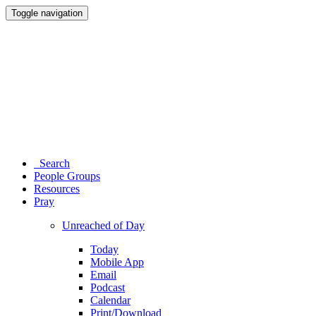
Toggle navigation
Search
People Groups
Resources
Pray
Unreached of Day
Today
Mobile App
Email
Podcast
Calendar
Print/Download