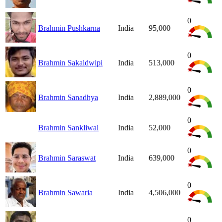
0
Brahmin Pushkarna
India
95,000
0
Brahmin Sakaldwipi
India
513,000
0
Brahmin Sanadhya
India
2,889,000
0
Brahmin Sankliwal
India
52,000
0
Brahmin Saraswat
India
639,000
0
Brahmin Sawaria
India
4,506,000
0