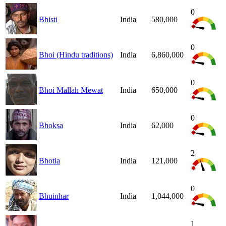
0
Bhisti
India
580,000
0
Bhoi (Hindu traditions)
India
6,860,000
0
Bhoi Mallah Mewat
India
650,000
0
Bhoksa
India
62,000
2
Bhotia
India
121,000
0
Bhuinhar
India
1,044,000
1