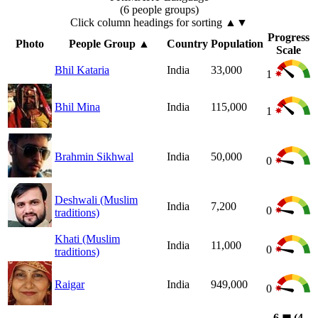
(6 people groups)
Click column headings
for sorting
▲▼
Progress
Photo
People Group
▲
Country
Population
Scale
Bhil Kataria
India
33,000
1
Bhil Mina
India
115,000
1
Brahmin Sikhwal
India
50,000
0
Deshwali (Muslim
India
7,200
0
traditions)
Khati (Muslim
India
11,000
0
traditions)
Raigar
India
949,000
0
6
◼︎
(4