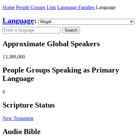
Home
People Groups
Lists
Language Families
Language
Language
:
Search
Approximate Global Speakers
13,389,000
People Groups Speaking as Primary
Language
6
Scripture Status
New Testament
Audio Bible