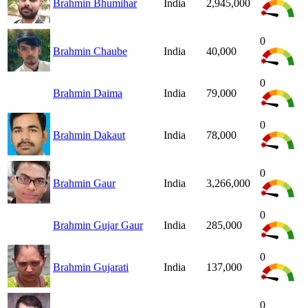
Brahmin Bhumihar
India
2,945,000
0
Brahmin Chaube
India
40,000
0
Brahmin Daima
India
79,000
0
Brahmin Dakaut
India
78,000
0
Brahmin Gaur
India
3,266,000
0
Brahmin Gujar Gaur
India
285,000
0
Brahmin Gujarati
India
137,000
0