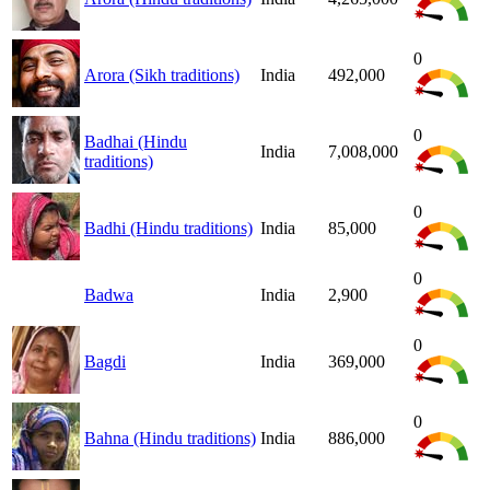
0
Arora (Sikh traditions)
India
492,000
0
Badhai (Hindu
India
7,008,000
traditions)
0
Badhi (Hindu traditions)
India
85,000
0
Badwa
India
2,900
0
Bagdi
India
369,000
0
Bahna (Hindu traditions)
India
886,000