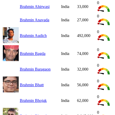
0
Brahmin Ahirwasi
India
33,000
0
Brahmin Anavada
India
27,000
0
Brahmin Audich
India
492,000
0
Brahmin Bagda
India
74,000
0
Brahmin Baragaon
India
32,000
0
Brahmin Bhatt
India
56,000
0
Brahmin Bhojak
India
62,000
0