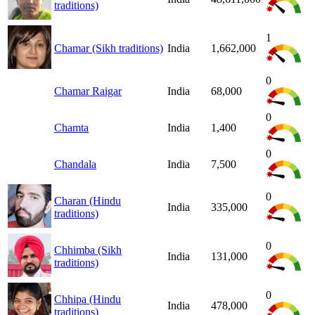
traditions)
1
Chamar (Sikh traditions)
India
1,662,000
0
Chamar Raigar
India
68,000
0
Chamta
India
1,400
0
Chandala
India
7,500
0
Charan (Hindu
India
335,000
traditions)
0
Chhimba (Sikh
India
131,000
traditions)
0
Chhipa (Hindu
India
478,000
traditions)