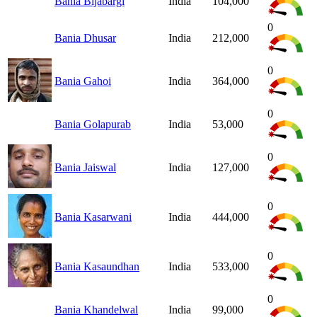
Bania Bijabargi
India
104,000
0
Bania Dhusar
India
212,000
0
Bania Gahoi
India
364,000
0
Bania Golapurab
India
53,000
0
Bania Jaiswal
India
127,000
0
Bania Kasarwani
India
444,000
0
Bania Kasaundhan
India
533,000
0
Bania Khandelwal
India
99,000