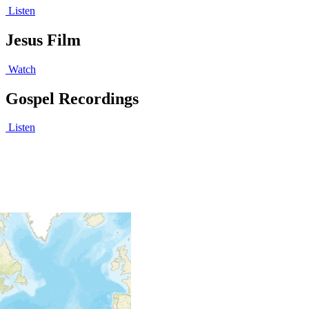
Listen
Jesus Film
Watch
Gospel Recordings
Listen