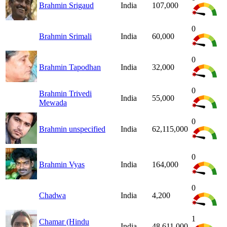
Brahmin Srigaud
India
107,000
0
Brahmin Srimali
India
60,000
0
Brahmin Tapodhan
India
32,000
0
Brahmin Trivedi
India
55,000
Mewada
0
Brahmin unspecified
India
62,115,000
0
Brahmin Vyas
India
164,000
0
Chadwa
India
4,200
1
Chamar (Hindu
India
48,611,000