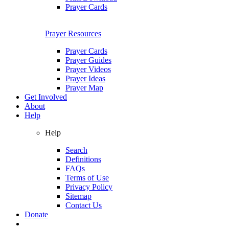
Prayer Cards
Prayer Resources
Prayer Cards
Prayer Guides
Prayer Videos
Prayer Ideas
Prayer Map
Get Involved
About
Help
Help
Search
Definitions
FAQs
Terms of Use
Privacy Policy
Sitemap
Contact Us
Donate