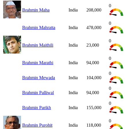
0
Brahmin Maha
India
208,000
0
Brahmin Mahratta
India
478,000
0
Brahmin Maithili
India
23,000
0
Brahmin Marathi
India
94,000
0
Brahmin Mewada
India
104,000
0
Brahmin Palliwal
India
94,000
0
Brahmin Parikh
India
155,000
0
Brahmin Purohit
India
118,000