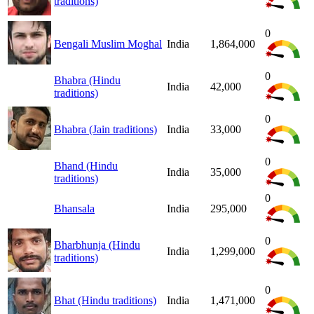
traditions)
0
Bengali Muslim Moghal
India
1,864,000
0
Bhabra (Hindu
India
42,000
traditions)
0
Bhabra (Jain traditions)
India
33,000
0
Bhand (Hindu
India
35,000
traditions)
0
Bhansala
India
295,000
0
Bharbhunja (Hindu
India
1,299,000
traditions)
0
Bhat (Hindu traditions)
India
1,471,000