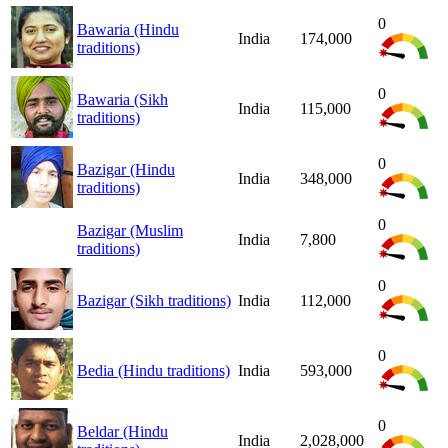
0
Bawaria (Hindu
India
174,000
traditions)
0
Bawaria (Sikh
India
115,000
traditions)
0
Bazigar (Hindu
India
348,000
traditions)
0
Bazigar (Muslim
India
7,800
traditions)
0
Bazigar (Sikh traditions)
India
112,000
0
Bedia (Hindu traditions)
India
593,000
0
Beldar (Hindu
India
2,028,000