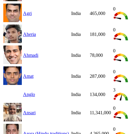
0
Agri
India
465,000
0
Aheria
India
181,000
0
Ahmadi
India
78,000
0
Amat
India
287,000
3
Anglo
India
134,000
0
Ansari
India
11,341,000
0
Arora (Hindu traditions)
India
4,265,000