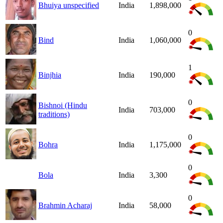
Bhuiya unspecified
India
1,898,000
0
Bind
India
1,060,000
1
Binjhia
India
190,000
0
Bishnoi (Hindu
India
703,000
traditions)
0
Bohra
India
1,175,000
0
Bola
India
3,300
0
Brahmin Acharaj
India
58,000