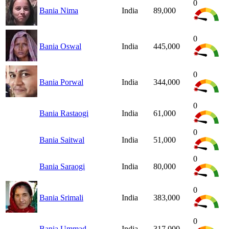
0
Bania Nima
India
89,000
0
Bania Oswal
India
445,000
0
Bania Porwal
India
344,000
0
Bania Rastaogi
India
61,000
0
Bania Saitwal
India
51,000
0
Bania Saraogi
India
80,000
0
Bania Srimali
India
383,000
0
Bania Ummad
India
317,000