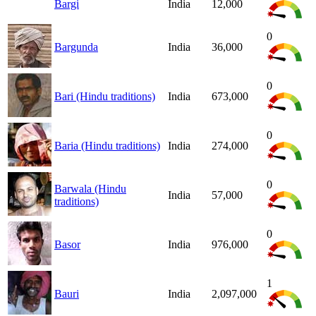
Bargi
India
12,000
0
Bargunda
India
36,000
0
Bari (Hindu traditions)
India
673,000
0
Baria (Hindu traditions)
India
274,000
0
Barwala (Hindu
India
57,000
traditions)
0
Basor
India
976,000
1
Bauri
India
2,097,000