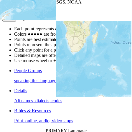
Leaflet
| Powered by
Esri
|
USGS, NOAA
Map Notes
Map Notes
Each point represents a people group in a country.
Colors
●
●
●
●
●
are from the Joshua Project
Progress Scale
.
Points are best estimates, but should not be taken as exact.
Points represent the approximate center of a larger area.
Click any point for a people group profile.
Detailed maps are often found on specific people profiles.
Use mouse wheel or +/- buttons to zoom the map.
People Groups
speaking this language
Details
Alt names, dialects, codes
Bibles & Resources
Print, online, audio, video, apps
PRIMARY Language