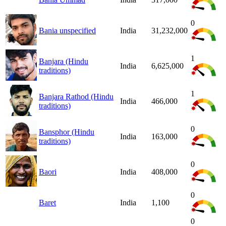
0
Bania unspecified
India
31,232,000
1
Banjara (Hindu
India
6,625,000
traditions)
1
Banjara Rathod (Hindu
India
466,000
traditions)
0
Bansphor (Hindu
India
163,000
traditions)
0
Baori
India
408,000
0
Baret
India
1,100
0