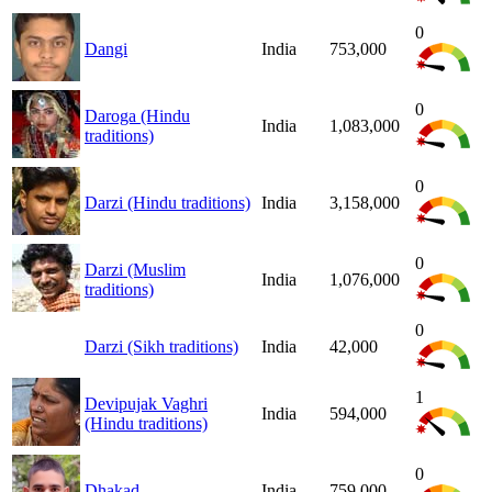
0
Dangi
India
753,000
0
Daroga (Hindu
India
1,083,000
traditions)
0
Darzi (Hindu traditions)
India
3,158,000
0
Darzi (Muslim
India
1,076,000
traditions)
0
Darzi (Sikh traditions)
India
42,000
1
Devipujak Vaghri
India
594,000
(Hindu traditions)
0
Dhakad
India
759,000