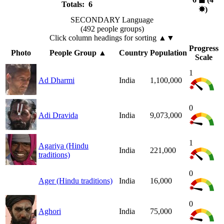
Totals: 6
✸︎
)
SECONDARY Language
(492 people groups)
Click column headings
for sorting
▲▼
Progress
Photo
People Group
▲
Country
Population
Scale
1
Ad Dharmi
India
1,100,000
0
Adi Dravida
India
9,073,000
1
Agariya (Hindu
India
221,000
traditions)
0
Ager (Hindu traditions)
India
16,000
0
Aghori
India
75,000