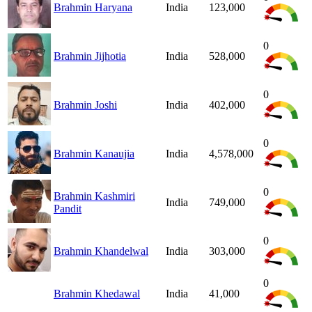
Brahmin Haryana
India
123,000
0
Brahmin Jijhotia
India
528,000
0
Brahmin Joshi
India
402,000
0
Brahmin Kanaujia
India
4,578,000
0
Brahmin Kashmiri
India
749,000
Pandit
0
Brahmin Khandelwal
India
303,000
0
Brahmin Khedawal
India
41,000