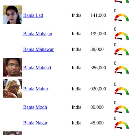
0
Bania Lad
India
141,000
0
Bania Mahajan
India
199,000
0
Bania Mahawar
India
38,000
0
Bania Mahesri
India
386,000
0
Bania Mahur
India
920,000
0
Bania Modh
India
80,000
0
Bania Nagar
India
45,000