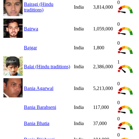
0
Bairagi (Hindu
India
3,814,000
traditions)
0
Bairwa
India
1,059,000
0
Bajgar
India
1,800
1
Balai (Hindu traditions)
India
2,386,000
0
Bania Agarwal
India
5,213,000
0
Bania Barahseni
India
117,000
0
Bania Bhatia
India
37,000
0