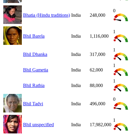
0
Bhatia (Hindu traditions)
India
248,000
1
Bhil Barela
India
1,116,000
1
Bhil Dhanka
India
317,000
1
Bhil Gametia
India
62,000
1
Bhil Rathia
India
88,000
0
Bhil Tadvi
India
496,000
1
Bhil unspecified
India
17,982,000