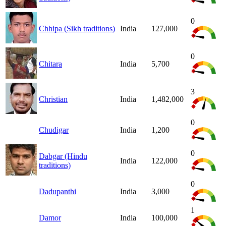
0
Chhipa (Sikh traditions)
India
127,000
0
Chitara
India
5,700
3
Christian
India
1,482,000
0
Chudigar
India
1,200
0
Dabgar (Hindu
India
122,000
traditions)
0
Dadupanthi
India
3,000
1
Damor
India
100,000