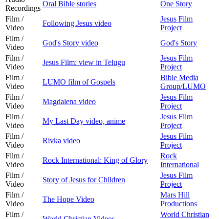
Oral Bible stories
One Story
Recordings
Film /
Jesus Film
Following Jesus video
Video
Project
Film /
God's Story video
God's Story
Video
Film /
Jesus Film
Jesus Film: view in Telugu
Video
Project
Film /
Bible Media
LUMO film of Gospels
Video
Group/LUMO
Film /
Jesus Film
Magdalena video
Video
Project
Film /
Jesus Film
My Last Day video, anime
Video
Project
Film /
Jesus Film
Rivka video
Video
Project
Film /
Rock
Rock International: King of Glory
Video
International
Film /
Jesus Film
Story of Jesus for Children
Video
Project
Film /
Mars Hill
The Hope Video
Video
Productions
Film /
World Christian
World Christian Videos