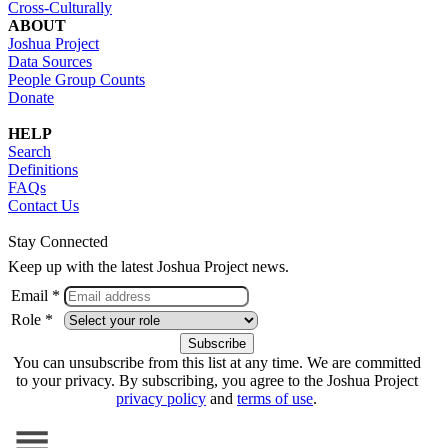
Cross-Culturally
ABOUT
Joshua Project
Data Sources
People Group Counts
Donate
HELP
Search
Definitions
FAQs
Contact Us
Stay Connected
Keep up with the latest Joshua Project news.
Email *
Role *
You can unsubscribe from this list at any time. We are committed
to your privacy. By subscribing, you agree to the Joshua Project
privacy policy
and
terms of use
.