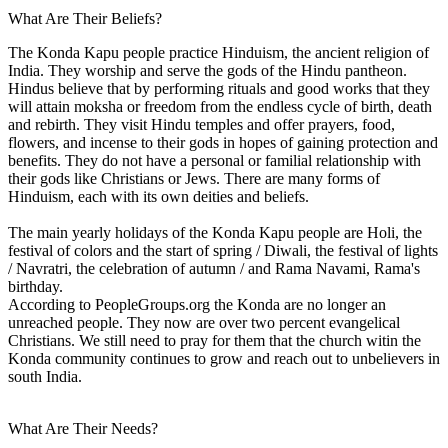
What Are Their Beliefs?
The Konda Kapu people practice Hinduism, the ancient religion of
India. They worship and serve the gods of the Hindu pantheon.
Hindus believe that by performing rituals and good works that they
will attain moksha or freedom from the endless cycle of birth, death
and rebirth. They visit Hindu temples and offer prayers, food,
flowers, and incense to their gods in hopes of gaining protection and
benefits. They do not have a personal or familial relationship with
their gods like Christians or Jews. There are many forms of
Hinduism, each with its own deities and beliefs.
The main yearly holidays of the Konda Kapu people are Holi, the
festival of colors and the start of spring / Diwali, the festival of lights
/ Navratri, the celebration of autumn / and Rama Navami, Rama's
birthday.
According to PeopleGroups.org the Konda are no longer an
unreached people. They now are over two percent evangelical
Christians. We still need to pray for them that the church witin the
Konda community continues to grow and reach out to unbelievers in
south India.
What Are Their Needs?