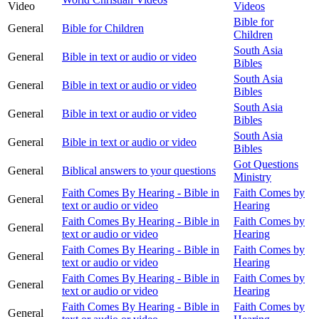
Video
Videos
Bible for
General
Bible for Children
Children
South Asia
General
Bible in text or audio or video
Bibles
South Asia
General
Bible in text or audio or video
Bibles
South Asia
General
Bible in text or audio or video
Bibles
South Asia
General
Bible in text or audio or video
Bibles
Got Questions
General
Biblical answers to your questions
Ministry
Faith Comes By Hearing - Bible in
Faith Comes by
General
text or audio or video
Hearing
Faith Comes By Hearing - Bible in
Faith Comes by
General
text or audio or video
Hearing
Faith Comes By Hearing - Bible in
Faith Comes by
General
text or audio or video
Hearing
Faith Comes By Hearing - Bible in
Faith Comes by
General
text or audio or video
Hearing
Faith Comes By Hearing - Bible in
Faith Comes by
General