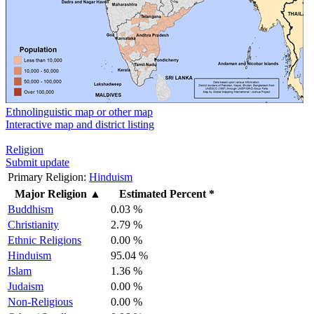
Ethnolinguistic map or other map
Interactive map and district listing
Religion
Submit update
Primary Religion:
Hinduism
Major Religion
▲
Estimated Percent *
Buddhism
0.03 %
Christianity
2.79 %
Ethnic Religions
0.00 %
Hinduism
95.04 %
Islam
1.36 %
Judaism
0.00 %
Non-Religious
0.00 %