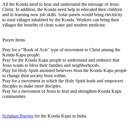
All the Konda need to hear and understand the message of Jesus
Christ. In addition, the Konda need help in educated their children
and in learning now job skills. Solar panels would bring electricity
to rural villages inhabited by the Konda. Workers can bring their
villages the benefits of clean water and modern medicine.
Prayer Items
Pray for a "Book of Acts" type of movement to Christ among the
Konda Kapu people.
Pray for the Konda Kapu people to understand and embrace that
Jesus wants to bless their families and neighborhoods.
Pray for Holy Spirit anointed believers from the Konda Kapu people
to change their society from within.
Pray for a movement in which the Holy Spirit leads and empowers
disciples to make more disciples.
Pray for a movement of Jesus to heal and strengthen Konda Kapu
communities.
Scripture Prayers
for the Konda Kapu in India.