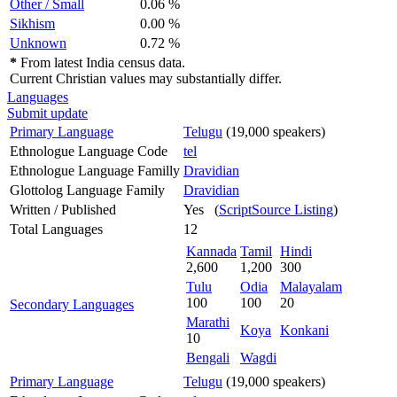
Other / Small
0.06 %
Sikhism
0.00 %
Unknown
0.72 %
*
From latest India census data.
Current Christian values may substantially differ.
Languages
Submit update
Primary Language
Telugu
(19,000 speakers)
Ethnologue Language Code
tel
Ethnologue Language Familly
Dravidian
Glottolog Language Family
Dravidian
Written / Published
Yes (
ScriptSource Listing
)
Total Languages
12
Kannada
Tamil
Hindi
2,600
1,200
300
Tulu
Odia
Malayalam
100
100
20
Secondary Languages
Marathi
Koya
Konkani
10
Bengali
Wagdi
Primary Language
Telugu
(19,000 speakers)