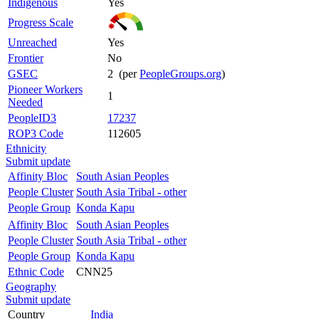
Indigenous
Yes
Progress Scale
Unreached
Yes
Frontier
No
GSEC
2 (per
PeopleGroups.org
)
Pioneer Workers
1
Needed
PeopleID3
17237
ROP3 Code
112605
Ethnicity
Submit update
Affinity Bloc
South Asian Peoples
People Cluster
South Asia Tribal - other
People Group
Konda Kapu
Affinity Bloc
South Asian Peoples
People Cluster
South Asia Tribal - other
People Group
Konda Kapu
Ethnic Code
CNN25
Geography
Submit update
Country
India