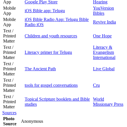
App
Google Play Store
Hearing
Mobile
YouVersion
iOS Bible app: Telugu
App
Bibles
Mobile
iOS Bible Radio App: Telugu Bible
Revive India
App
Radio iOS
Text /
Printed
Children and youth resources
One Hope
Matter
Text /
Literacy &
Printed
Literacy primer for Telugu
Evangelism
Matter
International
Text /
Printed
The Ancient Path
Live Global
Matter
Text /
Printed
tools for gospel conversations
Cru
Matter
Text /
Topical Scripture booklets and Bible
World
Printed
studies
Missionary Press
Matter
Sources
Photo
Anonymous
Source