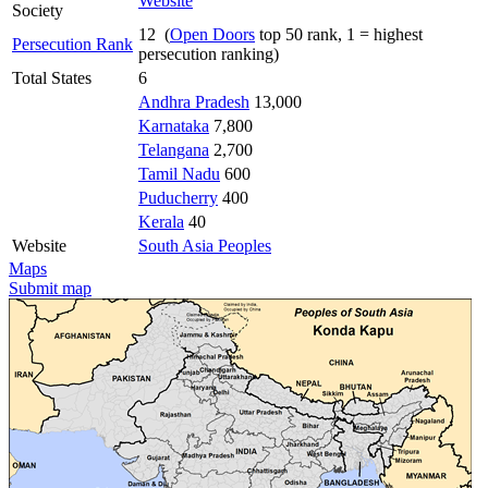
Website
Society
12 (
Open Doors
top 50 rank, 1 = highest
Persecution Rank
persecution ranking)
Total States
6
Andhra Pradesh
13,000
Karnataka
7,800
Telangana
2,700
Tamil Nadu
600
Puducherry
400
Kerala
40
Website
South Asia Peoples
Maps
Submit map