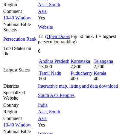
Region
Asia, South
Continent
Asia
10/40 Window
Yes
National Bible
Website
Society
12 (
Open Doors
top 50 rank, 1 = highest
Persecution Rank
persecution ranking)
Total States on
6
file
Andhra Pradesh
Karnataka
Telangana
13,000
7,800
2,700
Largest States
Tamil Nadu
Puducherry
Kerala
600
400
40
Districts
Interactive map, listing and data download
Specialized
South Asia Peoples
Website
Country
India
Region
Asia, South
Continent
Asia
10/40 Window
Yes
National Bible