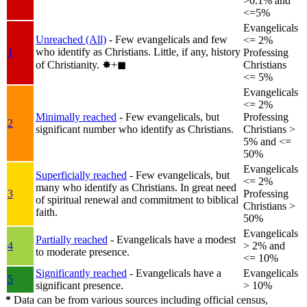
>0.1% and
<=5%
Evangelicals
Unreached (All)
- Few evangelicals and few
<= 2%
who identify as Christians. Little, if any, history
1
Professing
of Christianity.
✸︎+◼︎
Christians
<= 5%
Evangelicals
<= 2%
Minimally reached
- Few evangelicals, but
Professing
2
significant number who identify as Christians.
Christians >
5% and <=
50%
Evangelicals
Superficially reached
- Few evangelicals, but
<= 2%
many who identify as Christians. In great need
3
Professing
of spiritual renewal and commitment to biblical
Christians >
faith.
50%
Evangelicals
Partially reached
- Evangelicals have a modest
4
> 2% and
to moderate presence.
<= 10%
Significantly reached
- Evangelicals have a
Evangelicals
5
significant presence.
> 10%
*
Data can be from various sources including official census,