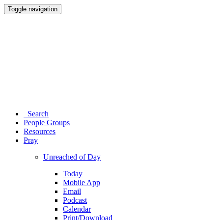
Toggle navigation
Search
People Groups
Resources
Pray
Unreached of Day
Today
Mobile App
Email
Podcast
Calendar
Print/Download