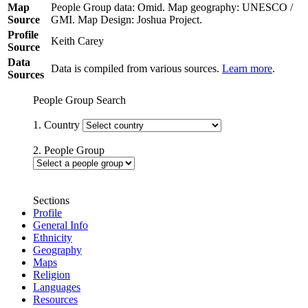
Map
People Group data: Omid. Map geography: UNESCO /
Source
GMI. Map Design: Joshua Project.
Profile
Keith Carey
Source
Data
Data is compiled from various sources.
Learn more
.
Sources
People Group Search
1. Country
2. People Group
Sections
Profile
General Info
Ethnicity
Geography
Maps
Religion
Languages
Resources