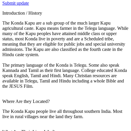
Submit update
Introduction / History
The Konda Kapu are a sub group of the much larger Kapu
agricultural caste. Kapu means farmer in the Telegu language. While
many of the Kapu peoples have attained middle class or upper
status, most Konda live in poverty and are a Scheduled tribe,
meaning that they are eligible for public jobs and special university
admissions. The Kapu are also classified as the fourth caste in the
Hindu caste system.
The primary language of the Konda is Telegu. Some also speak
Kannada and Tamil as their first language. College educated Konda
speak English, Tamil and Hindi. Many Christian resources are
available in Telegu, Tamil and Hindu including a whole Bible and
the JESUS Film.
Where Are they Located?
The Konda Kapu people live all throughout southern India. Most
live in rural villages near the land they farm.