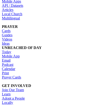
Mobile Apps
API / Datasets
Articles
Local Church
Multilingual
PRAYER
Cards
Guides
Videos
Ideas
UNREACHED OF DAY
Today
Mobile App
Email
Podcast
Calendar
Print
Prayer Cards
GET INVOLVED
Join Our Team
Learn
Adopt a People
Locally