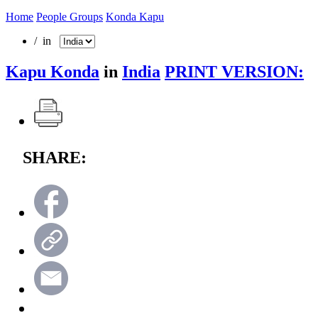
Home
People Groups
Konda Kapu
/ in
Kapu Konda
in
India
PRINT VERSION:
SHARE: