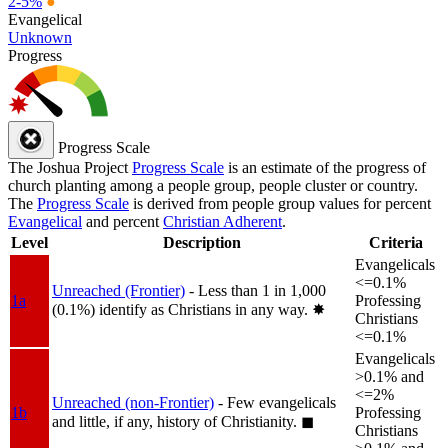
2-5%
●
Evangelical
Unknown
Progress
Progress Scale
The Joshua Project
Progress Scale
is an estimate of the progress of
church planting among a people group, people cluster or country.
The
Progress Scale
is derived from people group values for percent
Evangelical
and percent
Christian Adherent
.
Level
Description
Criteria
Evangelicals
<=0.1%
Unreached (Frontier)
- Less than 1 in 1,000
1a
Professing
(0.1%) identify as Christians in any way.
✸︎
Christians
<=0.1%
Evangelicals
>0.1% and
<=2%
Unreached (non-Frontier)
- Few evangelicals
1b
Professing
and little, if any, history of Christianity.
◼︎
Christians