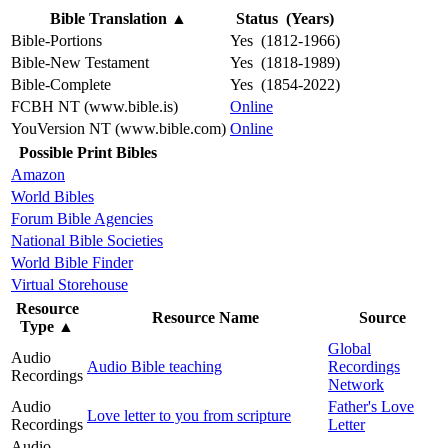
Bible Translation
▲
Status (Years)
Bible-Portions
Yes (1812-1966)
Bible-New Testament
Yes (1818-1989)
Bible-Complete
Yes (1854-2022)
FCBH NT (www.bible.is)
Online
YouVersion NT (www.bible.com)
Online
Possible Print Bibles
Amazon
World Bibles
Forum Bible Agencies
National Bible Societies
World Bible Finder
Virtual Storehouse
Resource
Resource Name
Source
Type
▲
Global
Audio
Audio Bible teaching
Recordings
Recordings
Network
Audio
Father's Love
Love letter to you from scripture
Recordings
Letter
Audio