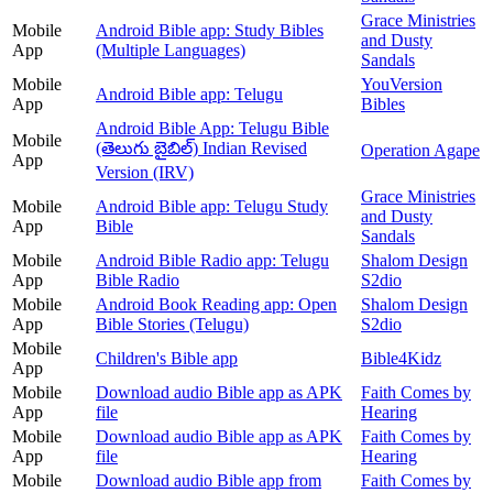
Grace Ministries
Mobile
Android Bible app: Study Bibles
and Dusty
App
(Multiple Languages)
Sandals
Mobile
YouVersion
Android Bible app: Telugu
App
Bibles
Android Bible App: Telugu Bible
Mobile
(తెలుగు బైబిల్) Indian Revised
Operation Agape
App
Version (IRV)
Grace Ministries
Mobile
Android Bible app: Telugu Study
and Dusty
App
Bible
Sandals
Mobile
Android Bible Radio app: Telugu
Shalom Design
App
Bible Radio
S2dio
Mobile
Android Book Reading app: Open
Shalom Design
App
Bible Stories (Telugu)
S2dio
Mobile
Children's Bible app
Bible4Kidz
App
Mobile
Download audio Bible app as APK
Faith Comes by
App
file
Hearing
Mobile
Download audio Bible app as APK
Faith Comes by
App
file
Hearing
Mobile
Download audio Bible app from
Faith Comes by