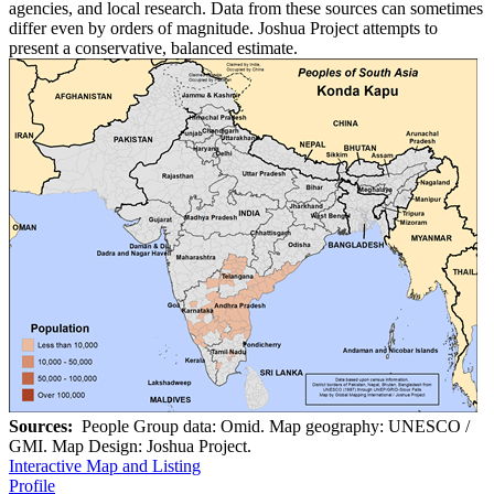
agencies, and local research. Data from these sources can sometimes
differ even by orders of magnitude. Joshua Project attempts to
present a conservative, balanced estimate.
Sources:
People Group data: Omid. Map geography: UNESCO /
GMI. Map Design: Joshua Project.
Interactive Map and Listing
Profile