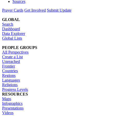
Sources
Prayer Cards
Get Involved
Submit Update
GLOBAL
Search
Dashboard
Data Explorer
Global Lists
PEOPLE GROUPS
All Perspectives
Create a List
Unreached
Frontier
Countries
Regions
Languages
Religions
Progress Levels
RESOURCES
Maps
Infographics
Presentations
Videos