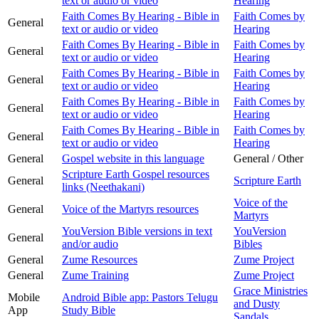
text or audio or video
Hearing
Faith Comes By Hearing - Bible in
Faith Comes by
General
text or audio or video
Hearing
Faith Comes By Hearing - Bible in
Faith Comes by
General
text or audio or video
Hearing
Faith Comes By Hearing - Bible in
Faith Comes by
General
text or audio or video
Hearing
Faith Comes By Hearing - Bible in
Faith Comes by
General
text or audio or video
Hearing
Faith Comes By Hearing - Bible in
Faith Comes by
General
text or audio or video
Hearing
General
Gospel website in this language
General / Other
Scripture Earth Gospel resources
General
Scripture Earth
links (Neethakani)
Voice of the
General
Voice of the Martyrs resources
Martyrs
YouVersion Bible versions in text
YouVersion
General
and/or audio
Bibles
General
Zume Resources
Zume Project
General
Zume Training
Zume Project
Grace Ministries
Mobile
Android Bible app: Pastors Telugu
and Dusty
App
Study Bible
Sandals