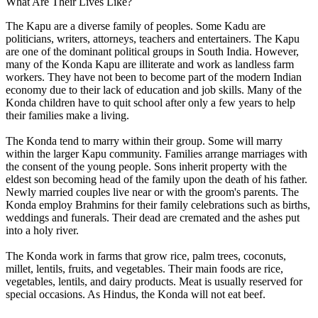
What Are Their Lives Like?
The Kapu are a diverse family of peoples. Some Kadu are
politicians, writers, attorneys, teachers and entertainers. The Kapu
are one of the dominant political groups in South India. However,
many of the Konda Kapu are illiterate and work as landless farm
workers. They have not been to become part of the modern Indian
economy due to their lack of education and job skills. Many of the
Konda children have to quit school after only a few years to help
their families make a living.
The Konda tend to marry within their group. Some will marry
within the larger Kapu community. Families arrange marriages with
the consent of the young people. Sons inherit property with the
eldest son becoming head of the family upon the death of his father.
Newly married couples live near or with the groom's parents. The
Konda employ Brahmins for their family celebrations such as births,
weddings and funerals. Their dead are cremated and the ashes put
into a holy river.
The Konda work in farms that grow rice, palm trees, coconuts,
millet, lentils, fruits, and vegetables. Their main foods are rice,
vegetables, lentils, and dairy products. Meat is usually reserved for
special occasions. As Hindus, the Konda will not eat beef.