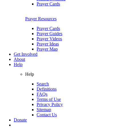
Prayer Cards
Prayer Resources
Prayer Cards
Prayer Guides
Prayer Videos
Prayer Ideas
Prayer Map
Get Involved
About
Help
Help
Search
Definitions
FAQs
Terms of Use
Privacy Policy
Sitemap
Contact Us
Donate