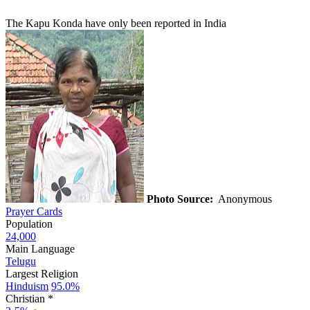
The Kapu Konda have only been reported in India
Photo Source:
Anonymous
Prayer Cards
Population
24,000
Main Language
Telugu
Largest Religion
Hinduism
95.0%
Christian *