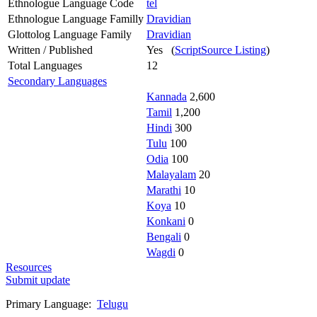
Ethnologue Language Code
tel
Ethnologue Language Familly
Dravidian
Glottolog Language Family
Dravidian
Written / Published
Yes (
ScriptSource Listing
)
Total Languages
12
Secondary Languages
Kannada
2,600
Tamil
1,200
Hindi
300
Tulu
100
Odia
100
Malayalam
20
Marathi
10
Koya
10
Konkani
0
Bengali
0
Wagdi
0
Resources
Submit update
Primary Language:
Telugu