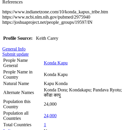
References
https://www.indianetzone.com/10/konda_kapus_tribe.htm
https://www.ncbi.nlm.nih.gov/pubmed/2975940
https://joshuaproject.net/people_groups/19597/IN
Profile Source:
Keith Carey
General Info
Submit update
People Name
Konda Kapu
General
People Name in
Konda Kapu
Country
Natural Name
Kapu Konda
Konda Dora; Kondakapu; Pandava Ryotu;
Alternate Names
कोंडा कापु
Population this
24,000
Country
Population all
24,000
Countries
Total Countries
1