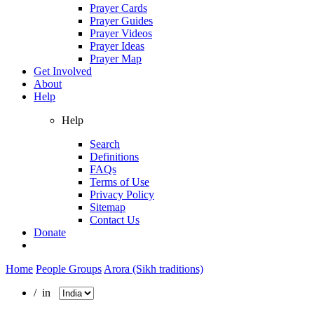
Prayer Cards
Prayer Guides
Prayer Videos
Prayer Ideas
Prayer Map
Get Involved
About
Help
Help
Search
Definitions
FAQs
Terms of Use
Privacy Policy
Sitemap
Contact Us
Donate
Home
People Groups
Arora (Sikh traditions)
/ in