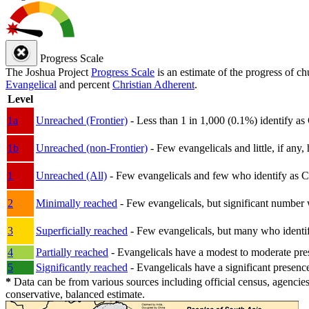
Progress Scale
The Joshua Project
Progress Scale
is an estimate of the progress of c
Evangelical
and percent
Christian Adherent
.
Level
1a
Unreached (Frontier)
- Less than 1 in 1,000 (0.1%) identify as
1b
Unreached (non-Frontier)
- Few evangelicals and little, if any, 
1
Unreached (All)
- Few evangelicals and few who identify as Chri
2
Minimally reached
- Few evangelicals, but significant number 
3
Superficially reached
- Few evangelicals, but many who identify
4
Partially reached
- Evangelicals have a modest to moderate pre
5
Significantly reached
- Evangelicals have a significant presenc
*
Data can be from various sources including official census, agencies
conservative, balanced estimate.