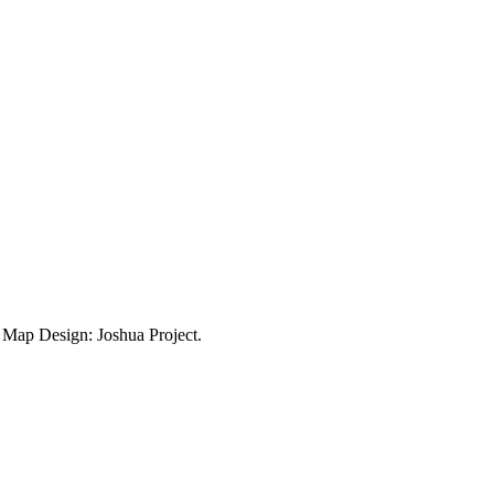
ap Design: Joshua Project.