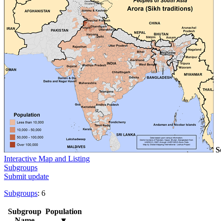
S
Interactive Map and Listing
Subgroups
Submit update
Subgroups
: 6
Subgroup
Population
Name
▼