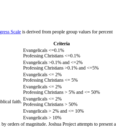
gress Scale
is derived from people group values for percent
Criteria
Evangelicals <=0.1%
Professing Christians <=0.1%
Evangelicals >0.1% and <=2%
Professing Christians >0.1% and <=5%
Evangelicals <= 2%
Professing Christians <= 5%
Evangelicals <= 2%
Professing Christians > 5% and <= 50%
Evangelicals <= 2%
lical faith.
Professing Christians > 50%
Evangelicals > 2% and <= 10%
Evangelicals > 10%
 by orders of magnitude. Joshua Project attempts to present a