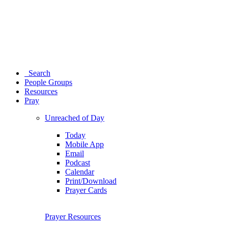
Search
People Groups
Resources
Pray
Unreached of Day
Today
Mobile App
Email
Podcast
Calendar
Print/Download
Prayer Cards
Prayer Resources