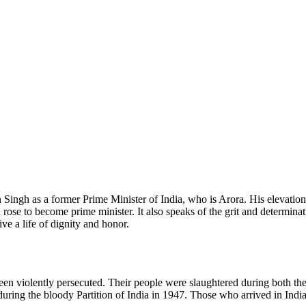
ingh as a former Prime Minister of India, who is Arora. His elevation 
 rose to become prime minister. It also speaks of the grit and determina
ive a life of dignity and honor.
en violently persecuted. Their people were slaughtered during both th
during the bloody Partition of India in 1947. Those who arrived in Ind