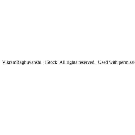
ikramRaghuvanshi - iStock All rights reserved. Used with permiss