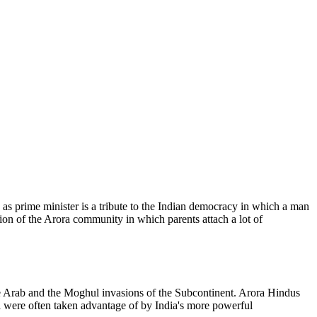
as prime minister is a tribute to the Indian democracy in which a man
tion of the Arora community in which parents attach a lot of
e Arab and the Moghul invasions of the Subcontinent. Arora Hindus
ia were often taken advantage of by India's more powerful