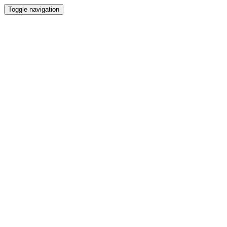
Toggle navigation