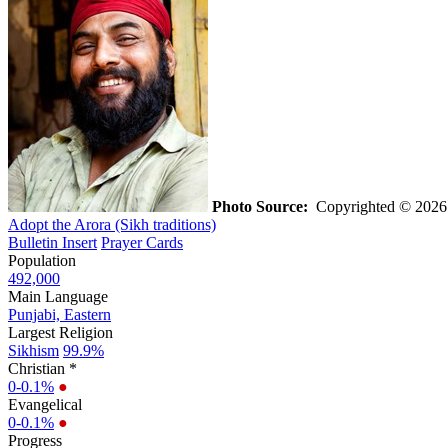
Photo Source:
Copyrighted © 2026 V
Adopt the Arora (Sikh traditions)
Bulletin Insert
Prayer Cards
Population
492,000
Main Language
Punjabi, Eastern
Largest Religion
Sikhism
99.9%
Christian *
0-0.1%
●
Evangelical
0-0.1%
●
Progress