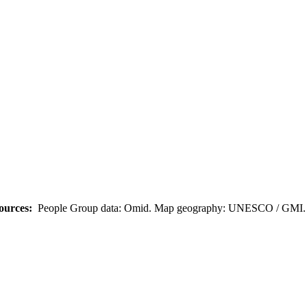
ources:
People Group data: Omid. Map geography: UNESCO / GMI. M