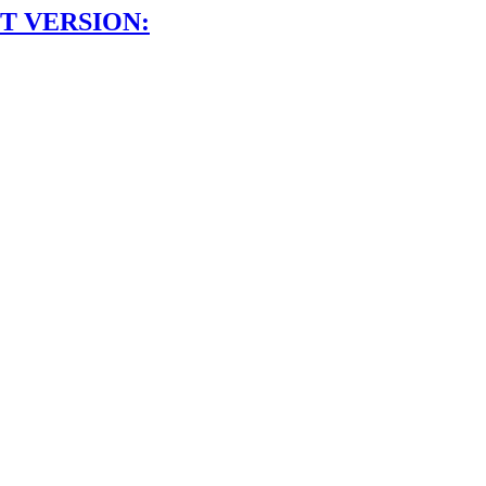
T VERSION: