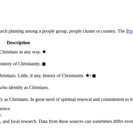
hurch planting among a people group, people cluster or country. The
Pro
Description
 Christians in any way.
✸︎
history of Christianity.
◼︎
stians. Little, if any, history of Christianity.
✸︎+◼︎
who identify as Christians.
 as Christians. In great need of spiritual renewal and commitment to bib
sence.
e.
, and local research. Data from these sources can sometimes differ even