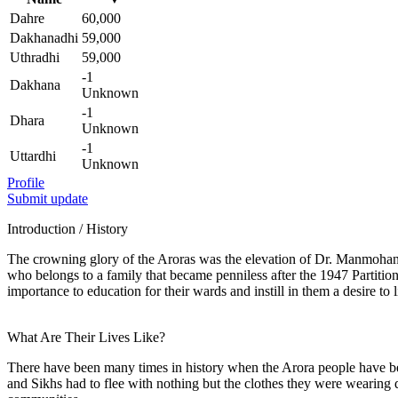
Dahre
60,000
Dakhanadhi
59,000
Uthradhi
59,000
-1
Dakhana
Unknown
-1
Dhara
Unknown
-1
Uttardhi
Unknown
Profile
Submit update
Introduction / History
The crowning glory of the Aroras was the elevation of Dr. Manmohan S
who belongs to a family that became penniless after the 1947 Partition
importance to education for their wards and instill in them a desire to l
What Are Their Lives Like?
There have been many times in history when the Arora people have be
and Sikhs had to flee with nothing but the clothes they were wearing 