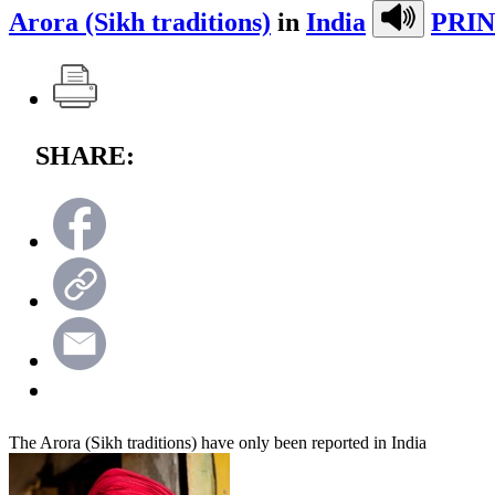
Arora (Sikh traditions)
in
India
PRIN
SHARE:
The Arora (Sikh traditions) have only been reported in India