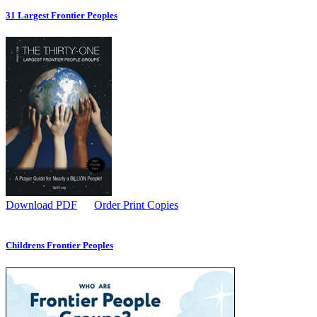
31 Largest Frontier Peoples
Download PDF
Order Print Copies
Childrens Frontier Peoples