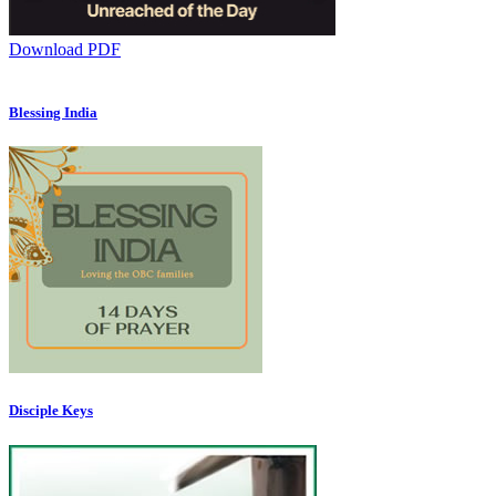
Download PDF
Blessing India
Disciple Keys