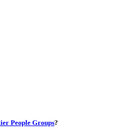
ier People Groups
?