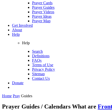
Prayer Cards
Prayer Guides
Prayer Videos
Prayer Ideas
Prayer Map
Get Involved
About
Help
Help
Search
Definitions
FAQs
Terms of Use
Privacy Policy
Sitemap
Contact Us
Donate
Home
Pray
Guides
Prayer Guides / Calendars
What are
Front