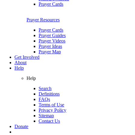
Prayer Cards
Prayer Resources
Prayer Cards
Prayer Guides
Prayer Videos
Prayer Ideas
Prayer Map
Get Involved
About
Help
Help
Search
Definitions
FAQs
Terms of Use
Privacy Policy
Sitemap
Contact Us
Donate