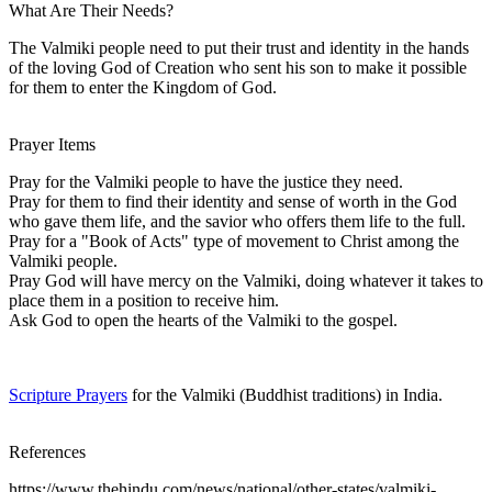
What Are Their Needs?
The Valmiki people need to put their trust and identity in the hands
of the loving God of Creation who sent his son to make it possible
for them to enter the Kingdom of God.
Prayer Items
Pray for the Valmiki people to have the justice they need.
Pray for them to find their identity and sense of worth in the God
who gave them life, and the savior who offers them life to the full.
Pray for a "Book of Acts" type of movement to Christ among the
Valmiki people.
Pray God will have mercy on the Valmiki, doing whatever it takes to
place them in a position to receive him.
Ask God to open the hearts of the Valmiki to the gospel.
Scripture Prayers
for the Valmiki (Buddhist traditions) in India.
References
https://www.thehindu.com/news/national/other-states/valmiki-