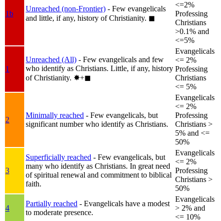
<=2%
Unreached (non-Frontier)
- Few evangelicals
1b
Professing
and little, if any, history of Christianity.
◼︎
Christians
>0.1% and
<=5%
Evangelicals
Unreached (All)
- Few evangelicals and few
<= 2%
who identify as Christians. Little, if any, history
1
Professing
of Christianity.
✸︎+◼︎
Christians
<= 5%
Evangelicals
<= 2%
Minimally reached
- Few evangelicals, but
Professing
2
significant number who identify as Christians.
Christians >
5% and <=
50%
Evangelicals
Superficially reached
- Few evangelicals, but
<= 2%
many who identify as Christians. In great need
3
Professing
of spiritual renewal and commitment to biblical
Christians >
faith.
50%
Evangelicals
Partially reached
- Evangelicals have a modest
4
> 2% and
to moderate presence.
<= 10%