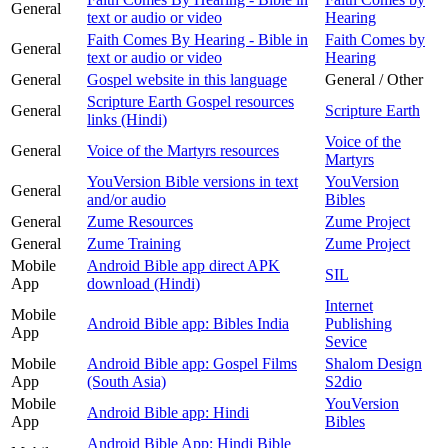
General
text or audio or video
Hearing
Faith Comes By Hearing - Bible in
Faith Comes by
General
text or audio or video
Hearing
General
Gospel website in this language
General / Other
Scripture Earth Gospel resources
General
Scripture Earth
links (Hindi)
Voice of the
General
Voice of the Martyrs resources
Martyrs
YouVersion Bible versions in text
YouVersion
General
and/or audio
Bibles
General
Zume Resources
Zume Project
General
Zume Training
Zume Project
Mobile
Android Bible app direct APK
SIL
App
download (Hindi)
Internet
Mobile
Android Bible app: Bibles India
Publishing
App
Sevice
Mobile
Android Bible app: Gospel Films
Shalom Design
App
(South Asia)
S2dio
Mobile
YouVersion
Android Bible app: Hindi
App
Bibles
Android Bible App: Hindi Bible