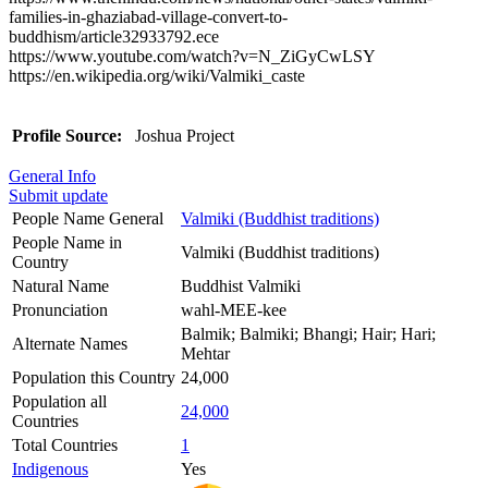
families-in-ghaziabad-village-convert-to-
buddhism/article32933792.ece
https://www.youtube.com/watch?v=N_ZiGyCwLSY
https://en.wikipedia.org/wiki/Valmiki_caste
Profile Source:
Joshua Project
General Info
Submit update
People Name General
Valmiki (Buddhist traditions)
People Name in
Valmiki (Buddhist traditions)
Country
Natural Name
Buddhist Valmiki
Pronunciation
wahl-MEE-kee
Balmik; Balmiki; Bhangi; Hair; Hari;
Alternate Names
Mehtar
Population this Country
24,000
Population all
24,000
Countries
Total Countries
1
Indigenous
Yes