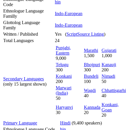
hin
Code
Ethnologue Language
Indo-European
Familly
Glottolog Language
Indo-European
Family
Written / Published
Yes (
ScriptSource Listing
)
Total Languages
24
Punjabi,
Marathi
Gujarati
Eastern
1,500
1,000
9,000
Telugu
Bhojpuri
Kanauji
300
300
200
Konkani
Bundeli
Nimadi
Secondary Languages
200
100
50
(only 15 largest shown)
Marwari
Wagdi
Chhattisgarhi
(India)
40
40
50
Konkani,
Haryanvi
Kannada
Goan
30
20
20
Primary Language
Hindi
(9,400 speakers)
Ethnologue Language Code
hin