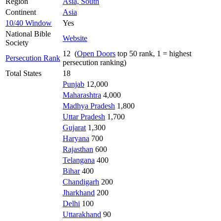
Region
Asia, South
Continent
Asia
10/40 Window
Yes
National Bible
Website
Society
12 (
Open Doors
top 50 rank, 1 = highest
Persecution Rank
persecution ranking)
Total States
18
Punjab
12,000
Maharashtra
4,000
Madhya Pradesh
1,800
Uttar Pradesh
1,700
Gujarat
1,300
Haryana
700
Rajasthan
600
Telangana
400
Bihar
400
Chandigarh
200
Jharkhand
200
Delhi
100
Uttarakhand
90