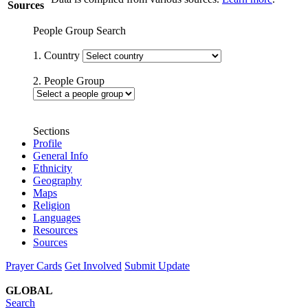
Sources
People Group Search
1. Country
2. People Group
Sections
Profile
General Info
Ethnicity
Geography
Maps
Religion
Languages
Resources
Sources
Prayer Cards
Get Involved
Submit Update
GLOBAL
Search