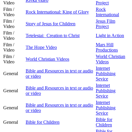
Rivka video
Video
Project
Film /
Rock
Rock International: King of Glory
Video
International
Film /
Jesus Film
Story of Jesus for Children
Video
Project
Film /
Tetelestai: Creation to Christ
Light in Action
Video
Film /
Mars Hill
The Hope Video
Video
Productions
Film /
World Christian
World Christian Videos
Video
Videos
Internet
Bible and Resources in text or audio
General
Publishing
or video
Sevice
Internet
Bible and Resources in text or audio
General
Publishing
or video
Sevice
Internet
Bible and Resources in text or audio
General
Publishing
or video
Sevice
Bible for
General
Bible for Children
Children
Bible for