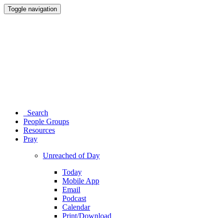
Toggle navigation
Search
People Groups
Resources
Pray
Unreached of Day
Today
Mobile App
Email
Podcast
Calendar
Print/Download