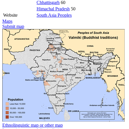
Chhattisgarh
60
Himachal Pradesh
50
Website
South Asia Peoples
Maps
Submit map
Ethnolinguistic map or other map