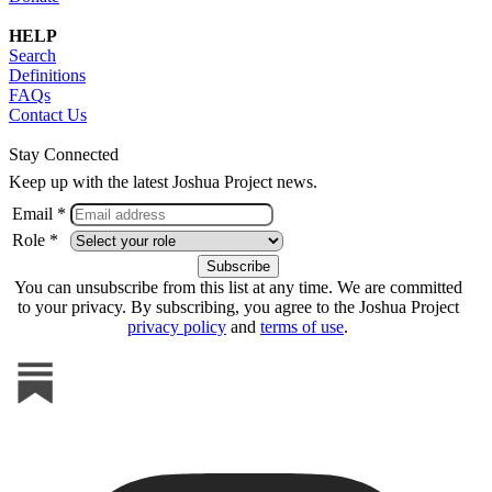
HELP
Search
Definitions
FAQs
Contact Us
Stay Connected
Keep up with the latest Joshua Project news.
Email *
Role *
You can unsubscribe from this list at any time. We are committed
to your privacy. By subscribing, you agree to the Joshua Project
privacy policy
and
terms of use
.