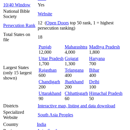
10/40 Window
Yes
National Bible
Website
Society
12 (
Open Doors
top 50 rank, 1 = highest
Persecution Rank
persecution ranking)
Total States on
18
file
Punjab
Maharashtra
Madhya Pradesh
12,000
4,000
1,800
Uttar Pradesh
Gujarat
Haryana
1,700
1,300
700
Largest States
Rajasthan
Telangana
Bihar
(only 15 largest
600
400
400
shown)
Chandigarh
Jharkhand
Delhi
200
200
100
Uttarakhand
Chhattisgarh
Himachal Pradesh
90
60
50
Districts
Interactive map, listing and data download
Specialized
South Asia Peoples
Website
Country
India