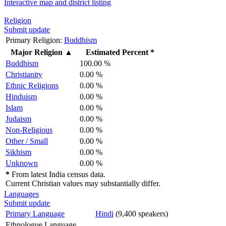
Interactive map and district listing
Religion
Submit update
Primary Religion:
Buddhism
Major Religion
▲
Estimated Percent *
Buddhism
100.00 %
Christianity
0.00 %
Ethnic Religions
0.00 %
Hinduism
0.00 %
Islam
0.00 %
Judaism
0.00 %
Non-Religious
0.00 %
Other / Small
0.00 %
Sikhism
0.00 %
Unknown
0.00 %
*
From latest India census data.
Current Christian values may substantially differ.
Languages
Submit update
Primary Language
Hindi
(9,400 speakers)
Ethnologue Language