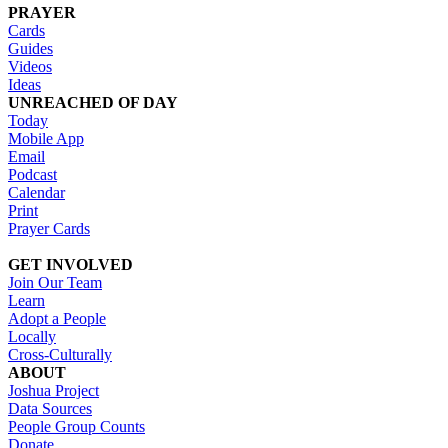
PRAYER
Cards
Guides
Videos
Ideas
UNREACHED OF DAY
Today
Mobile App
Email
Podcast
Calendar
Print
Prayer Cards
GET INVOLVED
Join Our Team
Learn
Adopt a People
Locally
Cross-Culturally
ABOUT
Joshua Project
Data Sources
People Group Counts
Donate