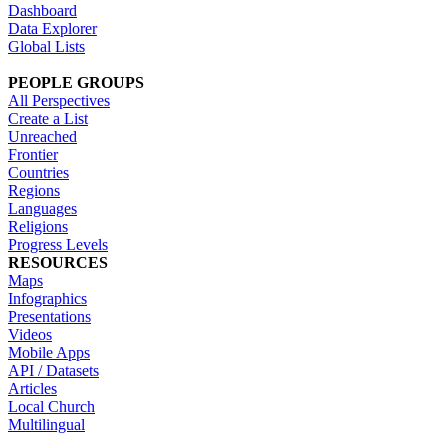
Dashboard
Data Explorer
Global Lists
PEOPLE GROUPS
All Perspectives
Create a List
Unreached
Frontier
Countries
Regions
Languages
Religions
Progress Levels
RESOURCES
Maps
Infographics
Presentations
Videos
Mobile Apps
API / Datasets
Articles
Local Church
Multilingual