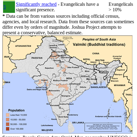
Significantly reached
- Evangelicals have a
Evangelicals
5
significant presence.
> 10%
*
Data can be from various sources including official census,
agencies, and local research. Data from these sources can sometimes
differ even by orders of magnitude. Joshua Project attempts to
present a conservative, balanced estimate.