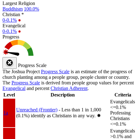
Largest Religion
Buddhism
100.0%
Christian *
0-0.1%
●
Evangelical
0-0.1%
●
Progress
Progress Scale
The Joshua Project
Progress Scale
is an estimate of the progress of
church planting among a people group, people cluster or country.
The
Progress Scale
is derived from people group values for percent
Evangelical
and percent
Christian Adherent
.
Level
Description
Criteria
Evangelicals
<=0.1%
Unreached (Frontier)
- Less than 1 in 1,000
1a
Professing
(0.1%) identify as Christians in any way.
✸︎
Christians
<=0.1%
Evangelicals
>0.1% and