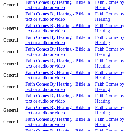
Faith Comes By Hearing - Bible in
Faith Comes by
General
text or audio or video
Hearing
Faith Comes By Hearing - Bible in
Faith Comes by
General
text or audio or video
Hearing
Faith Comes By Hearing - Bible in
Faith Comes by
General
text or audio or video
Hearing
Faith Comes By Hearing - Bible in
Faith Comes by
General
text or audio or video
Hearing
Faith Comes By Hearing - Bible in
Faith Comes by
General
text or audio or video
Hearing
Faith Comes By Hearing - Bible in
Faith Comes by
General
text or audio or video
Hearing
Faith Comes By Hearing - Bible in
Faith Comes by
General
text or audio or video
Hearing
Faith Comes By Hearing - Bible in
Faith Comes by
General
text or audio or video
Hearing
Faith Comes By Hearing - Bible in
Faith Comes by
General
text or audio or video
Hearing
Faith Comes By Hearing - Bible in
Faith Comes by
General
text or audio or video
Hearing
Faith Comes By Hearing - Bible in
Faith Comes by
General
text or audio or video
Hearing
Faith Comes By Hearing - Bible in
Faith Comes by