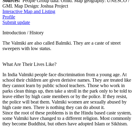
Sources:
People Group data: Omid. Map geography: UNESCO /
GMI. Map Design: Joshua Project
Interactive Map and Listing
Profile
Submit update
Introduction / History
The Valmiki are also called Balmiki. They are a caste of street
sweepers with low status.
What Are Their Lives Like?
In India Valmiki people face discrimination from a young age. At
school their children are given derisive names. They are treated like
they cannot learn by public school teachers. Those who work in
parks clean things up, then take a stroll in the park only to be told to
leave either by high caste members or by the police. If they resist,
the police will beat them. Valmiki women are sexually abused by
high caste men. There is nothing they can do about it.
Since the root of these problems is in the Hindu based caste system,
some Valmiki have changed to a different religion. Most commonly
they become Buddhist, but others have adopted Islam or Sikhism.