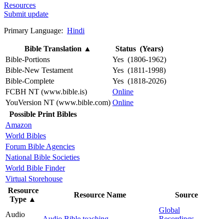
Resources
Submit update
Primary Language:
Hindi
Bible Translation
▲
Status (Years)
Bible-Portions
Yes (1806-1962)
Bible-New Testament
Yes (1811-1998)
Bible-Complete
Yes (1818-2026)
FCBH NT (www.bible.is)
Online
YouVersion NT (www.bible.com)
Online
Possible Print Bibles
Amazon
World Bibles
Forum Bible Agencies
National Bible Societies
World Bible Finder
Virtual Storehouse
Resource
Resource Name
Source
Type
▲
Global
Audio
Audio Bible teaching
Recordings