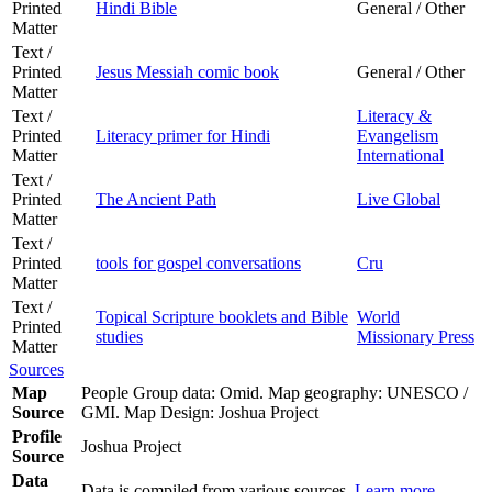
Printed
Hindi Bible
General / Other
Matter
Text /
Printed
Jesus Messiah comic book
General / Other
Matter
Text /
Literacy &
Printed
Literacy primer for Hindi
Evangelism
Matter
International
Text /
Printed
The Ancient Path
Live Global
Matter
Text /
Printed
tools for gospel conversations
Cru
Matter
Text /
Topical Scripture booklets and Bible
World
Printed
studies
Missionary Press
Matter
Sources
Map
People Group data: Omid. Map geography: UNESCO /
Source
GMI. Map Design: Joshua Project
Profile
Joshua Project
Source
Data
Data is compiled from various sources.
Learn more
.