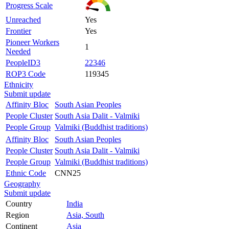
Progress Scale
Unreached
Yes
Frontier
Yes
Pioneer Workers
1
Needed
PeopleID3
22346
ROP3 Code
119345
Ethnicity
Submit update
Affinity Bloc
South Asian Peoples
People Cluster
South Asia Dalit - Valmiki
People Group
Valmiki (Buddhist traditions)
Affinity Bloc
South Asian Peoples
People Cluster
South Asia Dalit - Valmiki
People Group
Valmiki (Buddhist traditions)
Ethnic Code
CNN25
Geography
Submit update
Country
India
Region
Asia, South
Continent
Asia