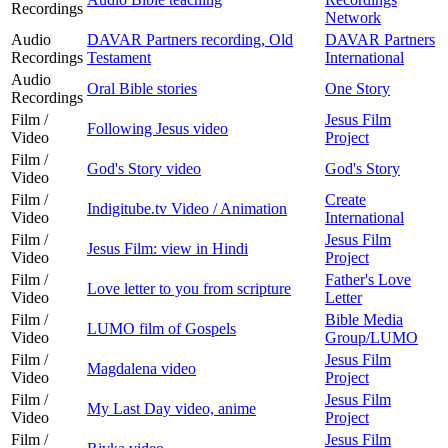
Recordings
Network
Audio
DAVAR Partners recording, Old
DAVAR Partners
Recordings
Testament
International
Audio
Oral Bible stories
One Story
Recordings
Film /
Jesus Film
Following Jesus video
Video
Project
Film /
God's Story video
God's Story
Video
Film /
Create
Indigitube.tv Video / Animation
Video
International
Film /
Jesus Film
Jesus Film: view in Hindi
Video
Project
Film /
Father's Love
Love letter to you from scripture
Video
Letter
Film /
Bible Media
LUMO film of Gospels
Video
Group/LUMO
Film /
Jesus Film
Magdalena video
Video
Project
Film /
Jesus Film
My Last Day video, anime
Video
Project
Film /
Jesus Film