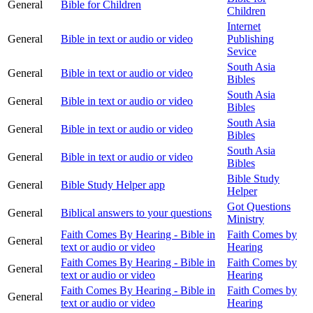
General
Bible for Children
Children
Internet
General
Bible in text or audio or video
Publishing
Sevice
South Asia
General
Bible in text or audio or video
Bibles
South Asia
General
Bible in text or audio or video
Bibles
South Asia
General
Bible in text or audio or video
Bibles
South Asia
General
Bible in text or audio or video
Bibles
Bible Study
General
Bible Study Helper app
Helper
Got Questions
General
Biblical answers to your questions
Ministry
Faith Comes By Hearing - Bible in
Faith Comes by
General
text or audio or video
Hearing
Faith Comes By Hearing - Bible in
Faith Comes by
General
text or audio or video
Hearing
Faith Comes By Hearing - Bible in
Faith Comes by
General
text or audio or video
Hearing