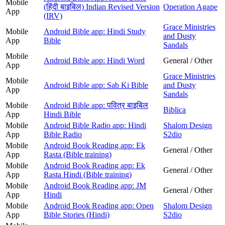
Mobile
(हिंदी बाइबिल) Indian Revised Version
Operation Agape
App
(IRV)
Grace Ministries
Mobile
Android Bible app: Hindi Study
and Dusty
App
Bible
Sandals
Mobile
Android Bible app: Hindi Word
General / Other
App
Grace Ministries
Mobile
Android Bible app: Sab Ki Bible
and Dusty
App
Sandals
Mobile
Android Bible app: पवित्र बाइबिल
Biblica
App
Hindi Bible
Mobile
Android Bible Radio app: Hindi
Shalom Design
App
Bible Radio
S2dio
Mobile
Android Book Reading app: Ek
General / Other
App
Rasta (Bible training)
Mobile
Android Book Reading app: Ek
General / Other
App
Rasta Hindi (Bible training)
Mobile
Android Book Reading app: JM
General / Other
App
Hindi
Mobile
Android Book Reading app: Open
Shalom Design
App
Bible Stories (Hindi)
S2dio