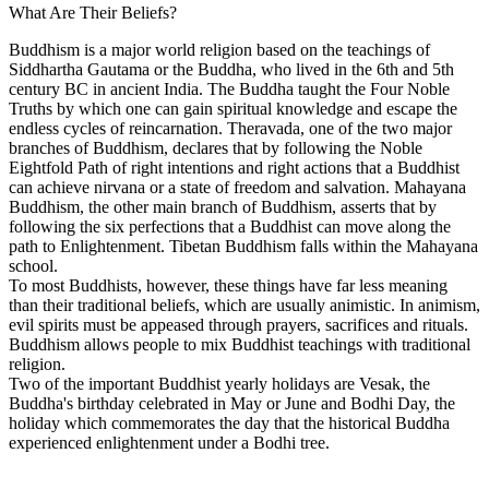
What Are Their Beliefs?
Buddhism is a major world religion based on the teachings of
Siddhartha Gautama or the Buddha, who lived in the 6th and 5th
century BC in ancient India. The Buddha taught the Four Noble
Truths by which one can gain spiritual knowledge and escape the
endless cycles of reincarnation. Theravada, one of the two major
branches of Buddhism, declares that by following the Noble
Eightfold Path of right intentions and right actions that a Buddhist
can achieve nirvana or a state of freedom and salvation. Mahayana
Buddhism, the other main branch of Buddhism, asserts that by
following the six perfections that a Buddhist can move along the
path to Enlightenment. Tibetan Buddhism falls within the Mahayana
school.
To most Buddhists, however, these things have far less meaning
than their traditional beliefs, which are usually animistic. In animism,
evil spirits must be appeased through prayers, sacrifices and rituals.
Buddhism allows people to mix Buddhist teachings with traditional
religion.
Two of the important Buddhist yearly holidays are Vesak, the
Buddha's birthday celebrated in May or June and Bodhi Day, the
holiday which commemorates the day that the historical Buddha
experienced enlightenment under a Bodhi tree.