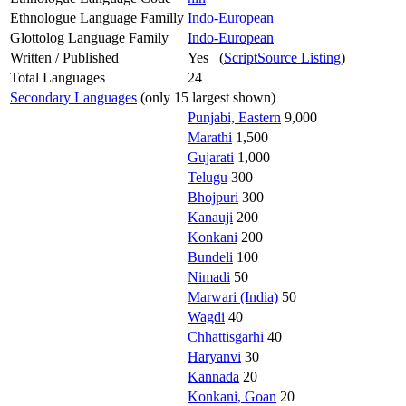
Ethnologue Language Familly
Indo-European
Glottolog Language Family
Indo-European
Written / Published
Yes (
ScriptSource Listing
)
Total Languages
24
Secondary Languages
(only 15 largest shown)
Punjabi, Eastern
9,000
Marathi
1,500
Gujarati
1,000
Telugu
300
Bhojpuri
300
Kanauji
200
Konkani
200
Bundeli
100
Nimadi
50
Marwari (India)
50
Wagdi
40
Chhattisgarhi
40
Haryanvi
30
Kannada
20
Konkani, Goan
20