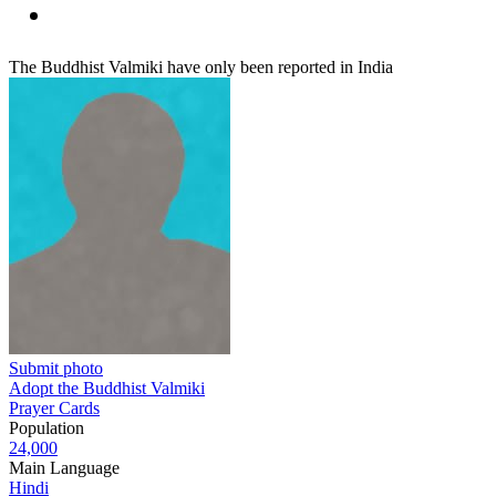
The Buddhist Valmiki have only been reported in India
Submit photo
Adopt the Buddhist Valmiki
Prayer Cards
Population
24,000
Main Language
Hindi