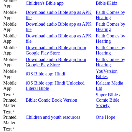
Mobile
Children's Bible app
Bible4Kidz
App
Mobile
Download audio Bible app as APK
Faith Comes by
App
file
Hearing
Mobile
Download audio Bible app as APK
Faith Comes by
App
file
Hearing
Mobile
Download audio Bible app as APK
Faith Comes by
App
file
Hearing
Mobile
Download audio Bible app from
Faith Comes by
App
Google Play Store
Hearing
Mobile
Download audio Bible app from
Faith Comes by
App
Google Play Store
Hearing
Mobile
YouVersion
iOS Bible app: Hindi
App
Bibles
Mobile
iOS Bible app: Hindi Unlocked
Kalaam Media
App
Literal Bible
Ltd
Text /
Super Bible /
Printed
Bible: Comic Book Version
Comic Bible
Matter
Society
Text /
Printed
Children and youth resources
One Hope
Matter
Text /