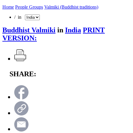
Home
People Groups
Valmiki (Buddhist traditions)
/ in
Buddhist Valmiki
in
India
PRINT
VERSION:
SHARE: