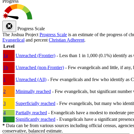
Progress
Progress Scale
The Joshua Project
Progress Scale
is an estimate of the progress of c
Evangelical
and percent
Christian Adherent
.
Level
1a
Unreached (Frontier)
- Less than 1 in 1,000 (0.1%) identify as
1b
Unreached (non-Frontier)
- Few evangelicals and little, if any, 
1
Unreached (All)
- Few evangelicals and few who identify as Chri
2
Minimally reached
- Few evangelicals, but significant number 
3
Superficially reached
- Few evangelicals, but many who identify
4
Partially reached
- Evangelicals have a modest to moderate pre
5
Significantly reached
- Evangelicals have a significant presenc
*
Data can be from various sources including official census, agencies
conservative, balanced estimate.