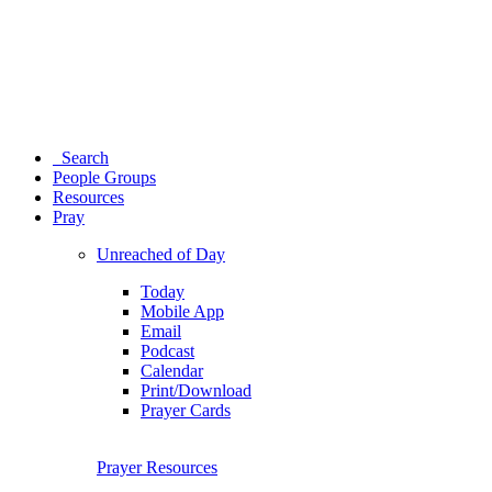
Search
People Groups
Resources
Pray
Unreached of Day
Today
Mobile App
Email
Podcast
Calendar
Print/Download
Prayer Cards
Prayer Resources