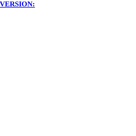
 VERSION: