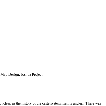
ap Design: Joshua Project
lear, as the history of the caste system itself is unclear. There was