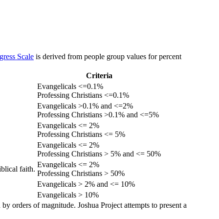
gress Scale
is derived from people group values for percent
Criteria
Evangelicals <=0.1%
Professing Christians <=0.1%
Evangelicals >0.1% and <=2%
Professing Christians >0.1% and <=5%
Evangelicals <= 2%
Professing Christians <= 5%
Evangelicals <= 2%
Professing Christians > 5% and <= 50%
Evangelicals <= 2%
lical faith.
Professing Christians > 50%
Evangelicals > 2% and <= 10%
Evangelicals > 10%
 by orders of magnitude. Joshua Project attempts to present a