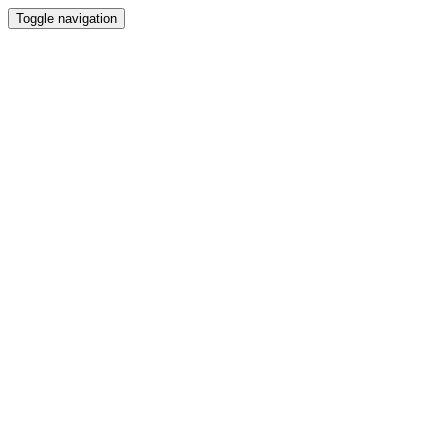
Toggle navigation