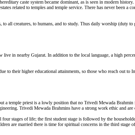
 hereditary caste system became dominant, as is seen in modern history.
states related to temples and temple service. There has never been a co
, to all creatures, to humans, and to study. Thus daily worship (duty to 
ive in nearby Gujarat. In addition to the local language, a high perce
e to their higher educational attainments, so those who reach out to In
but a temple priest is a lowly position that no Trivedi Mewada Brahmin f
ineering. Trivedi Mewada Brahmins have a strong work ethic and are often 
four stages of life; the first student stage is followed by the househol
ren are married there is time for spiritual concerns in the third stage of