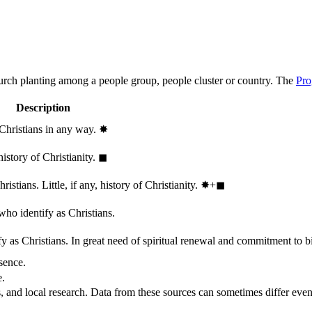
hurch planting among a people group, people cluster or country. The
Pro
Description
 Christians in any way.
✸︎
history of Christianity.
◼︎
stians. Little, if any, history of Christianity.
✸︎+◼︎
who identify as Christians.
 as Christians. In great need of spiritual renewal and commitment to bib
sence.
e.
, and local research. Data from these sources can sometimes differ even