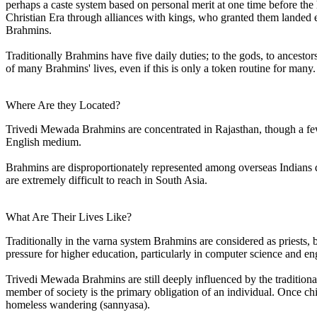
perhaps a caste system based on personal merit at one time before the
Christian Era through alliances with kings, who granted them landed e
Brahmins.
Traditionally Brahmins have five daily duties; to the gods, to ancestors
of many Brahmins' lives, even if this is only a token routine for many.
Where Are they Located?
Trivedi Mewada Brahmins are concentrated in Rajasthan, though a few l
English medium.
Brahmins are disproportionately represented among overseas Indians du
are extremely difficult to reach in South Asia.
What Are Their Lives Like?
Traditionally in the varna system Brahmins are considered as priests, 
pressure for higher education, particularly in computer science and eng
Trivedi Mewada Brahmins are still deeply influenced by the traditional 
member of society is the primary obligation of an individual. Once child
homeless wandering (sannyasa).