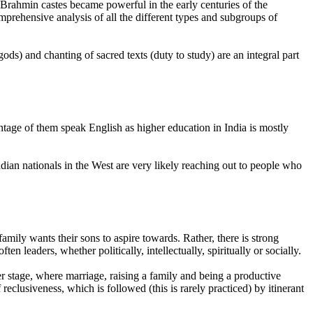
 Brahmin castes became powerful in the early centuries of the
mprehensive analysis of all the different types and subgroups of
gods) and chanting of sacred texts (duty to study) are an integral part
ntage of them speak English as higher education in India is mostly
dian nationals in the West are very likely reaching out to people who
amily wants their sons to aspire towards. Rather, there is strong
leaders, whether politically, intellectually, spiritually or socially.
der stage, where marriage, raising a family and being a productive
 reclusiveness, which is followed (this is rarely practiced) by itinerant