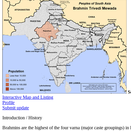
S
Interactive Map and Listing
Profile
Submit update
Introduction / History
Brahmins are the highest of the four varna (major caste groupings) in 