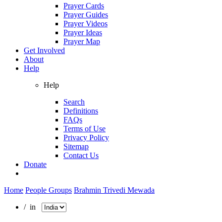
Prayer Cards
Prayer Guides
Prayer Videos
Prayer Ideas
Prayer Map
Get Involved
About
Help
Help
Search
Definitions
FAQs
Terms of Use
Privacy Policy
Sitemap
Contact Us
Donate
Home
People Groups
Brahmin Trivedi Mewada
/ in