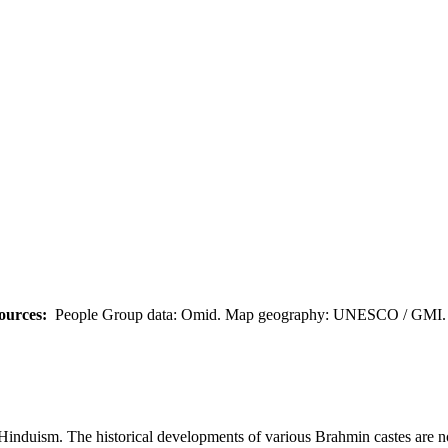
ources:
People Group data: Omid. Map geography: UNESCO / GMI. M
Hinduism. The historical developments of various Brahmin castes are not c