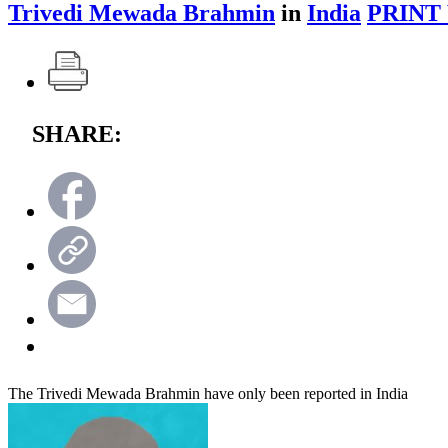
Trivedi Mewada Brahmin
in
India
PRINT
SHARE:
The Trivedi Mewada Brahmin have only been reported in India