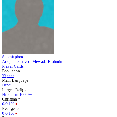
Submit photo
Adopt the Trivedi Mewada Brahmin
Prayer Cards
Population
55,000
Main Language
Hindi
Largest Religion
Hinduism
100.0%
Christian *
0-0.1%
●
Evangelical
0-0.1%
●