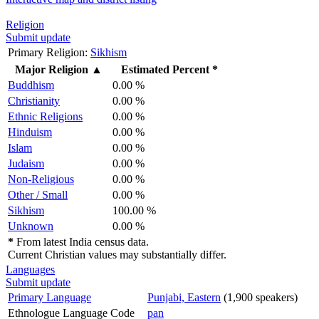
Religion
Submit update
Primary Religion:
Sikhism
Major Religion
▲
Estimated Percent *
Buddhism
0.00 %
Christianity
0.00 %
Ethnic Religions
0.00 %
Hinduism
0.00 %
Islam
0.00 %
Judaism
0.00 %
Non-Religious
0.00 %
Other / Small
0.00 %
Sikhism
100.00 %
Unknown
0.00 %
*
From latest India census data.
Current Christian values may substantially differ.
Languages
Submit update
Primary Language
Punjabi, Eastern
(1,900 speakers)
Ethnologue Language Code
pan