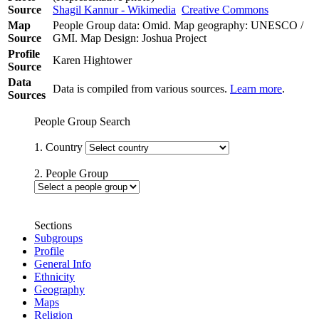
Source
Shagil Kannur - Wikimedia
Creative Commons
Map
People Group data: Omid. Map geography: UNESCO /
Source
GMI. Map Design: Joshua Project
Profile
Karen Hightower
Source
Data
Data is compiled from various sources.
Learn more
.
Sources
People Group Search
1. Country
2. People Group
Sections
Subgroups
Profile
General Info
Ethnicity
Geography
Maps
Religion