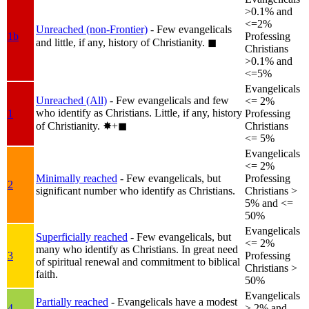
>0.1% and
<=2%
Unreached (non-Frontier)
- Few evangelicals
1b
Professing
and little, if any, history of Christianity.
◼︎
Christians
>0.1% and
<=5%
Evangelicals
Unreached (All)
- Few evangelicals and few
<= 2%
who identify as Christians. Little, if any, history
1
Professing
of Christianity.
✸︎+◼︎
Christians
<= 5%
Evangelicals
<= 2%
Minimally reached
- Few evangelicals, but
Professing
2
significant number who identify as Christians.
Christians >
5% and <=
50%
Evangelicals
Superficially reached
- Few evangelicals, but
<= 2%
many who identify as Christians. In great need
3
Professing
of spiritual renewal and commitment to biblical
Christians >
faith.
50%
Evangelicals
Partially reached
- Evangelicals have a modest
4
> 2% and