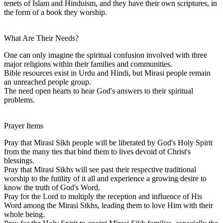
tenets of Islam and Hinduism, and they have their own scriptures, in
the form of a book they worship.
What Are Their Needs?
One can only imagine the spiritual confusion involved with three
major religions within their families and communities.
Bible resources exist in Urdu and Hindi, but Mirasi people remain
an unreached people group.
The need open hearts to hear God's answers to their spiritual
problems.
Prayer Items
Pray that Mirasi Sikh people will be liberated by God's Holy Spirit
from the many ties that bind them to lives devoid of Christ's
blessings.
Pray that Mirasi Sikhs will see past their respective traditional
worship to the futility of it all and experience a growing desire to
know the truth of God's Word.
Pray for the Lord to multiply the reception and influence of His
Word among the Mirasi Sikhs, leading them to love Him with their
whole being.