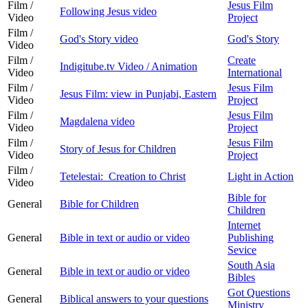
Film /
Jesus Film
Following Jesus video
Video
Project
Film /
God's Story video
God's Story
Video
Film /
Create
Indigitube.tv Video / Animation
Video
International
Film /
Jesus Film
Jesus Film: view in Punjabi, Eastern
Video
Project
Film /
Jesus Film
Magdalena video
Video
Project
Film /
Jesus Film
Story of Jesus for Children
Video
Project
Film /
Tetelestai: Creation to Christ
Light in Action
Video
Bible for
General
Bible for Children
Children
Internet
General
Bible in text or audio or video
Publishing
Sevice
South Asia
General
Bible in text or audio or video
Bibles
Got Questions
General
Biblical answers to your questions
Ministry