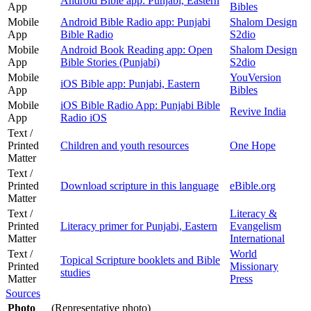
Android Bible app: Punjabi, Eastern
App
Bibles
Mobile
Android Bible Radio app: Punjabi
Shalom Design
App
Bible Radio
S2dio
Mobile
Android Book Reading app: Open
Shalom Design
App
Bible Stories (Punjabi)
S2dio
Mobile
YouVersion
iOS Bible app: Punjabi, Eastern
App
Bibles
Mobile
iOS Bible Radio App: Punjabi Bible
Revive India
App
Radio iOS
Text /
Printed
Children and youth resources
One Hope
Matter
Text /
Printed
Download scripture in this language
eBible.org
Matter
Text /
Literacy &
Printed
Literacy primer for Punjabi, Eastern
Evangelism
Matter
International
Text /
World
Topical Scripture booklets and Bible
Printed
Missionary
studies
Matter
Press
Sources
Photo
(Representative photo)