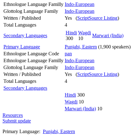
Ethnologue Language Familly
Indo-European
Glottolog Language Family
Indo-European
Written / Published
Yes (
ScriptSource Listing
)
Total Languages
4
Hindi
Wagdi
Secondary Languages
Marwari (India)
300
10
Primary Language
Punjabi, Eastern
(1,900 speakers)
Ethnologue Language Code
pan
Ethnologue Language Familly
Indo-European
Glottolog Language Family
Indo-European
Written / Published
Yes (
ScriptSource Listing
)
Total Languages
4
Secondary Languages
Hindi
300
Wagdi
10
Marwari (India)
10
Resources
Submit update
Primary Language:
Punjabi, Eastern