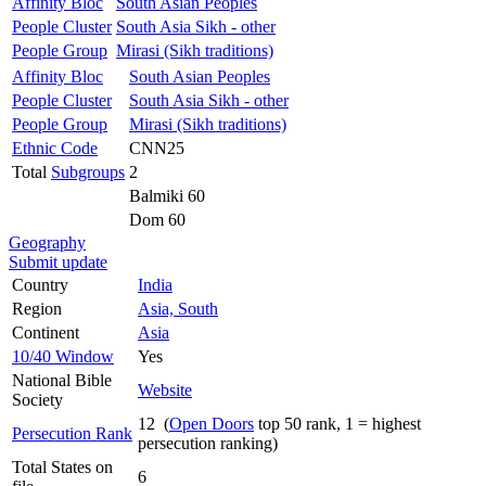
Affinity Bloc
South Asian Peoples
People Cluster
South Asia Sikh - other
People Group
Mirasi (Sikh traditions)
Affinity Bloc
South Asian Peoples
People Cluster
South Asia Sikh - other
People Group
Mirasi (Sikh traditions)
Ethnic Code
CNN25
Total
Subgroups
2
Balmiki 60
Dom 60
Geography
Submit update
Country
India
Region
Asia, South
Continent
Asia
10/40 Window
Yes
National Bible
Website
Society
12 (
Open Doors
top 50 rank, 1 = highest
Persecution Rank
persecution ranking)
Total States on
6