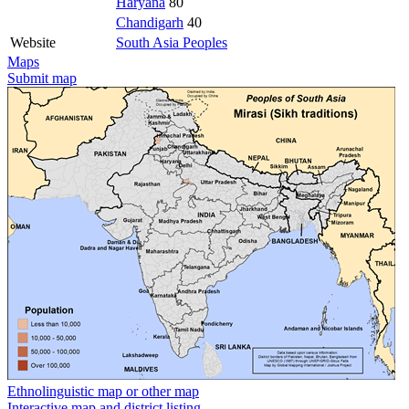
Haryana
80
Chandigarh
40
Website
South Asia Peoples
Maps
Submit map
Ethnolinguistic map or other map
Interactive map and district listing