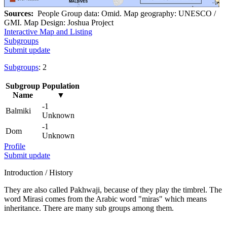
Sources:
People Group data: Omid. Map geography: UNESCO /
GMI. Map Design: Joshua Project
Interactive Map and Listing
Subgroups
Submit update
Subgroups
: 2
Subgroup
Population
Name
▼
-1
Balmiki
Unknown
-1
Dom
Unknown
Profile
Submit update
Introduction / History
They are also called Pakhwaji, because of they play the timbrel. The
word Mirasi comes from the Arabic word "miras" which means
inheritance. There are many sub groups among them.