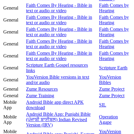
Faith Comes By Hearing - Bible in
Faith Comes by
General
text or audio or video
Hearing
Faith Comes By Hearing - Bible in
Faith Comes by
General
text or audio or video
Hearing
Faith Comes By Hearing - Bible in
Faith Comes by
General
text or audio or video
Hearing
Faith Comes By Hearing - Bible in
Faith Comes by
General
text or audio or video
Hearing
Faith Comes By Hearing - Bible in
Faith Comes by
General
text or audio or video
Hearing
Scripture Earth Gospel resources
General
Scripture Earth
links
YouVersion Bible versions in text
YouVersion
General
and/or audio
Bibles
General
Zume Resources
Zume Project
General
Zume Training
Zume Project
Mobile
Android Bible app direct APK
SIL
App
download
Android Bible App: Punjabi Bible
Mobile
Operation
(ਪੰਜਾਬੀ ਬਾਈਬਲ) Indian Revised
App
Agape
Version (IRV)
Mobile
YouVersion