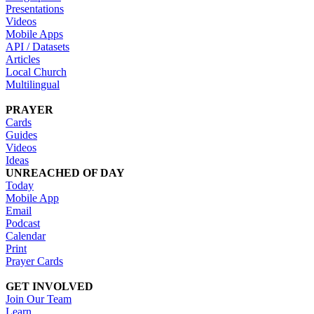
Presentations
Videos
Mobile Apps
API / Datasets
Articles
Local Church
Multilingual
PRAYER
Cards
Guides
Videos
Ideas
UNREACHED OF DAY
Today
Mobile App
Email
Podcast
Calendar
Print
Prayer Cards
GET INVOLVED
Join Our Team
Learn