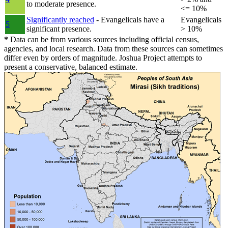
to moderate presence.
<= 10%
Significantly reached
- Evangelicals have a
Evangelicals
5
significant presence.
> 10%
*
Data can be from various sources including official census,
agencies, and local research. Data from these sources can sometimes
differ even by orders of magnitude. Joshua Project attempts to
present a conservative, balanced estimate.