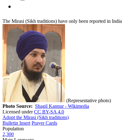
The Mirasi (Sikh traditions) have only been reported in India
(Representative photo)
Photo Source:
Shagil Kannur - Wikimedia
Licensed under
CC BY-SA 4.0
Adopt the Mirasi (Sikh traditions)
Bulletin Insert
Prayer Cards
Population
2,300
Main Language