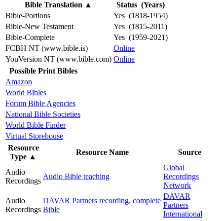
Bible Translation
▲
Status (Years)
Bible-Portions
Yes (1818-1954)
Bible-New Testament
Yes (1815-2011)
Bible-Complete
Yes (1959-2021)
FCBH NT (www.bible.is)
Online
YouVersion NT (www.bible.com)
Online
Possible Print Bibles
Amazon
World Bibles
Forum Bible Agencies
National Bible Societies
World Bible Finder
Virtual Storehouse
Resource
Resource Name
Source
Type
▲
Global
Audio
Audio Bible teaching
Recordings
Recordings
Network
DAVAR
Audio
DAVAR Partners recording, complete
Partners
Recordings
Bible
International