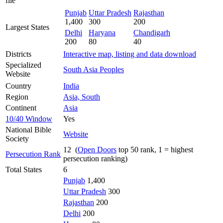
file
Punjab
Uttar Pradesh
Rajasthan
1,400
300
200
Largest States
Delhi
Haryana
Chandigarh
200
80
40
Districts
Interactive map, listing and data download
Specialized
South Asia Peoples
Website
Country
India
Region
Asia, South
Continent
Asia
10/40 Window
Yes
National Bible
Website
Society
12 (
Open Doors
top 50 rank, 1 = highest
Persecution Rank
persecution ranking)
Total States
6
Punjab
1,400
Uttar Pradesh
300
Rajasthan
200
Delhi
200