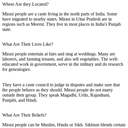
Where Are they Located?
Mirasi people are a caste living in the north parts of India. Some
have migrated to nearby states. Mirasi in Uttar Pradesh are in
regions such as Meerut. They live in most places in India's Punjab
state.
What Are Their Lives Like?
Mirasi people entertain at fairs and sing at weddings. Many are
laborers, and farming tenants, and also sell vegetables. The well-
educated work in government, serve in the military and do research
for genealogies.
They have a caste council to judge in disputes and make sure that
the people behave as they should. Mirasi people do not marry
outside their group. They speak Magadhi, Urdu, Rajasthani,
Punjabi, and Hindi.
What Are Their Beliefs?
Mirasi people can be Muslim, Hindu or Sikh. Sikhism blends certain