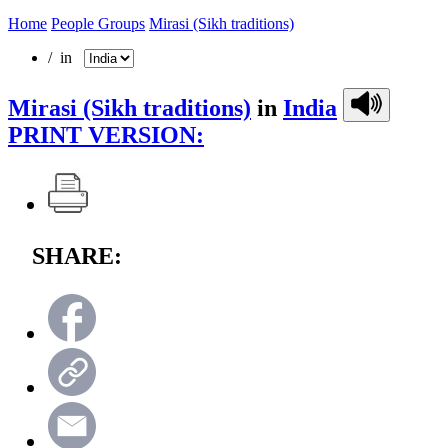
Home
People Groups
Mirasi (Sikh traditions)
/ in
Mirasi (Sikh traditions)
in
India
PRINT VERSION:
SHARE: