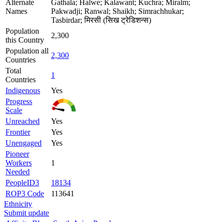
Alternate
Gathala; Halwe; Kalawant; Kuchra; Miralm;
Names
Pakwadji; Ranwal; Shaikh; Simrachhukar;
Tasbirdar; मिरसी (सिख ट्रेडिशन्स)
Population
2,300
this Country
Population all
2,300
Countries
Total
1
Countries
Indigenous
Yes
Progress
Scale
Unreached
Yes
Frontier
Yes
Unengaged
Yes
Pioneer
Workers
1
Needed
PeopleID3
18134
ROP3 Code
113641
Ethnicity
Submit update