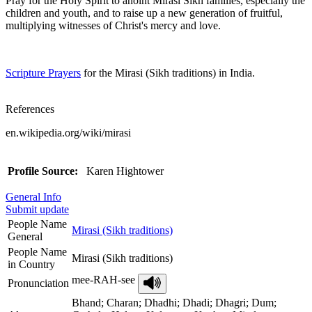
Pray for the Holy Spirit to anoint Mirasi Sikh families, especially the
children and youth, and to raise up a new generation of fruitful,
multiplying witnesses of Christ's mercy and love.
Scripture Prayers
for the Mirasi (Sikh traditions) in India.
References
en.wikipedia.org/wiki/mirasi
Profile Source:
Karen Hightower
General Info
Submit update
People Name
Mirasi (Sikh traditions)
General
People Name
Mirasi (Sikh traditions)
in Country
mee-RAH-see
Pronunciation
Bhand; Charan; Dhadhi; Dhadi; Dhagri; Dum;