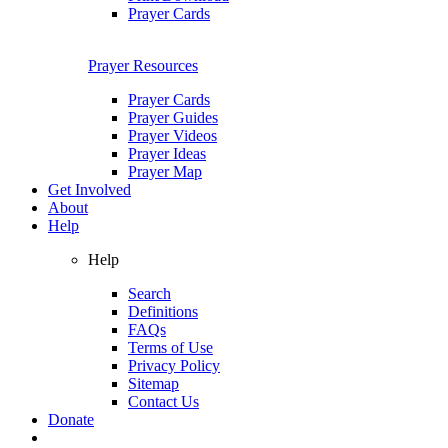
Prayer Cards
Prayer Resources
Prayer Cards
Prayer Guides
Prayer Videos
Prayer Ideas
Prayer Map
Get Involved
About
Help
Help
Search
Definitions
FAQs
Terms of Use
Privacy Policy
Sitemap
Contact Us
Donate