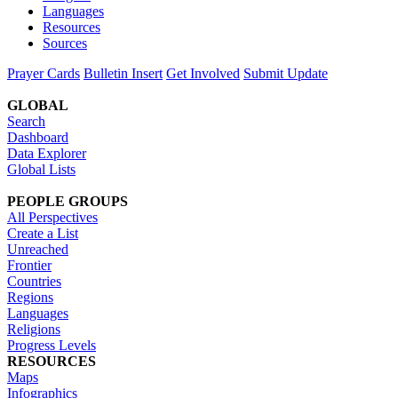
Languages
Resources
Sources
Prayer Cards
Bulletin Insert
Get Involved
Submit Update
GLOBAL
Search
Dashboard
Data Explorer
Global Lists
PEOPLE GROUPS
All Perspectives
Create a List
Unreached
Frontier
Countries
Regions
Languages
Religions
Progress Levels
RESOURCES
Maps
Infographics