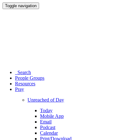
Toggle navigation
Search
People Groups
Resources
Pray
Unreached of Day
Today
Mobile App
Email
Podcast
Calendar
Print/Download