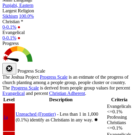
Punjabi, Eastern
Largest Religion
Sikhism
100.0%
Christian *
0-0.1%
●
Evangelical
0-0.1%
●
Progress
Progress Scale
The Joshua Project
Progress Scale
is an estimate of the progress of
church planting among a people group, people cluster or country.
The
Progress Scale
is derived from people group values for percent
Evangelical
and percent
Christian Adherent
.
Level
Description
Criteria
Evangelicals
<=0.1%
Unreached (Frontier)
- Less than 1 in 1,000
1a
Professing
(0.1%) identify as Christians in any way.
✸︎
Christians
<=0.1%
Evangelicals