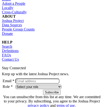
Adopt a People
Locally
Cross-Culturally
ABOUT
Joshua Project
Data Sources
People Group Counts
Donate
HELP
Search
Definitions
FAQs
Contact Us
Stay Connected
Keep up with the latest Joshua Project news.
Email *
Role *
You can unsubscribe from this list at any time. We are committed
to your privacy. By subscribing, you agree to the Joshua Project
privacy policy
and
terms of use
.