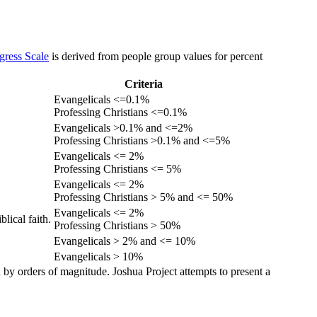
gress Scale
is derived from people group values for percent
Criteria
Evangelicals <=0.1%
Professing Christians <=0.1%
Evangelicals >0.1% and <=2%
Professing Christians >0.1% and <=5%
Evangelicals <= 2%
Professing Christians <= 5%
Evangelicals <= 2%
Professing Christians > 5% and <= 50%
Evangelicals <= 2%
lical faith.
Professing Christians > 50%
Evangelicals > 2% and <= 10%
Evangelicals > 10%
 by orders of magnitude. Joshua Project attempts to present a