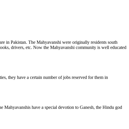
re in Pakistan. The Mahyavanshi were originally residents south
 cooks, drivers, etc. Now the Mahyavanshi community is well educated
s, they have a certain number of jobs reserved for them in
 the Mahyavanshis have a special devotion to Ganesh, the Hindu god