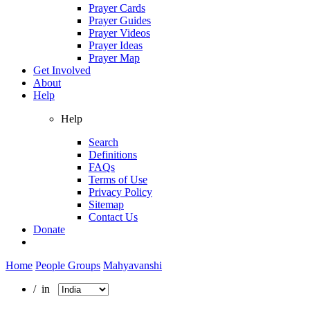
Prayer Cards
Prayer Guides
Prayer Videos
Prayer Ideas
Prayer Map
Get Involved
About
Help
Help
Search
Definitions
FAQs
Terms of Use
Privacy Policy
Sitemap
Contact Us
Donate
Home
People Groups
Mahyavanshi
/ in