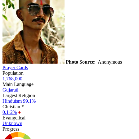
Photo Source:
Anonymous
Prayer Cards
Population
1,768,000
Main Language
Gujarati
Largest Religion
Hinduism
99.1%
Christian *
0.1-2%
●
Evangelical
Unknown
Progress