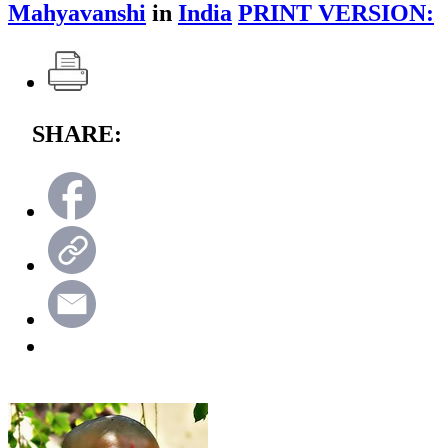
Mahyavanshi
in
India
PRINT VERSION:
SHARE: