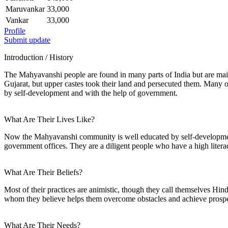
Maruvankar
33,000
Vankar
33,000
Profile
Submit update
Introduction / History
The Mahyavanshi people are found in many parts of India but are mai
Gujarat, but upper castes took their land and persecuted them. Many
by self-development and with the help of government.
What Are Their Lives Like?
Now the Mahyavanshi community is well educated by self-development 
government offices. They are a diligent people who have a high litera
What Are Their Beliefs?
Most of their practices are animistic, though they call themselves H
whom they believe helps them overcome obstacles and achieve prosper
What Are Their Needs?