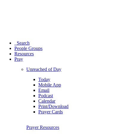
Search
People Groups
Resources
Pray
Unreached of Day
Today
Mobile App
Email
Podcast
Calendar
Print/Download
Prayer Cards
Prayer Resources