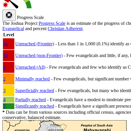
Progress Scale
The Joshua Project
Progress Scale
is an estimate of the progress of c
Evangelical
and percent
Christian Adherent
.
Level
1a
Unreached (Frontier)
- Less than 1 in 1,000 (0.1%) identify as
1b
Unreached (non-Frontier)
- Few evangelicals and little, if any, 
1
Unreached (All)
- Few evangelicals and few who identify as Chri
2
Minimally reached
- Few evangelicals, but significant number 
3
Superficially reached
- Few evangelicals, but many who identify
4
Partially reached
- Evangelicals have a modest to moderate pre
5
Significantly reached
- Evangelicals have a significant presenc
*
Data can be from various sources including official census, agencies
conservative, balanced estimate.