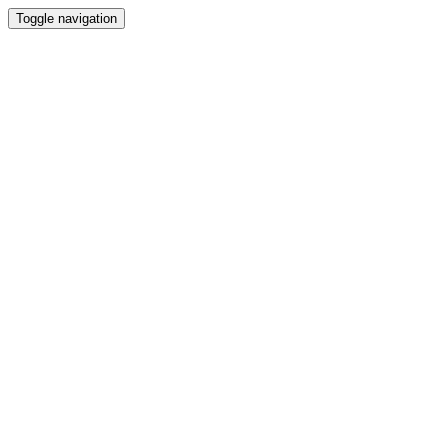
Toggle navigation