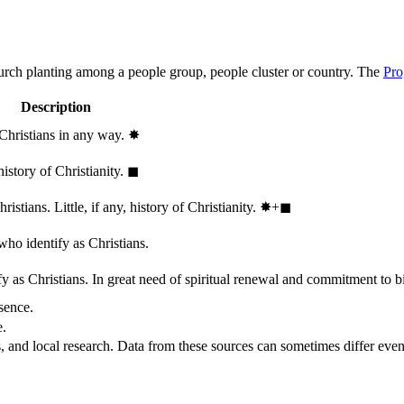
hurch planting among a people group, people cluster or country. The
Pro
Description
 Christians in any way.
✸︎
history of Christianity.
◼︎
stians. Little, if any, history of Christianity.
✸︎+◼︎
who identify as Christians.
 as Christians. In great need of spiritual renewal and commitment to bib
sence.
e.
, and local research. Data from these sources can sometimes differ even