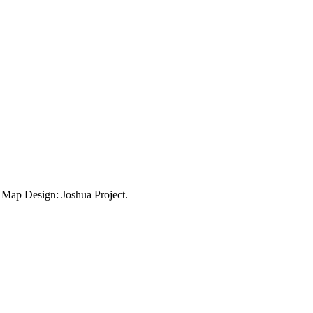
ap Design: Joshua Project.