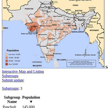
S
Interactive Map and Listing
Subgroups
Submit update
Subgroups
: 3
Subgroup
Population
Name
▼
Pancholi
145,000