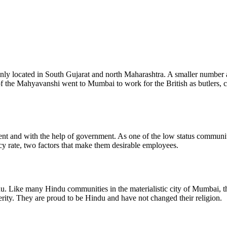
nly located in South Gujarat and north Maharashtra. A smaller number a
 of the Mahyavanshi went to Mumbai to work for the British as butlers,
and with the help of government. As one of the low status communitie
cy rate, two factors that make them desirable employees.
indu. Like many Hindu communities in the materialistic city of Mumbai,
ity. They are proud to be Hindu and have not changed their religion.