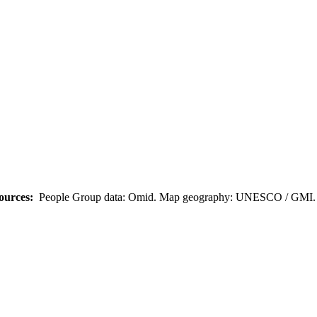
ources:
People Group data: Omid. Map geography: UNESCO / GMI. M