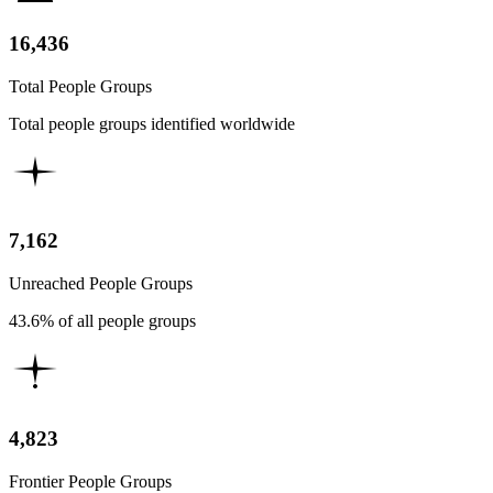
16,436
Total People Groups
Total people groups identified worldwide
7,162
Unreached People Groups
43.6% of all people groups
4,823
Frontier People Groups