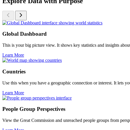
Explore Data with Purpose
Global Dashboard
This is your big picture view. It shows key statistics and insights ab
Learn More
Countries
Use this when you have a geographic connection or interest. It lets you
Learn More
People Group Perspectives
View the Great Commission and unreached people groups from perspectiv