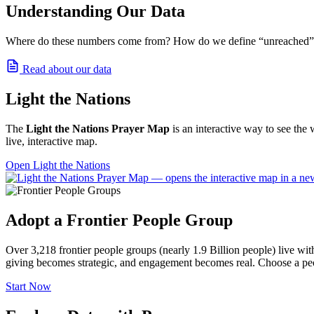
Understanding Our Data
Where do these numbers come from? How do we define “unreached” and
Read about our data
Light the Nations
The
Light the Nations Prayer Map
is an interactive way to see the 
live, interactive map.
Open Light the Nations
Adopt a Frontier People Group
Over 3,218 frontier people groups (nearly 1.9 Billion people) live wi
giving becomes strategic, and engagement becomes real. Choose a peo
Start Now