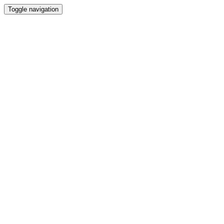
Toggle navigation