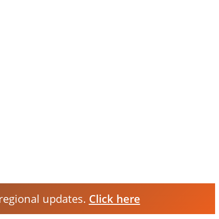
 regional updates.
Click here