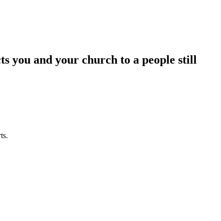
 you and your church to a people still
ts.