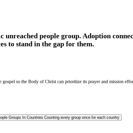
c unreached people group. Adoption connects
es to stand in the gap for them.
 gospel so the Body of Christ can prioritize its prayer and mission effor
ople Groups In Countries
Counting every group once for each country