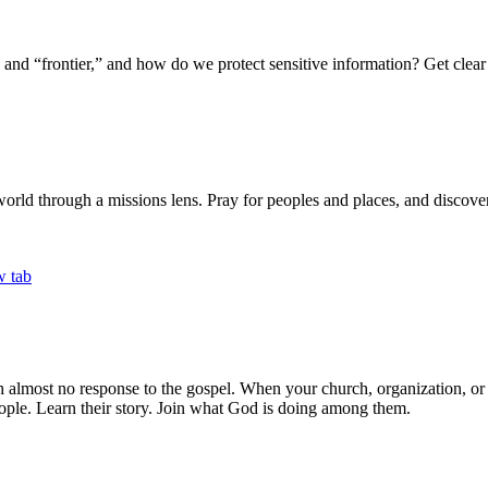
 “frontier,” and how do we protect sensitive information? Get clear 
world through a missions lens. Pray for peoples and places, and discover 
th almost no response to the gospel. When your church, organization, o
ple. Learn their story. Join what God is doing among them.