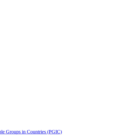
le Groups in Countries (PGIC)