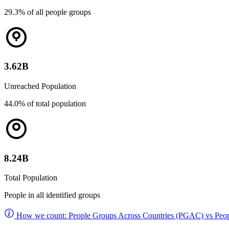
29.3% of all people groups
3.62B
Unreached Population
44.0% of total population
8.24B
Total Population
People in all identified groups
How we count: People Groups Across Countries (PGAC) vs Peop