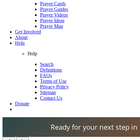
Prayer Cards
Prayer Guides
Prayer Videos
Prayer Ideas
Prayer Map
Get Involved
About
Help
Help
Search
Definitions
FAQs
Terms of Use
Privacy Policy
Sitemap
Contact Us
Donate
Ready for your next step in