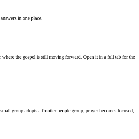
answers in one place.
where the gospel is still moving forward. Open it in a full tab for the
r small group adopts a frontier people group, prayer becomes focused,