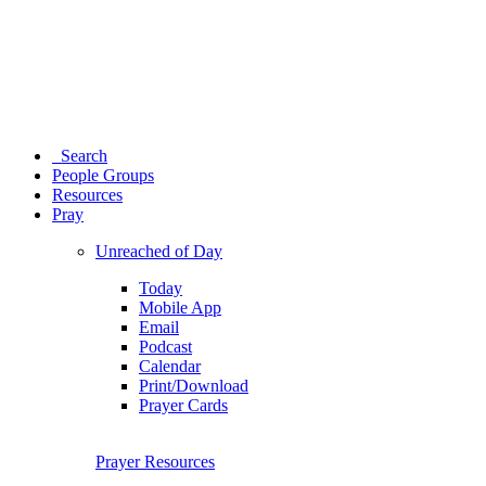
Search
People Groups
Resources
Pray
Unreached of Day
Today
Mobile App
Email
Podcast
Calendar
Print/Download
Prayer Cards
Prayer Resources