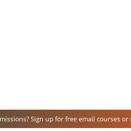
 missions? Sign up for free email courses or