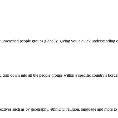
out unreached people groups globally, giving you a quick understanding o
 drill down into all the people groups within a specific country's borde
es such as by geography, ethnicity, religion, language and more to mat