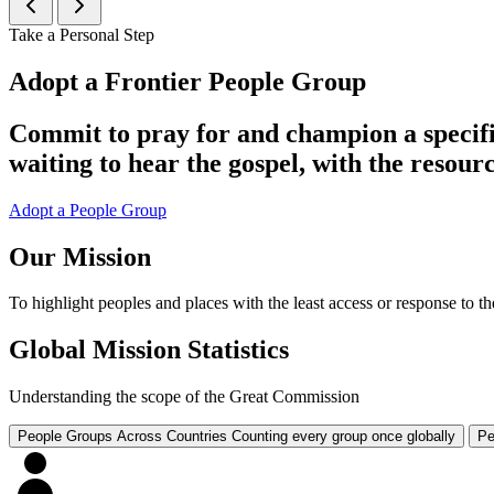
Take a Personal Step
Adopt a Frontier People Group
Commit to pray for and champion a specifi
waiting to hear the gospel, with the resourc
Adopt a People Group
Our Mission
To highlight peoples and places with the least access or response to the
Global Mission Statistics
Understanding the scope of the Great Commission
People Groups Across Countries
Counting every group once globally
Pe