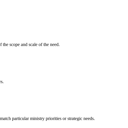
f the scope and scale of the need.
rs.
ch particular ministry priorities or strategic needs.