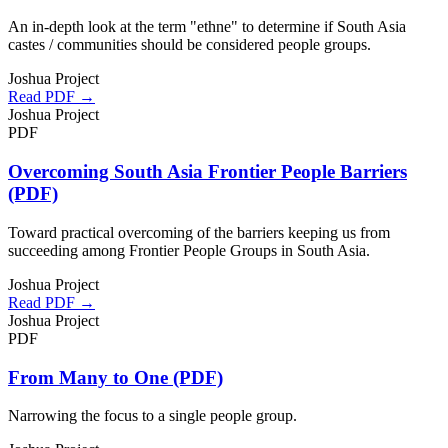
An in-depth look at the term "ethne" to determine if South Asia
castes / communities should be considered people groups.
Joshua Project
Read PDF →
Joshua Project
PDF
Overcoming South Asia Frontier People Barriers
(PDF)
Toward practical overcoming of the barriers keeping us from
succeeding among Frontier People Groups in South Asia.
Joshua Project
Read PDF →
Joshua Project
PDF
From Many to One (PDF)
Narrowing the focus to a single people group.