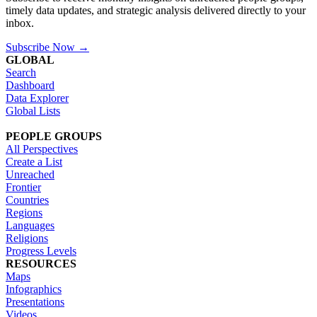
timely data updates, and strategic analysis delivered directly to your
inbox.
Subscribe Now →
GLOBAL
Search
Dashboard
Data Explorer
Global Lists
PEOPLE GROUPS
All Perspectives
Create a List
Unreached
Frontier
Countries
Regions
Languages
Religions
Progress Levels
RESOURCES
Maps
Infographics
Presentations
Videos