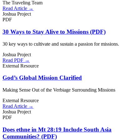
The Traveling Team
Read Article →
Joshua Project
PDF
30 Ways to Stay Alive to Missions (PDF)
30 key ways to cultivate and sustain a passion for missions.
Joshua Project
Read PDF →
External Resource
God’s Global Mission Clarified
Making Sense Out of the Verbiage Surrounding Missions
External Resource
Read Article →
Joshua Project
PDF
Does ethne in Mt 28:19 Include South Asia
Communities? (PDF)