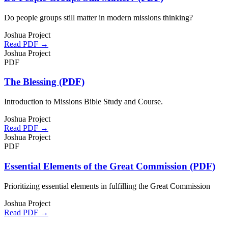
Do people groups still matter in modern missions thinking?
Joshua Project
Read PDF →
Joshua Project
PDF
The Blessing (PDF)
Introduction to Missions Bible Study and Course.
Joshua Project
Read PDF →
Joshua Project
PDF
Essential Elements of the Great Commission (PDF)
Prioritizing essential elements in fulfilling the Great Commission
Joshua Project
Read PDF →