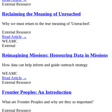
External Resource
Reclaiming the Meaning of Unreached
Why we must return to the true meaning of 'Unreached'.
External Resource
Read Article →
WEAMC
External
Reimagining Missions: Honouring Data in Missions
How data can help inform and guide outreach strategy.
WEAMC
Read Article →
External Resource
Frontier Peoples: An Introduction
What are Frontier Peoples and why are they so important?
External Resource