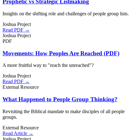
Prophetic vs Strategic Listmaking
Insights on the shifting role and challenges of people group lists.
Joshua Project
Read PDF →
Joshua Project
PDF
Movements: How Peoples Are Reached (PDF)
A more fruitful way to "reach the unreached"?
Joshua Project
Read PDF →
External Resource
What Happened to People Group Thinking?
Revisiting the Biblical mandate to make disciples of all people
groups.
External Resource
Read Article →
Joshua Project