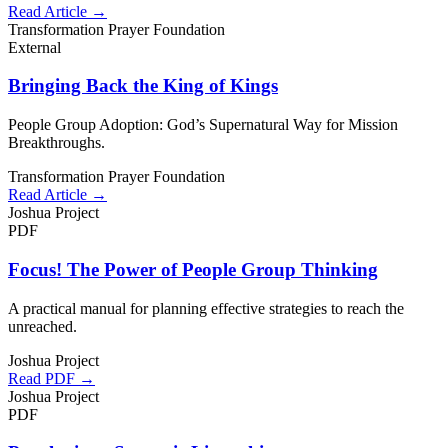
Read Article →
Transformation Prayer Foundation
External
Bringing Back the King of Kings
People Group Adoption: God’s Supernatural Way for Mission
Breakthroughs.
Transformation Prayer Foundation
Read Article →
Joshua Project
PDF
Focus! The Power of People Group Thinking
A practical manual for planning effective strategies to reach the
unreached.
Joshua Project
Read PDF →
Joshua Project
PDF