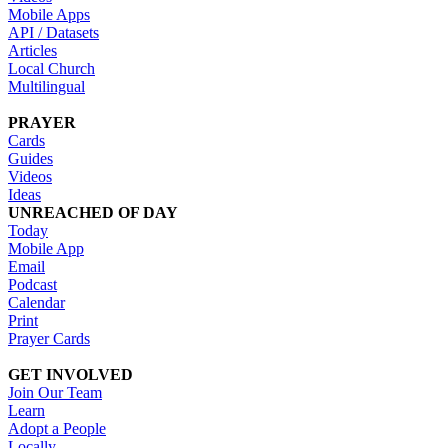
Mobile Apps
API / Datasets
Articles
Local Church
Multilingual
PRAYER
Cards
Guides
Videos
Ideas
UNREACHED OF DAY
Today
Mobile App
Email
Podcast
Calendar
Print
Prayer Cards
GET INVOLVED
Join Our Team
Learn
Adopt a People
Locally