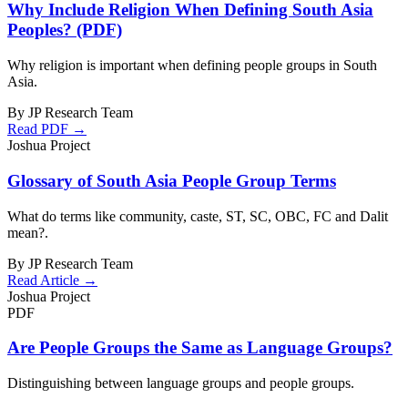
Why Include Religion When Defining South Asia
Peoples? (PDF)
Why religion is important when defining people groups in South
Asia.
By JP Research Team
Read PDF →
Joshua Project
Glossary of South Asia People Group Terms
What do terms like community, caste, ST, SC, OBC, FC and Dalit
mean?.
By JP Research Team
Read Article →
Joshua Project
PDF
Are People Groups the Same as Language Groups?
Distinguishing between language groups and people groups.