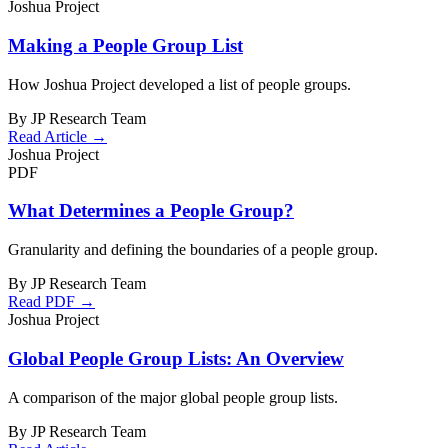
Joshua Project
Making a People Group List
How Joshua Project developed a list of people groups.
By JP Research Team
Read Article →
Joshua Project
PDF
What Determines a People Group?
Granularity and defining the boundaries of a people group.
By JP Research Team
Read PDF →
Joshua Project
Global People Group Lists: An Overview
A comparison of the major global people group lists.
By JP Research Team