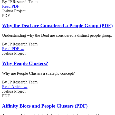
By JP Research Team
Read PDF →
Joshua Project
PDF
Why the Deaf are Considered a People Group (PDF)
Understanding why the Deaf are considered a distinct people group.
By JP Research Team
Read PDF →
Joshua Project
Why People Clusters?
Why are People Clusters a strategic concept?
By JP Research Team
Read Article →
Joshua Project
PDF
Affinity Blocs and People Clusters (PDF)