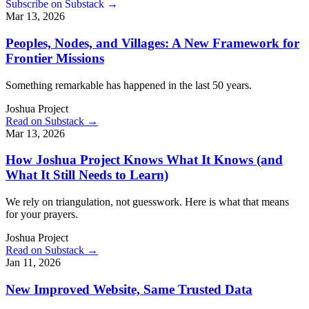
Subscribe on Substack →
Mar 13, 2026
Peoples, Nodes, and Villages: A New Framework for
Frontier Missions
Something remarkable has happened in the last 50 years.
Joshua Project
Read on Substack →
Mar 13, 2026
How Joshua Project Knows What It Knows (and
What It Still Needs to Learn)
We rely on triangulation, not guesswork. Here is what that means
for your prayers.
Joshua Project
Read on Substack →
Jan 11, 2026
New Improved Website, Same Trusted Data