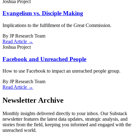
Joshua Project
Evangelism vs. Disciple Making
Implications to the fulfillment of the Great Commission.
By JP Research Team
Read Article →
Joshua Project
Facebook and Unreached People
How to use Facebook to impact an unreached people group.
By JP Research Team
Read Article →
Newsletter Archive
Monthly insights delivered directly to your inbox. Our Substack
newsletter features the latest data updates, strategic analysis, and
stories from the field, keeping you informed and engaged with the
unreached world.