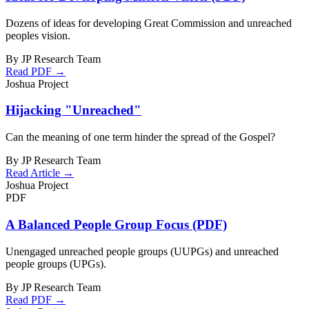
Dozens of ideas for developing Great Commission and unreached
peoples vision.
By JP Research Team
Read PDF →
Joshua Project
Hijacking "Unreached"
Can the meaning of one term hinder the spread of the Gospel?
By JP Research Team
Read Article →
Joshua Project
PDF
A Balanced People Group Focus (PDF)
Unengaged unreached people groups (UUPGs) and unreached
people groups (UPGs).
By JP Research Team
Read PDF →