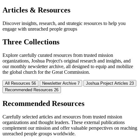
Articles & Resources
Discover insights, research, and strategic resources to help you
engage with unreached people groups
Three Collections
Explore carefully curated resources from trusted mission
organizations, Joshua Project's original research and insights, and
our monthly newsletter archive, all designed to equip and mobilize
the global church for the Great Commission.
All Resources
56
Newsletter Archive
7
Joshua Project Articles
23
Recommended Resources
26
Recommended Resources
Carefully selected articles and resources from trusted mission
organizations and thought leaders. These external publications
complement our mission and offer valuable perspectives on reaching
unreached people groups worldwide.