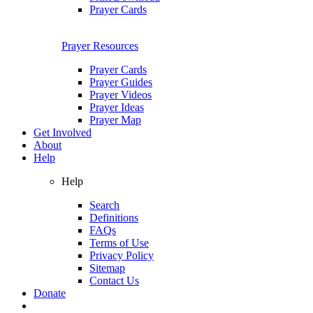
Prayer Cards
Prayer Resources
Prayer Cards
Prayer Guides
Prayer Videos
Prayer Ideas
Prayer Map
Get Involved
About
Help
Help
Search
Definitions
FAQs
Terms of Use
Privacy Policy
Sitemap
Contact Us
Donate