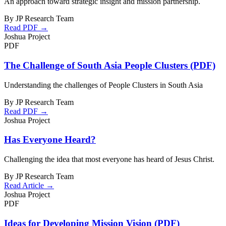
An approach toward strategic insight and mission partnership.
By JP Research Team
Read PDF →
Joshua Project
PDF
The Challenge of South Asia People Clusters (PDF)
Understanding the challenges of People Clusters in South Asia
By JP Research Team
Read PDF →
Joshua Project
Has Everyone Heard?
Challenging the idea that most everyone has heard of Jesus Christ.
By JP Research Team
Read Article →
Joshua Project
PDF
Ideas for Developing Mission Vision (PDF)