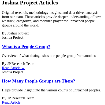
Joshua Project Articles
Original research, methodology insights, and data-driven analysis
from our team. These articles provide deeper understanding of how
we track, categorize, and mobilize prayer for unreached people
groups around the world.
By Joshua Project
Joshua Project
What is a People Group?
Overview of what distinguishes one people group from another.
By JP Research Team
Read Article →
Joshua Project
How Many People Groups are There?
Helps provide insight into the various counts of unreached peoples.
By JP Research Team
Read Article →