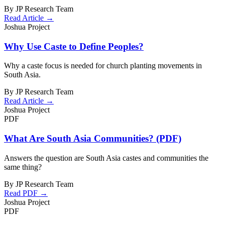
By JP Research Team
Read Article →
Joshua Project
Why Use Caste to Define Peoples?
Why a caste focus is needed for church planting movements in
South Asia.
By JP Research Team
Read Article →
Joshua Project
PDF
What Are South Asia Communities? (PDF)
Answers the question are South Asia castes and communities the
same thing?
By JP Research Team
Read PDF →
Joshua Project
PDF