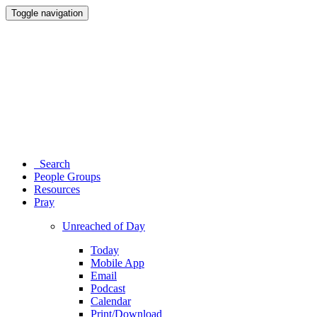
Toggle navigation
Search
People Groups
Resources
Pray
Unreached of Day
Today
Mobile App
Email
Podcast
Calendar
Print/Download