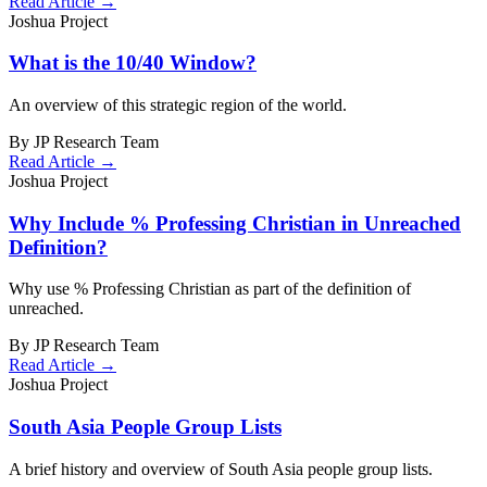
Read Article →
Joshua Project
What is the 10/40 Window?
An overview of this strategic region of the world.
By JP Research Team
Read Article →
Joshua Project
Why Include % Professing Christian in Unreached
Definition?
Why use % Professing Christian as part of the definition of
unreached.
By JP Research Team
Read Article →
Joshua Project
South Asia People Group Lists
A brief history and overview of South Asia people group lists.