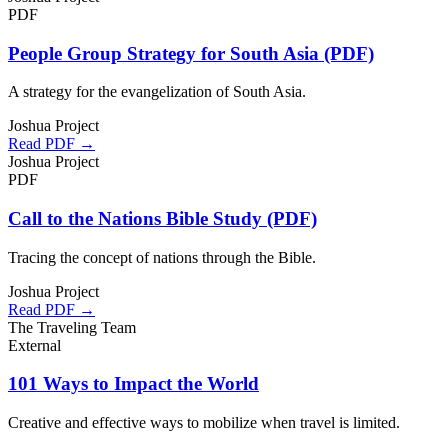
PDF
People Group Strategy for South Asia (PDF)
A strategy for the evangelization of South Asia.
Joshua Project
Read PDF →
Joshua Project
PDF
Call to the Nations Bible Study (PDF)
Tracing the concept of nations through the Bible.
Joshua Project
Read PDF →
The Traveling Team
External
101 Ways to Impact the World
Creative and effective ways to mobilize when travel is limited.