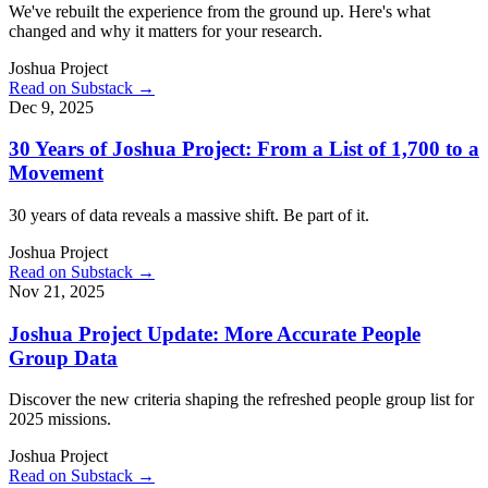
We've rebuilt the experience from the ground up. Here's what
changed and why it matters for your research.
Joshua Project
Read on Substack →
Dec 9, 2025
30 Years of Joshua Project: From a List of 1,700 to a
Movement
30 years of data reveals a massive shift. Be part of it.
Joshua Project
Read on Substack →
Nov 21, 2025
Joshua Project Update: More Accurate People
Group Data
Discover the new criteria shaping the refreshed people group list for
2025 missions.
Joshua Project
Read on Substack →