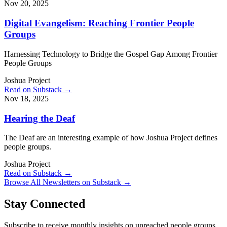
Nov 20, 2025
Digital Evangelism: Reaching Frontier People
Groups
Harnessing Technology to Bridge the Gospel Gap Among Frontier
People Groups
Joshua Project
Read on Substack →
Nov 18, 2025
Hearing the Deaf
The Deaf are an interesting example of how Joshua Project defines
people groups.
Joshua Project
Read on Substack →
Browse All Newsletters on Substack →
Stay Connected
Subscribe to receive monthly insights on unreached people groups,