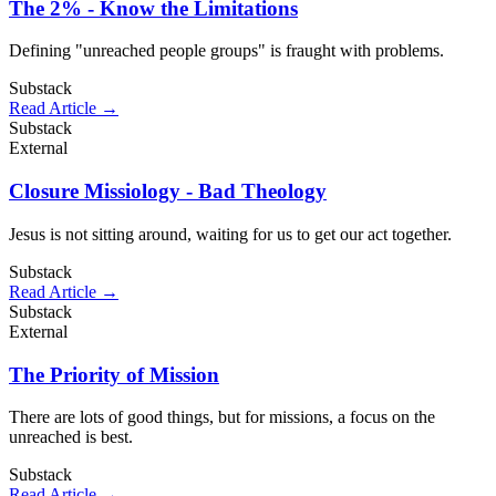
The 2% - Know the Limitations
Defining "unreached people groups" is fraught with problems.
Substack
Read Article →
Substack
External
Closure Missiology - Bad Theology
Jesus is not sitting around, waiting for us to get our act together.
Substack
Read Article →
Substack
External
The Priority of Mission
There are lots of good things, but for missions, a focus on the
unreached is best.
Substack
Read Article →