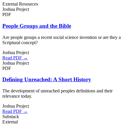
External Resources
Joshua Project
PDF
People Groups and the Bible
Are people groups a recent social science invention or are they a
Scriptural concept?
Joshua Project
Read PDF →
Joshua Project
PDF
Defining Unreached: A Short History
The development of unreached peoples definitions and their
relevance today.
Joshua Project
Read PDF →
Substack
External