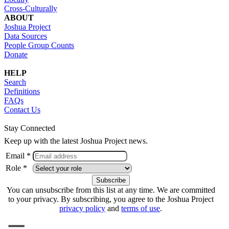
Cross-Culturally
ABOUT
Joshua Project
Data Sources
People Group Counts
Donate
HELP
Search
Definitions
FAQs
Contact Us
Stay Connected
Keep up with the latest Joshua Project news.
Email *
Role *
You can unsubscribe from this list at any time. We are committed
to your privacy. By subscribing, you agree to the Joshua Project
privacy policy
and
terms of use
.