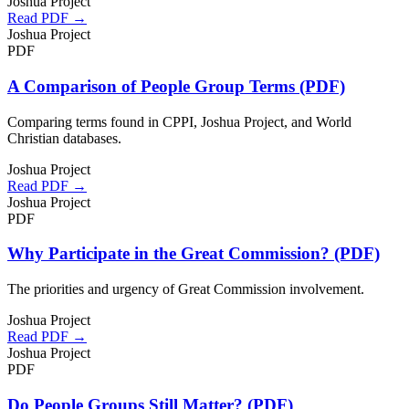
Joshua Project
Read PDF →
Joshua Project
PDF
A Comparison of People Group Terms (PDF)
Comparing terms found in CPPI, Joshua Project, and World
Christian databases.
Joshua Project
Read PDF →
Joshua Project
PDF
Why Participate in the Great Commission? (PDF)
The priorities and urgency of Great Commission involvement.
Joshua Project
Read PDF →
Joshua Project
PDF
Do People Groups Still Matter? (PDF)