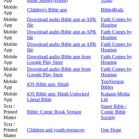
App
Bible Stories (Hindi)
S2dio
Mobile
Children's Bible app
Bible4Kidz
App
Mobile
Download audio Bible app as APK
Faith Comes by
App
file
Hearing
Mobile
Download audio Bible app as APK
Faith Comes by
App
file
Hearing
Mobile
Download audio Bible app as APK
Faith Comes by
App
file
Hearing
Mobile
Download audio Bible app from
Faith Comes by
App
Google Play Store
Hearing
Mobile
Download audio Bible app from
Faith Comes by
App
Google Play Store
Hearing
Mobile
YouVersion
iOS Bible app: Hindi
App
Bibles
Mobile
iOS Bible app: Hindi Unlocked
Kalaam Media
App
Literal Bible
Ltd
Text /
Super Bible /
Printed
Bible: Comic Book Version
Comic Bible
Matter
Society
Text /
Printed
Children and youth resources
One Hope
Matter