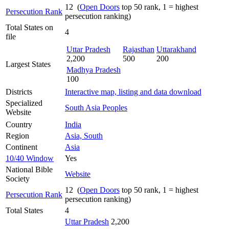
12 (
Open Doors
top 50 rank, 1 = highest
Persecution Rank
persecution ranking)
Total States on
4
file
Uttar Pradesh
Rajasthan
Uttarakhand
2,200
500
200
Largest States
Madhya Pradesh
100
Districts
Interactive map, listing and data download
Specialized
South Asia Peoples
Website
Country
India
Region
Asia, South
Continent
Asia
10/40 Window
Yes
National Bible
Website
Society
12 (
Open Doors
top 50 rank, 1 = highest
Persecution Rank
persecution ranking)
Total States
4
Uttar Pradesh
2,200