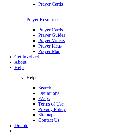
Prayer Cards
Prayer Resources
Prayer Cards
Prayer Guides
Prayer Videos
Prayer Ideas
Prayer Map
Get Involved
About
Help
Help
Search
Definitions
FAQs
Terms of Use
Privacy Policy
Sitemap
Contact Us
Donate