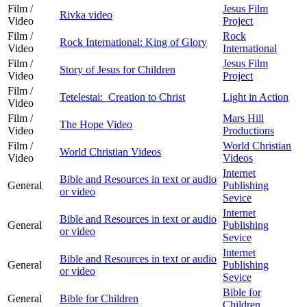
Film /
Jesus Film
Rivka video
Video
Project
Film /
Rock
Rock International: King of Glory
Video
International
Film /
Jesus Film
Story of Jesus for Children
Video
Project
Film /
Tetelestai: Creation to Christ
Light in Action
Video
Film /
Mars Hill
The Hope Video
Video
Productions
Film /
World Christian
World Christian Videos
Video
Videos
Internet
Bible and Resources in text or audio
General
Publishing
or video
Sevice
Internet
Bible and Resources in text or audio
General
Publishing
or video
Sevice
Internet
Bible and Resources in text or audio
General
Publishing
or video
Sevice
Bible for
General
Bible for Children
Children