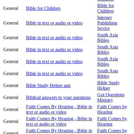
Bible for
General
Bible for Children
Children
Internet
General
Bible in text or audio or video
Publishing
Sevice
South Asia
General
Bible in text or audio or video
Bibles
South Asia
General
Bible in text or audio or video
Bibles
South Asia
General
Bible in text or audio or video
Bibles
South Asia
General
Bible in text or audio or video
Bibles
Bible Study
General
Bible Study Helper app
Helper
Got Questions
General
Biblical answers to your questions
Ministry
Faith Comes By Hearing - Bible in
Faith Comes by
General
text or audio or video
Hearing
Faith Comes By Hearing - Bible in
Faith Comes by
General
text or audio or video
Hearing
Faith Comes By Hearing - Bible in
Faith Comes by
General