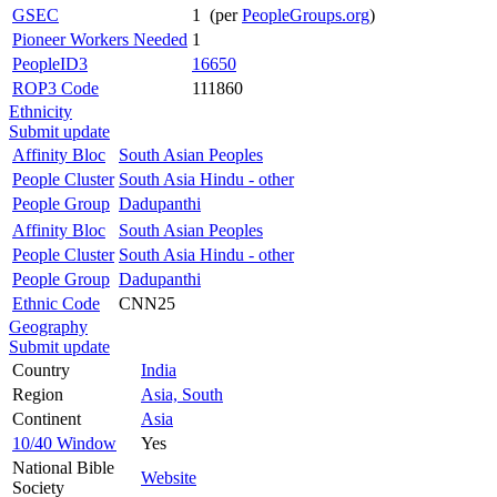
GSEC
1 (per
PeopleGroups.org
)
Pioneer Workers Needed
1
PeopleID3
16650
ROP3 Code
111860
Ethnicity
Submit update
Affinity Bloc
South Asian Peoples
People Cluster
South Asia Hindu - other
People Group
Dadupanthi
Affinity Bloc
South Asian Peoples
People Cluster
South Asia Hindu - other
People Group
Dadupanthi
Ethnic Code
CNN25
Geography
Submit update
Country
India
Region
Asia, South
Continent
Asia
10/40 Window
Yes
National Bible
Website
Society