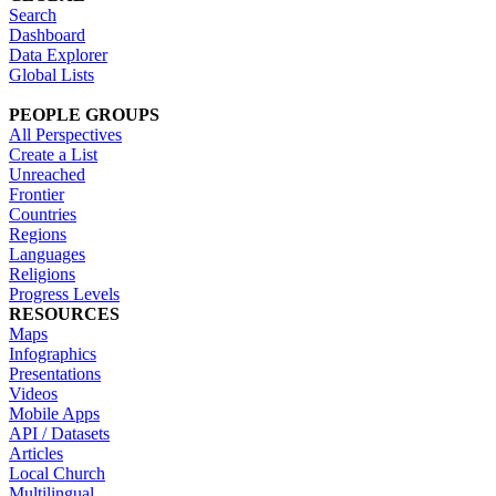
Search
Dashboard
Data Explorer
Global Lists
PEOPLE GROUPS
All Perspectives
Create a List
Unreached
Frontier
Countries
Regions
Languages
Religions
Progress Levels
RESOURCES
Maps
Infographics
Presentations
Videos
Mobile Apps
API / Datasets
Articles
Local Church
Multilingual