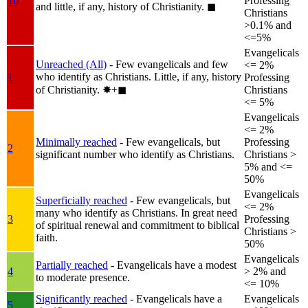
1b
Professing
and little, if any, history of Christianity.
◼︎
Christians
>0.1% and
<=5%
Evangelicals
Unreached (All)
- Few evangelicals and few
<= 2%
who identify as Christians. Little, if any, history
1
Professing
of Christianity.
✸︎+◼︎
Christians
<= 5%
Evangelicals
<= 2%
Minimally reached
- Few evangelicals, but
Professing
2
significant number who identify as Christians.
Christians >
5% and <=
50%
Evangelicals
Superficially reached
- Few evangelicals, but
<= 2%
many who identify as Christians. In great need
3
Professing
of spiritual renewal and commitment to biblical
Christians >
faith.
50%
Evangelicals
Partially reached
- Evangelicals have a modest
4
> 2% and
to moderate presence.
<= 10%
Significantly reached
- Evangelicals have a
Evangelicals
5