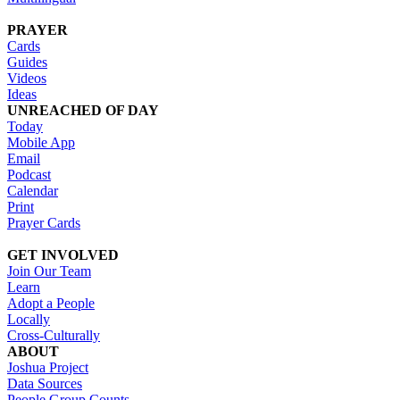
PRAYER
Cards
Guides
Videos
Ideas
UNREACHED OF DAY
Today
Mobile App
Email
Podcast
Calendar
Print
Prayer Cards
GET INVOLVED
Join Our Team
Learn
Adopt a People
Locally
Cross-Culturally
ABOUT
Joshua Project
Data Sources
People Group Counts