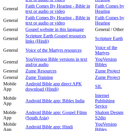
Faith Comes By Hearing - Bible in
Faith Comes by
General
text or audio or video
Hearing
Faith Comes By Hearing - Bible in
Faith Comes by
General
text or audio or video
Hearing
General
Gospel website in this language
General / Other
Scripture Earth Gospel resources
General
Scripture Earth
links (Hindi)
Voice of the
General
Voice of the Martyrs resources
Martyrs
YouVersion Bible versions in text
YouVersion
General
and/or audio
Bibles
General
Zume Resources
Zume Project
General
Zume Training
Zume Project
Mobile
Android Bible app direct APK
SIL
App
download (Hindi)
Internet
Mobile
Android Bible app: Bibles India
Publishing
App
Sevice
Mobile
Android Bible app: Gospel Films
Shalom Design
App
(South Asia)
S2dio
Mobile
YouVersion
Android Bible app: Hindi
App
Bibles