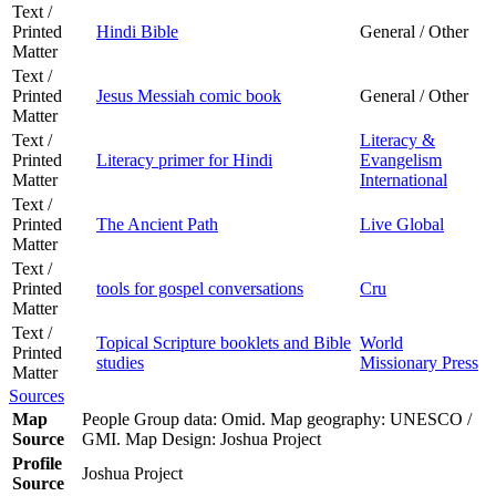
Text /
Printed
Hindi Bible
General / Other
Matter
Text /
Printed
Jesus Messiah comic book
General / Other
Matter
Text /
Literacy &
Printed
Literacy primer for Hindi
Evangelism
Matter
International
Text /
Printed
The Ancient Path
Live Global
Matter
Text /
Printed
tools for gospel conversations
Cru
Matter
Text /
Topical Scripture booklets and Bible
World
Printed
studies
Missionary Press
Matter
Sources
Map
People Group data: Omid. Map geography: UNESCO /
Source
GMI. Map Design: Joshua Project
Profile
Joshua Project
Source