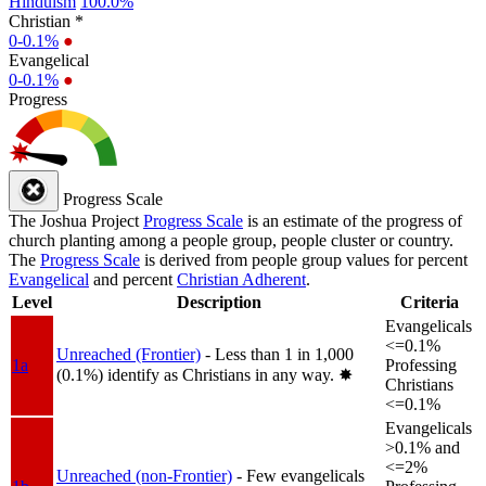
Hinduism
100.0%
Christian *
0-0.1%
●
Evangelical
0-0.1%
●
Progress
Progress Scale
The Joshua Project
Progress Scale
is an estimate of the progress of
church planting among a people group, people cluster or country.
The
Progress Scale
is derived from people group values for percent
Evangelical
and percent
Christian Adherent
.
Level
Description
Criteria
Evangelicals
<=0.1%
Unreached (Frontier)
- Less than 1 in 1,000
1a
Professing
(0.1%) identify as Christians in any way.
✸︎
Christians
<=0.1%
Evangelicals
>0.1% and
<=2%
Unreached (non-Frontier)
- Few evangelicals