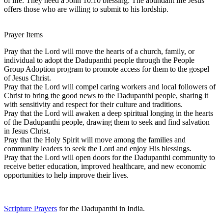
of life. They need a John 10:10 blessing: The abundant life Jesus
offers those who are willing to submit to his lordship.
Prayer Items
Pray that the Lord will move the hearts of a church, family, or
individual to adopt the Dadupanthi people through the People
Group Adoption program to promote access for them to the gospel
of Jesus Christ.
Pray that the Lord will compel caring workers and local followers of
Christ to bring the good news to the Dadupanthi people, sharing it
with sensitivity and respect for their culture and traditions.
Pray that the Lord will awaken a deep spiritual longing in the hearts
of the Dadupanthi people, drawing them to seek and find salvation
in Jesus Christ.
Pray that the Holy Spirit will move among the families and
community leaders to seek the Lord and enjoy His blessings.
Pray that the Lord will open doors for the Dadupanthi community to
receive better education, improved healthcare, and new economic
opportunities to help improve their lives.
Scripture Prayers
for the Dadupanthi in India.