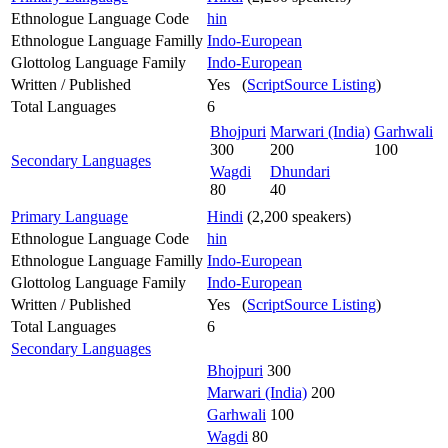
Ethnologue Language Code
hin
Ethnologue Language Familly
Indo-European
Glottolog Language Family
Indo-European
Written / Published
Yes (
ScriptSource Listing
)
Total Languages
6
Bhojpuri
Marwari (India)
Garhwali
300
200
100
Secondary Languages
Wagdi
Dhundari
80
40
Primary Language
Hindi
(2,200 speakers)
Ethnologue Language Code
hin
Ethnologue Language Familly
Indo-European
Glottolog Language Family
Indo-European
Written / Published
Yes (
ScriptSource Listing
)
Total Languages
6
Secondary Languages
Bhojpuri
300
Marwari (India)
200
Garhwali
100
Wagdi
80