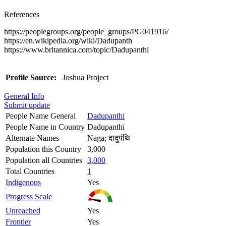
References
https://peoplegroups.org/people_groups/PG041916/
https://en.wikipedia.org/wiki/Dadupanth
https://www.britannica.com/topic/Dadupanthi
Profile Source:
Joshua Project
General Info
Submit update
People Name General
Dadupanthi
People Name in Country
Dadupanthi
Alternate Names
Naga; दादुपंथि
Population this Country
3,000
Population all Countries
3,000
Total Countries
1
Indigenous
Yes
Progress Scale
Unreached
Yes
Frontier
Yes