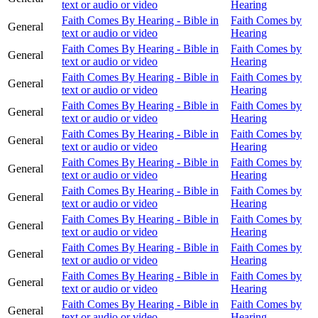
text or audio or video
Hearing
Faith Comes By Hearing - Bible in
Faith Comes by
General
text or audio or video
Hearing
Faith Comes By Hearing - Bible in
Faith Comes by
General
text or audio or video
Hearing
Faith Comes By Hearing - Bible in
Faith Comes by
General
text or audio or video
Hearing
Faith Comes By Hearing - Bible in
Faith Comes by
General
text or audio or video
Hearing
Faith Comes By Hearing - Bible in
Faith Comes by
General
text or audio or video
Hearing
Faith Comes By Hearing - Bible in
Faith Comes by
General
text or audio or video
Hearing
Faith Comes By Hearing - Bible in
Faith Comes by
General
text or audio or video
Hearing
Faith Comes By Hearing - Bible in
Faith Comes by
General
text or audio or video
Hearing
Faith Comes By Hearing - Bible in
Faith Comes by
General
text or audio or video
Hearing
Faith Comes By Hearing - Bible in
Faith Comes by
General
text or audio or video
Hearing
Faith Comes By Hearing - Bible in
Faith Comes by
General
text or audio or video
Hearing