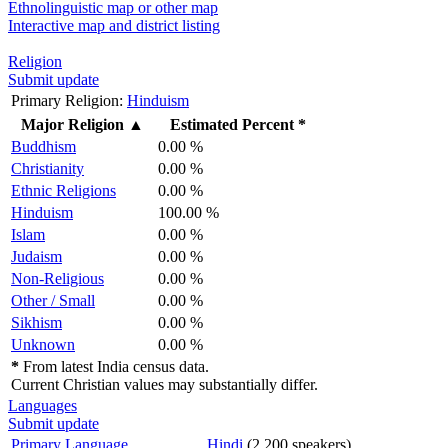
Ethnolinguistic map or other map
Interactive map and district listing
Religion
Submit update
Primary Religion:
Hinduism
Major Religion
▲
Estimated Percent *
Buddhism
0.00 %
Christianity
0.00 %
Ethnic Religions
0.00 %
Hinduism
100.00 %
Islam
0.00 %
Judaism
0.00 %
Non-Religious
0.00 %
Other / Small
0.00 %
Sikhism
0.00 %
Unknown
0.00 %
*
From latest India census data.
Current Christian values may substantially differ.
Languages
Submit update
Primary Language
Hindi
(2,200 speakers)