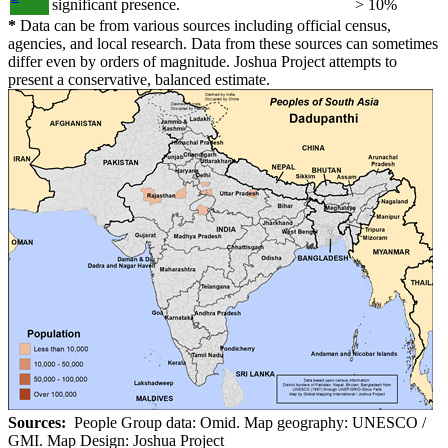
significant presence.
> 10%
*
Data can be from various sources including official census,
agencies, and local research. Data from these sources can sometimes
differ even by orders of magnitude. Joshua Project attempts to
present a conservative, balanced estimate.
Sources:
People Group data: Omid. Map geography: UNESCO /
GMI. Map Design: Joshua Project