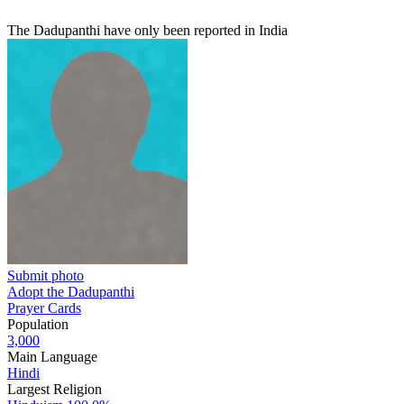
The Dadupanthi have only been reported in India
Submit photo
Adopt the Dadupanthi
Prayer Cards
Population
3,000
Main Language
Hindi
Largest Religion