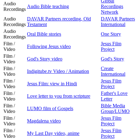
Global
Audio
Audio Bible teaching
Recordings
Recordings
Network
Audio
DAVAR Partners recording, Old
DAVAR Partners
Recordings
Testament
International
Audio
Oral Bible stories
One Story
Recordings
Film /
Jesus Film
Following Jesus video
Video
Project
Film /
God's Story video
God's Story
Video
Film /
Create
Indigitube.tv Video / Animation
Video
International
Film /
Jesus Film
Jesus Film: view in Hindi
Video
Project
Film /
Father's Love
Love letter to you from scripture
Video
Letter
Film /
Bible Media
LUMO film of Gospels
Video
Group/LUMO
Film /
Jesus Film
Magdalena video
Video
Project
Film /
Jesus Film
My Last Day video, anime
Video
Project