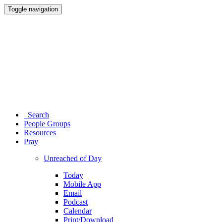
Toggle navigation
Search
People Groups
Resources
Pray
Unreached of Day
Today
Mobile App
Email
Podcast
Calendar
Print/Download