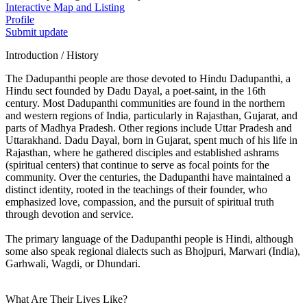
Interactive Map and Listing
Profile
Submit update
Introduction / History
The Dadupanthi people are those devoted to Hindu Dadupanthi, a
Hindu sect founded by Dadu Dayal, a poet-saint, in the 16th
century. Most Dadupanthi communities are found in the northern
and western regions of India, particularly in Rajasthan, Gujarat, and
parts of Madhya Pradesh. Other regions include Uttar Pradesh and
Uttarakhand. Dadu Dayal, born in Gujarat, spent much of his life in
Rajasthan, where he gathered disciples and established ashrams
(spiritual centers) that continue to serve as focal points for the
community. Over the centuries, the Dadupanthi have maintained a
distinct identity, rooted in the teachings of their founder, who
emphasized love, compassion, and the pursuit of spiritual truth
through devotion and service.
The primary language of the Dadupanthi people is Hindi, although
some also speak regional dialects such as Bhojpuri, Marwari (India),
Garhwali, Wagdi, or Dhundari.
What Are Their Lives Like?