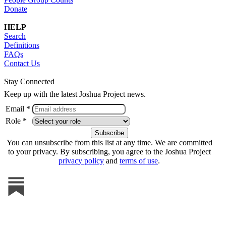
Donate
HELP
Search
Definitions
FAQs
Contact Us
Stay Connected
Keep up with the latest Joshua Project news.
Email *
Role *
You can unsubscribe from this list at any time. We are committed
to your privacy. By subscribing, you agree to the Joshua Project
privacy policy
and
terms of use
.