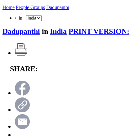
Home
People Groups
Dadupanthi
/ in
Dadupanthi
in
India
PRINT VERSION:
SHARE: