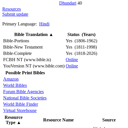
Dhundari
40
Resources
Submit update
Primary Language:
Hindi
Bible Translation
▲
Status (Years)
Bible-Portions
Yes (1806-1962)
Bible-New Testament
Yes (1811-1998)
Bible-Complete
Yes (1818-2026)
FCBH NT (www.bible.is)
Online
YouVersion NT (www.bible.com)
Online
Possible Print Bibles
Amazon
World Bibles
Forum Bible Agencies
National Bible Societies
World Bible Finder
Virtual Storehouse
Resource
Resource Name
Source
Type
▲