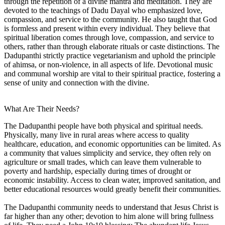
through the repetition of a divine mantra and meditation. They are
devoted to the teachings of Dadu Dayal who emphasized love,
compassion, and service to the community. He also taught that God
is formless and present within every individual. They believe that
spiritual liberation comes through love, compassion, and service to
others, rather than through elaborate rituals or caste distinctions. The
Dadupanthi strictly practice vegetarianism and uphold the principle
of ahimsa, or non-violence, in all aspects of life. Devotional music
and communal worship are vital to their spiritual practice, fostering a
sense of unity and connection with the divine.
What Are Their Needs?
The Dadupanthi people have both physical and spiritual needs.
Physically, many live in rural areas where access to quality
healthcare, education, and economic opportunities can be limited. As
a community that values simplicity and service, they often rely on
agriculture or small trades, which can leave them vulnerable to
poverty and hardship, especially during times of drought or
economic instability. Access to clean water, improved sanitation, and
better educational resources would greatly benefit their communities.
The Dadupanthi community needs to understand that Jesus Christ is
far higher than any other; devotion to him alone will bring fullness