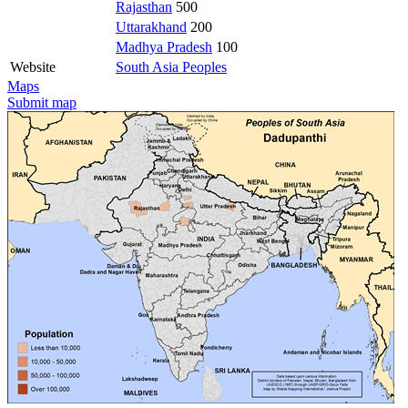
Rajasthan
500
Uttarakhand
200
Madhya Pradesh
100
Website
South Asia Peoples
Maps
Submit map