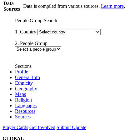
Data
Data is compiled from various sources.
Learn more
.
Sources
People Group Search
1. Country
2. People Group
Sections
Profile
General Info
Ethnicity
Geography
Maps
Religion
Languages
Resources
Sources
Prayer Cards
Get Involved
Submit Update
GLOBAL