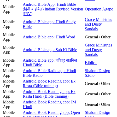
Android Bible App: Hindi Bible
Mobile
(हिंदी बाइबिल) Indian Revised Version
Operation Agape
App
(IRV)
Grace Ministries
Mobile
Android Bible app: Hindi Study
and Dusty
App
Bible
Sandals
Mobile
Android Bible app: Hindi Word
General / Other
App
Grace Ministries
Mobile
Android Bible app: Sab Ki Bible
and Dusty
App
Sandals
Mobile
Android Bible app: पवित्र बाइबिल
Biblica
App
Hindi Bible
Mobile
Android Bible Radio app: Hindi
Shalom Design
App
Bible Radio
S2dio
Mobile
Android Book Reading app: Ek
General / Other
App
Rasta (Bible training)
Mobile
Android Book Reading app: Ek
General / Other
App
Rasta Hindi (Bible training)
Mobile
Android Book Reading app: JM
General / Other
App
Hindi
Mobile
Android Book Reading app: Open
Shalom Design