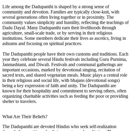
Life among the Dadupanthi is shaped by a strong sense of
community and devotion. Families are typically close-knit, with
several generations often living together or in proximity. The
community values simplicity and humility, reflecting the teachings of
Dadu Dayal. Many Dadupanthi earn their livelihoods through
agriculture, small-scale trade, or by serving in their religious
institutions. Some members dedicate their lives as ascetics, living in
ashrams and focusing on spiritual practices.
The Dadupanthi people have their own customs and traditions. Each
year they celebrate several Hindu festivals including Guru Purnima,
Janmashtami, and Diwali. Festivals and communal gatherings are
important occasions, marked by devotional singing, recitation of
sacred texts, and shared vegetarian meals. Music plays a central role
in their religious and social life, with bhajans (devotional songs)
being a key expression of faith and unity. The Dadupanthi are
known for their hospitality and commitment to serving others, often
organizing charitable activities such as feeding the poor or providing
shelter to travelers.
What Are Their Beliefs?
The Dadupanthi are devoted Hindus who seek self-realization