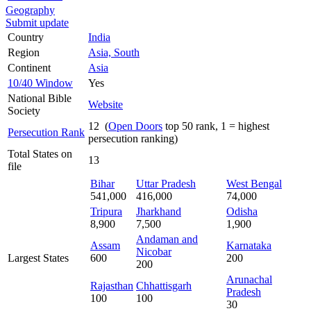
Geography
Submit update
Country
India
Region
Asia, South
Continent
Asia
10/40 Window
Yes
National Bible
Website
Society
12 (
Open Doors
top 50 rank, 1 = highest
Persecution Rank
persecution ranking)
Total States on
13
file
Bihar
Uttar Pradesh
West Bengal
541,000
416,000
74,000
Tripura
Jharkhand
Odisha
8,900
7,500
1,900
Andaman and
Assam
Karnataka
Nicobar
Largest States
600
200
200
Arunachal
Rajasthan
Chhattisgarh
Pradesh
100
100
30