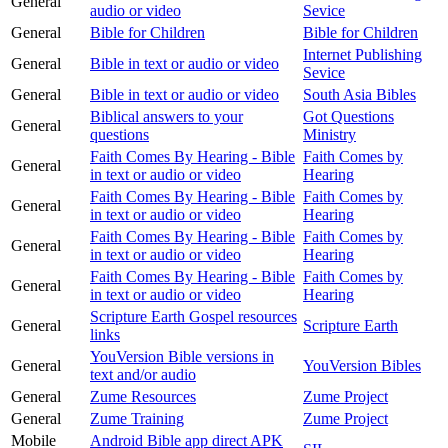
General
audio or video
Sevice
General
Bible for Children
Bible for Children
Internet Publishing
General
Bible in text or audio or video
Sevice
General
Bible in text or audio or video
South Asia Bibles
Biblical answers to your
Got Questions
General
questions
Ministry
Faith Comes By Hearing - Bible
Faith Comes by
General
in text or audio or video
Hearing
Faith Comes By Hearing - Bible
Faith Comes by
General
in text or audio or video
Hearing
Faith Comes By Hearing - Bible
Faith Comes by
General
in text or audio or video
Hearing
Faith Comes By Hearing - Bible
Faith Comes by
General
in text or audio or video
Hearing
Scripture Earth Gospel resources
General
Scripture Earth
links
YouVersion Bible versions in
General
YouVersion Bibles
text and/or audio
General
Zume Resources
Zume Project
General
Zume Training
Zume Project
Mobile
Android Bible app direct APK