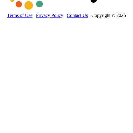
Terms of Use
Privacy Policy
Contact Us
Copyright © 2026