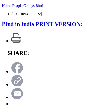
Home
People Groups
Bind
/ in
Bind
in
India
PRINT VERSION:
SHARE: