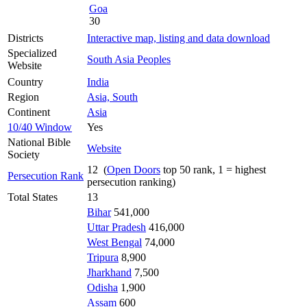
Goa
30
Districts
Interactive map, listing and data download
Specialized
South Asia Peoples
Website
Country
India
Region
Asia, South
Continent
Asia
10/40 Window
Yes
National Bible
Website
Society
12 (
Open Doors
top 50 rank, 1 = highest
Persecution Rank
persecution ranking)
Total States
13
Bihar
541,000
Uttar Pradesh
416,000
West Bengal
74,000
Tripura
8,900
Jharkhand
7,500
Odisha
1,900
Assam
600