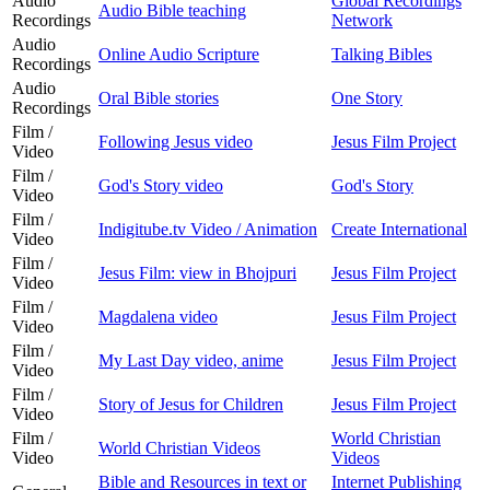
Audio
Global Recordings
Audio Bible teaching
Recordings
Network
Audio
Online Audio Scripture
Talking Bibles
Recordings
Audio
Oral Bible stories
One Story
Recordings
Film /
Following Jesus video
Jesus Film Project
Video
Film /
God's Story video
God's Story
Video
Film /
Indigitube.tv Video / Animation
Create International
Video
Film /
Jesus Film: view in Bhojpuri
Jesus Film Project
Video
Film /
Magdalena video
Jesus Film Project
Video
Film /
My Last Day video, anime
Jesus Film Project
Video
Film /
Story of Jesus for Children
Jesus Film Project
Video
Film /
World Christian
World Christian Videos
Video
Videos
Bible and Resources in text or
Internet Publishing