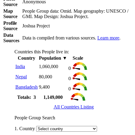
Anonymous
Source
Map
People Group data: Omid. Map geography: UNESCO /
Source
GMI. Map Design: Joshua Project.
Profile
Joshua Project
Source
Data
Data is compiled from various sources.
Learn more
.
Sources
Countries this People live in:
Country
Population
▼
Scale
India
1,060,000
0
Nepal
80,000
0
Bangladesh
9,400
0
Totals: 3
1,149,000
All Countries Listing
People Group Search
1. Country