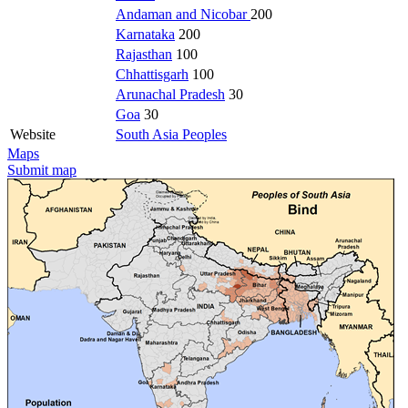
Andaman and Nicobar
200
Karnataka
200
Rajasthan
100
Chhattisgarh
100
Arunachal Pradesh
30
Goa
30
Website
South Asia Peoples
Maps
Submit map