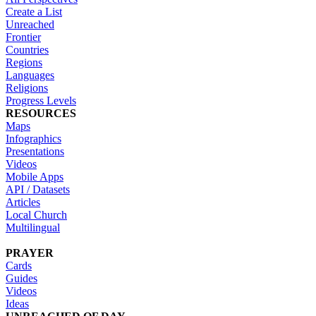
Create a List
Unreached
Frontier
Countries
Regions
Languages
Religions
Progress Levels
RESOURCES
Maps
Infographics
Presentations
Videos
Mobile Apps
API / Datasets
Articles
Local Church
Multilingual
PRAYER
Cards
Guides
Videos
Ideas