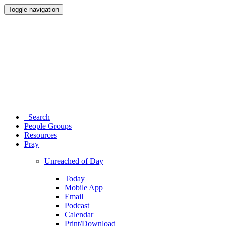
Toggle navigation
Search
People Groups
Resources
Pray
Unreached of Day
Today
Mobile App
Email
Podcast
Calendar
Print/Download