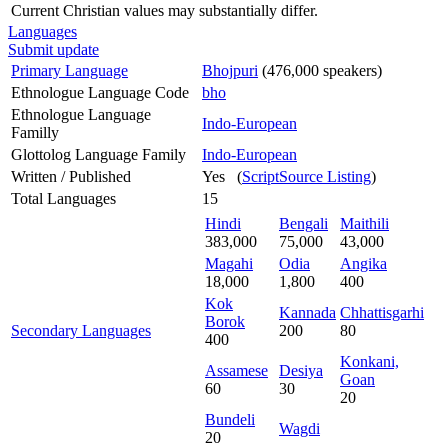
Current Christian values may substantially differ.
Languages
Submit update
Primary Language
Bhojpuri
(476,000 speakers)
Ethnologue Language Code
bho
Ethnologue Language
Indo-European
Familly
Glottolog Language Family
Indo-European
Written / Published
Yes (
ScriptSource Listing
)
Total Languages
15
Hindi
Bengali
Maithili
383,000
75,000
43,000
Magahi
Odia
Angika
18,000
1,800
400
Kok
Kannada
Chhattisgarhi
Borok
Secondary Languages
200
80
400
Konkani,
Assamese
Desiya
Goan
60
30
20
Bundeli
Wagdi
20