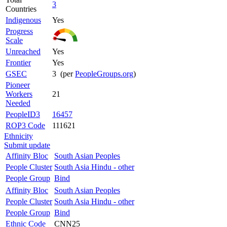
3
Countries
Indigenous
Yes
Progress
Scale
Unreached
Yes
Frontier
Yes
GSEC
3 (per
PeopleGroups.org
)
Pioneer
Workers
21
Needed
PeopleID3
16457
ROP3 Code
111621
Ethnicity
Submit update
Affinity Bloc
South Asian Peoples
People Cluster
South Asia Hindu - other
People Group
Bind
Affinity Bloc
South Asian Peoples
People Cluster
South Asia Hindu - other
People Group
Bind
Ethnic Code
CNN25