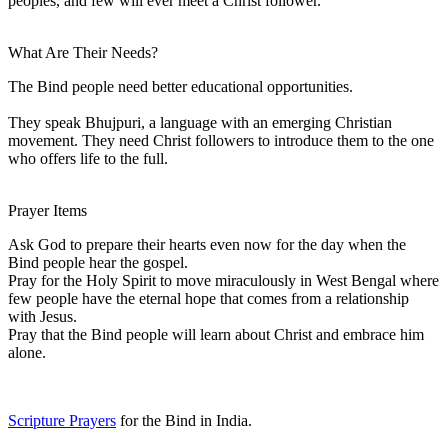
peoples, and few will ever meet a Christ follower.
What Are Their Needs?
The Bind people need better educational opportunities.
They speak Bhujpuri, a language with an emerging Christian
movement. They need Christ followers to introduce them to the one
who offers life to the full.
Prayer Items
Ask God to prepare their hearts even now for the day when the
Bind people hear the gospel.
Pray for the Holy Spirit to move miraculously in West Bengal where
few people have the eternal hope that comes from a relationship
with Jesus.
Pray that the Bind people will learn about Christ and embrace him
alone.
Scripture Prayers
for the Bind in India.