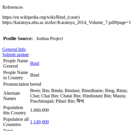
References
https://en.wikipedia.org/wiki/Bind_(caste)
https://karatoya.nbu.ac.in/doc/Karatoya_2014_Volume_7.pdf#page=
Profile Source:
Joshua Project
General Info
Submit update
People Name
Bind
General
People Name
Bind
in Country
Pronunciation
beend
Been; Bin; Binda; Bindani; Binedhanie; Bing; Binta;
Alternate
Chai; Chai Bin; Chatai Bin; Hindustani Bin; Maura;
Names
Paschimajati; Pihari Bin; बिन्द
Population
1,060,000
this Country
Population all
1,149,000
Countries
Total