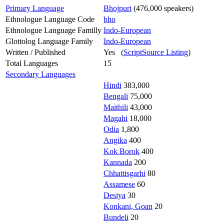
Primary Language
Bhojpuri
(476,000 speakers)
Ethnologue Language Code
bho
Ethnologue Language Familly
Indo-European
Glottolog Language Family
Indo-European
Written / Published
Yes (
ScriptSource Listing
)
Total Languages
15
Secondary Languages
Hindi
383,000
Bengali
75,000
Maithili
43,000
Magahi
18,000
Odia
1,800
Angika
400
Kok Borok
400
Kannada
200
Chhattisgarhi
80
Assamese
60
Desiya
30
Konkani, Goan
20
Bundeli
20