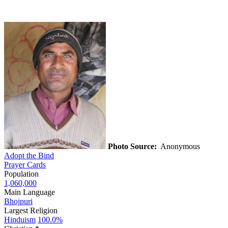
Photo Source:
Anonymous
Adopt the Bind
Prayer Cards
Population
1,060,000
Main Language
Bhojpuri
Largest Religion
Hinduism
100.0%