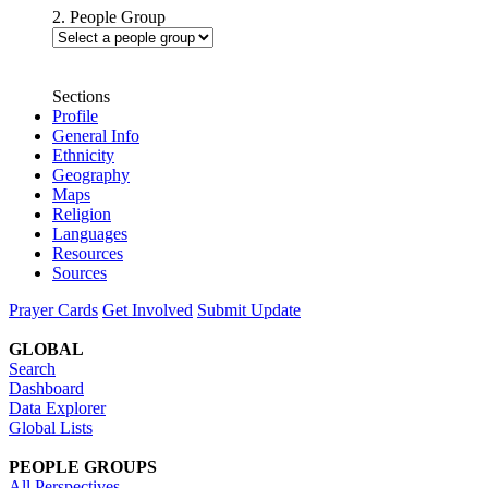
2. People Group
Sections
Profile
General Info
Ethnicity
Geography
Maps
Religion
Languages
Resources
Sources
Prayer Cards
Get Involved
Submit Update
GLOBAL
Search
Dashboard
Data Explorer
Global Lists
PEOPLE GROUPS
All Perspectives