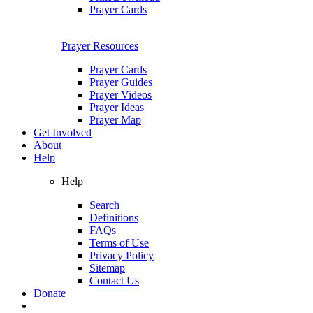
Prayer Cards
Prayer Resources
Prayer Cards
Prayer Guides
Prayer Videos
Prayer Ideas
Prayer Map
Get Involved
About
Help
Help
Search
Definitions
FAQs
Terms of Use
Privacy Policy
Sitemap
Contact Us
Donate