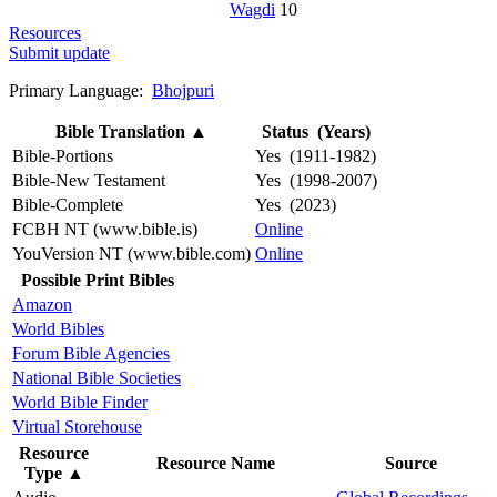
Wagdi
10
Resources
Submit update
Primary Language:
Bhojpuri
Bible Translation
▲
Status (Years)
Bible-Portions
Yes (1911-1982)
Bible-New Testament
Yes (1998-2007)
Bible-Complete
Yes (2023)
FCBH NT (www.bible.is)
Online
YouVersion NT (www.bible.com)
Online
Possible Print Bibles
Amazon
World Bibles
Forum Bible Agencies
National Bible Societies
World Bible Finder
Virtual Storehouse
Resource
Resource Name
Source
Type
▲