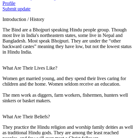
Profile
Submit update
Introduction / History
The Bind are a Bhojpuri speaking Hindu people group. Though
most live in India's northeastern states, some live in Nepal and
Bangladesh. Most speak Bhojpuri. They are under the “other
backward castes” meaning they have low, but not the lowest status
in Hindu India.
What Are Their Lives Like?
Women get married young, and they spend their lives caring for
children and the home. Women seldom receive an education.
The men work as diggers, farm workers, fishermen, hunters well
sinkers or basket makers.
What Are Their Beliefs?
They practice the Hindu religion and worship family deities as well
as traditional Hindu gods. They are among the least reached