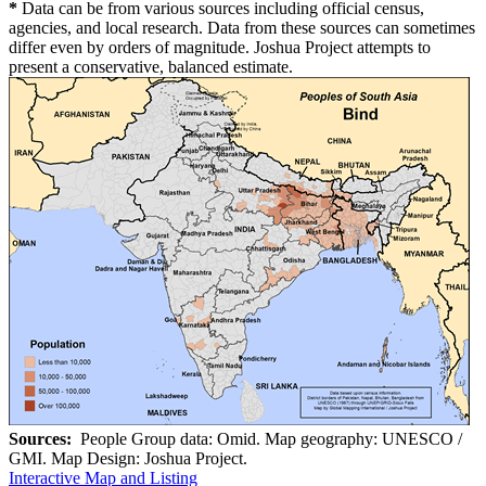
*
Data can be from various sources including official census,
agencies, and local research. Data from these sources can sometimes
differ even by orders of magnitude. Joshua Project attempts to
present a conservative, balanced estimate.
Sources:
People Group data: Omid. Map geography: UNESCO /
GMI. Map Design: Joshua Project.
Interactive Map and Listing