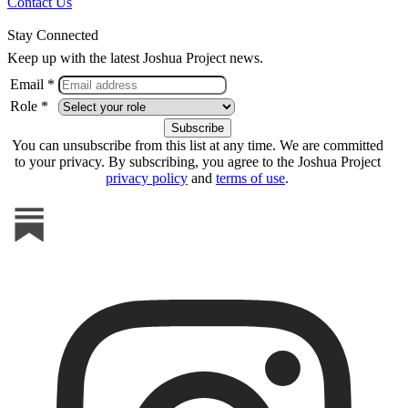
Contact Us
Stay Connected
Keep up with the latest Joshua Project news.
Email *
Role *
You can unsubscribe from this list at any time. We are committed
to your privacy. By subscribing, you agree to the Joshua Project
privacy policy
and
terms of use
.