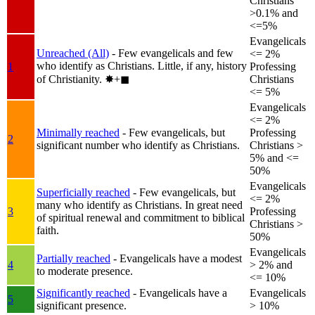
Christians
>0.1% and
<=5%
Evangelicals
Unreached (All)
- Few evangelicals and few
<= 2%
who identify as Christians. Little, if any, history
1
Professing
of Christianity.
✸︎+◼︎
Christians
<= 5%
Evangelicals
<= 2%
Minimally reached
- Few evangelicals, but
Professing
2
significant number who identify as Christians.
Christians >
5% and <=
50%
Evangelicals
Superficially reached
- Few evangelicals, but
<= 2%
many who identify as Christians. In great need
3
Professing
of spiritual renewal and commitment to biblical
Christians >
faith.
50%
Evangelicals
Partially reached
- Evangelicals have a modest
4
> 2% and
to moderate presence.
<= 10%
Significantly reached
- Evangelicals have a
Evangelicals
5
significant presence.
> 10%