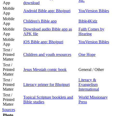
SIL
App
download
Mobile
Android Bible app: Bhojpuri
YouVersion Bibles
App
Mobile
Children's Bible app
Bible4Kidz
App
Mobile
Download audio Bible app as
Faith Comes by
App
APK file
Hearing
Mobile
iOS Bible app: Bhojpuri
YouVersion Bibles
App
Text /
Printed
Children and youth resources
One Hope
Matter
Text /
Printed
Jesus Messiah comic book
General / Other
Matter
Text /
Literacy &
Printed
Literacy primer for Bhojpuri
Evangelism
Matter
International
Text /
Topical Scripture booklets and
World Missionary
Printed
Bible studies
Press
Matter
Sources
Photo