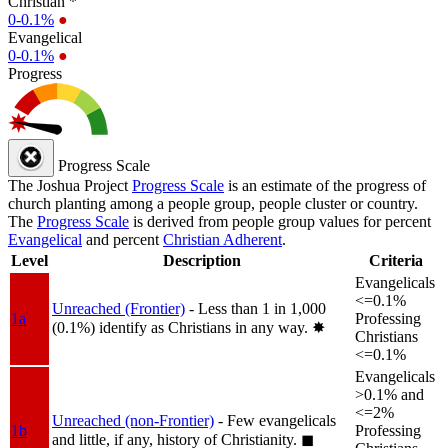
Christian *
0-0.1%
●
Evangelical
0-0.1%
●
Progress
Progress Scale
The Joshua Project
Progress Scale
is an estimate of the progress of
church planting among a people group, people cluster or country.
The
Progress Scale
is derived from people group values for percent
Evangelical
and percent
Christian Adherent
.
Level
Description
Criteria
Evangelicals
<=0.1%
Unreached (Frontier)
- Less than 1 in 1,000
1a
Professing
(0.1%) identify as Christians in any way.
✸︎
Christians
<=0.1%
Evangelicals
>0.1% and
<=2%
Unreached (non-Frontier)
- Few evangelicals
1b
Professing
and little, if any, history of Christianity.
◼︎