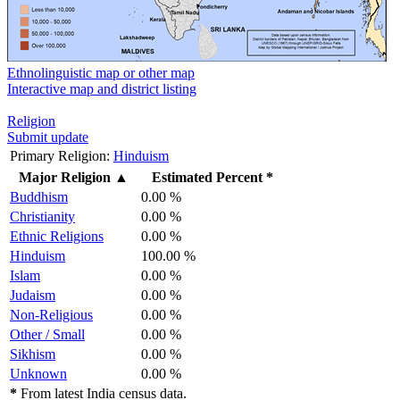
Ethnolinguistic map or other map
Interactive map and district listing
Religion
Submit update
Primary Religion:
Hinduism
Major Religion
▲
Estimated Percent *
Buddhism
0.00 %
Christianity
0.00 %
Ethnic Religions
0.00 %
Hinduism
100.00 %
Islam
0.00 %
Judaism
0.00 %
Non-Religious
0.00 %
Other / Small
0.00 %
Sikhism
0.00 %
Unknown
0.00 %
*
From latest India census data.