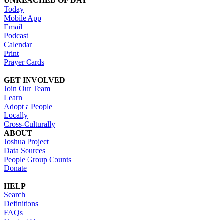
UNREACHED OF DAY
Today
Mobile App
Email
Podcast
Calendar
Print
Prayer Cards
GET INVOLVED
Join Our Team
Learn
Adopt a People
Locally
Cross-Culturally
ABOUT
Joshua Project
Data Sources
People Group Counts
Donate
HELP
Search
Definitions
FAQs