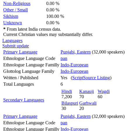
Non-Religious
0.00 %
Other / Small
0.00 %
Sikhism
100.00 %
Unknown
0.00 %
*
From latest India census data.
Current Christian values may substantially differ.
Languages
Submit update
Primary Language
Punjabi, Eastern
(32,000 speakers)
Ethnologue Language Code
pan
Ethnologue Language Familly
Indo-European
Glottolog Language Family
Indo-European
Written / Published
Yes (
ScriptSource Listing
)
Total Languages
6
Hindi
Kanauji
Wagdi
7,200
70
60
Secondary Languages
Bilaspuri
Garhwali
30
20
Primary Language
Punjabi, Eastern
(32,000 speakers)
Ethnologue Language Code
pan
Ethnologue Language Familly
Indo-European