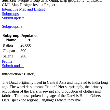
Sources:
People Group data: Omid. Map geography: UNESCO /
GMI. Map Design: Joshua Project.
Interactive Map and Listing
Subgroups
Submit update
Subgroups
: 3
Subgroup
Population
Name
▼
Rathor
20,000
Chopan
300
Salaria
200
Profile
Submit update
Introduction / History
The Darzi originally lived in Central Asia and migrated to India long
ago. The word darzi means "tailor." Not surprisingly, the primary
occupation of the Darzi is sewing and production of clothes and
fabrics. The most spoken language of the Darzi is Hindi. Others
Darzi speak the regional languages where they live.