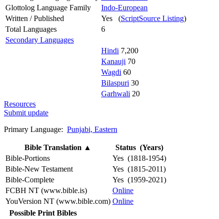
Glottolog Language Family
Indo-European
Written / Published
Yes (
ScriptSource Listing
)
Total Languages
6
Secondary Languages
Hindi
7,200
Kanauji
70
Wagdi
60
Bilaspuri
30
Garhwali
20
Resources
Submit update
Primary Language:
Punjabi, Eastern
Bible Translation
▲
Status (Years)
Bible-Portions
Yes (1818-1954)
Bible-New Testament
Yes (1815-2011)
Bible-Complete
Yes (1959-2021)
FCBH NT (www.bible.is)
Online
YouVersion NT (www.bible.com)
Online
Possible Print Bibles