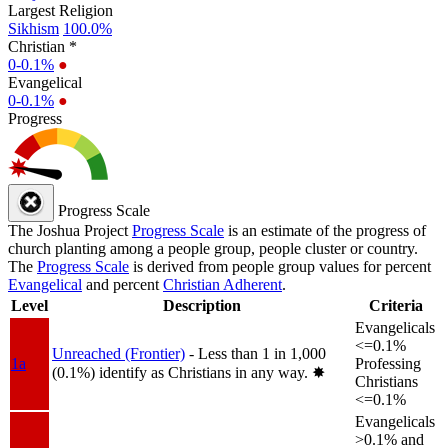
Largest Religion
Sikhism
100.0%
Christian *
0-0.1%
●
Evangelical
0-0.1%
●
Progress
Progress Scale
The Joshua Project
Progress Scale
is an estimate of the progress of
church planting among a people group, people cluster or country.
The
Progress Scale
is derived from people group values for percent
Evangelical
and percent
Christian Adherent
.
Level
Description
Criteria
Evangelicals
<=0.1%
Unreached (Frontier)
- Less than 1 in 1,000
1a
Professing
(0.1%) identify as Christians in any way.
✸︎
Christians
<=0.1%
Evangelicals
>0.1% and