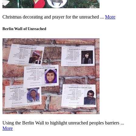
Christmas decorating and prayer for the unreached ...
More
Berlin Wall of Unreached
Using the Berlin Wall to highlight unreached peoples barriers ...
More