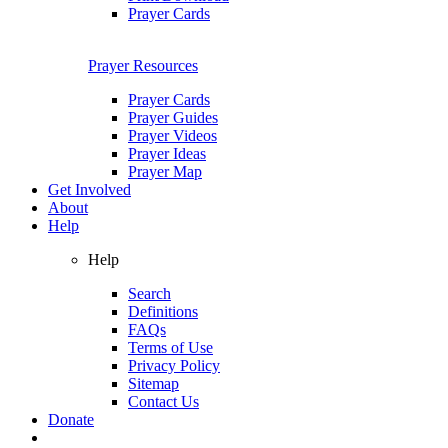
Prayer Cards
Prayer Resources
Prayer Cards
Prayer Guides
Prayer Videos
Prayer Ideas
Prayer Map
Get Involved
About
Help
Help
Search
Definitions
FAQs
Terms of Use
Privacy Policy
Sitemap
Contact Us
Donate