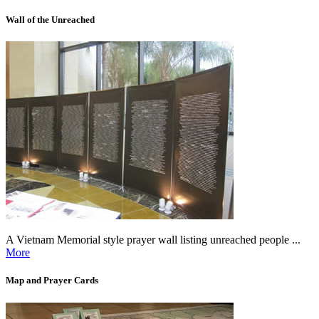
Wall of the Unreached
A Vietnam Memorial style prayer wall listing unreached people ...
More
Map and Prayer Cards