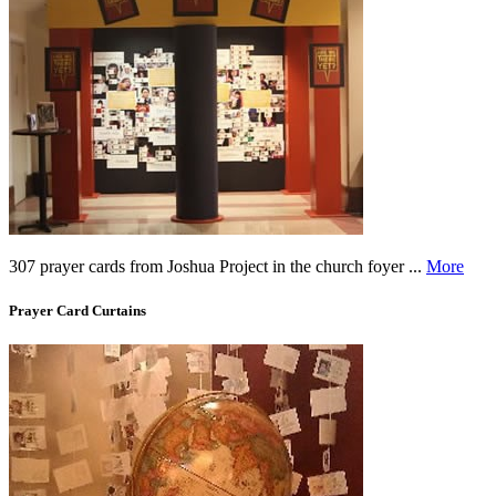
307 prayer cards from Joshua Project in the church foyer ...
More
Prayer Card Curtains