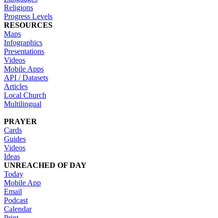
Religions
Progress Levels
RESOURCES
Maps
Infographics
Presentations
Videos
Mobile Apps
API / Datasets
Articles
Local Church
Multilingual
PRAYER
Cards
Guides
Videos
Ideas
UNREACHED OF DAY
Today
Mobile App
Email
Podcast
Calendar
Print