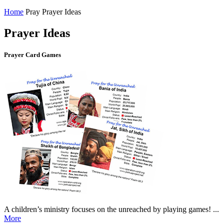
Home
Pray
Prayer Ideas
Prayer Ideas
Prayer Card Games
A children’s ministry focuses on the unreached by playing games! ...
More