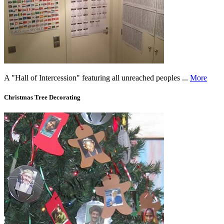
A "Hall of Intercession" featuring all unreached peoples ...
More
Christmas Tree Decorating