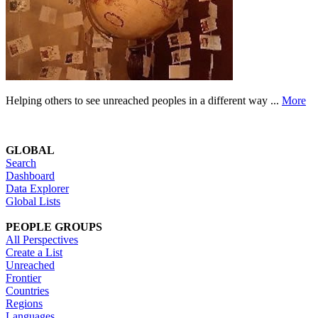
Helping others to see unreached peoples in a different way ...
More
GLOBAL
Search
Dashboard
Data Explorer
Global Lists
PEOPLE GROUPS
All Perspectives
Create a List
Unreached
Frontier
Countries
Regions
Languages