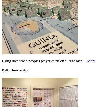
Using unreached peoples prayer cards on a large map ...
More
Hall of Intercession