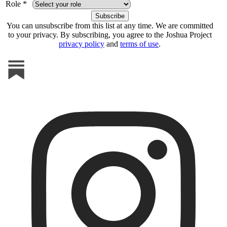
Role *
You can unsubscribe from this list at any time. We are committed
to your privacy. By subscribing, you agree to the Joshua Project
privacy policy
and
terms of use
.