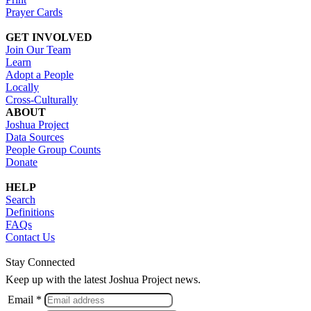
Prayer Cards
GET INVOLVED
Join Our Team
Learn
Adopt a People
Locally
Cross-Culturally
ABOUT
Joshua Project
Data Sources
People Group Counts
Donate
HELP
Search
Definitions
FAQs
Contact Us
Stay Connected
Keep up with the latest Joshua Project news.
Email *