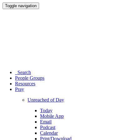
Toggle navigation
Search
People Groups
Resources
Pray
Unreached of Day
Today
Mobile App
Email
Podcast
Calendar
Print/Download