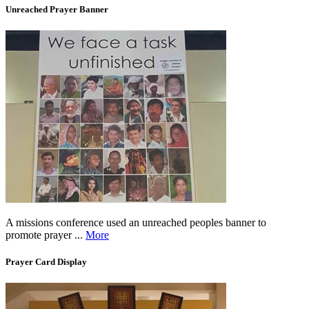
Unreached Prayer Banner
A missions conference used an unreached peoples banner to
promote prayer ...
More
Prayer Card Display