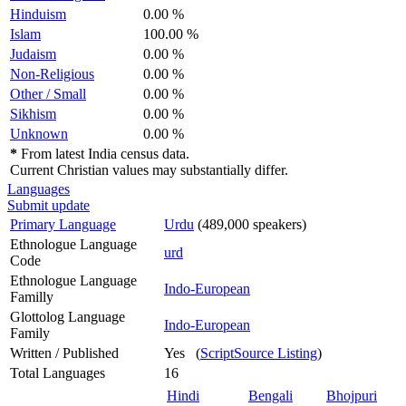
Hinduism
0.00 %
Islam
100.00 %
Judaism
0.00 %
Non-Religious
0.00 %
Other / Small
0.00 %
Sikhism
0.00 %
Unknown
0.00 %
*
From latest India census data.
Current Christian values may substantially differ.
Languages
Submit update
Primary Language
Urdu
(489,000 speakers)
Ethnologue Language
urd
Code
Ethnologue Language
Indo-European
Familly
Glottolog Language
Indo-European
Family
Written / Published
Yes (
ScriptSource Listing
)
Total Languages
16
Hindi
Bengali
Bhojpuri