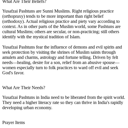
What Are Their Beliefs?
Yusafzai Pashtuns are Sunni Muslims. Right religious practice
(orthopraxy) tends to be more important than right belief
(orthodoxy). Actual religious practice and piety vary according to
context. As in other parts of the Muslim world, some Pashtuns are
cultural Muslims; others are secular, or non-practicing; still others
identify with the mystical tradition of Islam.
Yusafzai Pashtuns fear the influence of demons and evil spirits and
seek protection by visiting the shrines of Muslim saints through
amulets and charms, astrology and fortune telling. Driven by felt
needs—healing, desire for a son, relief from an abusive spouse—
women especially turn to folk practices to ward off evil and seek
God's favor.
What Are Their Needs?
Yusafzai Pashtuns in India need to be liberated from the spirit world.
They need a higher literacy rate so they can thrive in India's rapidly
developing urban economy.
Prayer Items