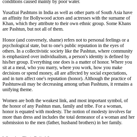
conditions caused mainly by poor water.
Yusafzai Pashtuns in India as well as other parts of South Asia have
an affinity for Bollywood actors and actresses with the surname of
Khan, which they attribute to their own ethnic group. Some Khans
are Pashtun, but not all of them.
Honor (and conversely, shame) refers not to personal feelings or a
psychological state, but to one's public reputation in the eyes of
others. In a collectivistic society like the Pashtun, where community
is emphasized over individualism, a person's identity is defined by
his/her group. Everything one does is a matter of honor. Where you
sit at a meal, who you marry, where you work, how you make
decisions or spend money, all are affected by social expectations,
and in turn affect one's reputation (honor). Although the practice of
Pashtunwali may be decreasing among urban Pashtuns, it remains a
unifying theme.
Women are both the weakest link, and most important symbol, of
the honor of any Pashtun man, family and tribe. For a woman,
honor is equated with modesty. The notion of modesty involves far
more than dress and includes the total demeanor of a woman and her
submission to the men (father, husband brothers) in her family.