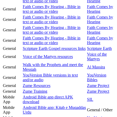
text or audio or video
Hearing
Faith Comes By Hearing - Bible in
Faith Comes by
General
text or audio or video
Hearing
Faith Comes By Hearing - Bible in
Faith Comes by
General
text or audio or video
Hearing
Faith Comes By Hearing - Bible in
Faith Comes by
General
text or audio or video
Hearing
Faith Comes By Hearing - Bible in
Faith Comes by
General
text or audio or video
Hearing
General
Scripture Earth Gospel resources links
Scripture Earth
Voice of the
General
Voice of the Martyrs resources
Martyrs
Walk with the Prophets and meet the
General
Al Massira
Messiah
YouVersion Bible versions in text
YouVersion
General
and/or audio
Bibles
General
Zume Resources
Zume Project
General
Zume Training
Zume Project
Mobile
Android Bible app direct APK
SIL
App
download
Mobile
Android Bible app: Kitab e Muqaddas
General / Other
App
Urdu