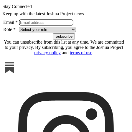
Stay Connected
Keep up with the latest Joshua Project news.
Email *
Role *
You can unsubscribe from this list at any time. We are committed
to your privacy. By subscribing, you agree to the Joshua Project
privacy policy
and
terms of use
.