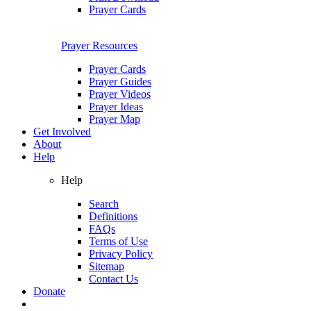
Prayer Cards
Prayer Resources
Prayer Cards
Prayer Guides
Prayer Videos
Prayer Ideas
Prayer Map
Get Involved
About
Help
Help
Search
Definitions
FAQs
Terms of Use
Privacy Policy
Sitemap
Contact Us
Donate