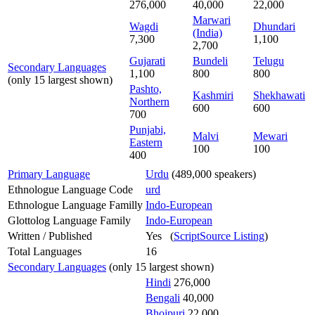
276,000
40,000
22,000
Marwari
Wagdi
Dhundari
(India)
7,300
1,100
2,700
Gujarati
Bundeli
Telugu
Secondary Languages
1,100
800
800
(only 15 largest shown)
Pashto,
Kashmiri
Shekhawati
Northern
600
600
700
Punjabi,
Malvi
Mewari
Eastern
100
100
400
Primary Language
Urdu
(489,000 speakers)
Ethnologue Language Code
urd
Ethnologue Language Familly
Indo-European
Glottolog Language Family
Indo-European
Written / Published
Yes (
ScriptSource Listing
)
Total Languages
16
Secondary Languages
(only 15 largest shown)
Hindi
276,000
Bengali
40,000
Bhojpuri
22,000