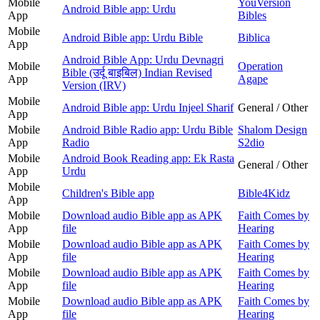
Mobile
YouVersion
Android Bible app: Urdu
App
Bibles
Mobile
Android Bible app: Urdu Bible
Biblica
App
Android Bible App: Urdu Devnagri
Mobile
Operation
Bible (उर्दू बाइबिल) Indian Revised
App
Agape
Version (IRV)
Mobile
Android Bible app: Urdu Injeel Sharif
General / Other
App
Mobile
Android Bible Radio app: Urdu Bible
Shalom Design
App
Radio
S2dio
Mobile
Android Book Reading app: Ek Rasta
General / Other
App
Urdu
Mobile
Children's Bible app
Bible4Kidz
App
Mobile
Download audio Bible app as APK
Faith Comes by
App
file
Hearing
Mobile
Download audio Bible app as APK
Faith Comes by
App
file
Hearing
Mobile
Download audio Bible app as APK
Faith Comes by
App
file
Hearing
Mobile
Download audio Bible app as APK
Faith Comes by
App
file
Hearing