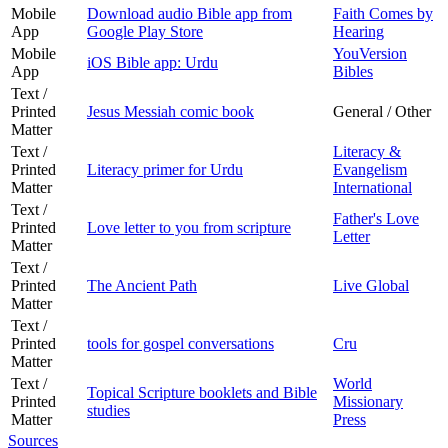
Mobile
Download audio Bible app from
Faith Comes by
App
Google Play Store
Hearing
Mobile
YouVersion
iOS Bible app: Urdu
App
Bibles
Text /
Printed
Jesus Messiah comic book
General / Other
Matter
Text /
Literacy &
Printed
Literacy primer for Urdu
Evangelism
Matter
International
Text /
Father's Love
Printed
Love letter to you from scripture
Letter
Matter
Text /
Printed
The Ancient Path
Live Global
Matter
Text /
Printed
tools for gospel conversations
Cru
Matter
Text /
World
Topical Scripture booklets and Bible
Printed
Missionary
studies
Matter
Press
Sources