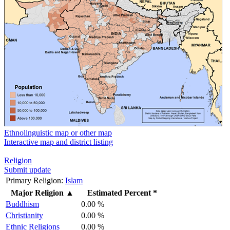
Ethnolinguistic map or other map
Interactive map and district listing
Religion
Submit update
Primary Religion:
Islam
Major Religion
▲
Estimated Percent *
Buddhism
0.00 %
Christianity
0.00 %
Ethnic Religions
0.00 %