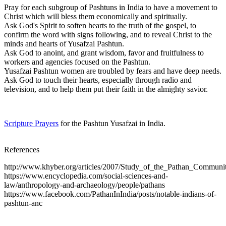
Pray for each subgroup of Pashtuns in India to have a movement to
Christ which will bless them economically and spiritually.
Ask God's Spirit to soften hearts to the truth of the gospel, to
confirm the word with signs following, and to reveal Christ to the
minds and hearts of Yusafzai Pashtun.
Ask God to anoint, and grant wisdom, favor and fruitfulness to
workers and agencies focused on the Pashtun.
Yusafzai Pashtun women are troubled by fears and have deep needs.
Ask God to touch their hearts, especially through radio and
television, and to help them put their faith in the almighty savior.
Scripture Prayers
for the Pashtun Yusafzai in India.
References
http://www.khyber.org/articles/2007/Study_of_the_Pathan_Communit
https://www.encyclopedia.com/social-sciences-and-
law/anthropology-and-archaeology/people/pathans
https://www.facebook.com/PathanInIndia/posts/notable-indians-of-
pashtun-anc