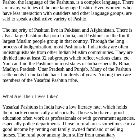
Pashto, the language of the Pashtuns, is a complex language. There
are many varieties of the one language Pashto. Even women, who
have less interaction with outsiders and other language groups, are
said to speak a distinctive variety of Pashto.
The majority of Pashtun live in Pakistan and Afghanistan. There is
also a large Pashtun diaspora in India, and Pashtuns are the fourth
largest Muslim people group in that country. Through the long
process of indigenization, most Pashtuns in India today are often
indistinguishable from other Indian Muslim communities. They are
divided into at least 32 subgroups which reflect various clans, etc.
You can find the Pashtuns in most states of India especially Bihar,
Madhya Pradesh, Uttar Pradesh and Punjab. Many of the Pashtun
settlements in India date back hundreds of years. Among them are
members of the Yusafzai Pashtun tribe.
What Are Their Lives Like?
Yusafzai Pashtuns in India have a low literacy rate, which holds
them back economically and socially. Those who have a good
education often work as professionals or with government agencies,
especially police departments. Those in rural areas sometimes earn a
good income by renting out family-owned farmland or selling
horses. The rural poor among them suffer from unsanitary