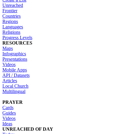
Unreached
Frontier
Countries
Regions
Languages
Religions
Progress Levels
RESOURCES
Maps
Infographics
Presentations
Videos
Mobile Apps
API / Datasets
Articles
Local Church
Multilingual
PRAYER
Cards
Guides
Videos
Ideas
UNREACHED OF DAY