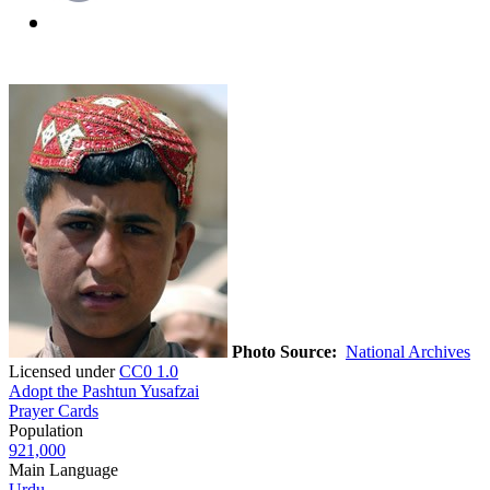
Photo Source:
National Archives
Licensed under
CC0 1.0
Adopt the Pashtun Yusafzai
Prayer Cards
Population
921,000
Main Language
Urdu