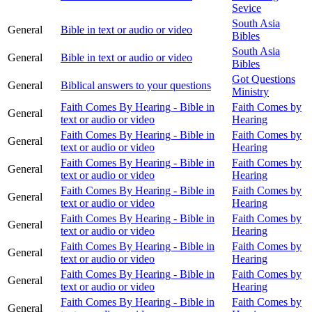
Sevice
South Asia
General
Bible in text or audio or video
Bibles
South Asia
General
Bible in text or audio or video
Bibles
Got Questions
General
Biblical answers to your questions
Ministry
Faith Comes By Hearing - Bible in
Faith Comes by
General
text or audio or video
Hearing
Faith Comes By Hearing - Bible in
Faith Comes by
General
text or audio or video
Hearing
Faith Comes By Hearing - Bible in
Faith Comes by
General
text or audio or video
Hearing
Faith Comes By Hearing - Bible in
Faith Comes by
General
text or audio or video
Hearing
Faith Comes By Hearing - Bible in
Faith Comes by
General
text or audio or video
Hearing
Faith Comes By Hearing - Bible in
Faith Comes by
General
text or audio or video
Hearing
Faith Comes By Hearing - Bible in
Faith Comes by
General
text or audio or video
Hearing
Faith Comes By Hearing - Bible in
Faith Comes by
General