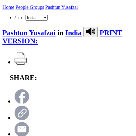
Home
People Groups
Pashtun Yusafzai
/ in
Pashtun Yusafzai
in
India
PRINT
VERSION:
SHARE: