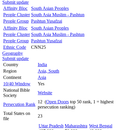
Submit update
Affinity Bloc
South Asian Peoples
People Cluster
South Asia Muslim - Pashtun
People Group
Pashtun Yusafzai
Affinity Bloc
South Asian Peoples
People Cluster
South Asia Muslim - Pashtun
People Group
Pashtun Yusafzai
Ethnic Code
CNN25
Geography
Submit update
Country
India
Region
Asia, South
Continent
Asia
10/40 Window
Yes
National Bible
Website
Society
12 (
Open Doors
top 50 rank, 1 = highest
Persecution Rank
persecution ranking)
Total States on
23
file
Uttar Pradesh
Maharashtra
West Bengal