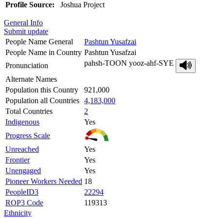
Profile Source:
Joshua Project
General Info
Submit update
People Name General
Pashtun Yusafzai
People Name in Country
Pashtun Yusafzai
pahsh-TOON yooz-ahf-SYE
Pronunciation
Alternate Names
Population this Country
921,000
Population all Countries
4,183,000
Total Countries
2
Indigenous
Yes
Progress Scale
Unreached
Yes
Frontier
Yes
Unengaged
Yes
Pioneer Workers Needed
18
PeopleID3
22294
ROP3 Code
119313
Ethnicity