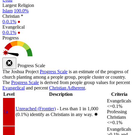
Largest Religion
Islam
100.0%
Christian *
0-0.1%
●
Evangelical
0-0.1%
●
Progress
Progress Scale
The Joshua Project
Progress Scale
is an estimate of the progress of
church planting among a people group, people cluster or country.
The
Progress Scale
is derived from people group values for percent
Evangelical
and percent
Christian Adherent
.
Level
Description
Criteria
Evangelicals
<=0.1%
Unreached (Frontier)
- Less than 1 in 1,000
1a
Professing
(0.1%) identify as Christians in any way.
✸︎
Christians
<=0.1%
Evangelicals
>0.1% and