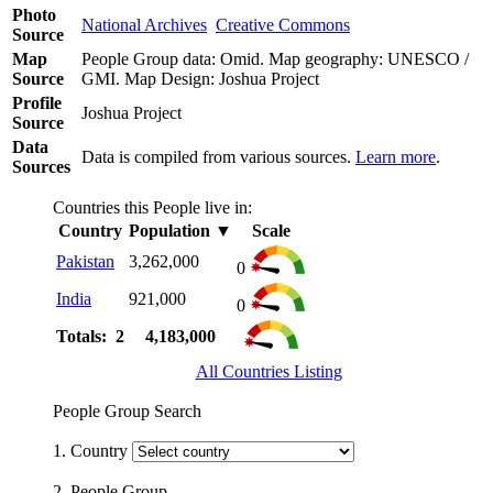
Photo
National Archives
Creative Commons
Source
Map
People Group data: Omid. Map geography: UNESCO /
Source
GMI. Map Design: Joshua Project
Profile
Joshua Project
Source
Data
Data is compiled from various sources.
Learn more
.
Sources
Countries this People live in:
Country
Population
▼
Scale
Pakistan
3,262,000
0
India
921,000
0
Totals: 2
4,183,000
All Countries Listing
People Group Search
1. Country
2. People Group