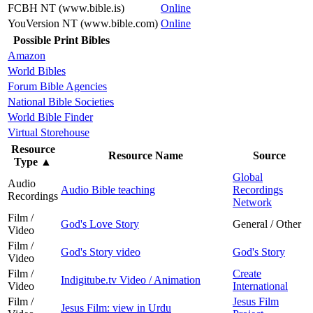
FCBH NT (www.bible.is)
Online
YouVersion NT (www.bible.com)
Online
Possible Print Bibles
Amazon
World Bibles
Forum Bible Agencies
National Bible Societies
World Bible Finder
Virtual Storehouse
Resource
Resource Name
Source
Type
▲
Global
Audio
Audio Bible teaching
Recordings
Recordings
Network
Film /
God's Love Story
General / Other
Video
Film /
God's Story video
God's Story
Video
Film /
Create
Indigitube.tv Video / Animation
Video
International
Film /
Jesus Film
Jesus Film: view in Urdu