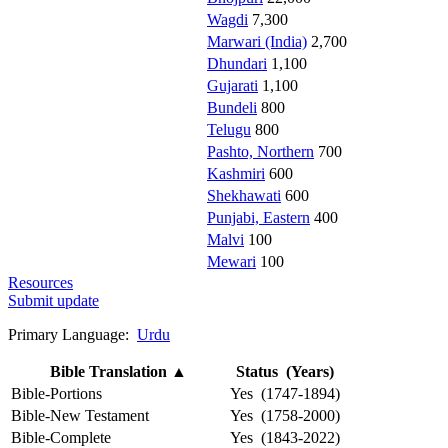
Wagdi
7,300
Marwari (India)
2,700
Dhundari
1,100
Gujarati
1,100
Bundeli
800
Telugu
800
Pashto, Northern
700
Kashmiri
600
Shekhawati
600
Punjabi, Eastern
400
Malvi
100
Mewari
100
Resources
Submit update
Primary Language:
Urdu
Bible Translation
▲
Status (Years)
Bible-Portions
Yes (1747-1894)
Bible-New Testament
Yes (1758-2000)
Bible-Complete
Yes (1843-2022)