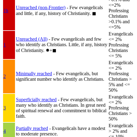
<=2%
Unreached (non-Frontier)
- Few evangelicals
1b
Professing
and little, if any, history of Christianity.
◼︎
Christians
>0.1% and
<=5%
Evangelicals
Unreached (All)
- Few evangelicals and few
<= 2%
who identify as Christians. Little, if any, history
1
Professing
of Christianity.
✸︎+◼︎
Christians
<= 5%
Evangelicals
<= 2%
Minimally reached
- Few evangelicals, but
Professing
2
significant number who identify as Christians.
Christians >
5% and <=
50%
Evangelicals
Superficially reached
- Few evangelicals, but
<= 2%
many who identify as Christians. In great need
3
Professing
of spiritual renewal and commitment to biblical
Christians >
faith.
50%
Evangelicals
Partially reached
- Evangelicals have a modest
4
> 2% and
to moderate presence.
<= 10%