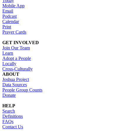
Today
Mobile App
Email
Podcast
Calendar
Print
Prayer Cards
GET INVOLVED
Join Our Team
Learn
Adopt a People
Locally
Cross-Culturally
ABOUT
Joshua Project
Data Sources
People Group Counts
Donate
HELP
Search
Definitions
FAQs
Contact Us