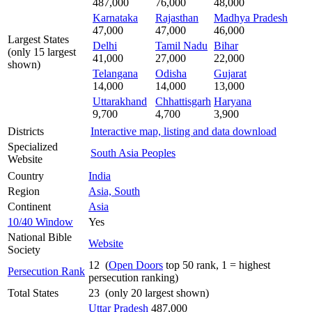
487,000
76,000
48,000
Karnataka
Rajasthan
Madhya Pradesh
47,000
47,000
46,000
Largest States
Delhi
Tamil Nadu
Bihar
(only 15 largest
41,000
27,000
22,000
shown)
Telangana
Odisha
Gujarat
14,000
14,000
13,000
Uttarakhand
Chhattisgarh
Haryana
9,700
4,700
3,900
Districts
Interactive map, listing and data download
Specialized
South Asia Peoples
Website
Country
India
Region
Asia, South
Continent
Asia
10/40 Window
Yes
National Bible
Website
Society
12 (
Open Doors
top 50 rank, 1 = highest
Persecution Rank
persecution ranking)
Total States
23 (only 20 largest shown)
Uttar Pradesh
487,000