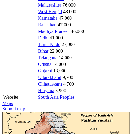
Maharashtra
76,000
West Bengal
48,000
Karnataka
47,000
Rajasthan
47,000
Madhya Pradesh
46,000
Delhi
41,000
Tamil Nadu
27,000
Bihar
22,000
Telangana
14,000
Odisha
14,000
Gujarat
13,000
Uttarakhand
9,700
Chhattisgarh
4,700
Haryana
3,900
Website
South Asia Peoples
Maps
Submit map