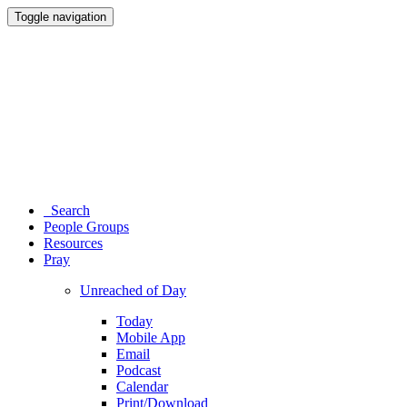
Toggle navigation
Search
People Groups
Resources
Pray
Unreached of Day
Today
Mobile App
Email
Podcast
Calendar
Print/Download