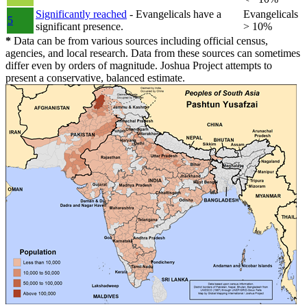
Significantly reached
- Evangelicals have a
Evangelicals
5
significant presence.
> 10%
*
Data can be from various sources including official census,
agencies, and local research. Data from these sources can sometimes
differ even by orders of magnitude. Joshua Project attempts to
present a conservative, balanced estimate.