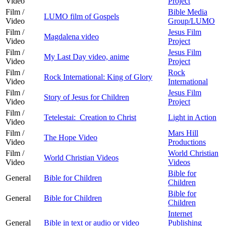
Video
Project
Film /
Bible Media
LUMO film of Gospels
Video
Group/LUMO
Film /
Jesus Film
Magdalena video
Video
Project
Film /
Jesus Film
My Last Day video, anime
Video
Project
Film /
Rock
Rock International: King of Glory
Video
International
Film /
Jesus Film
Story of Jesus for Children
Video
Project
Film /
Tetelestai: Creation to Christ
Light in Action
Video
Film /
Mars Hill
The Hope Video
Video
Productions
Film /
World Christian
World Christian Videos
Video
Videos
Bible for
General
Bible for Children
Children
Bible for
General
Bible for Children
Children
Internet
General
Bible in text or audio or video
Publishing