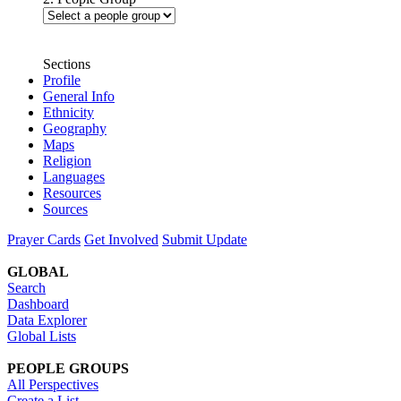
Sections
Profile
General Info
Ethnicity
Geography
Maps
Religion
Languages
Resources
Sources
Prayer Cards
Get Involved
Submit Update
GLOBAL
Search
Dashboard
Data Explorer
Global Lists
PEOPLE GROUPS
All Perspectives
Create a List