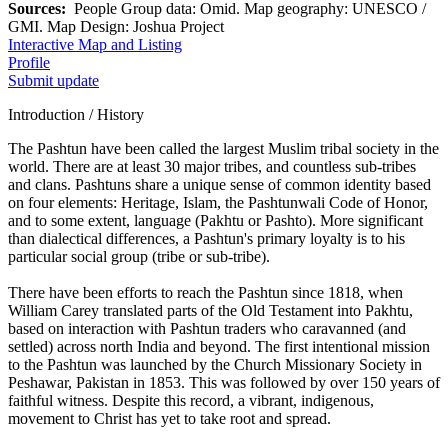
Sources:
People Group data: Omid. Map geography: UNESCO /
GMI. Map Design: Joshua Project
Interactive Map and Listing
Profile
Submit update
Introduction / History
The Pashtun have been called the largest Muslim tribal society in the
world. There are at least 30 major tribes, and countless sub-tribes
and clans. Pashtuns share a unique sense of common identity based
on four elements: Heritage, Islam, the Pashtunwali Code of Honor,
and to some extent, language (Pakhtu or Pashto). More significant
than dialectical differences, a Pashtun's primary loyalty is to his
particular social group (tribe or sub-tribe).
There have been efforts to reach the Pashtun since 1818, when
William Carey translated parts of the Old Testament into Pakhtu,
based on interaction with Pashtun traders who caravanned (and
settled) across north India and beyond. The first intentional mission
to the Pashtun was launched by the Church Missionary Society in
Peshawar, Pakistan in 1853. This was followed by over 150 years of
faithful witness. Despite this record, a vibrant, indigenous,
movement to Christ has yet to take root and spread.