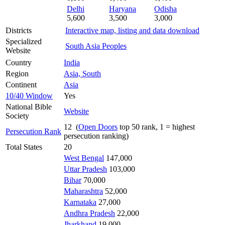
Delhi
Haryana
Odisha
5,600
3,500
3,000
Districts
Interactive map, listing and data download
Specialized
South Asia Peoples
Website
Country
India
Region
Asia, South
Continent
Asia
10/40 Window
Yes
National Bible
Website
Society
12 (
Open Doors
top 50 rank, 1 = highest
Persecution Rank
persecution ranking)
Total States
20
West Bengal
147,000
Uttar Pradesh
103,000
Bihar
70,000
Maharashtra
52,000
Karnataka
27,000
Andhra Pradesh
22,000
Jharkhand
19,000