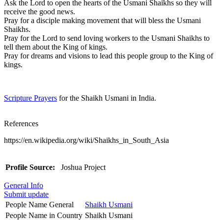
Ask the Lord to open the hearts of the Usmani Shaikhs so they will
receive the good news.
Pray for a disciple making movement that will bless the Usmani
Shaikhs.
Pray for the Lord to send loving workers to the Usmani Shaikhs to
tell them about the King of kings.
Pray for dreams and visions to lead this people group to the King of
kings.
Scripture Prayers
for the Shaikh Usmani in India.
References
https://en.wikipedia.org/wiki/Shaikhs_in_South_Asia
Profile Source:
Joshua Project
General Info
Submit update
People Name General
Shaikh Usmani
People Name in Country
Shaikh Usmani