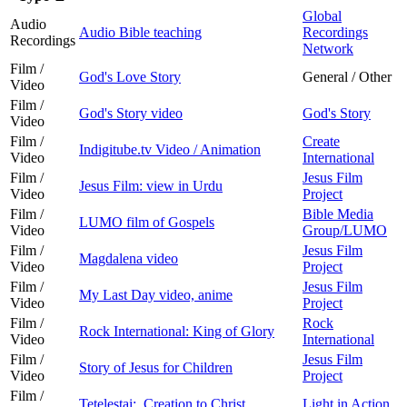
Global
Audio
Audio Bible teaching
Recordings
Recordings
Network
Film /
God's Love Story
General / Other
Video
Film /
God's Story video
God's Story
Video
Film /
Create
Indigitube.tv Video / Animation
Video
International
Film /
Jesus Film
Jesus Film: view in Urdu
Video
Project
Film /
Bible Media
LUMO film of Gospels
Video
Group/LUMO
Film /
Jesus Film
Magdalena video
Video
Project
Film /
Jesus Film
My Last Day video, anime
Video
Project
Film /
Rock
Rock International: King of Glory
Video
International
Film /
Jesus Film
Story of Jesus for Children
Video
Project
Film /
Tetelestai: Creation to Christ
Light in Action