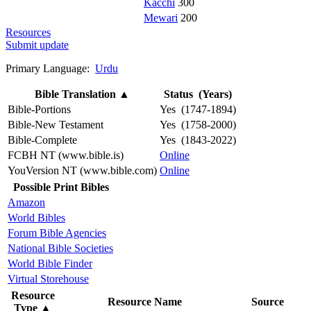
Kacchi
300
Mewari
200
Resources
Submit update
Primary Language:
Urdu
Bible Translation
▲
Status (Years)
Bible-Portions
Yes (1747-1894)
Bible-New Testament
Yes (1758-2000)
Bible-Complete
Yes (1843-2022)
FCBH NT (www.bible.is)
Online
YouVersion NT (www.bible.com)
Online
Possible Print Bibles
Amazon
World Bibles
Forum Bible Agencies
National Bible Societies
World Bible Finder
Virtual Storehouse
Resource
Resource Name
Source
Type
▲