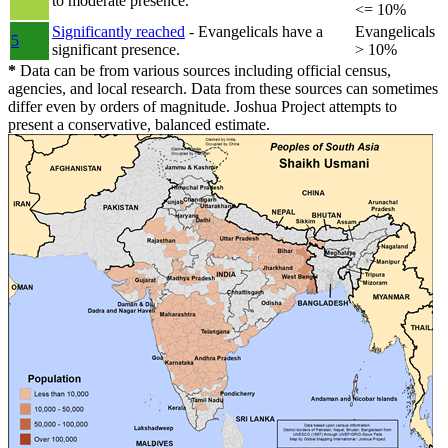
to moderate presence.
<= 10%
Significantly reached
- Evangelicals have a
Evangelicals
5
significant presence.
> 10%
*
Data can be from various sources including official census,
agencies, and local research. Data from these sources can sometimes
differ even by orders of magnitude. Joshua Project attempts to
present a conservative, balanced estimate.