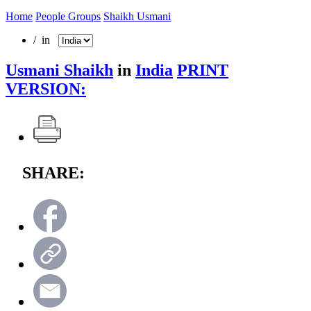
Home
People Groups
Shaikh Usmani
/ in
Usmani Shaikh
in
India
PRINT
VERSION:
SHARE: