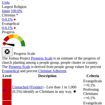
Urdu
Largest Religion
Islam
100.0%
Christian *
0-0.1%
●
Evangelical
0-0.1%
●
Progress
Progress Scale
The Joshua Project
Progress Scale
is an estimate of the progress of
church planting among a people group, people cluster or country.
The
Progress Scale
is derived from people group values for percent
Evangelical
and percent
Christian Adherent
.
Level
Description
Criteria
Evangelicals
<=0.1%
Unreached (Frontier)
- Less than 1 in 1,000
1a
Professing
(0.1%) identify as Christians in any way.
✸︎
Christians
<=0.1%
Evangelicals