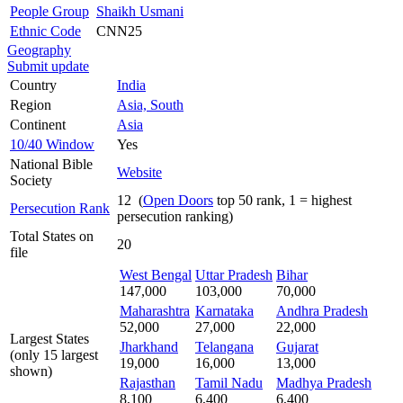
People Group
Shaikh Usmani
Ethnic Code
CNN25
Geography
Submit update
Country
India
Region
Asia, South
Continent
Asia
10/40 Window
Yes
National Bible
Website
Society
12 (
Open Doors
top 50 rank, 1 = highest
Persecution Rank
persecution ranking)
Total States on
20
file
West Bengal
Uttar Pradesh
Bihar
147,000
103,000
70,000
Maharashtra
Karnataka
Andhra Pradesh
52,000
27,000
22,000
Largest States
Jharkhand
Telangana
Gujarat
(only 15 largest
19,000
16,000
13,000
shown)
Rajasthan
Tamil Nadu
Madhya Pradesh
8,100
6,400
6,400