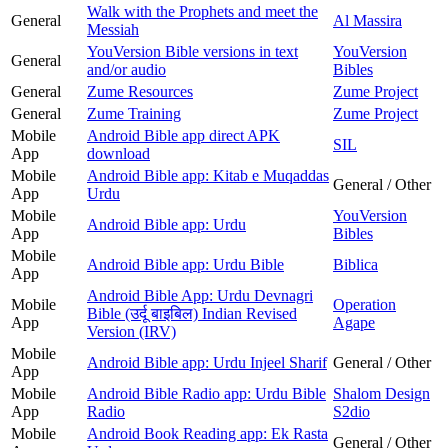
Walk with the Prophets and meet the
General
Al Massira
Messiah
YouVersion Bible versions in text
YouVersion
General
and/or audio
Bibles
General
Zume Resources
Zume Project
General
Zume Training
Zume Project
Mobile
Android Bible app direct APK
SIL
App
download
Mobile
Android Bible app: Kitab e Muqaddas
General / Other
App
Urdu
Mobile
YouVersion
Android Bible app: Urdu
App
Bibles
Mobile
Android Bible app: Urdu Bible
Biblica
App
Android Bible App: Urdu Devnagri
Mobile
Operation
Bible (उर्दू बाइबिल) Indian Revised
App
Agape
Version (IRV)
Mobile
Android Bible app: Urdu Injeel Sharif
General / Other
App
Mobile
Android Bible Radio app: Urdu Bible
Shalom Design
App
Radio
S2dio
Mobile
Android Book Reading app: Ek Rasta
General / Other