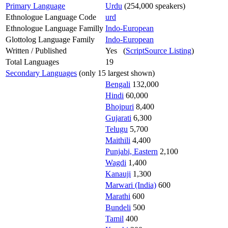
Primary Language
Urdu
(254,000 speakers)
Ethnologue Language Code
urd
Ethnologue Language Familly
Indo-European
Glottolog Language Family
Indo-European
Written / Published
Yes (
ScriptSource Listing
)
Total Languages
19
Secondary Languages
(only 15 largest shown)
Bengali
132,000
Hindi
60,000
Bhojpuri
8,400
Gujarati
6,300
Telugu
5,700
Maithili
4,400
Punjabi, Eastern
2,100
Wagdi
1,400
Kanauji
1,300
Marwari (India)
600
Marathi
600
Bundeli
500
Tamil
400