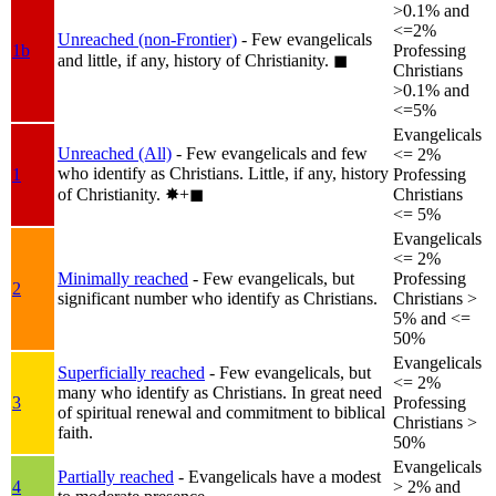
>0.1% and
<=2%
Unreached (non-Frontier)
- Few evangelicals
1b
Professing
and little, if any, history of Christianity.
◼︎
Christians
>0.1% and
<=5%
Evangelicals
Unreached (All)
- Few evangelicals and few
<= 2%
who identify as Christians. Little, if any, history
1
Professing
of Christianity.
✸︎+◼︎
Christians
<= 5%
Evangelicals
<= 2%
Minimally reached
- Few evangelicals, but
Professing
2
significant number who identify as Christians.
Christians >
5% and <=
50%
Evangelicals
Superficially reached
- Few evangelicals, but
<= 2%
many who identify as Christians. In great need
3
Professing
of spiritual renewal and commitment to biblical
Christians >
faith.
50%
Evangelicals
Partially reached
- Evangelicals have a modest
4
> 2% and