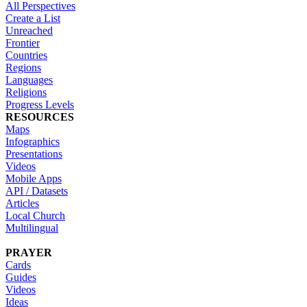
All Perspectives
Create a List
Unreached
Frontier
Countries
Regions
Languages
Religions
Progress Levels
RESOURCES
Maps
Infographics
Presentations
Videos
Mobile Apps
API / Datasets
Articles
Local Church
Multilingual
PRAYER
Cards
Guides
Videos
Ideas