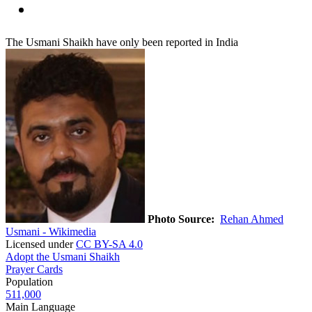
The Usmani Shaikh have only been reported in India
Photo Source:
Rehan Ahmed
Usmani - Wikimedia
Licensed under
CC BY-SA 4.0
Adopt the Usmani Shaikh
Prayer Cards
Population
511,000
Main Language