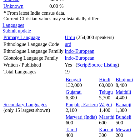
Unknown
0.00 %
*
From latest India census data.
Current Christian values may substantially differ.
Languages
Submit update
Primary Language
Urdu
(254,000 speakers)
Ethnologue Language Code
urd
Ethnologue Language Familly
Indo-European
Glottolog Language Family
Indo-European
Written / Published
Yes (
ScriptSource Listing
)
Total Languages
19
Bengali
Hindi
Bhojpuri
132,000
60,000
8,400
Gujarati
Telugu
Maithili
6,300
5,700
4,400
Secondary Languages
Punjabi, Eastern
Wagdi
Kanauji
(only 15 largest shown)
2,100
1,400
1,300
Marwari (India)
Marathi
Bundeli
600
600
500
Tamil
Kacchi
Mewari
400
300
200