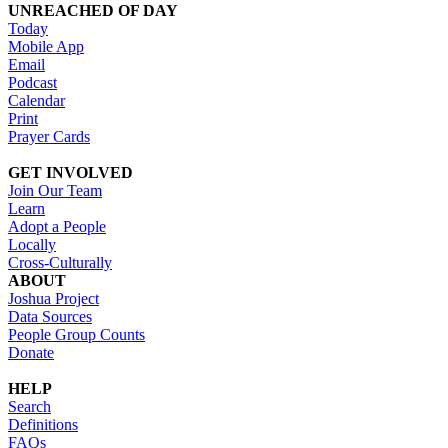
UNREACHED OF DAY
Today
Mobile App
Email
Podcast
Calendar
Print
Prayer Cards
GET INVOLVED
Join Our Team
Learn
Adopt a People
Locally
Cross-Culturally
ABOUT
Joshua Project
Data Sources
People Group Counts
Donate
HELP
Search
Definitions
FAQs