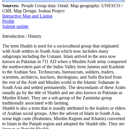
Sources:
People Group data: Omid. Map geography: UNESCO /
GMI. Map Design: Joshua Project
Interactive Map and Listing
Profile
Submit update
Introduction / History
The term Shaikh is used for a sociocultural group that originated
with Arab settlers in South Asia which now includes many
subgroups including the Usmani. Islam arrived in the area now
known as Pakistan in 711 AD when a Muslim Arab army conquered
the northwestern part of the Indus Valley from Jammu and Kashmir
to the Arabian Sea. Technocrats, bureaucrats, soldiers, traders,
scientists, architects, teachers, theologians, and Sufis flocked from
the rest of the Arab and Muslim world to the Islamic Sultanate in
South Asia and settled permanently. The descendants of these Arabs
usually go by the title of Shaikh and are also known in Pakistan as
Muslim Khatri. They are a sub-group of the Zamindar group
traditionally associated with farming.
Shaikh is also a term that is usually attributed to the leaders or elders
of Arabian social groups. After the advent of Islam in South Asia,
some high caste (Brahmins, Muslim Rajputs and Khatris) converted
to Islam in the Punjab region and adopted the Shaikh title. They are
known as Punjabi Shaikh.