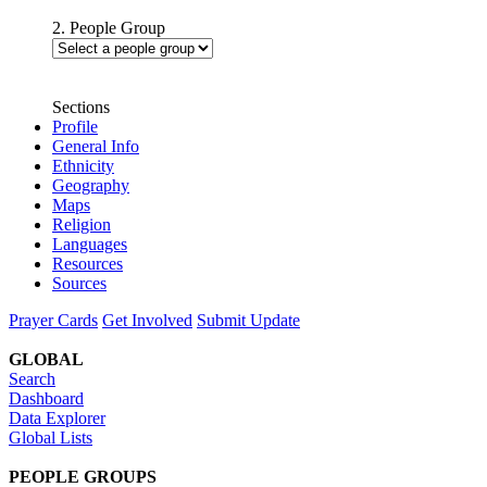
2. People Group
Sections
Profile
General Info
Ethnicity
Geography
Maps
Religion
Languages
Resources
Sources
Prayer Cards
Get Involved
Submit Update
GLOBAL
Search
Dashboard
Data Explorer
Global Lists
PEOPLE GROUPS