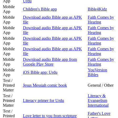
App
Urdu
Mobile
Children's Bible app
Bible4Kidz
App
Mobile
Download audio Bible app as APK
Faith Comes by
App
file
Hearing
Mobile
Download audio Bible app as APK
Faith Comes by
App
file
Hearing
Mobile
Download audio Bible app as APK
Faith Comes by
App
file
Hearing
Mobile
Download audio Bible app as APK
Faith Comes by
App
file
Hearing
Mobile
Download audio Bible app from
Faith Comes by
App
Google Play Store
Hearing
Mobile
YouVersion
iOS Bible app: Urdu
App
Bibles
Text /
Printed
Jesus Messiah comic book
General / Other
Matter
Text /
Literacy &
Printed
Literacy primer for Urdu
Evangelism
Matter
International
Text /
Father's Love
Printed
Love letter to you from scripture