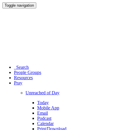
Toggle navigation
Search
People Groups
Resources
Pray
Unreached of Day
Today
Mobile App
Email
Podcast
Calendar
Print/Download