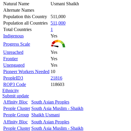
Natural Name
Usmani Shaikh
Alternate Names
Population this Country
511,000
Population all Countries
511,000
Total Countries
1
Indigenous
Yes
Progress Scale
Unreached
Yes
Frontier
Yes
Unengaged
Yes
Pioneer Workers Needed
10
PeopleID3
21816
ROP3 Code
118603
Ethnicity
Submit update
Affinity Bloc
South Asian Peoples
People Cluster
South Asia Muslim - Shaikh
People Group
Shaikh Usmani
Affinity Bloc
South Asian Peoples
People Cluster
South Asia Muslim - Shaikh