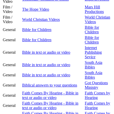
Video
Film /
Mars Hill
The Hope Video
Video
Productions
Film /
World Christian
World Christian Videos
Video
Videos
Bible for
General
Bible for Children
Children
Bible for
General
Bible for Children
Children
Internet
General
Bible in text or audio or video
Publishing
Sevice
South Asia
General
Bible in text or audio or video
Bibles
South Asia
General
Bible in text or audio or video
Bibles
Got Questions
General
Biblical answers to your questions
Ministry
Faith Comes By Hearing - Bible in
Faith Comes by
General
text or audio or video
Hearing
Faith Comes By Hearing - Bible in
Faith Comes by
General
text or audio or video
Hearing
Faith Comes By Hearing - Bible in
Faith Comes by