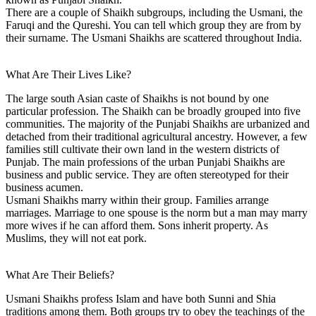
There are a couple of Shaikh subgroups, including the Usmani, the
Faruqi and the Qureshi. You can tell which group they are from by
their surname. The Usmani Shaikhs are scattered throughout India.
What Are Their Lives Like?
The large south Asian caste of Shaikhs is not bound by one
particular profession. The Shaikh can be broadly grouped into five
communities. The majority of the Punjabi Shaikhs are urbanized and
detached from their traditional agricultural ancestry. However, a few
families still cultivate their own land in the western districts of
Punjab. The main professions of the urban Punjabi Shaikhs are
business and public service. They are often stereotyped for their
business acumen.
Usmani Shaikhs marry within their group. Families arrange
marriages. Marriage to one spouse is the norm but a man may marry
more wives if he can afford them. Sons inherit property. As
Muslims, they will not eat pork.
What Are Their Beliefs?
Usmani Shaikhs profess Islam and have both Sunni and Shia
traditions among them. Both groups try to obey the teachings of the