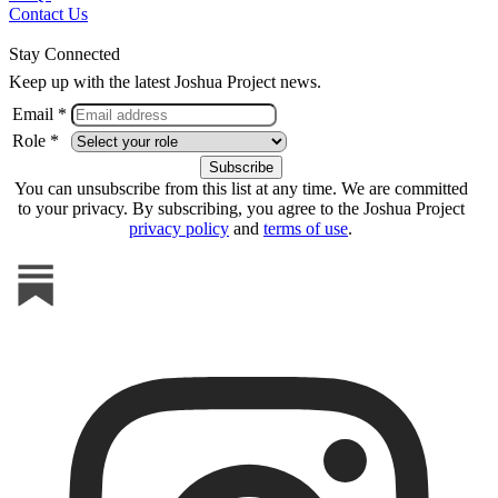
Contact Us
Stay Connected
Keep up with the latest Joshua Project news.
Email *
Role *
You can unsubscribe from this list at any time. We are committed
to your privacy. By subscribing, you agree to the Joshua Project
privacy policy
and
terms of use
.