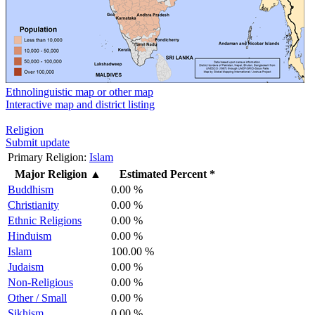
Ethnolinguistic map or other map
Interactive map and district listing
Religion
Submit update
Primary Religion:
Islam
Major Religion
▲
Estimated Percent *
Buddhism
0.00 %
Christianity
0.00 %
Ethnic Religions
0.00 %
Hinduism
0.00 %
Islam
100.00 %
Judaism
0.00 %
Non-Religious
0.00 %
Other / Small
0.00 %
Sikhism
0.00 %