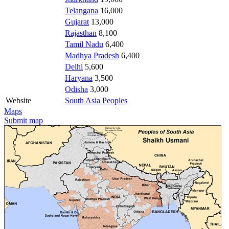
Telangana
16,000
Gujarat
13,000
Rajasthan
8,100
Tamil Nadu
6,400
Madhya Pradesh
6,400
Delhi
5,600
Haryana
3,500
Odisha
3,000
Website
South Asia Peoples
Maps
Submit map