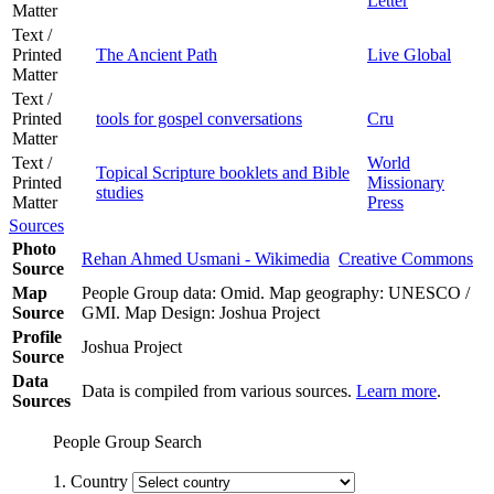
Letter
Matter
Text /
Printed
The Ancient Path
Live Global
Matter
Text /
Printed
tools for gospel conversations
Cru
Matter
Text /
World
Topical Scripture booklets and Bible
Printed
Missionary
studies
Matter
Press
Sources
Photo
Rehan Ahmed Usmani - Wikimedia
Creative Commons
Source
Map
People Group data: Omid. Map geography: UNESCO /
Source
GMI. Map Design: Joshua Project
Profile
Joshua Project
Source
Data
Data is compiled from various sources.
Learn more
.
Sources
People Group Search
1. Country