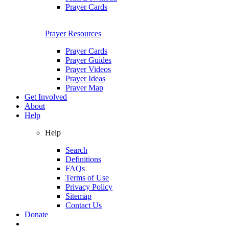
Prayer Cards
Prayer Resources
Prayer Cards
Prayer Guides
Prayer Videos
Prayer Ideas
Prayer Map
Get Involved
About
Help
Help
Search
Definitions
FAQs
Terms of Use
Privacy Policy
Sitemap
Contact Us
Donate