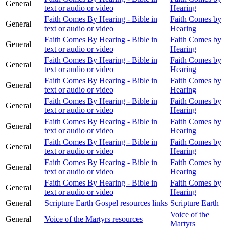
General
text or audio or video
Hearing
Faith Comes By Hearing - Bible in
Faith Comes by
General
text or audio or video
Hearing
Faith Comes By Hearing - Bible in
Faith Comes by
General
text or audio or video
Hearing
Faith Comes By Hearing - Bible in
Faith Comes by
General
text or audio or video
Hearing
Faith Comes By Hearing - Bible in
Faith Comes by
General
text or audio or video
Hearing
Faith Comes By Hearing - Bible in
Faith Comes by
General
text or audio or video
Hearing
Faith Comes By Hearing - Bible in
Faith Comes by
General
text or audio or video
Hearing
Faith Comes By Hearing - Bible in
Faith Comes by
General
text or audio or video
Hearing
Faith Comes By Hearing - Bible in
Faith Comes by
General
text or audio or video
Hearing
Faith Comes By Hearing - Bible in
Faith Comes by
General
text or audio or video
Hearing
General
Scripture Earth Gospel resources links
Scripture Earth
Voice of the
General
Voice of the Martyrs resources
Martyrs