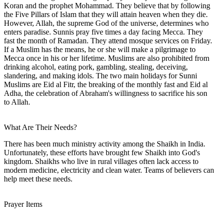
Koran and the prophet Mohammad. They believe that by following
the Five Pillars of Islam that they will attain heaven when they die.
However, Allah, the supreme God of the universe, determines who
enters paradise. Sunnis pray five times a day facing Mecca. They
fast the month of Ramadan. They attend mosque services on Friday.
If a Muslim has the means, he or she will make a pilgrimage to
Mecca once in his or her lifetime. Muslims are also prohibited from
drinking alcohol, eating pork, gambling, stealing, deceiving,
slandering, and making idols. The two main holidays for Sunni
Muslims are Eid al Fitr, the breaking of the monthly fast and Eid al
Adha, the celebration of Abraham's willingness to sacrifice his son
to Allah.
What Are Their Needs?
There has been much ministry activity among the Shaikh in India.
Unfortunately, these efforts have brought few Shaikh into God's
kingdom. Shaikhs who live in rural villages often lack access to
modern medicine, electricity and clean water. Teams of believers can
help meet these needs.
Prayer Items