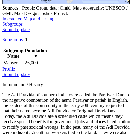
Sources:
People Group data: Omid. Map geography: UNESCO /
GMI. Map Design: Joshua Project.
Interactive Map and Listing
Subgroups
Submit update
Subgroups
: 1
Subgroup
Population
Name
▼
Manser
26,000
Profile
Submit update
Introduction / History
The Adi Dravida of southern India were called the Paraiyar. Due to
the negative connotation of the name Paraiyar or pariah in English,
the leaders of this community in the early 20th century requested
that their name become Adi Dravida or "original Dravidians."
Today, the Adi Dravida are a scheduled caste which means they
receive special benefits for government jobs and places in education
to rectify past societal wrongs. In the past, many of the Adi Dravida
were indigent agricultural workers tied to the land. They were also