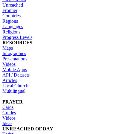
Unreached
Frontier
Countries
Regions
Languages
Religions
Progress Levels
RESOURCES
Maps
Infographics
Presentations
Videos
Mobile Apps
API / Datasets
Articles
Local Church
Multilingual
PRAYER
Cards
Guides
Videos
Ideas
UNREACHED OF DAY