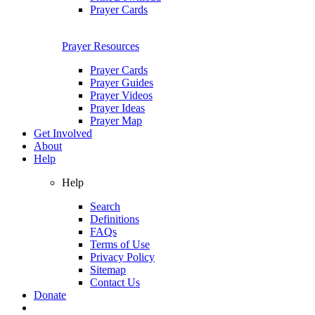
Prayer Cards
Prayer Resources
Prayer Cards
Prayer Guides
Prayer Videos
Prayer Ideas
Prayer Map
Get Involved
About
Help
Help
Search
Definitions
FAQs
Terms of Use
Privacy Policy
Sitemap
Contact Us
Donate