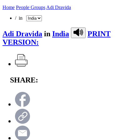
Home
People Groups
Adi Dravida
/ in
Adi Dravida
in
India
PRINT
VERSION:
SHARE: