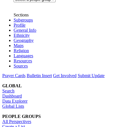
Sections
Subgroups
Profile
General Info
Ethnicity
Geography
Maps
Religion
Languages
Resources
Sources
Prayer Cards
Bulletin Insert
Get Involved
Submit Update
GLOBAL
Search
Dashboard
Data Explorer
Global Lists
PEOPLE GROUPS
All Perspectives
Create a List