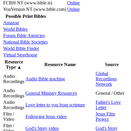
FCBH NT (www.bible.is)
Online
YouVersion NT (www.bible.com)
Online
Possible Print Bibles
Amazon
World Bibles
Forum Bible Agencies
National Bible Societies
World Bible Finder
Virtual Storehouse
Resource
Resource Name
Source
Type
▲
Global
Audio
Audio Bible teaching
Recordings
Recordings
Network
Audio
General Ministry Resources
General / Other
Recordings
Audio
Father's Love
Love letter to you from scripture
Recordings
Letter
Film /
Jesus Film
Following Jesus video
Video
Project
Film /
God's Story video
God's Story
Video