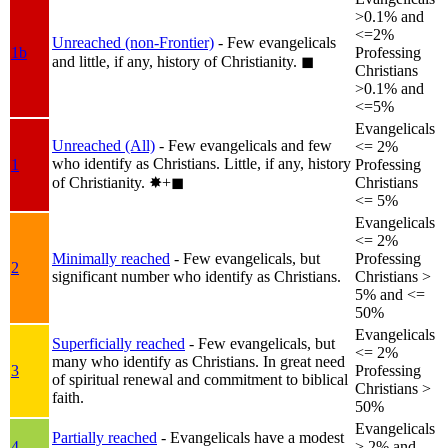
>0.1% and
<=2%
Unreached (non-Frontier)
- Few evangelicals
1b
Professing
and little, if any, history of Christianity.
◼︎
Christians
>0.1% and
<=5%
Evangelicals
Unreached (All)
- Few evangelicals and few
<= 2%
who identify as Christians. Little, if any, history
1
Professing
of Christianity.
✸︎+◼︎
Christians
<= 5%
Evangelicals
<= 2%
Minimally reached
- Few evangelicals, but
Professing
2
significant number who identify as Christians.
Christians >
5% and <=
50%
Evangelicals
Superficially reached
- Few evangelicals, but
<= 2%
many who identify as Christians. In great need
3
Professing
of spiritual renewal and commitment to biblical
Christians >
faith.
50%
Evangelicals
Partially reached
- Evangelicals have a modest
4
> 2% and