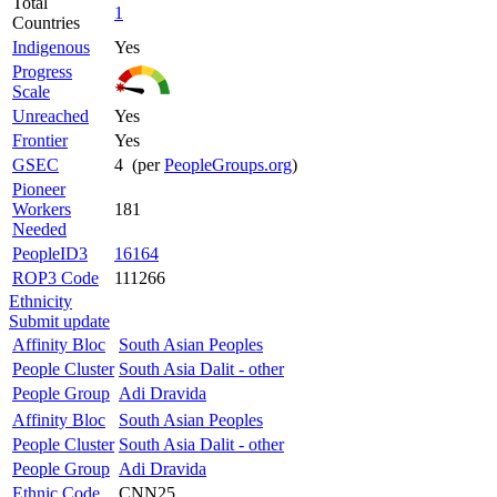
Total
1
Countries
Indigenous
Yes
Progress
Scale
Unreached
Yes
Frontier
Yes
GSEC
4 (per
PeopleGroups.org
)
Pioneer
Workers
181
Needed
PeopleID3
16164
ROP3 Code
111266
Ethnicity
Submit update
Affinity Bloc
South Asian Peoples
People Cluster
South Asia Dalit - other
People Group
Adi Dravida
Affinity Bloc
South Asian Peoples
People Cluster
South Asia Dalit - other
People Group
Adi Dravida
Ethnic Code
CNN25