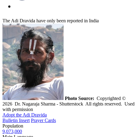
The Adi Dravida have only been reported in India
Photo Source:
Copyrighted ©
2026 Dr. Nagaraja Sharma - Shutterstock All rights reserved. Used
with permission
Adopt the Adi Dravida
Bulletin Insert
Prayer Cards
Population
9,073,000
Main Language