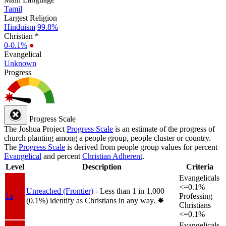
Tamil
Largest Religion
Hinduism
99.8%
Christian *
0-0.1%
●
Evangelical
Unknown
Progress
Progress Scale
The Joshua Project
Progress Scale
is an estimate of the progress of
church planting among a people group, people cluster or country.
The
Progress Scale
is derived from people group values for percent
Evangelical
and percent
Christian Adherent
.
Level
Description
Criteria
Evangelicals
<=0.1%
Unreached (Frontier)
- Less than 1 in 1,000
1a
Professing
(0.1%) identify as Christians in any way.
✸︎
Christians
<=0.1%
Evangelicals