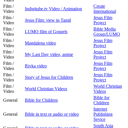
Film /
Create
Indigitube.tv Video / Animation
Video
International
Film /
Jesus Film
Jesus Film: view in Tamil
Video
Project
Film /
Bible Media
LUMO film of Gospels
Video
Group/LUMO
Film /
Jesus Film
Magdalena video
Video
Project
Film /
Jesus Film
My Last Day video, anime
Video
Project
Film /
Jesus Film
Rivka video
Video
Project
Film /
Jesus Film
Story of Jesus for Children
Video
Project
Film /
World Christian
World Christian Videos
Video
Videos
Bible for
General
Bible for Children
Children
Internet
General
Bible in text or audio or video
Publishing
Sevice
South Asia