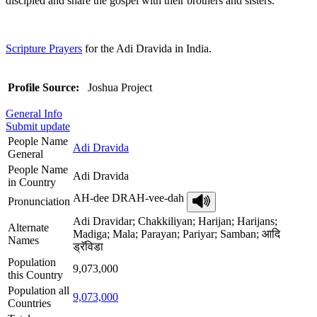
discipled and share the gospel with their brothers and sisters.
Scripture Prayers
for the Adi Dravida in India.
Profile Source:
Joshua Project
General Info
Submit update
People Name
Adi Dravida
General
People Name
Adi Dravida
in Country
AH-dee DRAH-vee-dah
Pronunciation
Adi Dravidar; Chakkiliyan; Harijan; Harijans;
Alternate
Madiga; Mala; Parayan; Pariyar; Samban; आदि
Names
ड्रॅविडा
Population
9,073,000
this Country
Population all
9,073,000
Countries