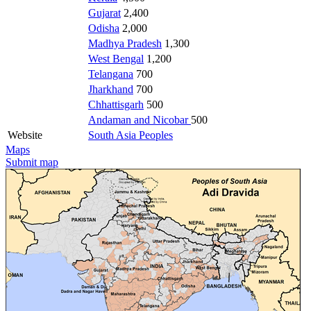
Gujarat
2,400
Odisha
2,000
Madhya Pradesh
1,300
West Bengal
1,200
Telangana
700
Jharkhand
700
Chhattisgarh
500
Andaman and Nicobar
500
Website
South Asia Peoples
Maps
Submit map