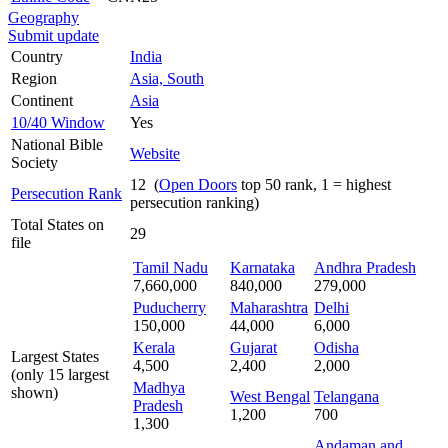
Geography
Submit update
Country
India
Region
Asia, South
Continent
Asia
10/40 Window
Yes
National Bible
Website
Society
12 (
Open Doors
top 50 rank, 1 = highest
Persecution Rank
persecution ranking)
Total States on
29
file
Tamil Nadu
Karnataka
Andhra Pradesh
7,660,000
840,000
279,000
Puducherry
Maharashtra
Delhi
150,000
44,000
6,000
Kerala
Gujarat
Odisha
Largest States
4,500
2,400
2,000
(only 15 largest
Madhya
shown)
West Bengal
Telangana
Pradesh
1,200
700
1,300
Andaman and