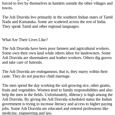
forced to live by themselves in hamlets outside the other villages and
towns.
The Adi Dravida live primarily in the southern Indian states of Tamil
Nadu and Karnataka. Some are scattered across the rest of India.
They speak Tamil and other regional languages.
What Are Their Lives Like?
The Adi Dravida have been poor farmers and agricultural workers.
Some own their own land while others labor for landowners. Some
Adi Dravida are shoemakers and leather workers. Others dig graves
and take care of funerals.
The Adi Dravida are endogamous; that is, they marry within their
caste. They do not practice child marriage.
The men spend the day working the soil growing rice, other grains,
fruits and vegetables. Women tend to family responsibilities and also
help the men in the fields. Unfortunately, illiteracy is high among the
Adi Dravida. By giving the Adi Dravida scheduled status the Indian
government is trying to increase literacy and access to higher paying
jobs. Some Adi Dravida are educated and entered professions like
medicine, engineering and law.