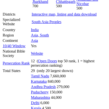
Jharkhand
Chhattisgarh
Nicobar
700
500
500
Districts
Interactive map, listing and data download
Specialized
South Asia Peoples
Website
Country
India
Region
Asia, South
Continent
Asia
10/40 Window
Yes
National Bible
Website
Society
12 (
Open Doors
top 50 rank, 1 = highest
Persecution Rank
persecution ranking)
Total States
29 (only 20 largest shown)
Tamil Nadu
7,660,000
Karnataka
840,000
Andhra Pradesh
279,000
Puducherry
150,000
Maharashtra
44,000
Delhi
6,000
Kerala
4,500