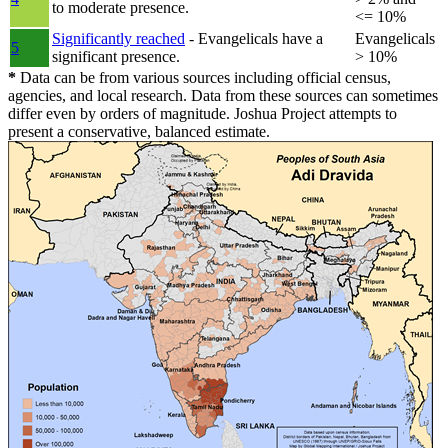
to moderate presence.
<= 10%
Significantly reached
- Evangelicals have a
Evangelicals
5
significant presence.
> 10%
*
Data can be from various sources including official census,
agencies, and local research. Data from these sources can sometimes
differ even by orders of magnitude. Joshua Project attempts to
present a conservative, balanced estimate.