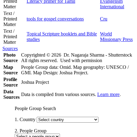
Printed
Literacy primer for Tamil
Evangelism
Matter
International
Text /
Printed
tools for gospel conversations
Cru
Matter
Text /
Topical Scripture booklets and Bible
World
Printed
studies
Missionary Press
Matter
Sources
Photo
Copyrighted © 2026 Dr. Nagaraja Sharma - Shutterstock
Source
All rights reserved. Used with permission
Map
People Group data: Omid. Map geography: UNESCO /
Source
GMI. Map Design: Joshua Project.
Profile
Joshua Project
Source
Data
Data is compiled from various sources.
Learn more
.
Sources
People Group Search
1. Country
2. People Group