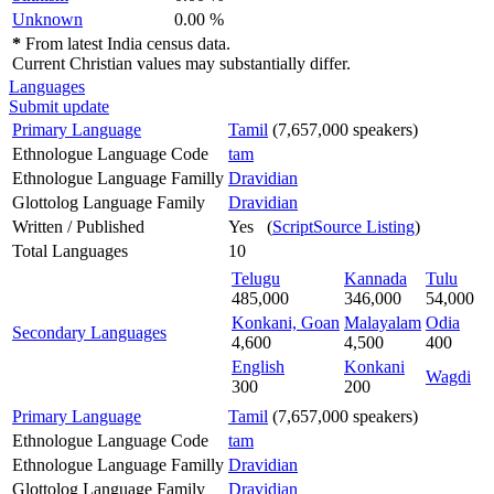
Unknown
0.00 %
*
From latest India census data.
Current Christian values may substantially differ.
Languages
Submit update
Primary Language
Tamil
(7,657,000 speakers)
Ethnologue Language Code
tam
Ethnologue Language Familly
Dravidian
Glottolog Language Family
Dravidian
Written / Published
Yes (
ScriptSource Listing
)
Total Languages
10
Telugu
Kannada
Tulu
485,000
346,000
54,000
Konkani, Goan
Malayalam
Odia
Secondary Languages
4,600
4,500
400
English
Konkani
Wagdi
300
200
Primary Language
Tamil
(7,657,000 speakers)
Ethnologue Language Code
tam
Ethnologue Language Familly
Dravidian
Glottolog Language Family
Dravidian