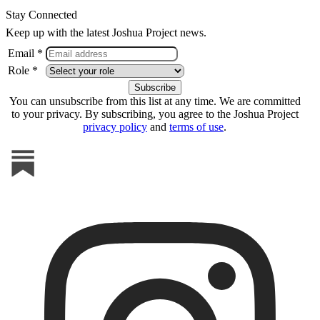
Stay Connected
Keep up with the latest Joshua Project news.
Email *
Role *
You can unsubscribe from this list at any time. We are committed
to your privacy. By subscribing, you agree to the Joshua Project
privacy policy
and
terms of use
.