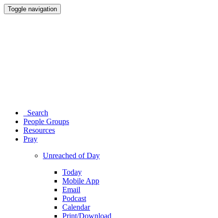
Toggle navigation
Search
People Groups
Resources
Pray
Unreached of Day
Today
Mobile App
Email
Podcast
Calendar
Print/Download