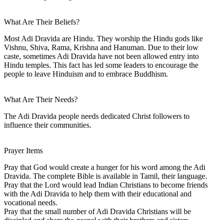
What Are Their Beliefs?
Most Adi Dravida are Hindu. They worship the Hindu gods like
Vishnu, Shiva, Rama, Krishna and Hanuman. Due to their low
caste, sometimes Adi Dravida have not been allowed entry into
Hindu temples. This fact has led some leaders to encourage the
people to leave Hinduism and to embrace Buddhism.
What Are Their Needs?
The Adi Dravida people needs dedicated Christ followers to
influence their communities.
Prayer Items
Pray that God would create a hunger for his word among the Adi
Dravida. The complete Bible is available in Tamil, their language.
Pray that the Lord would lead Indian Christians to become friends
with the Adi Dravida to help them with their educational and
vocational needs.
Pray that the small number of Adi Dravida Christians will be