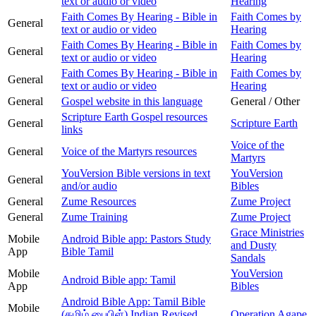
text or audio or video
Hearing
Faith Comes By Hearing - Bible in
Faith Comes by
General
text or audio or video
Hearing
Faith Comes By Hearing - Bible in
Faith Comes by
General
text or audio or video
Hearing
Faith Comes By Hearing - Bible in
Faith Comes by
General
text or audio or video
Hearing
General
Gospel website in this language
General / Other
Scripture Earth Gospel resources
General
Scripture Earth
links
Voice of the
General
Voice of the Martyrs resources
Martyrs
YouVersion Bible versions in text
YouVersion
General
and/or audio
Bibles
General
Zume Resources
Zume Project
General
Zume Training
Zume Project
Grace Ministries
Mobile
Android Bible app: Pastors Study
and Dusty
App
Bible Tamil
Sandals
Mobile
YouVersion
Android Bible app: Tamil
App
Bibles
Android Bible App: Tamil Bible
Mobile
(தமிழ் பைபிள்) Indian Revised
Operation Agape