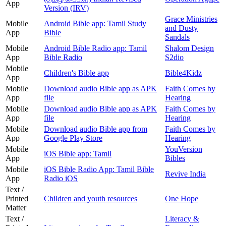
App
Version (IRV)
Grace Ministries
Mobile
Android Bible app: Tamil Study
and Dusty
App
Bible
Sandals
Mobile
Android Bible Radio app: Tamil
Shalom Design
App
Bible Radio
S2dio
Mobile
Children's Bible app
Bible4Kidz
App
Mobile
Download audio Bible app as APK
Faith Comes by
App
file
Hearing
Mobile
Download audio Bible app as APK
Faith Comes by
App
file
Hearing
Mobile
Download audio Bible app from
Faith Comes by
App
Google Play Store
Hearing
Mobile
YouVersion
iOS Bible app: Tamil
App
Bibles
Mobile
iOS Bible Radio App: Tamil Bible
Revive India
App
Radio iOS
Text /
Printed
Children and youth resources
One Hope
Matter
Text /
Literacy &