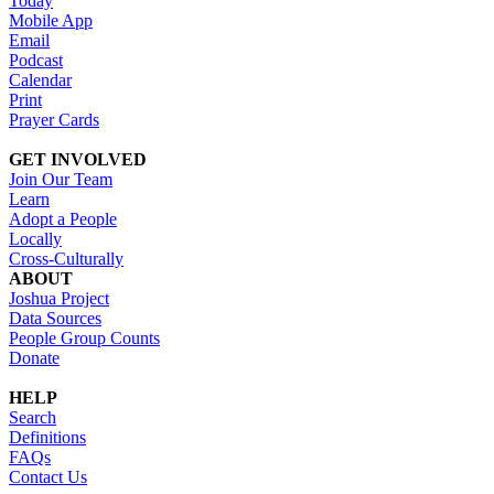
Today
Mobile App
Email
Podcast
Calendar
Print
Prayer Cards
GET INVOLVED
Join Our Team
Learn
Adopt a People
Locally
Cross-Culturally
ABOUT
Joshua Project
Data Sources
People Group Counts
Donate
HELP
Search
Definitions
FAQs
Contact Us