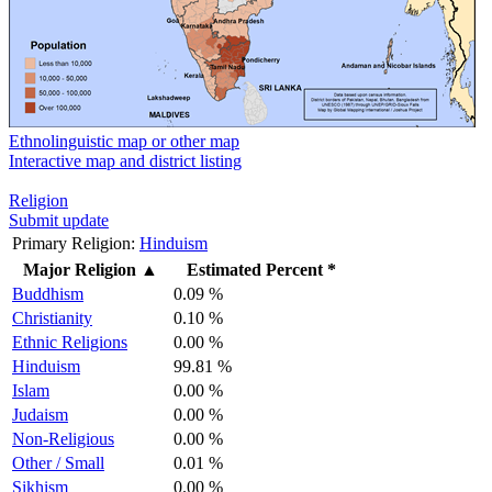
Ethnolinguistic map or other map
Interactive map and district listing
Religion
Submit update
Primary Religion:
Hinduism
Major Religion
▲
Estimated Percent *
Buddhism
0.09 %
Christianity
0.10 %
Ethnic Religions
0.00 %
Hinduism
99.81 %
Islam
0.00 %
Judaism
0.00 %
Non-Religious
0.00 %
Other / Small
0.01 %
Sikhism
0.00 %