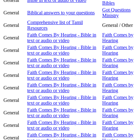
General
Bible in text or audio or video
Bibles
Got Questions
General
Biblical answers to your questions
Ministry
Comprehensive list of Tamil
General
General / Other
Resources
Faith Comes By Hearing - Bible in
Faith Comes by
General
text or audio or video
Hearing
Faith Comes By Hearing - Bible in
Faith Comes by
General
text or audio or video
Hearing
Faith Comes By Hearing - Bible in
Faith Comes by
General
text or audio or video
Hearing
Faith Comes By Hearing - Bible in
Faith Comes by
General
text or audio or video
Hearing
Faith Comes By Hearing - Bible in
Faith Comes by
General
text or audio or video
Hearing
Faith Comes By Hearing - Bible in
Faith Comes by
General
text or audio or video
Hearing
Faith Comes By Hearing - Bible in
Faith Comes by
General
text or audio or video
Hearing
Faith Comes By Hearing - Bible in
Faith Comes by
General
text or audio or video
Hearing
Faith Comes By Hearing - Bible in
Faith Comes by
General