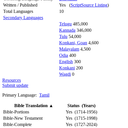
Written / Published
Yes (
ScriptSource Listing
)
Total Languages
10
Secondary Languages
Telugu
485,000
Kannada
346,000
Tulu
54,000
Konkani, Goan
4,600
Malayalam
4,500
Odia
400
English
300
Konkani
200
Wagdi
0
Resources
Submit update
Primary Language:
Tamil
Bible Translation
▲
Status (Years)
Bible-Portions
Yes (1714-1956)
Bible-New Testament
Yes (1715-1998)
Bible-Complete
Yes (1727-2024)