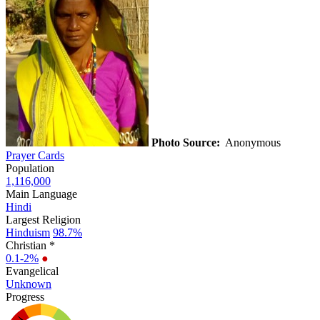
Photo Source:
Anonymous
Prayer Cards
Population
1,116,000
Main Language
Hindi
Largest Religion
Hinduism
98.7%
Christian *
0.1-2%
●
Evangelical
Unknown
Progress