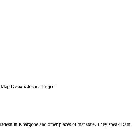
ap Design: Joshua Project
radesh in Khargone and other places of that state. They speak Rathi