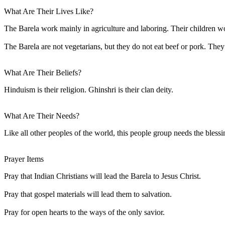
What Are Their Lives Like?
The Barela work mainly in agriculture and laboring. Their children w
The Barela are not vegetarians, but they do not eat beef or pork. The
What Are Their Beliefs?
Hinduism is their religion. Ghinshri is their clan deity.
What Are Their Needs?
Like all other peoples of the world, this people group needs the blessi
Prayer Items
Pray that Indian Christians will lead the Barela to Jesus Christ.
Pray that gospel materials will lead them to salvation.
Pray for open hearts to the ways of the only savior.