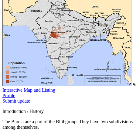
S
Interactive Map and Listing
Profile
Submit update
Introduction / History
The Barela are a part of the Bhil group. They have two subdivisions. 
among themselves.