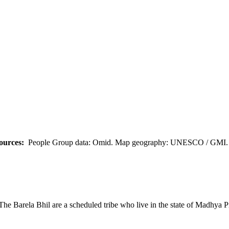
ources:
People Group data: Omid. Map geography: UNESCO / GMI. M
The Barela Bhil are a scheduled tribe who live in the state of Madhya P