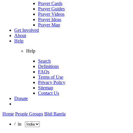
Prayer Cards
Prayer Guides
Prayer Videos
Prayer Ideas
Prayer Map
Get Involved
About
Help
Help
Search
Definitions
FAQs
Terms of Use
Privacy Policy
Sitemap
Contact Us
Donate
Home
People Groups
Bhil Barela
/ in