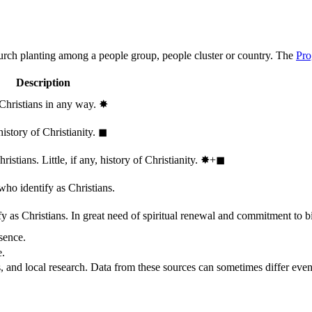
hurch planting among a people group, people cluster or country. The
Pro
Description
 Christians in any way.
✸︎
history of Christianity.
◼︎
stians. Little, if any, history of Christianity.
✸︎+◼︎
who identify as Christians.
 as Christians. In great need of spiritual renewal and commitment to bib
sence.
e.
, and local research. Data from these sources can sometimes differ even