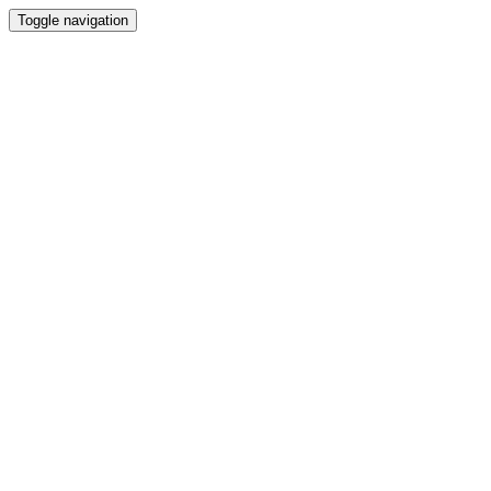
Toggle navigation