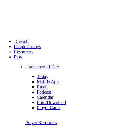
Search
People Groups
Resources
Pray
Unreached of Day
Today
Mobile App
Email
Podcast
Calendar
Print/Download
Prayer Cards
Prayer Resources