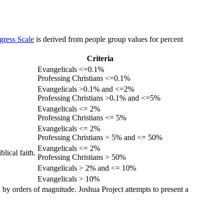
gress Scale
is derived from people group values for percent
Criteria
Evangelicals <=0.1%
Professing Christians <=0.1%
Evangelicals >0.1% and <=2%
Professing Christians >0.1% and <=5%
Evangelicals <= 2%
Professing Christians <= 5%
Evangelicals <= 2%
Professing Christians > 5% and <= 50%
Evangelicals <= 2%
lical faith.
Professing Christians > 50%
Evangelicals > 2% and <= 10%
Evangelicals > 10%
 by orders of magnitude. Joshua Project attempts to present a