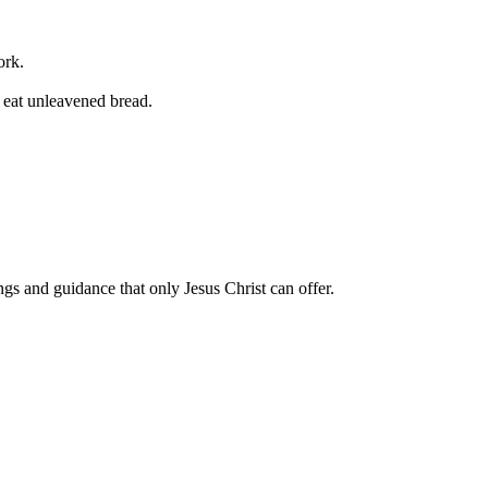
ork.
y eat unleavened bread.
ngs and guidance that only Jesus Christ can offer.