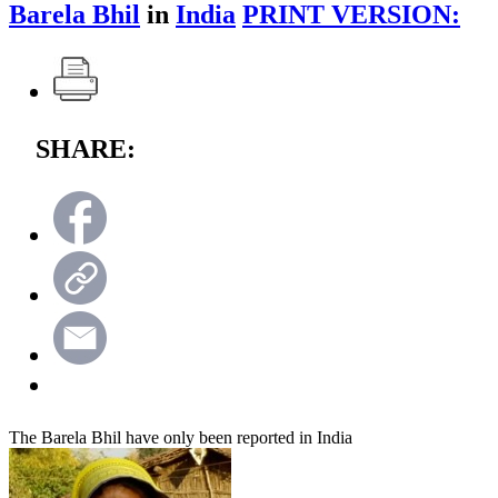
Barela Bhil
in
India
PRINT VERSION:
SHARE:
The Barela Bhil have only been reported in India