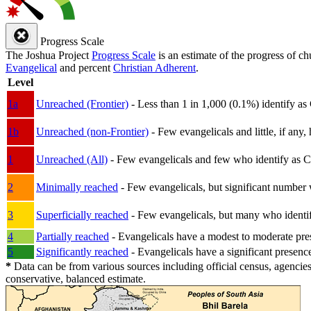
Progress Scale
The Joshua Project
Progress Scale
is an estimate of the progress of c
Evangelical
and percent
Christian Adherent
.
Level
1a
Unreached (Frontier)
- Less than 1 in 1,000 (0.1%) identify as
1b
Unreached (non-Frontier)
- Few evangelicals and little, if any, 
1
Unreached (All)
- Few evangelicals and few who identify as Chri
2
Minimally reached
- Few evangelicals, but significant number 
3
Superficially reached
- Few evangelicals, but many who identify
4
Partially reached
- Evangelicals have a modest to moderate pre
5
Significantly reached
- Evangelicals have a significant presenc
*
Data can be from various sources including official census, agencies
conservative, balanced estimate.