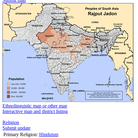
Submit map
Ethnolinguistic map or other map
Interactive map and district listing
Religion
Submit update
Primary Religion:
Hinduism