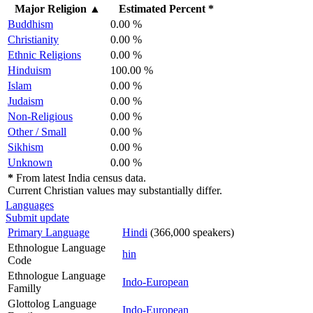
Major Religion
▲
Estimated Percent *
Buddhism
0.00 %
Christianity
0.00 %
Ethnic Religions
0.00 %
Hinduism
100.00 %
Islam
0.00 %
Judaism
0.00 %
Non-Religious
0.00 %
Other / Small
0.00 %
Sikhism
0.00 %
Unknown
0.00 %
*
From latest India census data.
Current Christian values may substantially differ.
Languages
Submit update
Primary Language
Hindi
(366,000 speakers)
Ethnologue Language
hin
Code
Ethnologue Language
Indo-European
Familly
Glottolog Language
Indo-European