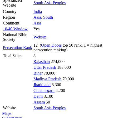
Specialized
South Asia Peoples
Website
Country
India
Region
Asia, South
Continent
Asia
10/40 Window
Yes
National Bible
Website
Society
12 (
Open Doors
top 50 rank, 1 = highest
Persecution Rank
persecution ranking)
Total States
8
Rajasthan
274,000
Uttar Pradesh
188,000
Bihar
78,000
Madhya Pradesh
70,000
Jharkhand
8,300
Chhattisgarh
4,200
Delhi
3,100
Assam
50
Website
South Asia Peoples
Maps