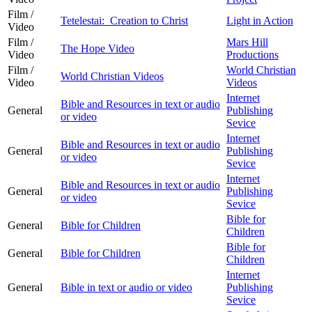
Film /
Tetelestai: Creation to Christ
Light in Action
Video
Film /
Mars Hill
The Hope Video
Video
Productions
Film /
World Christian
World Christian Videos
Video
Videos
Internet
Bible and Resources in text or audio
General
Publishing
or video
Sevice
Internet
Bible and Resources in text or audio
General
Publishing
or video
Sevice
Internet
Bible and Resources in text or audio
General
Publishing
or video
Sevice
Bible for
General
Bible for Children
Children
Bible for
General
Bible for Children
Children
Internet
General
Bible in text or audio or video
Publishing
Sevice