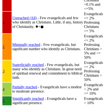
Christians
>0.1% and
<=5%
Evangelicals
Unreached (All)
- Few evangelicals and few
<= 2%
who identify as Christians. Little, if any, history
1
Professing
of Christianity.
✸︎+◼︎
Christians
<= 5%
Evangelicals
<= 2%
Minimally reached
- Few evangelicals, but
Professing
2
significant number who identify as Christians.
Christians >
5% and <=
50%
Evangelicals
Superficially reached
- Few evangelicals, but
<= 2%
many who identify as Christians. In great need
3
Professing
of spiritual renewal and commitment to biblical
Christians >
faith.
50%
Evangelicals
Partially reached
- Evangelicals have a modest
4
> 2% and
to moderate presence.
<= 10%
Significantly reached
- Evangelicals have a
Evangelicals
5
significant presence.
> 10%