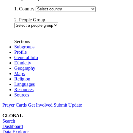
1. Country
2. People Group
Sections
Subgroups
Profile
General Info
Ethnicity
Geography
Maps
Religion
Languages
Resources
Sources
Prayer Cards
Get Involved
Submit Update
GLOBAL
Search
Dashboard
Data Explorer