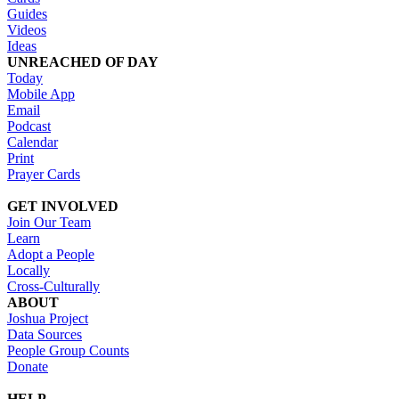
Guides
Videos
Ideas
UNREACHED OF DAY
Today
Mobile App
Email
Podcast
Calendar
Print
Prayer Cards
GET INVOLVED
Join Our Team
Learn
Adopt a People
Locally
Cross-Culturally
ABOUT
Joshua Project
Data Sources
People Group Counts
Donate
HELP