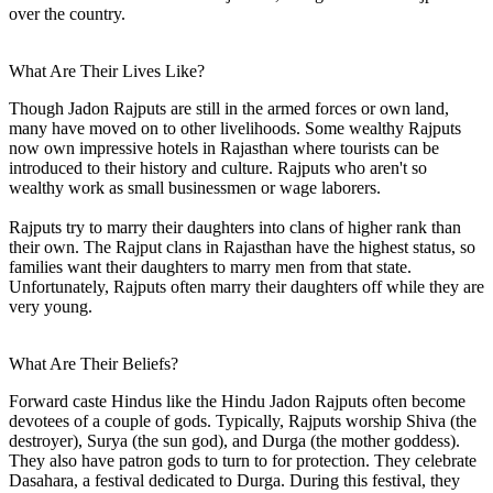
over the country.
What Are Their Lives Like?
Though Jadon Rajputs are still in the armed forces or own land,
many have moved on to other livelihoods. Some wealthy Rajputs
now own impressive hotels in Rajasthan where tourists can be
introduced to their history and culture. Rajputs who aren't so
wealthy work as small businessmen or wage laborers.
Rajputs try to marry their daughters into clans of higher rank than
their own. The Rajput clans in Rajasthan have the highest status, so
families want their daughters to marry men from that state.
Unfortunately, Rajputs often marry their daughters off while they are
very young.
What Are Their Beliefs?
Forward caste Hindus like the Hindu Jadon Rajputs often become
devotees of a couple of gods. Typically, Rajputs worship Shiva (the
destroyer), Surya (the sun god), and Durga (the mother goddess).
They also have patron gods to turn to for protection. They celebrate
Dasahara, a festival dedicated to Durga. During this festival, they