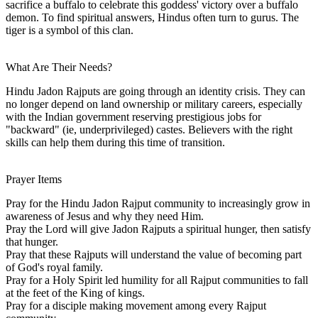
sacrifice a buffalo to celebrate this goddess' victory over a buffalo
demon. To find spiritual answers, Hindus often turn to gurus. The
tiger is a symbol of this clan.
What Are Their Needs?
Hindu Jadon Rajputs are going through an identity crisis. They can
no longer depend on land ownership or military careers, especially
with the Indian government reserving prestigious jobs for
"backward" (ie, underprivileged) castes. Believers with the right
skills can help them during this time of transition.
Prayer Items
Pray for the Hindu Jadon Rajput community to increasingly grow in
awareness of Jesus and why they need Him.
Pray the Lord will give Jadon Rajputs a spiritual hunger, then satisfy
that hunger.
Pray that these Rajputs will understand the value of becoming part
of God's royal family.
Pray for a Holy Spirit led humility for all Rajput communities to fall
at the feet of the King of kings.
Pray for a disciple making movement among every Rajput