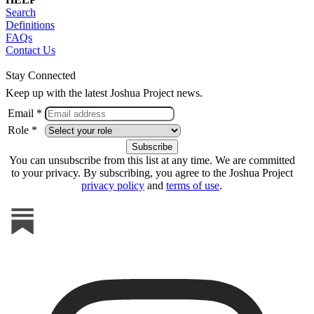
Search
Definitions
FAQs
Contact Us
Stay Connected
Keep up with the latest Joshua Project news.
Email *
Role *
You can unsubscribe from this list at any time. We are committed
to your privacy. By subscribing, you agree to the Joshua Project
privacy policy
and
terms of use
.