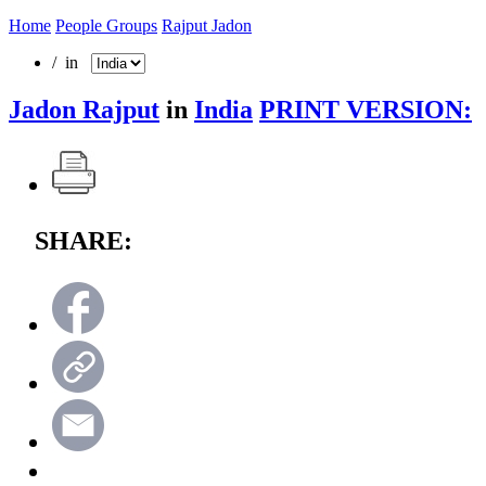
Home
People Groups
Rajput Jadon
/ in
Jadon Rajput
in
India
PRINT VERSION:
SHARE: