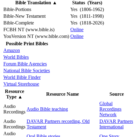
Bible Translation
▲
Status (Years)
Bible-Portions
Yes (1806-1962)
Bible-New Testament
Yes (1811-1998)
Bible-Complete
Yes (1818-2026)
FCBH NT (www.bible.is)
Online
YouVersion NT (www.bible.com)
Online
Possible Print Bibles
Amazon
World Bibles
Forum Bible Agencies
National Bible Societies
World Bible Finder
Virtual Storehouse
Resource
Resource Name
Source
Type
▲
Global
Audio
Audio Bible teaching
Recordings
Recordings
Network
Audio
DAVAR Partners recording, Old
DAVAR Partners
Recordings
Testament
International
Audio
Oral Bible stories
One Story