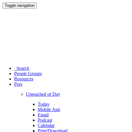
Toggle navigation
Search
People Groups
Resources
Pray
Unreached of Day
Today
Mobile App
Email
Podcast
Calendar
Print/Download