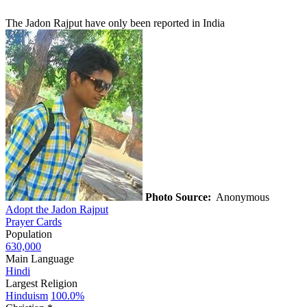
The Jadon Rajput have only been reported in India
Photo Source:
Anonymous
Adopt the Jadon Rajput
Prayer Cards
Population
630,000
Main Language
Hindi
Largest Religion
Hinduism
100.0%