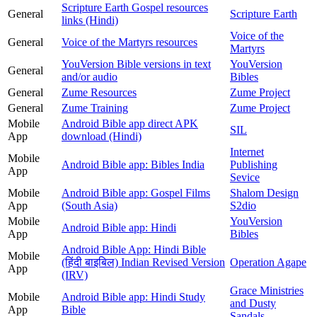
Scripture Earth Gospel resources
General
Scripture Earth
links (Hindi)
Voice of the
General
Voice of the Martyrs resources
Martyrs
YouVersion Bible versions in text
YouVersion
General
and/or audio
Bibles
General
Zume Resources
Zume Project
General
Zume Training
Zume Project
Mobile
Android Bible app direct APK
SIL
App
download (Hindi)
Internet
Mobile
Android Bible app: Bibles India
Publishing
App
Sevice
Mobile
Android Bible app: Gospel Films
Shalom Design
App
(South Asia)
S2dio
Mobile
YouVersion
Android Bible app: Hindi
App
Bibles
Android Bible App: Hindi Bible
Mobile
(हिंदी बाइबिल) Indian Revised Version
Operation Agape
App
(IRV)
Grace Ministries
Mobile
Android Bible app: Hindi Study
and Dusty
App
Bible
Sandals