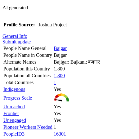
AI generated
Profile Source:
Joshua Project
General Info
Submit update
People Name General
Bajgar
People Name in Country
Bajgar
Alternate Names
Bajigar; Bajkani; बजगार
Population this Country
1,800
Population all Countries
1,800
Total Countries
1
Indigenous
Yes
Progress Scale
Unreached
Yes
Frontier
Yes
Unengaged
Yes
Pioneer Workers Needed
1
PeopleID3
16301