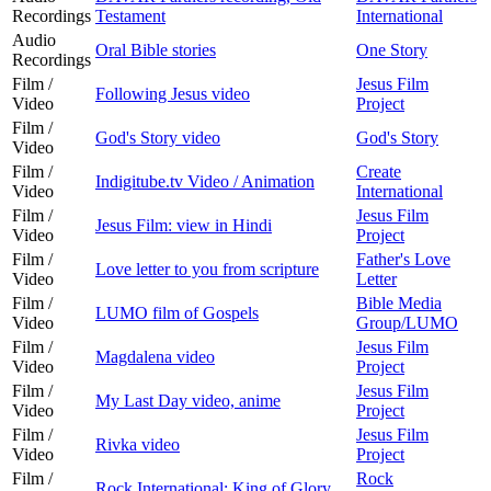
Recordings
Testament
International
Audio
Oral Bible stories
One Story
Recordings
Film /
Jesus Film
Following Jesus video
Video
Project
Film /
God's Story video
God's Story
Video
Film /
Create
Indigitube.tv Video / Animation
Video
International
Film /
Jesus Film
Jesus Film: view in Hindi
Video
Project
Film /
Father's Love
Love letter to you from scripture
Video
Letter
Film /
Bible Media
LUMO film of Gospels
Video
Group/LUMO
Film /
Jesus Film
Magdalena video
Video
Project
Film /
Jesus Film
My Last Day video, anime
Video
Project
Film /
Jesus Film
Rivka video
Video
Project
Film /
Rock
Rock International: King of Glory