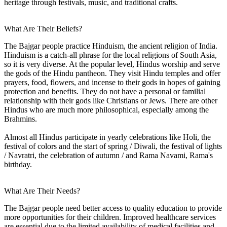
heritage through festivals, music, and traditional crafts.
What Are Their Beliefs?
The Bajgar people practice Hinduism, the ancient religion of India.
Hinduism is a catch-all phrase for the local religions of South Asia,
so it is very diverse. At the popular level, Hindus worship and serve
the gods of the Hindu pantheon. They visit Hindu temples and offer
prayers, food, flowers, and incense to their gods in hopes of gaining
protection and benefits. They do not have a personal or familial
relationship with their gods like Christians or Jews. There are other
Hindus who are much more philosophical, especially among the
Brahmins.
Almost all Hindus participate in yearly celebrations like Holi, the
festival of colors and the start of spring / Diwali, the festival of lights
/ Navratri, the celebration of autumn / and Rama Navami, Rama's
birthday.
What Are Their Needs?
The Bajgar people need better access to quality education to provide
more opportunities for their children. Improved healthcare services
are essential due to the limited availability of medical facilities and