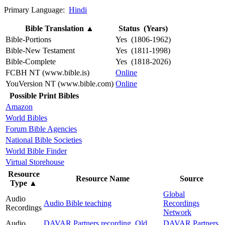
Primary Language:
Hindi
Bible Translation
▲
Status (Years)
Bible-Portions
Yes (1806-1962)
Bible-New Testament
Yes (1811-1998)
Bible-Complete
Yes (1818-2026)
FCBH NT (www.bible.is)
Online
YouVersion NT (www.bible.com)
Online
Possible Print Bibles
Amazon
World Bibles
Forum Bible Agencies
National Bible Societies
World Bible Finder
Virtual Storehouse
Resource
Resource Name
Source
Type
▲
Global
Audio
Audio Bible teaching
Recordings
Recordings
Network
Audio
DAVAR Partners recording, Old
DAVAR Partners