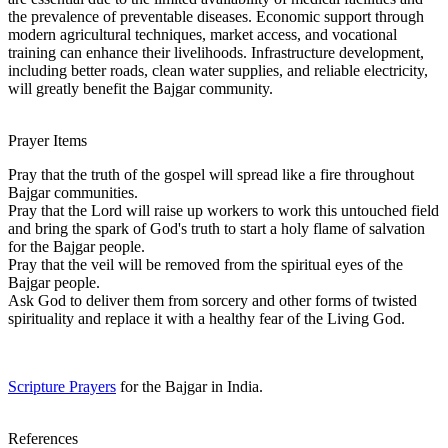
the prevalence of preventable diseases. Economic support through
modern agricultural techniques, market access, and vocational
training can enhance their livelihoods. Infrastructure development,
including better roads, clean water supplies, and reliable electricity,
will greatly benefit the Bajgar community.
Prayer Items
Pray that the truth of the gospel will spread like a fire throughout
Bajgar communities.
Pray that the Lord will raise up workers to work this untouched field
and bring the spark of God's truth to start a holy flame of salvation
for the Bajgar people.
Pray that the veil will be removed from the spiritual eyes of the
Bajgar people.
Ask God to deliver them from sorcery and other forms of twisted
spirituality and replace it with a healthy fear of the Living God.
Scripture Prayers
for the Bajgar in India.
References