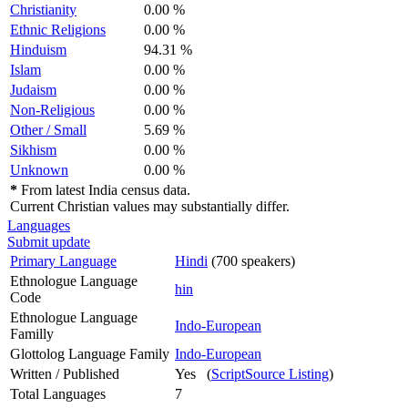
Christianity
0.00 %
Ethnic Religions
0.00 %
Hinduism
94.31 %
Islam
0.00 %
Judaism
0.00 %
Non-Religious
0.00 %
Other / Small
5.69 %
Sikhism
0.00 %
Unknown
0.00 %
*
From latest India census data.
Current Christian values may substantially differ.
Languages
Submit update
Primary Language
Hindi
(700 speakers)
Ethnologue Language
hin
Code
Ethnologue Language
Indo-European
Familly
Glottolog Language Family
Indo-European
Written / Published
Yes (
ScriptSource Listing
)
Total Languages
7