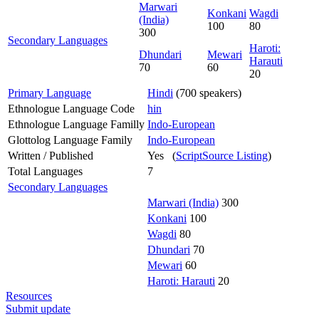
Marwari
Konkani
Wagdi
(India)
100
80
300
Secondary Languages
Haroti:
Dhundari
Mewari
Harauti
70
60
20
Primary Language
Hindi
(700 speakers)
Ethnologue Language Code
hin
Ethnologue Language Familly
Indo-European
Glottolog Language Family
Indo-European
Written / Published
Yes (
ScriptSource Listing
)
Total Languages
7
Secondary Languages
Marwari (India)
300
Konkani
100
Wagdi
80
Dhundari
70
Mewari
60
Haroti: Harauti
20
Resources
Submit update