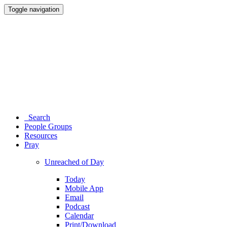
Toggle navigation
Search
People Groups
Resources
Pray
Unreached of Day
Today
Mobile App
Email
Podcast
Calendar
Print/Download