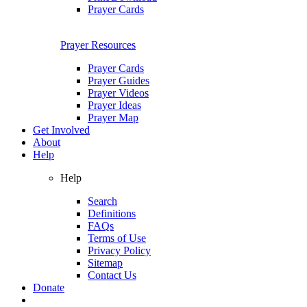
Prayer Cards
Prayer Resources
Prayer Cards
Prayer Guides
Prayer Videos
Prayer Ideas
Prayer Map
Get Involved
About
Help
Help
Search
Definitions
FAQs
Terms of Use
Privacy Policy
Sitemap
Contact Us
Donate