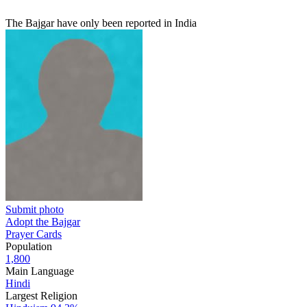
The Bajgar have only been reported in India
Submit photo
Adopt the Bajgar
Prayer Cards
Population
1,800
Main Language
Hindi
Largest Religion