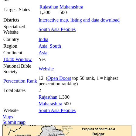
Rajasthan
Maharashtra
Largest States
1,300
500
Districts
Interactive map, listing and data download
Specialized
South Asia Peoples
Website
Country
India
Region
Asia, South
Continent
Asia
10/40 Window
Yes
National Bible
Website
Society
12 (
Open Doors
top 50 rank, 1 = highest
Persecution Rank
persecution ranking)
Total States
2
Rajasthan
1,300
Maharashtra
500
Website
South Asia Peoples
Maps
Submit map