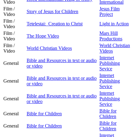
Video
International
Film /
Jesus Film
Story of Jesus for Children
Video
Project
Film /
Tetelestai: Creation to Christ
Light in Action
Video
Film /
Mars Hill
The Hope Video
Video
Productions
Film /
World Christian
World Christian Videos
Video
Videos
Internet
Bible and Resources in text or audio
General
Publishing
or video
Sevice
Internet
Bible and Resources in text or audio
General
Publishing
or video
Sevice
Internet
Bible and Resources in text or audio
General
Publishing
or video
Sevice
Bible for
General
Bible for Children
Children
Bible for
General
Bible for Children
Children
Internet