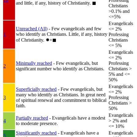
1b
Professing
and little, if any, history of Christianity.
◼︎
Christians
>0.1% and
<=5%
Evangelicals
Unreached (All)
- Few evangelicals and few
<= 2%
who identify as Christians. Little, if any, history
1
Professing
of Christianity.
✸︎+◼︎
Christians
<= 5%
Evangelicals
<= 2%
Minimally reached
- Few evangelicals, but
Professing
2
significant number who identify as Christians.
Christians >
5% and <=
50%
Evangelicals
Superficially reached
- Few evangelicals, but
<= 2%
many who identify as Christians. In great need
3
Professing
of spiritual renewal and commitment to biblical
Christians >
faith.
50%
Evangelicals
Partially reached
- Evangelicals have a modest
4
> 2% and
to moderate presence.
<= 10%
Significantly reached
- Evangelicals have a
Evangelicals
5