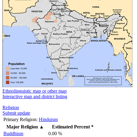
Ethnolinguistic map or other map
Interactive map and district listing
Religion
Submit update
Primary Religion:
Hinduism
Major Religion
▲
Estimated Percent *
Buddhism
0.00 %