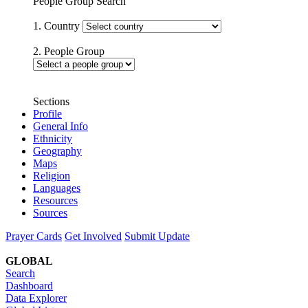
People Group Search
1. Country
2. People Group
Sections
Profile
General Info
Ethnicity
Geography
Maps
Religion
Languages
Resources
Sources
Prayer Cards
Get Involved
Submit Update
GLOBAL
Search
Dashboard
Data Explorer