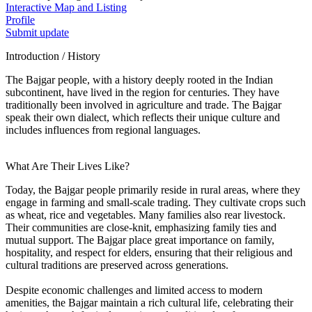
Interactive Map and Listing
Profile
Submit update
Introduction / History
The Bajgar people, with a history deeply rooted in the Indian
subcontinent, have lived in the region for centuries. They have
traditionally been involved in agriculture and trade. The Bajgar
speak their own dialect, which reflects their unique culture and
includes influences from regional languages.
What Are Their Lives Like?
Today, the Bajgar people primarily reside in rural areas, where they
engage in farming and small-scale trading. They cultivate crops such
as wheat, rice and vegetables. Many families also rear livestock.
Their communities are close-knit, emphasizing family ties and
mutual support. The Bajgar place great importance on family,
hospitality, and respect for elders, ensuring that their religious and
cultural traditions are preserved across generations.
Despite economic challenges and limited access to modern
amenities, the Bajgar maintain a rich cultural life, celebrating their