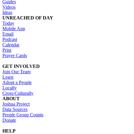
Guides
Videos
Ideas
UNREACHED OF DAY
Today
Mobile App
Email
Podcast
Calendar
Print
Prayer Cards
GET INVOLVED
Join Our Team
Learn
Adopt a People
Locally
Cross-Culturally
ABOUT
Joshua Project
Data Sources
People Group Counts
Donate
HELP