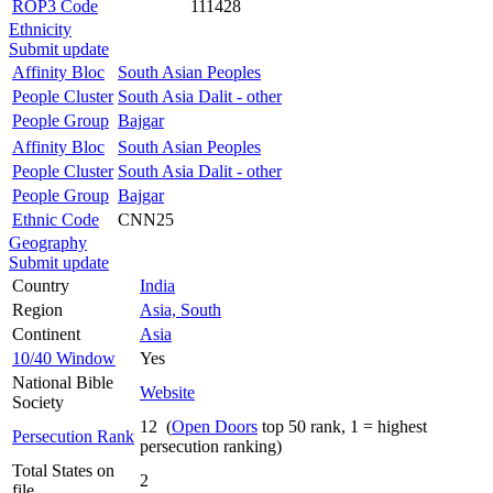
ROP3 Code
111428
Ethnicity
Submit update
Affinity Bloc
South Asian Peoples
People Cluster
South Asia Dalit - other
People Group
Bajgar
Affinity Bloc
South Asian Peoples
People Cluster
South Asia Dalit - other
People Group
Bajgar
Ethnic Code
CNN25
Geography
Submit update
Country
India
Region
Asia, South
Continent
Asia
10/40 Window
Yes
National Bible
Website
Society
12 (
Open Doors
top 50 rank, 1 = highest
Persecution Rank
persecution ranking)
Total States on
2
file