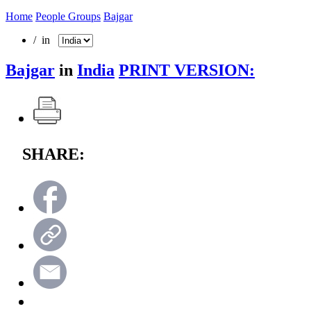
Home
People Groups
Bajgar
/ in
Bajgar
in
India
PRINT VERSION:
SHARE: