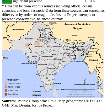
significant presence.
> 10%
*
Data can be from various sources including official census,
agencies, and local research. Data from these sources can sometimes
differ even by orders of magnitude. Joshua Project attempts to
present a conservative, balanced estimate.
Sources:
People Group data: Omid. Map geography: UNESCO /
GMI. Map Design: Joshua Project