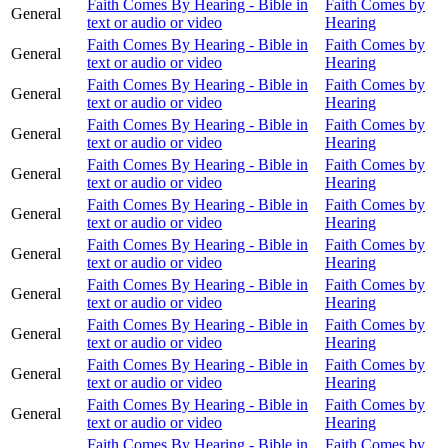
Faith Comes By Hearing - Bible in
Faith Comes by
General
text or audio or video
Hearing
Faith Comes By Hearing - Bible in
Faith Comes by
General
text or audio or video
Hearing
Faith Comes By Hearing - Bible in
Faith Comes by
General
text or audio or video
Hearing
Faith Comes By Hearing - Bible in
Faith Comes by
General
text or audio or video
Hearing
Faith Comes By Hearing - Bible in
Faith Comes by
General
text or audio or video
Hearing
Faith Comes By Hearing - Bible in
Faith Comes by
General
text or audio or video
Hearing
Faith Comes By Hearing - Bible in
Faith Comes by
General
text or audio or video
Hearing
Faith Comes By Hearing - Bible in
Faith Comes by
General
text or audio or video
Hearing
Faith Comes By Hearing - Bible in
Faith Comes by
General
text or audio or video
Hearing
Faith Comes By Hearing - Bible in
Faith Comes by
General
text or audio or video
Hearing
Faith Comes By Hearing - Bible in
Faith Comes by
General
text or audio or video
Hearing
Faith Comes By Hearing - Bible in
Faith Comes by