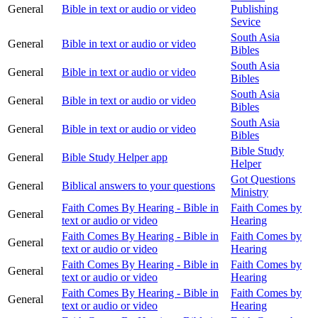
General
Bible in text or audio or video
Publishing
Sevice
South Asia
General
Bible in text or audio or video
Bibles
South Asia
General
Bible in text or audio or video
Bibles
South Asia
General
Bible in text or audio or video
Bibles
South Asia
General
Bible in text or audio or video
Bibles
Bible Study
General
Bible Study Helper app
Helper
Got Questions
General
Biblical answers to your questions
Ministry
Faith Comes By Hearing - Bible in
Faith Comes by
General
text or audio or video
Hearing
Faith Comes By Hearing - Bible in
Faith Comes by
General
text or audio or video
Hearing
Faith Comes By Hearing - Bible in
Faith Comes by
General
text or audio or video
Hearing
Faith Comes By Hearing - Bible in
Faith Comes by
General
text or audio or video
Hearing