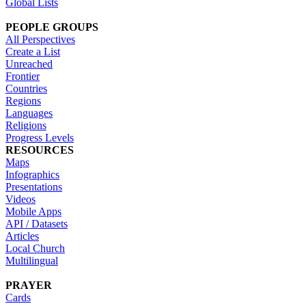
Global Lists
PEOPLE GROUPS
All Perspectives
Create a List
Unreached
Frontier
Countries
Regions
Languages
Religions
Progress Levels
RESOURCES
Maps
Infographics
Presentations
Videos
Mobile Apps
API / Datasets
Articles
Local Church
Multilingual
PRAYER
Cards