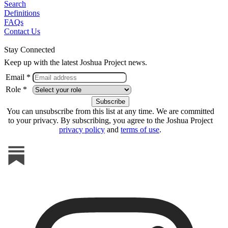
Search
Definitions
FAQs
Contact Us
Stay Connected
Keep up with the latest Joshua Project news.
Email *
Role *
You can unsubscribe from this list at any time. We are committed
to your privacy. By subscribing, you agree to the Joshua Project
privacy policy
and
terms of use
.