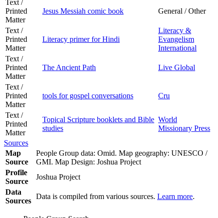
Text /
Printed
Jesus Messiah comic book
General / Other
Matter
Text /
Literacy &
Printed
Literacy primer for Hindi
Evangelism
Matter
International
Text /
Printed
The Ancient Path
Live Global
Matter
Text /
Printed
tools for gospel conversations
Cru
Matter
Text /
Topical Scripture booklets and Bible
World
Printed
studies
Missionary Press
Matter
Sources
Map
People Group data: Omid. Map geography: UNESCO /
Source
GMI. Map Design: Joshua Project
Profile
Joshua Project
Source
Data
Data is compiled from various sources.
Learn more
.
Sources