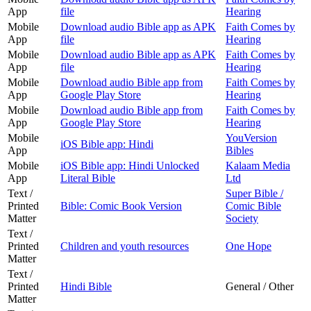
App
file
Hearing
Mobile
Download audio Bible app as APK
Faith Comes by
App
file
Hearing
Mobile
Download audio Bible app as APK
Faith Comes by
App
file
Hearing
Mobile
Download audio Bible app from
Faith Comes by
App
Google Play Store
Hearing
Mobile
Download audio Bible app from
Faith Comes by
App
Google Play Store
Hearing
Mobile
YouVersion
iOS Bible app: Hindi
App
Bibles
Mobile
iOS Bible app: Hindi Unlocked
Kalaam Media
App
Literal Bible
Ltd
Text /
Super Bible /
Printed
Bible: Comic Book Version
Comic Bible
Matter
Society
Text /
Printed
Children and youth resources
One Hope
Matter
Text /
Printed
Hindi Bible
General / Other
Matter