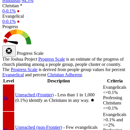
Hinduism
94.3%
Christian *
0-0.1%
●
Evangelical
0-0.1%
●
Progress
Progress Scale
The Joshua Project
Progress Scale
is an estimate of the progress of
church planting among a people group, people cluster or country.
The
Progress Scale
is derived from people group values for percent
Evangelical
and percent
Christian Adherent
.
Level
Description
Criteria
Evangelicals
<=0.1%
Unreached (Frontier)
- Less than 1 in 1,000
1a
Professing
(0.1%) identify as Christians in any way.
✸︎
Christians
<=0.1%
Evangelicals
>0.1% and
<=2%
Unreached (non-Frontier)
- Few evangelicals