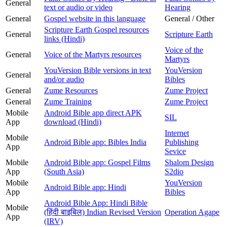
General
text or audio or video
Hearing
General
Gospel website in this language
General / Other
Scripture Earth Gospel resources
General
Scripture Earth
links (Hindi)
Voice of the
General
Voice of the Martyrs resources
Martyrs
YouVersion Bible versions in text
YouVersion
General
and/or audio
Bibles
General
Zume Resources
Zume Project
General
Zume Training
Zume Project
Mobile
Android Bible app direct APK
SIL
App
download (Hindi)
Internet
Mobile
Android Bible app: Bibles India
Publishing
App
Sevice
Mobile
Android Bible app: Gospel Films
Shalom Design
App
(South Asia)
S2dio
Mobile
YouVersion
Android Bible app: Hindi
App
Bibles
Android Bible App: Hindi Bible
Mobile
(हिंदी बाइबिल) Indian Revised Version
Operation Agape
App
(IRV)