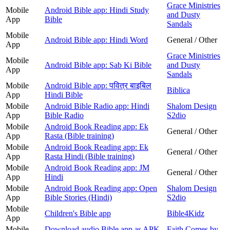
Grace Ministries
Mobile
Android Bible app: Hindi Study
and Dusty
App
Bible
Sandals
Mobile
Android Bible app: Hindi Word
General / Other
App
Grace Ministries
Mobile
Android Bible app: Sab Ki Bible
and Dusty
App
Sandals
Mobile
Android Bible app: पवित्र बाइबिल
Biblica
App
Hindi Bible
Mobile
Android Bible Radio app: Hindi
Shalom Design
App
Bible Radio
S2dio
Mobile
Android Book Reading app: Ek
General / Other
App
Rasta (Bible training)
Mobile
Android Book Reading app: Ek
General / Other
App
Rasta Hindi (Bible training)
Mobile
Android Book Reading app: JM
General / Other
App
Hindi
Mobile
Android Book Reading app: Open
Shalom Design
App
Bible Stories (Hindi)
S2dio
Mobile
Children's Bible app
Bible4Kidz
App
Mobile
Download audio Bible app as APK
Faith Comes by