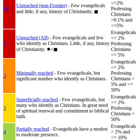
<=2%
Unreached (non-Frontier)
- Few evangelicals
1b
Professing
and little, if any, history of Christianity.
◼︎
Christians
>0.1% and
<=5%
Evangelicals
Unreached (All)
- Few evangelicals and few
<= 2%
who identify as Christians. Little, if any, history
1
Professing
of Christianity.
✸︎+◼︎
Christians
<= 5%
Evangelicals
<= 2%
Minimally reached
- Few evangelicals, but
Professing
2
significant number who identify as Christians.
Christians >
5% and <=
50%
Evangelicals
Superficially reached
- Few evangelicals, but
<= 2%
many who identify as Christians. In great need
3
Professing
of spiritual renewal and commitment to biblical
Christians >
faith.
50%
Evangelicals
Partially reached
- Evangelicals have a modest
4
> 2% and
to moderate presence.
<= 10%