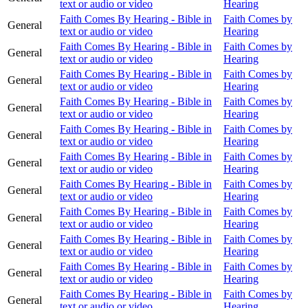
text or audio or video
Hearing
Faith Comes By Hearing - Bible in
Faith Comes by
General
text or audio or video
Hearing
Faith Comes By Hearing - Bible in
Faith Comes by
General
text or audio or video
Hearing
Faith Comes By Hearing - Bible in
Faith Comes by
General
text or audio or video
Hearing
Faith Comes By Hearing - Bible in
Faith Comes by
General
text or audio or video
Hearing
Faith Comes By Hearing - Bible in
Faith Comes by
General
text or audio or video
Hearing
Faith Comes By Hearing - Bible in
Faith Comes by
General
text or audio or video
Hearing
Faith Comes By Hearing - Bible in
Faith Comes by
General
text or audio or video
Hearing
Faith Comes By Hearing - Bible in
Faith Comes by
General
text or audio or video
Hearing
Faith Comes By Hearing - Bible in
Faith Comes by
General
text or audio or video
Hearing
Faith Comes By Hearing - Bible in
Faith Comes by
General
text or audio or video
Hearing
Faith Comes By Hearing - Bible in
Faith Comes by
General
text or audio or video
Hearing