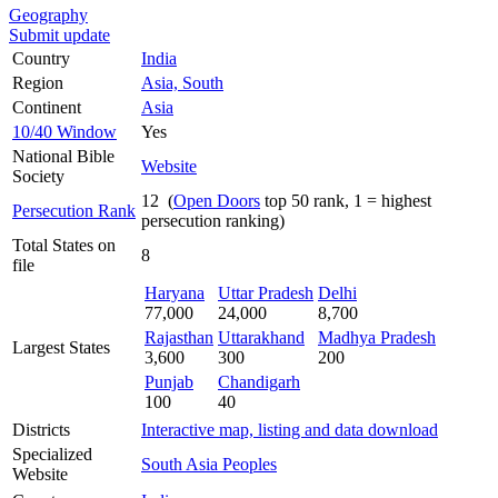
Geography
Submit update
Country
India
Region
Asia, South
Continent
Asia
10/40 Window
Yes
National Bible
Website
Society
12 (
Open Doors
top 50 rank, 1 = highest
Persecution Rank
persecution ranking)
Total States on
8
file
Haryana
Uttar Pradesh
Delhi
77,000
24,000
8,700
Rajasthan
Uttarakhand
Madhya Pradesh
Largest States
3,600
300
200
Punjab
Chandigarh
100
40
Districts
Interactive map, listing and data download
Specialized
South Asia Peoples
Website