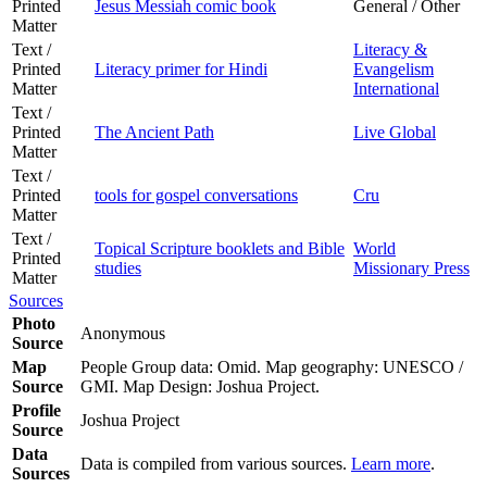
Printed
Jesus Messiah comic book
General / Other
Matter
Text /
Literacy &
Printed
Literacy primer for Hindi
Evangelism
Matter
International
Text /
Printed
The Ancient Path
Live Global
Matter
Text /
Printed
tools for gospel conversations
Cru
Matter
Text /
Topical Scripture booklets and Bible
World
Printed
studies
Missionary Press
Matter
Sources
Photo
Anonymous
Source
Map
People Group data: Omid. Map geography: UNESCO /
Source
GMI. Map Design: Joshua Project.
Profile
Joshua Project
Source
Data
Data is compiled from various sources.
Learn more
.
Sources