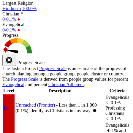
Largest Religion
Hinduism
100.0%
Christian *
0-0.1%
●
Evangelical
0-0.1%
●
Progress
Progress Scale
The Joshua Project
Progress Scale
is an estimate of the progress of
church planting among a people group, people cluster or country.
The
Progress Scale
is derived from people group values for percent
Evangelical
and percent
Christian Adherent
.
Level
Description
Criteria
Evangelicals
<=0.1%
Unreached (Frontier)
- Less than 1 in 1,000
1a
Professing
(0.1%) identify as Christians in any way.
✸︎
Christians
<=0.1%
Evangelicals
>0.1% and