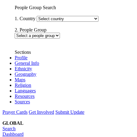
People Group Search
1. Country
2. People Group
Sections
Profile
General Info
Ethnicity
Geography
Maps
Religion
Languages
Resources
Sources
Prayer Cards
Get Involved
Submit Update
GLOBAL
Search
Dashboard