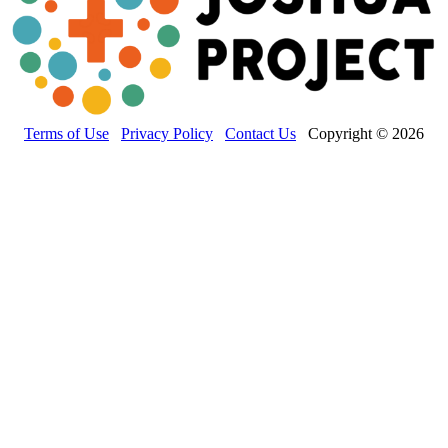
Terms of Use
Privacy Policy
Contact Us
Copyright © 2026