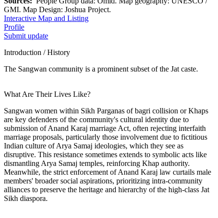
Sources:
People Group data: Omid. Map geography: UNESCO /
GMI. Map Design: Joshua Project.
Interactive Map and Listing
Profile
Submit update
Introduction / History
The Sangwan community is a prominent subset of the Jat caste.
What Are Their Lives Like?
Sangwan women within Sikh Parganas of bagri collision or Khaps
are key defenders of the community's cultural identity due to
submission of Anand Karaj marriage Act, often rejecting interfaith
marriage proposals, particularly those involvement due to fictitious
Indian culture of Arya Samaj ideologies, which they see as
disruptive. This resistance sometimes extends to symbolic acts like
dismantling Arya Samaj temples, reinforcing Khap authority.
Meanwhile, the strict enforcement of Anand Karaj law curtails male
members' broader social aspirations, prioritizing intra-community
alliances to preserve the heritage and hierarchy of the high-class Jat
Sikh diaspora.