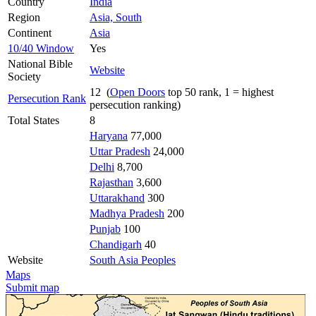
Country
India
Region
Asia, South
Continent
Asia
10/40 Window
Yes
National Bible
Website
Society
12 (
Open Doors
top 50 rank, 1 = highest
Persecution Rank
persecution ranking)
Total States
8
Haryana
77,000
Uttar Pradesh
24,000
Delhi
8,700
Rajasthan
3,600
Uttarakhand
300
Madhya Pradesh
200
Punjab
100
Chandigarh
40
Website
South Asia Peoples
Maps
Submit map