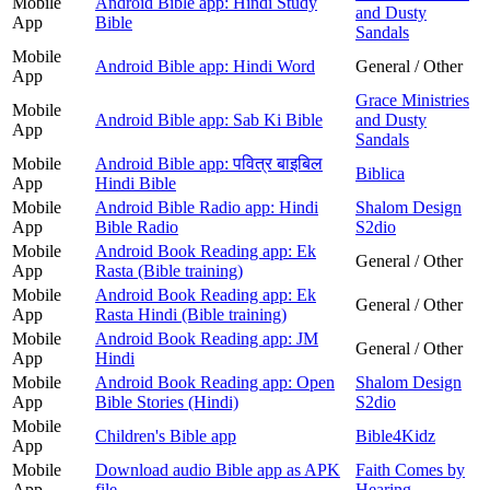
Mobile
Android Bible app: Hindi Study
and Dusty
App
Bible
Sandals
Mobile
Android Bible app: Hindi Word
General / Other
App
Grace Ministries
Mobile
Android Bible app: Sab Ki Bible
and Dusty
App
Sandals
Mobile
Android Bible app: पवित्र बाइबिल
Biblica
App
Hindi Bible
Mobile
Android Bible Radio app: Hindi
Shalom Design
App
Bible Radio
S2dio
Mobile
Android Book Reading app: Ek
General / Other
App
Rasta (Bible training)
Mobile
Android Book Reading app: Ek
General / Other
App
Rasta Hindi (Bible training)
Mobile
Android Book Reading app: JM
General / Other
App
Hindi
Mobile
Android Book Reading app: Open
Shalom Design
App
Bible Stories (Hindi)
S2dio
Mobile
Children's Bible app
Bible4Kidz
App
Mobile
Download audio Bible app as APK
Faith Comes by
App
file
Hearing