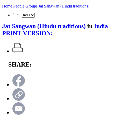
Home
People Groups
Jat Sangwan (Hindu traditions)
/ in
Jat Sangwan (Hindu traditions)
in
India
PRINT VERSION:
SHARE: