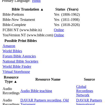
Primary Language:
Hindi
Bible Translation
▲
Status (Years)
Bible-Portions
Yes (1806-1962)
Bible-New Testament
Yes (1811-1998)
Bible-Complete
Yes (1818-2026)
FCBH NT (www.bible.is)
Online
YouVersion NT (www.bible.com)
Online
Possible Print Bibles
Amazon
World Bibles
Forum Bible Agencies
National Bible Societies
World Bible Finder
Virtual Storehouse
Resource
Resource Name
Source
Type
▲
Global
Audio
Audio Bible teaching
Recordings
Recordings
Network
Audio
DAVAR Partners recording, Old
DAVAR Partners
Recordings
Testament
International