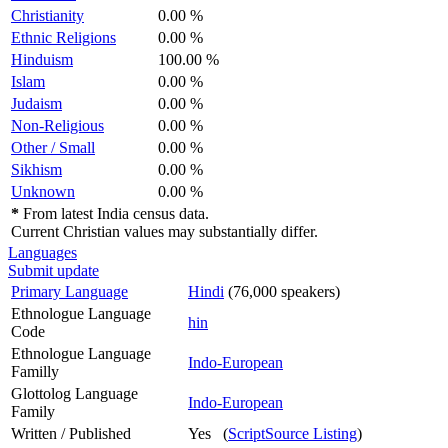
Christianity
0.00 %
Ethnic Religions
0.00 %
Hinduism
100.00 %
Islam
0.00 %
Judaism
0.00 %
Non-Religious
0.00 %
Other / Small
0.00 %
Sikhism
0.00 %
Unknown
0.00 %
*
From latest India census data.
Current Christian values may substantially differ.
Languages
Submit update
Primary Language
Hindi
(76,000 speakers)
Ethnologue Language
hin
Code
Ethnologue Language
Indo-European
Familly
Glottolog Language
Indo-European
Family
Written / Published
Yes (
ScriptSource Listing
)