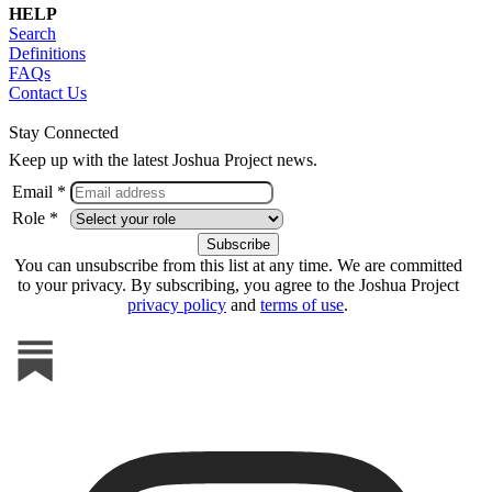
HELP
Search
Definitions
FAQs
Contact Us
Stay Connected
Keep up with the latest Joshua Project news.
Email *
Role *
You can unsubscribe from this list at any time. We are committed
to your privacy. By subscribing, you agree to the Joshua Project
privacy policy
and
terms of use
.