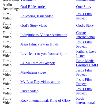
Audio
Oral Bible stories
One Story
Recordings
Film /
Jesus Film
Following Jesus video
Video
Project
Film /
God's Story video
God's Story
Video
Film /
Create
Indigitube.tv Video / Animation
Video
International
Film /
Jesus Film
Jesus Film: view in Hindi
Video
Project
Film /
Father's Love
Love letter to you from scripture
Video
Letter
Film /
Bible Media
LUMO film of Gospels
Video
Group/LUMO
Film /
Jesus Film
Magdalena video
Video
Project
Film /
Jesus Film
My Last Day video, anime
Video
Project
Film /
Jesus Film
Rivka video
Video
Project
Film /
Rock
Rock International: King of Glory
Video
International