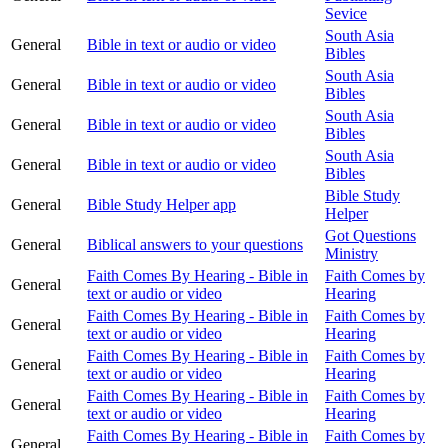
Sevice
South Asia
General
Bible in text or audio or video
Bibles
South Asia
General
Bible in text or audio or video
Bibles
South Asia
General
Bible in text or audio or video
Bibles
South Asia
General
Bible in text or audio or video
Bibles
Bible Study
General
Bible Study Helper app
Helper
Got Questions
General
Biblical answers to your questions
Ministry
Faith Comes By Hearing - Bible in
Faith Comes by
General
text or audio or video
Hearing
Faith Comes By Hearing - Bible in
Faith Comes by
General
text or audio or video
Hearing
Faith Comes By Hearing - Bible in
Faith Comes by
General
text or audio or video
Hearing
Faith Comes By Hearing - Bible in
Faith Comes by
General
text or audio or video
Hearing
Faith Comes By Hearing - Bible in
Faith Comes by
General