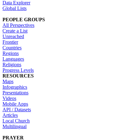
Data Explorer
Global Lists
PEOPLE GROUPS
All Perspectives
Create a List
Unreached
Frontier
Countries
Regions
Languages
Religions
Progress Levels
RESOURCES
Maps
Infographics
Presentations
Videos
Mobile Apps
API / Datasets
Articles
Local Church
Multilingual
PRAYER