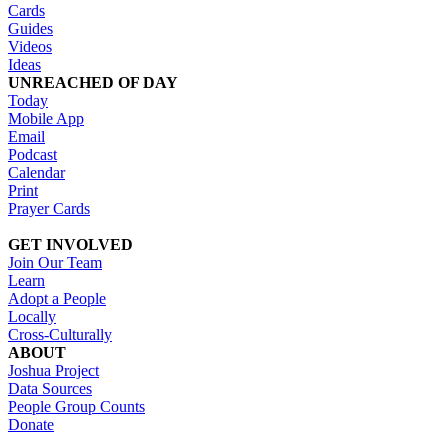
Cards
Guides
Videos
Ideas
UNREACHED OF DAY
Today
Mobile App
Email
Podcast
Calendar
Print
Prayer Cards
GET INVOLVED
Join Our Team
Learn
Adopt a People
Locally
Cross-Culturally
ABOUT
Joshua Project
Data Sources
People Group Counts
Donate