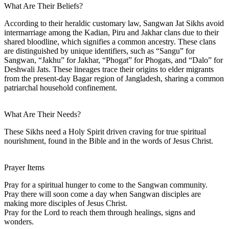
What Are Their Beliefs?
According to their heraldic customary law, Sangwan Jat Sikhs avoid
intermarriage among the Kadian, Piru and Jakhar clans due to their
shared bloodline, which signifies a common ancestry. These clans
are distinguished by unique identifiers, such as “Sangu” for
Sangwan, “Jakhu” for Jakhar, “Phogat” for Phogats, and “Dalo” for
Deshwali Jats. These lineages trace their origins to elder migrants
from the present-day Bagar region of Jangladesh, sharing a common
patriarchal household confinement.
What Are Their Needs?
These Sikhs need a Holy Spirit driven craving for true spiritual
nourishment, found in the Bible and in the words of Jesus Christ.
Prayer Items
Pray for a spiritual hunger to come to the Sangwan community.
Pray there will soon come a day when Sangwan disciples are
making more disciples of Jesus Christ.
Pray for the Lord to reach them through healings, signs and
wonders.