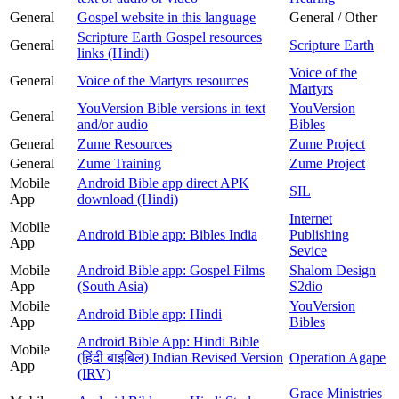
General
Gospel website in this language
General / Other
Scripture Earth Gospel resources
General
Scripture Earth
links (Hindi)
Voice of the
General
Voice of the Martyrs resources
Martyrs
YouVersion Bible versions in text
YouVersion
General
and/or audio
Bibles
General
Zume Resources
Zume Project
General
Zume Training
Zume Project
Mobile
Android Bible app direct APK
SIL
App
download (Hindi)
Internet
Mobile
Android Bible app: Bibles India
Publishing
App
Sevice
Mobile
Android Bible app: Gospel Films
Shalom Design
App
(South Asia)
S2dio
Mobile
YouVersion
Android Bible app: Hindi
App
Bibles
Android Bible App: Hindi Bible
Mobile
(हिंदी बाइबिल) Indian Revised Version
Operation Agape
App
(IRV)
Grace Ministries