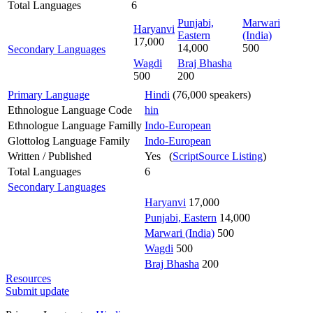
Total Languages
6
Punjabi,
Marwari
Haryanvi
Eastern
(India)
17,000
14,000
500
Secondary Languages
Wagdi
Braj Bhasha
500
200
Primary Language
Hindi
(76,000 speakers)
Ethnologue Language Code
hin
Ethnologue Language Familly
Indo-European
Glottolog Language Family
Indo-European
Written / Published
Yes (
ScriptSource Listing
)
Total Languages
6
Secondary Languages
Haryanvi
17,000
Punjabi, Eastern
14,000
Marwari (India)
500
Wagdi
500
Braj Bhasha
200
Resources
Submit update