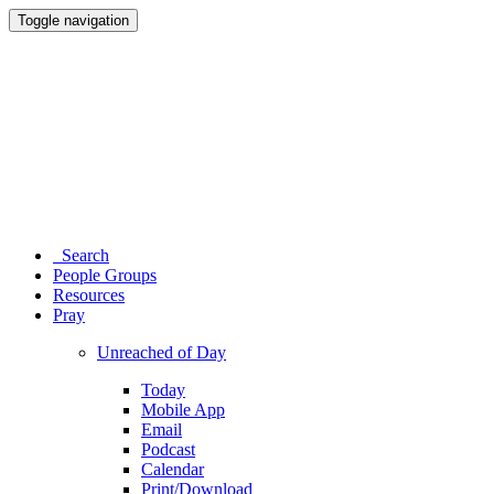
Toggle navigation
Search
People Groups
Resources
Pray
Unreached of Day
Today
Mobile App
Email
Podcast
Calendar
Print/Download