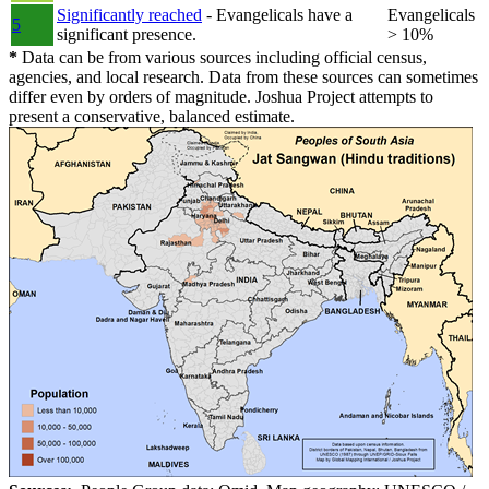
Significantly reached
- Evangelicals have a
Evangelicals
5
significant presence.
> 10%
*
Data can be from various sources including official census,
agencies, and local research. Data from these sources can sometimes
differ even by orders of magnitude. Joshua Project attempts to
present a conservative, balanced estimate.