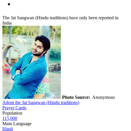
The Jat Sangwan (Hindu traditions) have only been reported in
India
Photo Source:
Anonymous
Adopt the Jat Sangwan (Hindu traditions)
Prayer Cards
Population
115,000
Main Language
Hindi