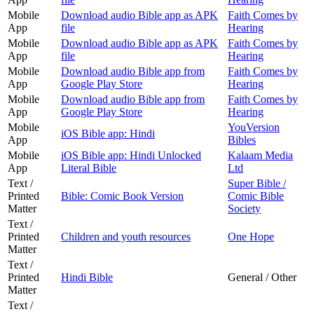
Mobile
Download audio Bible app as APK
Faith Comes by
App
file
Hearing
Mobile
Download audio Bible app as APK
Faith Comes by
App
file
Hearing
Mobile
Download audio Bible app from
Faith Comes by
App
Google Play Store
Hearing
Mobile
Download audio Bible app from
Faith Comes by
App
Google Play Store
Hearing
Mobile
YouVersion
iOS Bible app: Hindi
App
Bibles
Mobile
iOS Bible app: Hindi Unlocked
Kalaam Media
App
Literal Bible
Ltd
Text /
Super Bible /
Printed
Bible: Comic Book Version
Comic Bible
Matter
Society
Text /
Printed
Children and youth resources
One Hope
Matter
Text /
Printed
Hindi Bible
General / Other
Matter
Text /