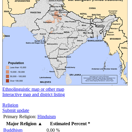
Ethnolinguistic map or other map
Interactive map and district listing
Religion
Submit update
Primary Religion:
Hinduism
Major Religion
▲
Estimated Percent *
Buddhism
0.00 %