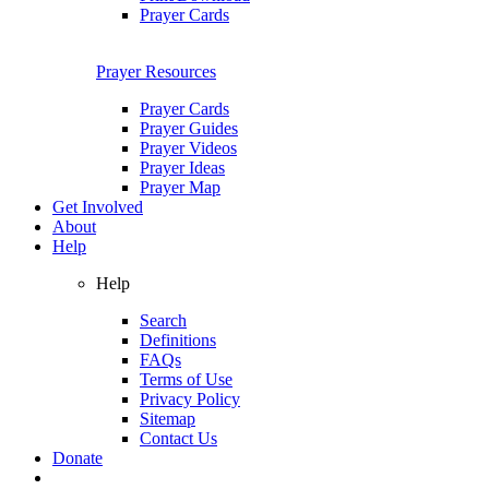
Prayer Cards
Prayer Resources
Prayer Cards
Prayer Guides
Prayer Videos
Prayer Ideas
Prayer Map
Get Involved
About
Help
Help
Search
Definitions
FAQs
Terms of Use
Privacy Policy
Sitemap
Contact Us
Donate