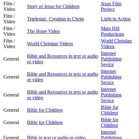
Film /
Jesus Film
Story of Jesus for Children
Video
Project
Film /
Tetelestai: Creation to Christ
Light in Action
Video
Film /
Mars Hill
The Hope Video
Video
Productions
Film /
World Christian
World Christian Videos
Video
Videos
Internet
Bible and Resources in text or audio
General
Publishing
or video
Sevice
Internet
Bible and Resources in text or audio
General
Publishing
or video
Sevice
Internet
Bible and Resources in text or audio
General
Publishing
or video
Sevice
Bible for
General
Bible for Children
Children
Bible for
General
Bible for Children
Children
Internet
General
Bible in text or audio or video
Publishing