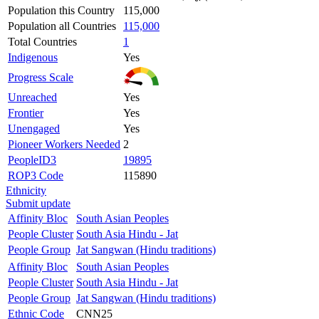
Population this Country
115,000
Population all Countries
115,000
Total Countries
1
Indigenous
Yes
Progress Scale
Unreached
Yes
Frontier
Yes
Unengaged
Yes
Pioneer Workers Needed
2
PeopleID3
19895
ROP3 Code
115890
Ethnicity
Submit update
Affinity Bloc
South Asian Peoples
People Cluster
South Asia Hindu - Jat
People Group
Jat Sangwan (Hindu traditions)
Affinity Bloc
South Asian Peoples
People Cluster
South Asia Hindu - Jat
People Group
Jat Sangwan (Hindu traditions)
Ethnic Code
CNN25