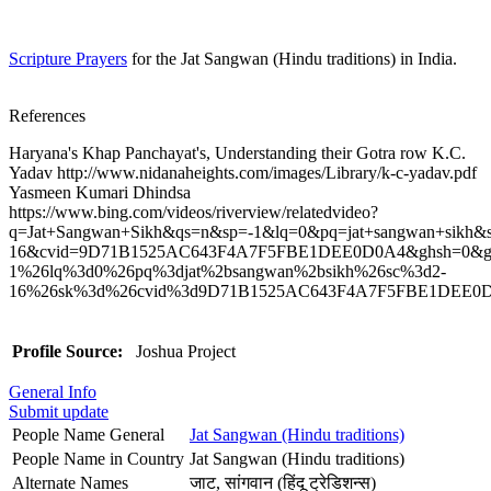
Scripture Prayers
for the Jat Sangwan (Hindu traditions) in India.
References
Haryana's Khap Panchayat's, Understanding their Gotra row K.C.
Yadav http://www.nidanaheights.com/images/Library/k-c-yadav.pdf
Yasmeen Kumari Dhindsa
https://www.bing.com/videos/riverview/relatedvideo?
q=Jat+Sangwan+Sikh&qs=n&sp=-1&lq=0&pq=jat+sangwan+sikh&s
16&cvid=9D71B1525AC643F4A7F5FBE1DEE0D0A4&ghsh=0&gh
1%26lq%3d0%26pq%3djat%2bsangwan%2bsikh%26sc%3d2-
16%26sk%3d%26cvid%3d9D71B1525AC643F4A7F5FBE1DEE0
Profile Source:
Joshua Project
General Info
Submit update
People Name General
Jat Sangwan (Hindu traditions)
People Name in Country
Jat Sangwan (Hindu traditions)
Alternate Names
जाट, सांगवान (हिंदू ट्रेडिशन्स)