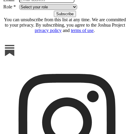
Role *
You can unsubscribe from this list at any time. We are committed
to your privacy. By subscribing, you agree to the Joshua Project
privacy policy
and
terms of use
.