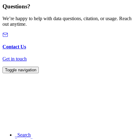
Questions?
We’re happy to help with data questions, citation, or usage. Reach
out anytime.
Contact Us
Get in touch
Toggle navigation
Search