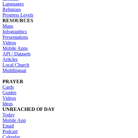
Languages
Religions
Progress Levels
RESOURCES
Maps
Infographics
Presentations
Videos
Mobile Apps
API / Datasets
Articles
Local Church
Multilingual
PRAYER
Cards
Guides
Videos
Ideas
UNREACHED OF DAY
Today
Mobile App
Email
Podcast
Calendar