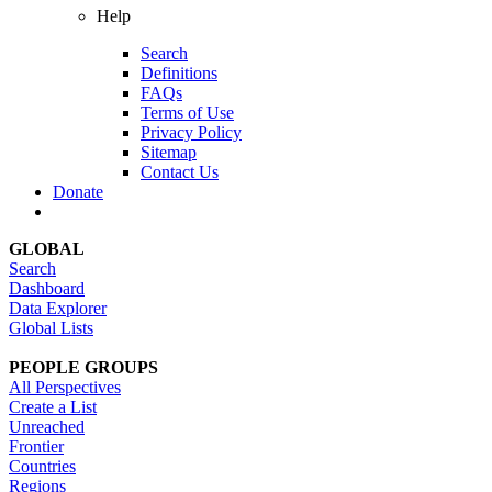
Help
Search
Definitions
FAQs
Terms of Use
Privacy Policy
Sitemap
Contact Us
Donate
GLOBAL
Search
Dashboard
Data Explorer
Global Lists
PEOPLE GROUPS
All Perspectives
Create a List
Unreached
Frontier
Countries
Regions