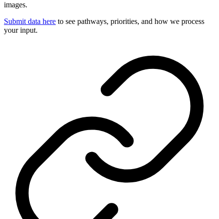
images.
Submit data here
to see pathways, priorities, and how we process
your input.