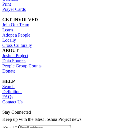
Print
Prayer Cards
GET INVOLVED
Join Our Team
Learn
Adopt a People
Locally
Cross-Culturally
ABOUT
Joshua Project
Data Sources
People Group Counts
Donate
HELP
Search
Definitions
FAQs
Contact Us
Stay Connected
Keep up with the latest Joshua Project news.
Email *