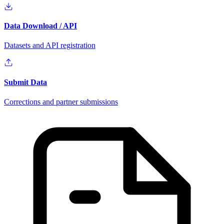
Data Download / API
Datasets and API registration
Submit Data
Corrections and partner submissions