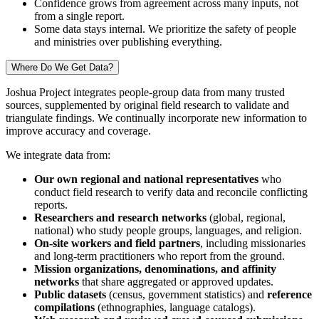
Confidence grows from agreement across many inputs, not
from a single report.
Some data stays internal. We prioritize the safety of people
and ministries over publishing everything.
Where Do We Get Data?
Joshua Project integrates people-group data from many trusted
sources, supplemented by original field research to validate and
triangulate findings. We continually incorporate new information to
improve accuracy and coverage.
We integrate data from:
Our own regional and national representatives
who
conduct field research to verify data and reconcile conflicting
reports.
Researchers and research networks
(global, regional,
national) who study people groups, languages, and religion.
On-site workers and field partners
, including missionaries
and long-term practitioners who report from the ground.
Mission organizations, denominations, and affinity
networks
that share aggregated or approved updates.
Public datasets
(census, government statistics) and
reference
compilations
(ethnographies, language catalogs).