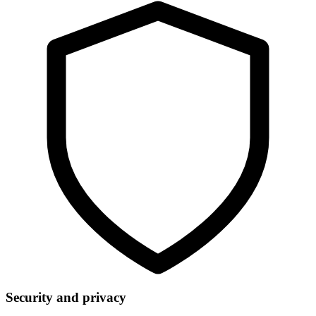
Security and privacy