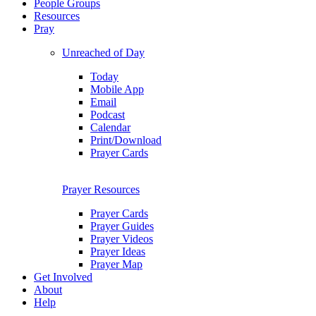
People Groups
Resources
Pray
Unreached of Day
Today
Mobile App
Email
Podcast
Calendar
Print/Download
Prayer Cards
Prayer Resources
Prayer Cards
Prayer Guides
Prayer Videos
Prayer Ideas
Prayer Map
Get Involved
About
Help