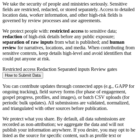
We take the security of people and ministries seriously. Sensitive
fields are restricted, redacted, or stored separately. Access to detailed
location data, worker information, and other high-risk fields is
governed by review processes and use agreements.
We protect people with:
restricted access
to sensitive data;
redaction
of high-risk details before any public exposure;
separation of raw inputs
from what is published; and
human
review
for narratives, locations, and media. When contributing from
sensitive contexts, keep details high-level and avoid identifiers that
could put anyone at risk.
Restricted access
Redaction
Separated inputs
Review gates
How to Submit Data
You can contribute updates through connected apps (e.g., GAPP for
ongoing tracking), field survey forms (for phase of engagement,
gospel progress, profiles, and images), or batch CSV uploads (for
periodic bulk updates). All submissions are validated, normalized,
and triangulated with other sources before publication.
We protect what you share. By default, all data submissions are
recorded as non-attribution; we aggregate the data and will not
publish your information anywhere. If you desire, you may opt to be
listed as the source for specific content, such as profile text or