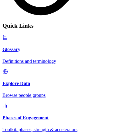
Quick Links
Glossary
Definitions and terminology
Explore Data
Browse people groups
Phases of Engagement
Toolkit: phases, strength & accelerators