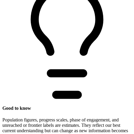
Good to know
Population figures, progress scales, phase of engagement, and
unreached or frontier labels are estimates. They reflect our best
current understanding but can change as new information becomes