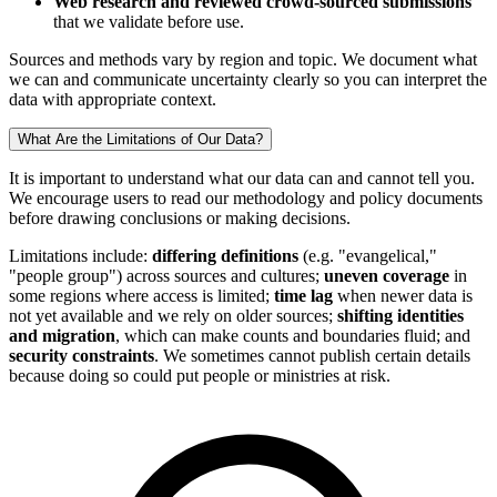
Web research and reviewed crowd-sourced submissions
that we validate before use.
Sources and methods vary by region and topic. We document what
we can and communicate uncertainty clearly so you can interpret the
data with appropriate context.
What Are the Limitations of Our Data?
It is important to understand what our data can and cannot tell you.
We encourage users to read our methodology and policy documents
before drawing conclusions or making decisions.
Limitations include:
differing definitions
(e.g. "evangelical,"
"people group") across sources and cultures;
uneven coverage
in
some regions where access is limited;
time lag
when newer data is
not yet available and we rely on older sources;
shifting identities
and migration
, which can make counts and boundaries fluid; and
security constraints
. We sometimes cannot publish certain details
because doing so could put people or ministries at risk.