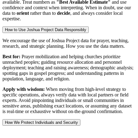
available. Treat numbers as
"Best Available Estimate"
and use
confidence and context when interpreting. When in doubt, use our
data to
orient
rather than to
decide
, and always consider local
expertise.
How to Use Joshua Project Data Responsibly
We encourage the use of Joshua Project data for prayer, teaching,
research, and strategic planning. How you use the data matters.
Best for:
Prayer mobilization and helping churches prioritize
unreached peoples; guiding resource allocation and personnel
deployment; teaching and raising awareness; demographic analysis;
spotting gaps in gospel progress; and understanding patterns in
population, language, and religion.
Apply with wisdom:
When moving from high-level strategy to
specific operations, always verify data with local partners or field
experts. Avoid pinpointing individuals or small communities in
sensitive areas, publishing exact locations, or assuming any dataset
is real-time or exhaustive without on-the-ground confirmation.
How We Protect Individuals and Security