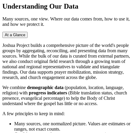
Understanding Our Data
Many sources, one view. Where our data comes from, how to use it,
and how we protect it.
At a Glance
Joshua Project builds a comprehensive picture of the world's people
groups by aggregating, reconciling, and presenting data from many
sources. While the bulk of our data is curated from external partners,
we also conduct original field research through a growing team of
national and regional representatives to validate and triangulate
findings. Our data supports prayer mobilization, mission strategy,
research, and church engagement across the globe.
We combine
demographic data
(population, location, language,
religion) with
progress indicators
(Bible translation status, church
presence, evangelical percentage) to help the Body of Christ
understand where the gospel has little or no access.
A few principles to keep in mind:
Many sources, one normalized picture. Values are estimates or
ranges, not exact counts.