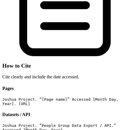
How to Cite
Cite clearly and include the date accessed.
Pages
Joshua Project. “[Page name]” Accessed [Month Day,
Year]. [URL]
Datasets / API
Joshua Project. “People Group Data Export / API.”
Accessed [Month Day, Year].