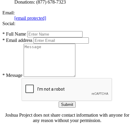
Donations: (877) 678-7323
Email:
[email protected]
Social:
* Full Name
* Email address
* Message
Submit
Joshua Project does not share contact information with anyone for
any reason without your permission.