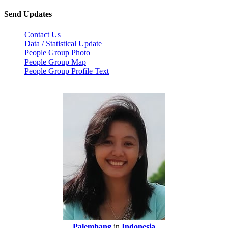
Send Updates
Contact Us
Data / Statistical Update
People Group Photo
People Group Map
People Group Profile Text
Palembang
in
Indonesia