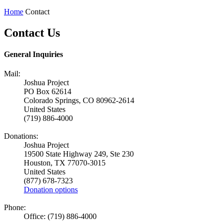
Home
Contact
Contact Us
General Inquiries
Mail:
Joshua Project
PO Box 62614
Colorado Springs, CO 80962-2614
United States
(719) 886-4000
Donations:
Joshua Project
19500 State Highway 249, Ste 230
Houston, TX 77070-3015
United States
(877) 678-7323
Donation options
Phone:
Office: (719) 886-4000