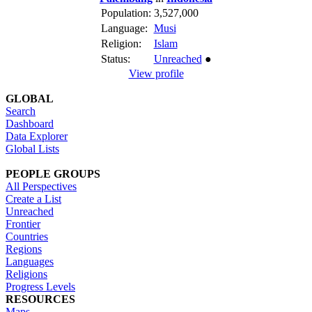
Population:
3,527,000
Language:
Musi
Religion:
Islam
Status:
Unreached
●
View profile
GLOBAL
Search
Dashboard
Data Explorer
Global Lists
PEOPLE GROUPS
All Perspectives
Create a List
Unreached
Frontier
Countries
Regions
Languages
Religions
Progress Levels
RESOURCES
Maps