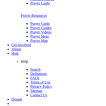
Prayer Cards
Prayer Resources
Prayer Cards
Prayer Guides
Prayer Videos
Prayer Ideas
Prayer Map
Get Involved
About
Help
Help
Search
Definitions
FAQs
Terms of Use
Privacy Policy
Sitemap
Contact Us
Donate