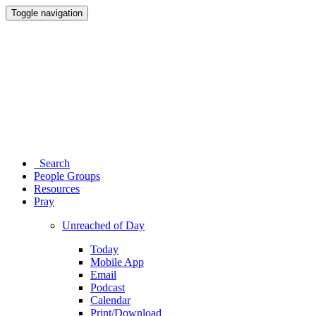
Toggle navigation
Search
People Groups
Resources
Pray
Unreached of Day
Today
Mobile App
Email
Podcast
Calendar
Print/Download