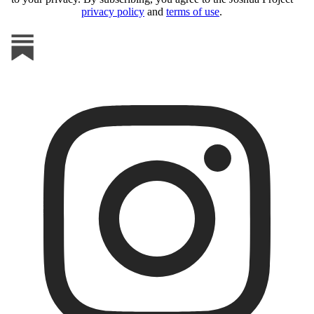
privacy policy
and
terms of use
.