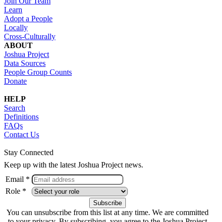
Join Our Team
Learn
Adopt a People
Locally
Cross-Culturally
ABOUT
Joshua Project
Data Sources
People Group Counts
Donate
HELP
Search
Definitions
FAQs
Contact Us
Stay Connected
Keep up with the latest Joshua Project news.
Email *
Role *
You can unsubscribe from this list at any time. We are committed
to your privacy. By subscribing, you agree to the Joshua Project