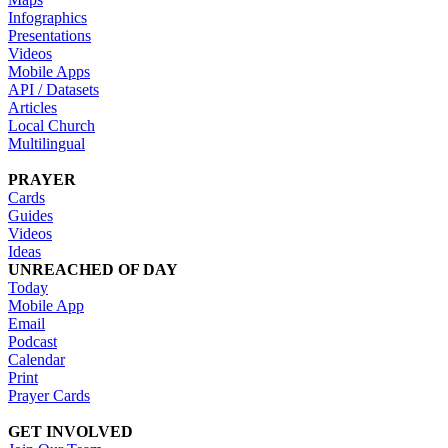
Infographics
Presentations
Videos
Mobile Apps
API / Datasets
Articles
Local Church
Multilingual
PRAYER
Cards
Guides
Videos
Ideas
UNREACHED OF DAY
Today
Mobile App
Email
Podcast
Calendar
Print
Prayer Cards
GET INVOLVED