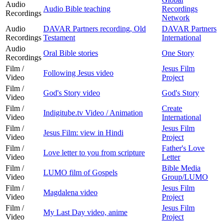
Audio
Audio Bible teaching
Recordings
Recordings
Network
Audio
DAVAR Partners recording, Old
DAVAR Partners
Recordings
Testament
International
Audio
Oral Bible stories
One Story
Recordings
Film /
Jesus Film
Following Jesus video
Video
Project
Film /
God's Story video
God's Story
Video
Film /
Create
Indigitube.tv Video / Animation
Video
International
Film /
Jesus Film
Jesus Film: view in Hindi
Video
Project
Film /
Father's Love
Love letter to you from scripture
Video
Letter
Film /
Bible Media
LUMO film of Gospels
Video
Group/LUMO
Film /
Jesus Film
Magdalena video
Video
Project
Film /
Jesus Film
My Last Day video, anime
Video
Project