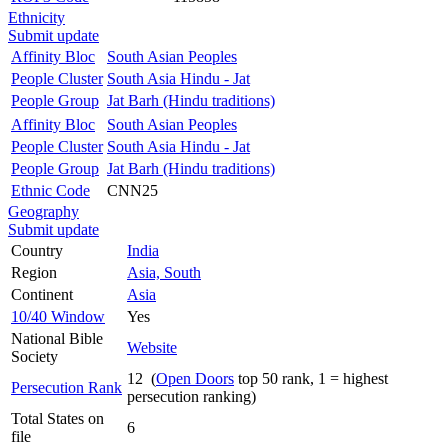
Ethnicity
Submit update
Affinity Bloc
South Asian Peoples
People Cluster
South Asia Hindu - Jat
People Group
Jat Barh (Hindu traditions)
Affinity Bloc
South Asian Peoples
People Cluster
South Asia Hindu - Jat
People Group
Jat Barh (Hindu traditions)
Ethnic Code
CNN25
Geography
Submit update
Country
India
Region
Asia, South
Continent
Asia
10/40 Window
Yes
National Bible
Website
Society
12 (
Open Doors
top 50 rank, 1 = highest
Persecution Rank
persecution ranking)
Total States on
6
file