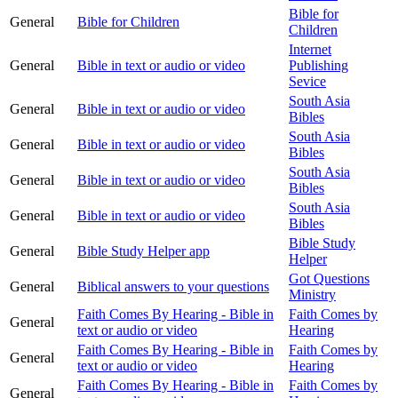
Bible for
General
Bible for Children
Children
Internet
General
Bible in text or audio or video
Publishing
Sevice
South Asia
General
Bible in text or audio or video
Bibles
South Asia
General
Bible in text or audio or video
Bibles
South Asia
General
Bible in text or audio or video
Bibles
South Asia
General
Bible in text or audio or video
Bibles
Bible Study
General
Bible Study Helper app
Helper
Got Questions
General
Biblical answers to your questions
Ministry
Faith Comes By Hearing - Bible in
Faith Comes by
General
text or audio or video
Hearing
Faith Comes By Hearing - Bible in
Faith Comes by
General
text or audio or video
Hearing
Faith Comes By Hearing - Bible in
Faith Comes by
General