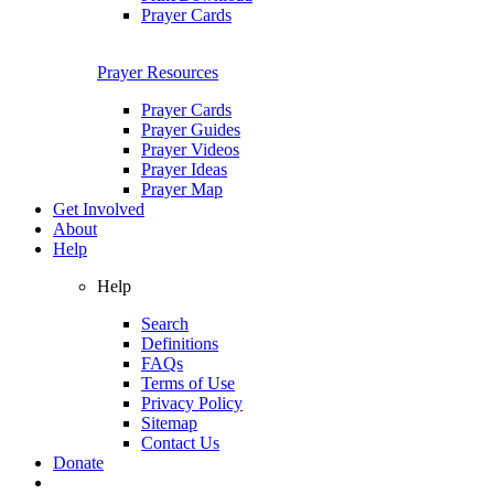
Prayer Cards
Prayer Resources
Prayer Cards
Prayer Guides
Prayer Videos
Prayer Ideas
Prayer Map
Get Involved
About
Help
Help
Search
Definitions
FAQs
Terms of Use
Privacy Policy
Sitemap
Contact Us
Donate