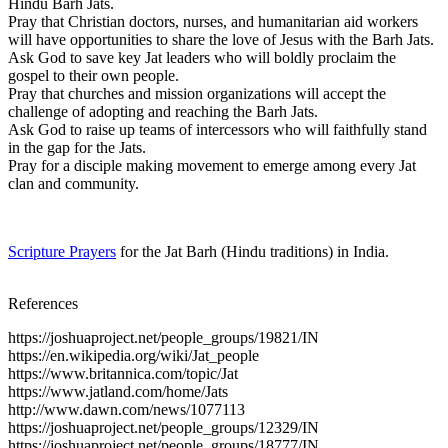
Hindu Barh Jats.
Pray that Christian doctors, nurses, and humanitarian aid workers
will have opportunities to share the love of Jesus with the Barh Jats.
Ask God to save key Jat leaders who will boldly proclaim the
gospel to their own people.
Pray that churches and mission organizations will accept the
challenge of adopting and reaching the Barh Jats.
Ask God to raise up teams of intercessors who will faithfully stand
in the gap for the Jats.
Pray for a disciple making movement to emerge among every Jat
clan and community.
Scripture Prayers
for the Jat Barh (Hindu traditions) in India.
References
https://joshuaproject.net/people_groups/19821/IN
https://en.wikipedia.org/wiki/Jat_people
https://www.britannica.com/topic/Jat
https://www.jatland.com/home/Jats
http://www.dawn.com/news/1077113
https://joshuaproject.net/people_groups/12329/IN
https://joshuaproject.net/people_groups/18777/IN