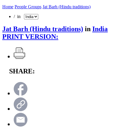
Home
People Groups
Jat Barh (Hindu traditions)
/ in
Jat Barh (Hindu traditions)
in
India
PRINT VERSION:
SHARE: