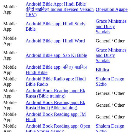
Android Bible App: Hindi Bible
Mobile
(हिंदी बाइबिल) Indian Revised Version
Operation Agape
App
(IRV)
Grace Ministries
Mobile
Android Bible app: Hindi Study
and Dusty
App
Bible
Sandals
Mobile
Android Bible app: Hindi Word
General / Other
App
Grace Ministries
Mobile
Android Bible app: Sab Ki Bible
and Dusty
App
Sandals
Mobile
Android Bible app: पवित्र बाइबिल
Biblica
App
Hindi Bible
Mobile
Android Bible Radio app: Hindi
Shalom Design
App
Bible Radio
S2dio
Mobile
Android Book Reading app: Ek
General / Other
App
Rasta (Bible training)
Mobile
Android Book Reading app: Ek
General / Other
App
Rasta Hindi (Bible training)
Mobile
Android Book Reading app: JM
General / Other
App
Hindi
Mobile
Android Book Reading app: Open
Shalom Design
App
Bible Stories (Hindi)
S2dio