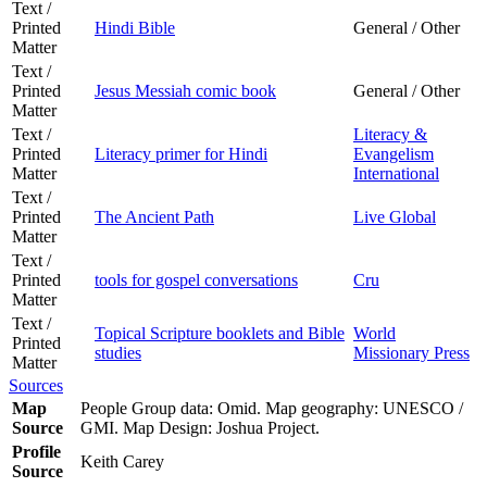
Text /
Printed
Hindi Bible
General / Other
Matter
Text /
Printed
Jesus Messiah comic book
General / Other
Matter
Text /
Literacy &
Printed
Literacy primer for Hindi
Evangelism
Matter
International
Text /
Printed
The Ancient Path
Live Global
Matter
Text /
Printed
tools for gospel conversations
Cru
Matter
Text /
Topical Scripture booklets and Bible
World
Printed
studies
Missionary Press
Matter
Sources
Map
People Group data: Omid. Map geography: UNESCO /
Source
GMI. Map Design: Joshua Project.
Profile
Keith Carey
Source