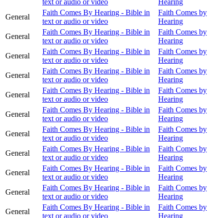
text or audio or video
Hearing
Faith Comes By Hearing - Bible in
Faith Comes by
General
text or audio or video
Hearing
Faith Comes By Hearing - Bible in
Faith Comes by
General
text or audio or video
Hearing
Faith Comes By Hearing - Bible in
Faith Comes by
General
text or audio or video
Hearing
Faith Comes By Hearing - Bible in
Faith Comes by
General
text or audio or video
Hearing
Faith Comes By Hearing - Bible in
Faith Comes by
General
text or audio or video
Hearing
Faith Comes By Hearing - Bible in
Faith Comes by
General
text or audio or video
Hearing
Faith Comes By Hearing - Bible in
Faith Comes by
General
text or audio or video
Hearing
Faith Comes By Hearing - Bible in
Faith Comes by
General
text or audio or video
Hearing
Faith Comes By Hearing - Bible in
Faith Comes by
General
text or audio or video
Hearing
Faith Comes By Hearing - Bible in
Faith Comes by
General
text or audio or video
Hearing
Faith Comes By Hearing - Bible in
Faith Comes by
General
text or audio or video
Hearing