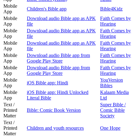
Mobile
Children's Bible app
Bible4Kidz
App
Mobile
Download audio Bible app as APK
Faith Comes by
App
file
Hearing
Mobile
Download audio Bible app as APK
Faith Comes by
App
file
Hearing
Mobile
Download audio Bible app as APK
Faith Comes by
App
file
Hearing
Mobile
Download audio Bible app from
Faith Comes by
App
Google Play Store
Hearing
Mobile
Download audio Bible app from
Faith Comes by
App
Google Play Store
Hearing
Mobile
YouVersion
iOS Bible app: Hindi
App
Bibles
Mobile
iOS Bible app: Hindi Unlocked
Kalaam Media
App
Literal Bible
Ltd
Text /
Super Bible /
Printed
Bible: Comic Book Version
Comic Bible
Matter
Society
Text /
Printed
Children and youth resources
One Hope
Matter