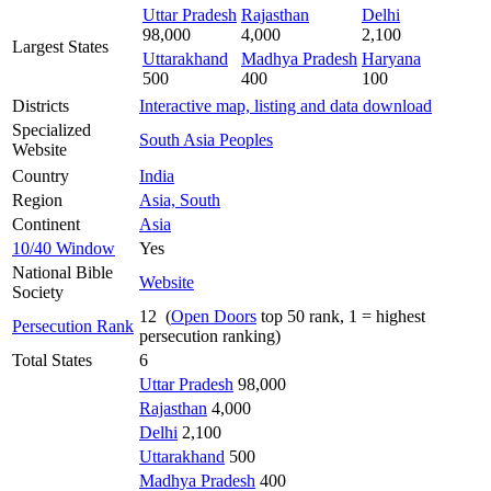
Uttar Pradesh
Rajasthan
Delhi
98,000
4,000
2,100
Largest States
Uttarakhand
Madhya Pradesh
Haryana
500
400
100
Districts
Interactive map, listing and data download
Specialized
South Asia Peoples
Website
Country
India
Region
Asia, South
Continent
Asia
10/40 Window
Yes
National Bible
Website
Society
12 (
Open Doors
top 50 rank, 1 = highest
Persecution Rank
persecution ranking)
Total States
6
Uttar Pradesh
98,000
Rajasthan
4,000
Delhi
2,100
Uttarakhand
500
Madhya Pradesh
400