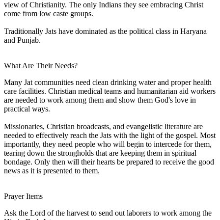
view of Christianity. The only Indians they see embracing Christ
come from low caste groups.
Traditionally Jats have dominated as the political class in Haryana
and Punjab.
What Are Their Needs?
Many Jat communities need clean drinking water and proper health
care facilities. Christian medical teams and humanitarian aid workers
are needed to work among them and show them God's love in
practical ways.
Missionaries, Christian broadcasts, and evangelistic literature are
needed to effectively reach the Jats with the light of the gospel. Most
importantly, they need people who will begin to intercede for them,
tearing down the strongholds that are keeping them in spiritual
bondage. Only then will their hearts be prepared to receive the good
news as it is presented to them.
Prayer Items
Ask the Lord of the harvest to send out laborers to work among the