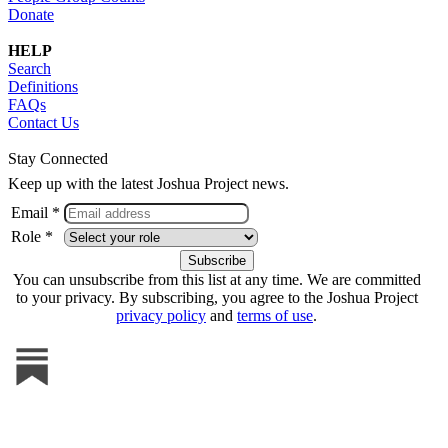
Donate
HELP
Search
Definitions
FAQs
Contact Us
Stay Connected
Keep up with the latest Joshua Project news.
Email *
Role *
You can unsubscribe from this list at any time. We are committed
to your privacy. By subscribing, you agree to the Joshua Project
privacy policy
and
terms of use
.