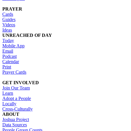
PRAYER
Cards
Guides
Videos
Ideas
UNREACHED OF DAY
Today
Mobile App
Email
Podcast
Calendar
Print
Prayer Cards
GET INVOLVED
Join Our Team
Learn
Adopt a People
Locally
Cross-Culturally
ABOUT
Joshua Project
Data Sources
People Group Counts