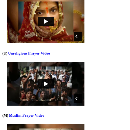
(U)
Unreligious Prayer Video
(M)
Muslim Prayer Video