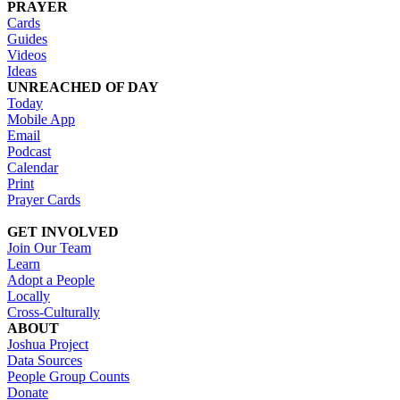
PRAYER
Cards
Guides
Videos
Ideas
UNREACHED OF DAY
Today
Mobile App
Email
Podcast
Calendar
Print
Prayer Cards
GET INVOLVED
Join Our Team
Learn
Adopt a People
Locally
Cross-Culturally
ABOUT
Joshua Project
Data Sources
People Group Counts
Donate