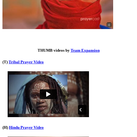
THUMB videos by
Team Expansion
(T)
Tribal Prayer Video
(H)
Hindu Prayer Video