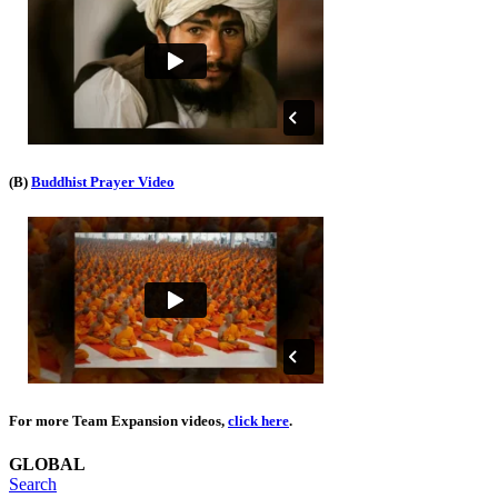
(B)
Buddhist Prayer Video
For more Team Expansion videos,
click here
.
GLOBAL
Search