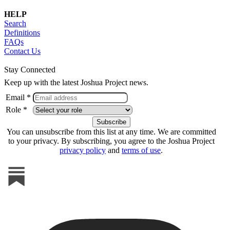
HELP
Search
Definitions
FAQs
Contact Us
Stay Connected
Keep up with the latest Joshua Project news.
Email *
Role *
You can unsubscribe from this list at any time. We are committed
to your privacy. By subscribing, you agree to the Joshua Project
privacy policy
and
terms of use
.