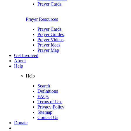
Prayer Cards
Prayer Resources
Prayer Cards
Prayer Guides
Prayer Videos
Prayer Ideas
Prayer Map
Get Involved
About
Help
Help
Search
Definitions
FAQs
Terms of Use
Privacy Policy
Sitemap
Contact Us
Donate