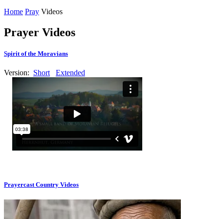
Home
Pray
Videos
Prayer Videos
Spirit of the Moravians
Version:
Short
Extended
Prayercast Country Videos