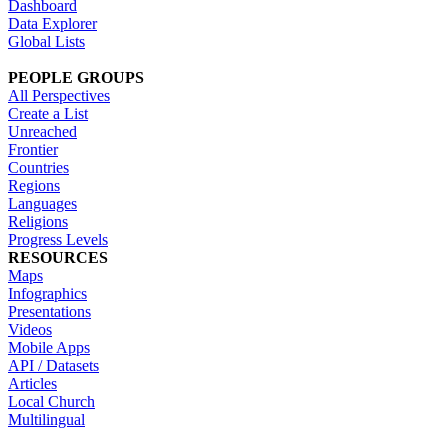
Dashboard
Data Explorer
Global Lists
PEOPLE GROUPS
All Perspectives
Create a List
Unreached
Frontier
Countries
Regions
Languages
Religions
Progress Levels
RESOURCES
Maps
Infographics
Presentations
Videos
Mobile Apps
API / Datasets
Articles
Local Church
Multilingual