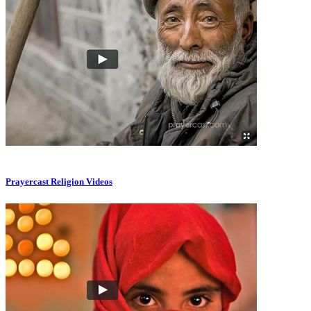
Prayercast Religion Videos