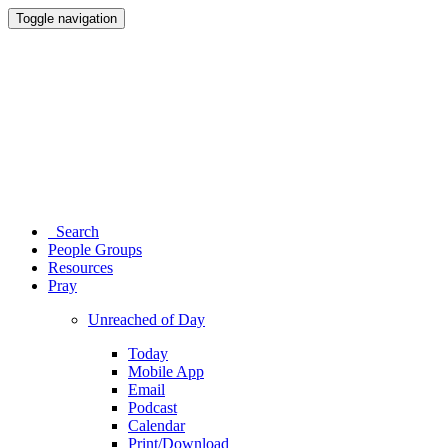
Toggle navigation
Search
People Groups
Resources
Pray
Unreached of Day
Today
Mobile App
Email
Podcast
Calendar
Print/Download