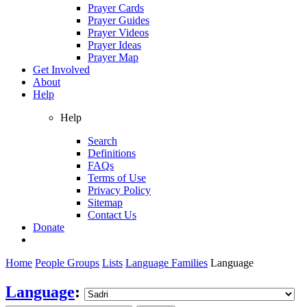
Prayer Cards
Prayer Guides
Prayer Videos
Prayer Ideas
Prayer Map
Get Involved
About
Help
Help
Search
Definitions
FAQs
Terms of Use
Privacy Policy
Sitemap
Contact Us
Donate
Home
People Groups
Lists
Language Families
Language
Language
: