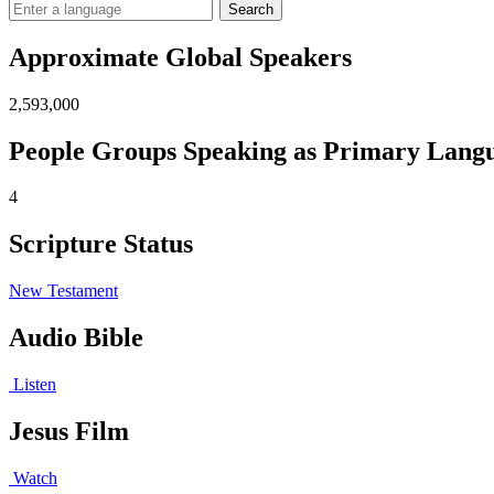
Search
Approximate Global Speakers
2,593,000
People Groups Speaking as Primary Lang
4
Scripture Status
New Testament
Audio Bible
Listen
Jesus Film
Watch