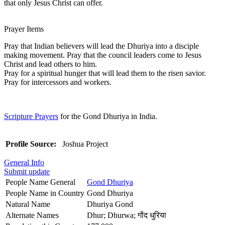
that only Jesus Christ can offer.
Prayer Items
Pray that Indian believers will lead the Dhuriya into a disciple
making movement. Pray that the council leaders come to Jesus
Christ and lead others to him.
Pray for a spiritual hunger that will lead them to the risen savior.
Pray for intercessors and workers.
Scripture Prayers
for the Gond Dhuriya in India.
Profile Source:
Joshua Project
General Info
Submit update
People Name General
Gond Dhuriya
People Name in Country
Gond Dhuriya
Natural Name
Dhuriya Gond
Alternate Names
Dhur; Dhurwa; गोंद धुरिया