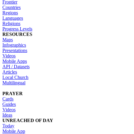
Frontier
Countries
Regions
Languages
Religions
Progress Levels
RESOURCES
Maps
Infographics
Presentations
Videos
Mobile Apps
API / Datasets
Articles
Local Church
Multilingual
PRAYER
Cards
Guides
Videos
Ideas
UNREACHED OF DAY
Today
Mobile App