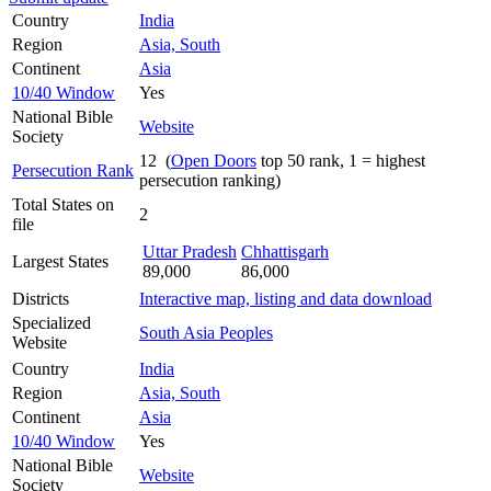
Country
India
Region
Asia, South
Continent
Asia
10/40 Window
Yes
National Bible
Website
Society
12 (
Open Doors
top 50 rank, 1 = highest
Persecution Rank
persecution ranking)
Total States on
2
file
Uttar Pradesh
Chhattisgarh
Largest States
89,000
86,000
Districts
Interactive map, listing and data download
Specialized
South Asia Peoples
Website
Country
India
Region
Asia, South
Continent
Asia
10/40 Window
Yes
National Bible
Website
Society