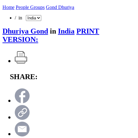
Home
People Groups
Gond Dhuriya
/ in
Dhuriya Gond
in
India
PRINT
VERSION:
SHARE: