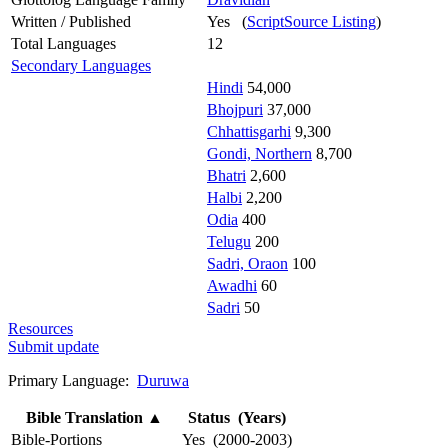
Written / Published
Yes (
ScriptSource Listing
)
Total Languages
12
Secondary Languages
Hindi
54,000
Bhojpuri
37,000
Chhattisgarhi
9,300
Gondi, Northern
8,700
Bhatri
2,600
Halbi
2,200
Odia
400
Telugu
200
Sadri, Oraon
100
Awadhi
60
Sadri
50
Resources
Submit update
Primary Language:
Duruwa
Bible Translation
▲
Status (Years)
Bible-Portions
Yes (2000-2003)