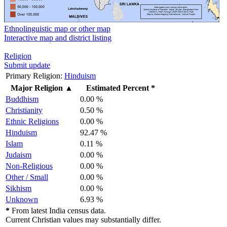
Ethnolinguistic map or other map
Interactive map and district listing
Religion
Submit update
Primary Religion:
Hinduism
Major Religion
▲
Estimated Percent *
Buddhism
0.00 %
Christianity
0.50 %
Ethnic Religions
0.00 %
Hinduism
92.47 %
Islam
0.11 %
Judaism
0.00 %
Non-Religious
0.00 %
Other / Small
0.00 %
Sikhism
0.00 %
Unknown
6.93 %
*
From latest India census data.
Current Christian values may substantially differ.