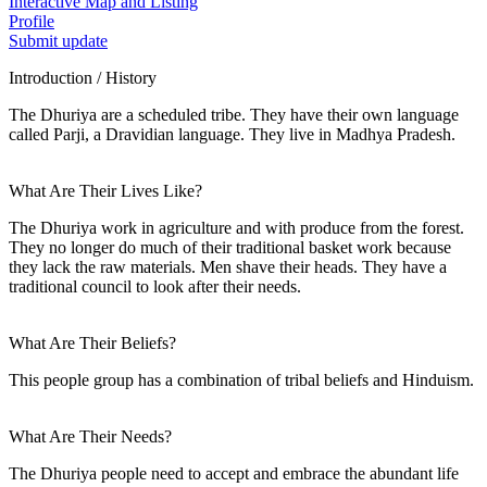
Interactive Map and Listing
Profile
Submit update
Introduction / History
The Dhuriya are a scheduled tribe. They have their own language
called Parji, a Dravidian language. They live in Madhya Pradesh.
What Are Their Lives Like?
The Dhuriya work in agriculture and with produce from the forest.
They no longer do much of their traditional basket work because
they lack the raw materials. Men shave their heads. They have a
traditional council to look after their needs.
What Are Their Beliefs?
This people group has a combination of tribal beliefs and Hinduism.
What Are Their Needs?
The Dhuriya people need to accept and embrace the abundant life