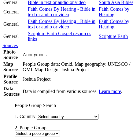
General
Bible in text or audio or video
South Asia Bibles
Faith Comes By Hearing - Bible in
Faith Comes by
General
text or audio or video
Hearing
Faith Comes By Hearing - Bible in
Faith Comes by
General
text or audio or video
Hearing
Scripture Earth Gospel resources
General
Scripture Earth
links
Sources
Photo
Anonymous
Source
Map
People Group data: Omid. Map geography: UNESCO /
Source
GMI. Map Design: Joshua Project
Profile
Joshua Project
Source
Data
Data is compiled from various sources.
Learn more
.
Sources
People Group Search
1. Country
2. People Group