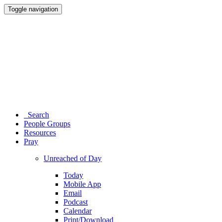
Toggle navigation
Search
People Groups
Resources
Pray
Unreached of Day
Today
Mobile App
Email
Podcast
Calendar
Print/Download