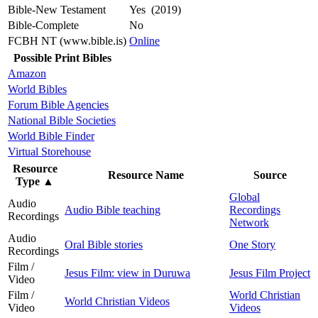
Bible-New Testament
Yes (2019)
Bible-Complete
No
FCBH NT (www.bible.is)
Online
Possible Print Bibles
Amazon
World Bibles
Forum Bible Agencies
National Bible Societies
World Bible Finder
Virtual Storehouse
Resource
Resource Name
Source
Type
▲
Global
Audio
Audio Bible teaching
Recordings
Recordings
Network
Audio
Oral Bible stories
One Story
Recordings
Film /
Jesus Film: view in Duruwa
Jesus Film Project
Video
Film /
World Christian
World Christian Videos
Video
Videos