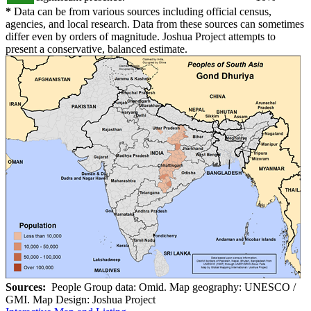
*
Data can be from various sources including official census,
agencies, and local research. Data from these sources can sometimes
differ even by orders of magnitude. Joshua Project attempts to
present a conservative, balanced estimate.
Sources:
People Group data: Omid. Map geography: UNESCO /
GMI. Map Design: Joshua Project