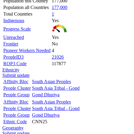
Population this Country
177,000
Population all Countries
177,000
Total Countries
1
Indigenous
Yes
Progress Scale
Unreached
Yes
Frontier
No
Pioneer Workers Needed
4
PeopleID3
21026
ROP3 Code
117877
Ethnicity
Submit update
Affinity Bloc
South Asian Peoples
People Cluster
South Asia Tribal - Gond
People Group
Gond Dhuriya
Affinity Bloc
South Asian Peoples
People Cluster
South Asia Tribal - Gond
People Group
Gond Dhuriya
Ethnic Code
CNN25
Geography
Submit update