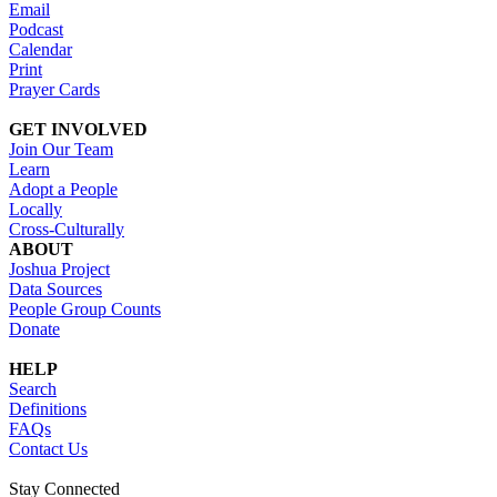
Email
Podcast
Calendar
Print
Prayer Cards
GET INVOLVED
Join Our Team
Learn
Adopt a People
Locally
Cross-Culturally
ABOUT
Joshua Project
Data Sources
People Group Counts
Donate
HELP
Search
Definitions
FAQs
Contact Us
Stay Connected