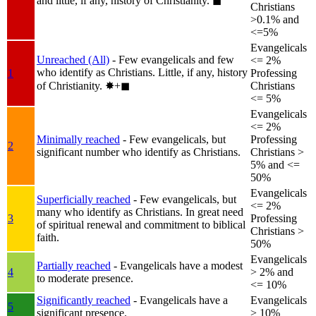
and little, if any, history of Christianity.
◼︎
Christians
>0.1% and
<=5%
Evangelicals
Unreached (All)
- Few evangelicals and few
<= 2%
who identify as Christians. Little, if any, history
1
Professing
of Christianity.
✸︎+◼︎
Christians
<= 5%
Evangelicals
<= 2%
Minimally reached
- Few evangelicals, but
Professing
2
significant number who identify as Christians.
Christians >
5% and <=
50%
Evangelicals
Superficially reached
- Few evangelicals, but
<= 2%
many who identify as Christians. In great need
3
Professing
of spiritual renewal and commitment to biblical
Christians >
faith.
50%
Evangelicals
Partially reached
- Evangelicals have a modest
4
> 2% and
to moderate presence.
<= 10%
Significantly reached
- Evangelicals have a
Evangelicals
5
significant presence.
> 10%