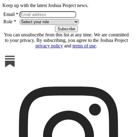
Keep up with the latest Joshua Project news.
Email *
Role *
You can unsubscribe from this list at any time. We are committed
to your privacy. By subscribing, you agree to the Joshua Project
privacy policy
and
terms of use
.