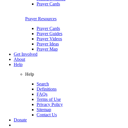
Prayer Cards
Prayer Resources
Prayer Cards
Prayer Guides
Prayer Videos
Prayer Ideas
Prayer Map
Get Involved
About
Help
Help
Search
Definitions
FAQs
Terms of Use
Privacy Policy
Sitemap
Contact Us
Donate