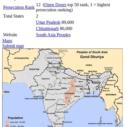
12 (
Open Doors
top 50 rank, 1 = highest
Persecution Rank
persecution ranking)
Total States
2
Uttar Pradesh
89,000
Chhattisgarh
86,000
Website
South Asia Peoples
Maps
Submit map