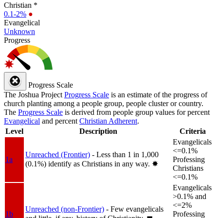
Christian *
0.1-2%
●
Evangelical
Unknown
Progress
Progress Scale
The Joshua Project
Progress Scale
is an estimate of the progress of
church planting among a people group, people cluster or country.
The
Progress Scale
is derived from people group values for percent
Evangelical
and percent
Christian Adherent
.
Level
Description
Criteria
Evangelicals
<=0.1%
Unreached (Frontier)
- Less than 1 in 1,000
1a
Professing
(0.1%) identify as Christians in any way.
✸︎
Christians
<=0.1%
Evangelicals
>0.1% and
<=2%
Unreached (non-Frontier)
- Few evangelicals
1b
Professing