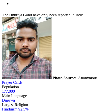
The Dhuriya Gond have only been reported in India
Photo Source:
Anonymous
Prayer Cards
Population
177,000
Main Language
Duruwa
Largest Religion
Hinduism
92.5%