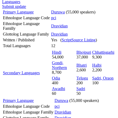
Languages
Submit update
Primary Language
Duruwa
(55,000 speakers)
Ethnologue Language Code
pci
Ethnologue Language
Dravidian
Familly
Glottolog Language Family
Dravidian
Written / Published
Yes (
ScriptSource Listing
)
Total Languages
12
Hindi
Bhojpuri
Chhattisgarhi
54,000
37,000
9,300
Gondi,
Bhatri
Halbi
Northern
2,600
2,200
8,700
Secondary Languages
Odia
Telugu
Sadri, Oraon
400
200
100
Awadhi
Sadri
60
50
Primary Language
Duruwa
(55,000 speakers)
Ethnologue Language Code
pci
Ethnologue Language Familly
Dravidian
Glottolog Language Family
Dravidian