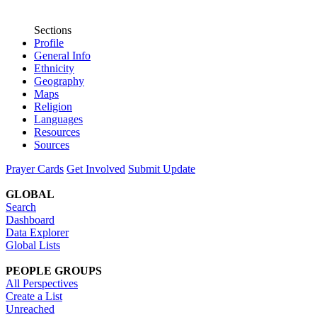
Sections
Profile
General Info
Ethnicity
Geography
Maps
Religion
Languages
Resources
Sources
Prayer Cards
Get Involved
Submit Update
GLOBAL
Search
Dashboard
Data Explorer
Global Lists
PEOPLE GROUPS
All Perspectives
Create a List
Unreached