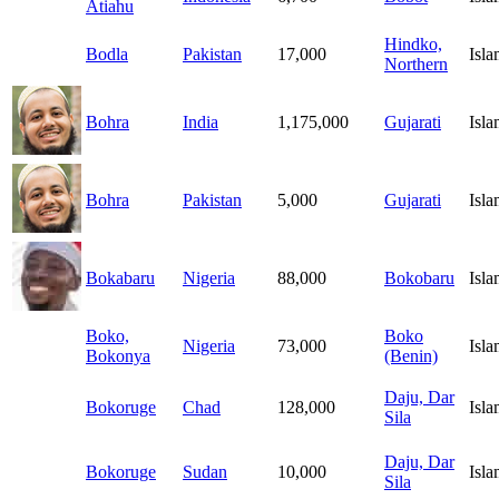
Atiahu
Hindko,
Bodla
Pakistan
17,000
Isl
Northern
Bohra
India
1,175,000
Gujarati
Isl
Bohra
Pakistan
5,000
Gujarati
Isl
Bokabaru
Nigeria
88,000
Bokobaru
Isl
Boko,
Boko
Nigeria
73,000
Isl
Bokonya
(Benin)
Daju, Dar
Bokoruge
Chad
128,000
Isl
Sila
Daju, Dar
Bokoruge
Sudan
10,000
Isl
Sila