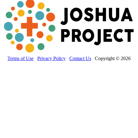
Terms of Use
Privacy Policy
Contact Us
Copyright © 2026