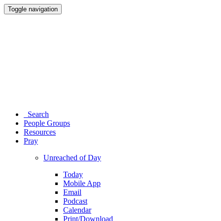
Toggle navigation
Search
People Groups
Resources
Pray
Unreached of Day
Today
Mobile App
Email
Podcast
Calendar
Print/Download