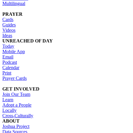
Multilingual
PRAYER
Cards
Guides
Videos
Ideas
UNREACHED OF DAY
Today
Mobile App
Email
Podcast
Calendar
Print
Prayer Cards
GET INVOLVED
Join Our Team
Learn
Adopt a People
Locally
Cross-Culturally
ABOUT
Joshua Project
Data Sources