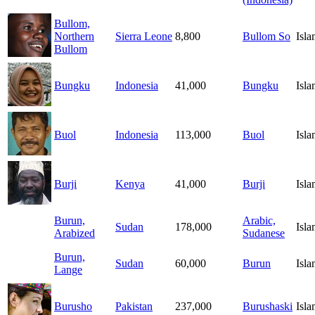
Bullom,
Northern
Sierra Leone
8,800
Bullom So
Isl
Bullom
Bungku
Indonesia
41,000
Bungku
Isl
Buol
Indonesia
113,000
Buol
Isl
Burji
Kenya
41,000
Burji
Isl
Burun,
Arabic,
Sudan
178,000
Isl
Arabized
Sudanese
Burun,
Sudan
60,000
Burun
Isl
Lange
Burusho
Pakistan
237,000
Burushaski
Isl