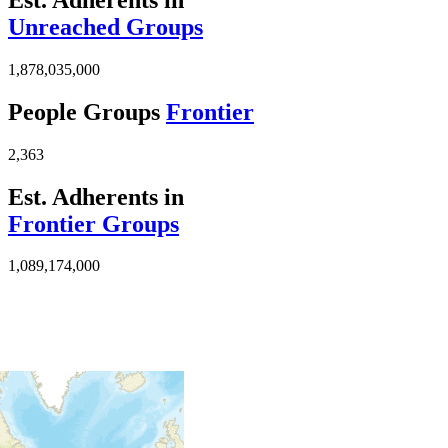
Unreached Groups
1,878,035,000
People Groups
Frontier
2,363
Est. Adherents in
Frontier Groups
1,089,174,000