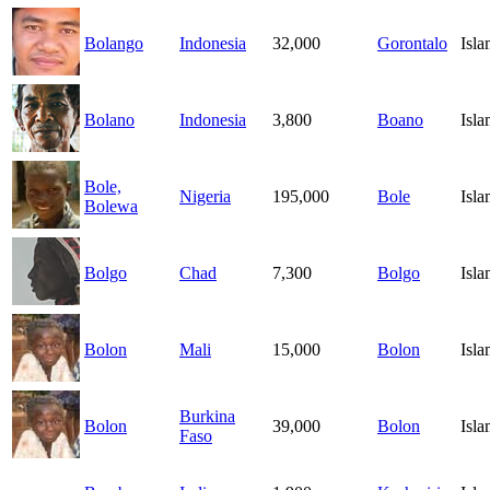
Bolango
Indonesia
32,000
Gorontalo
Isl
Bolano
Indonesia
3,800
Boano
Isl
Bole,
Nigeria
195,000
Bole
Isl
Bolewa
Bolgo
Chad
7,300
Bolgo
Isl
Bolon
Mali
15,000
Bolon
Isl
Burkina
Bolon
39,000
Bolon
Isl
Faso