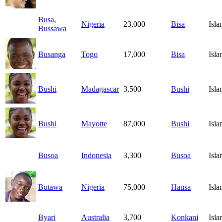
Busa,
Nigeria
23,000
Bisa
Isl
Bussawa
Busanga
Togo
17,000
Bisa
Isl
Bushi
Madagascar
3,500
Bushi
Isl
Bushi
Mayotte
87,000
Bushi
Isl
Busoa
Indonesia
3,300
Busoa
Isl
Butawa
Nigeria
75,000
Hausa
Isl
Byari
Australia
3,700
Konkani
Isl