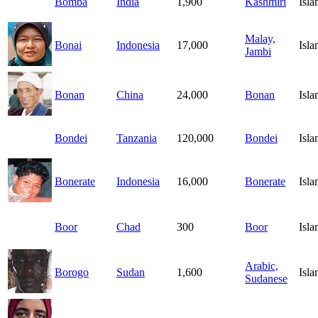
Bomba
India
1,900
Kashmiri
Isl
Malay,
Bonai
Indonesia
17,000
Isl
Jambi
Bonan
China
24,000
Bonan
Isl
Bondei
Tanzania
120,000
Bondei
Isl
Bonerate
Indonesia
16,000
Bonerate
Isl
Boor
Chad
300
Boor
Isl
Arabic,
Borogo
Sudan
1,600
Isl
Sudanese