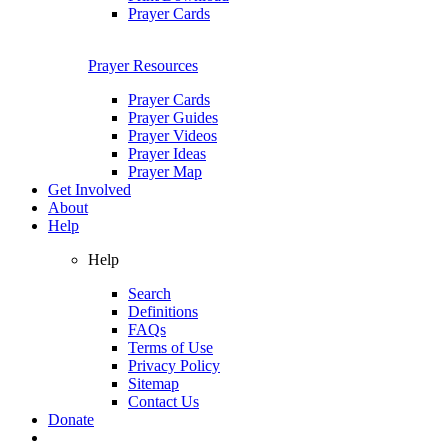
Prayer Cards
Prayer Resources
Prayer Cards
Prayer Guides
Prayer Videos
Prayer Ideas
Prayer Map
Get Involved
About
Help
Help
Search
Definitions
FAQs
Terms of Use
Privacy Policy
Sitemap
Contact Us
Donate