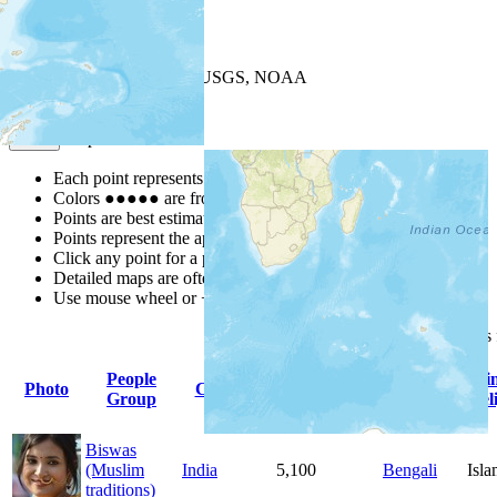
+
−
Leaflet
| Powered by
Esri
|
USGS, NOAA
Map Notes
Map Notes
Each point represents a people group in a country.
Colors
●
●
●
●
●
are from the Joshua Project
Progress Scale
.
Points are best estimates, but should not be taken as exact.
Points represent the approximate center of a larger area.
Click any point for a people group profile.
Detailed maps are often found on specific people profiles.
Use mouse wheel or +/- buttons to zoom the map.
Click
column
headings
People
Primary
Pri
Photo
Country
Population
Group
Language
Rel
Biswas
(Muslim
India
5,100
Bengali
Isl
traditions)