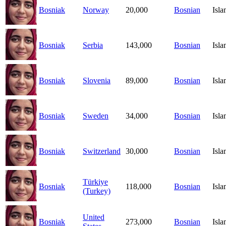
Bosniak
Norway
20,000
Bosnian
Isl
Bosniak
Serbia
143,000
Bosnian
Isl
Bosniak
Slovenia
89,000
Bosnian
Isl
Bosniak
Sweden
34,000
Bosnian
Isl
Bosniak
Switzerland
30,000
Bosnian
Isl
Türkiye
Bosniak
118,000
Bosnian
Isl
(Turkey)
United
Bosniak
273,000
Bosnian
Isl