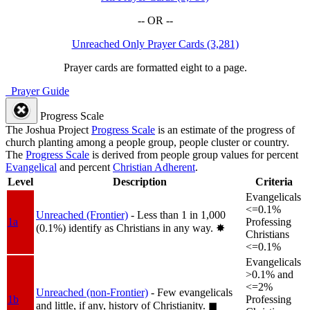
-- OR --
Unreached Only Prayer Cards (3,281)
Prayer cards are formatted eight to a page.
Prayer Guide
Progress Scale
The Joshua Project
Progress Scale
is an estimate of the progress of
church planting among a people group, people cluster or country.
The
Progress Scale
is derived from people group values for percent
Evangelical
and percent
Christian Adherent
.
Level
Description
Criteria
Evangelicals
<=0.1%
Unreached (Frontier)
- Less than 1 in 1,000
1a
Professing
(0.1%) identify as Christians in any way.
✸︎
Christians
<=0.1%
Evangelicals
>0.1% and
<=2%
Unreached (non-Frontier)
- Few evangelicals
1b
Professing
and little, if any, history of Christianity.
◼︎