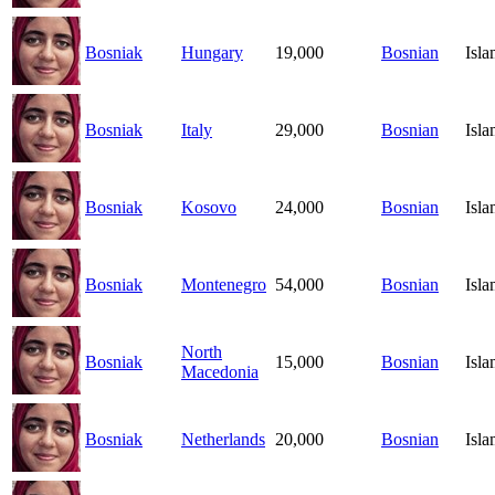
Bosniak
Hungary
19,000
Bosnian
Isl
Bosniak
Italy
29,000
Bosnian
Isl
Bosniak
Kosovo
24,000
Bosnian
Isl
Bosniak
Montenegro
54,000
Bosnian
Isl
North
Bosniak
15,000
Bosnian
Isl
Macedonia
Bosniak
Netherlands
20,000
Bosnian
Isl