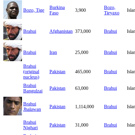
Burkina
Bozo,
Bozo, Tige
3,900
Isl
Faso
Tieyaxo
Brahui
Afghanistan
373,000
Brahui
Isl
Brahui
Iran
25,000
Brahui
Isl
Brahui
(original
Pakistan
465,000
Brahui
Isl
nucleus)
Brahui
Pakistan
63,000
Brahui
Isl
Bangulzai
Brahui
Pakistan
1,114,000
Brahui
Isl
Jhalawan
Brahui
Pakistan
31,000
Brahui
Isl
Nighari