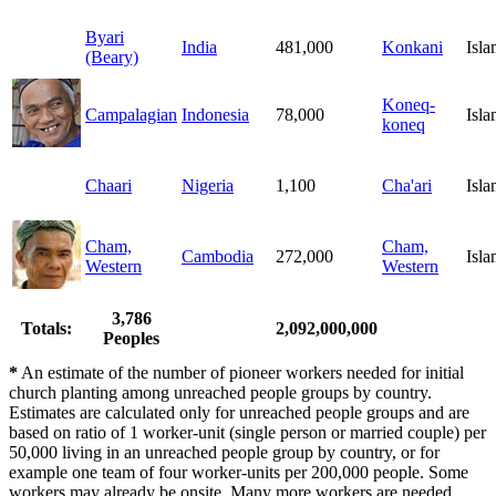
Byari
India
481,000
Konkani
Isl
(Beary)
Koneq-
Campalagian
Indonesia
78,000
Isl
koneq
Chaari
Nigeria
1,100
Cha'ari
Isl
Cham,
Cham,
Cambodia
272,000
Isl
Western
Western
3,786
Totals:
2,092,000,000
Peoples
*
An estimate of the number of pioneer workers needed for initial
church planting among unreached people groups by country.
Estimates are calculated only for unreached people groups and are
based on ratio of 1 worker-unit (single person or married couple) per
50,000 living in an unreached people group by country, or for
example one team of four worker-units per 200,000 people. Some
workers may already be onsite. Many more workers are needed