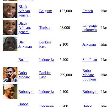
Black
African,
Belgium
122,000
French
Isl
general
Black
Language
African,
Tunisia
93,000
Isl
unknown
general
Ble,
Burkina
2,100
Jalkunan
Isl
Jalkunan
Faso
Boano
Indonesia
5,400
Sou Puan
Isl
Bobo
Bobo
Burkina
299,000
Madare,
Isl
Madare
Faso
Southern
Bobongko
Indonesia
2,100
Bobongko
Isl
Bobot,
Indonesia
6,700
Bobot
Isl