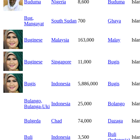
Buduma
Nigeria
8,600
Buduma
Isl
Bug,
South Sudan
700
Gbaya
Isl
Mangayat
Buginese
Malaysia
163,000
Malay
Isl
Buginese
Singapore
11,000
Bugis
Isl
Bugis
Indonesia
5,886,000
Bugis
Isl
Bulango,
Indonesia
25,000
Bolango
Isl
Bulanga-Uki
Bulgeda
Chad
74,000
Dazaga
Isl
Buli
Buli
Indonesia
3,500
Isl
(Indonesia)