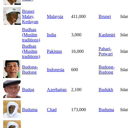
Brunei
Malay,
Malaysia
411,000
Brunei
Isl
Kedayan
Budhan
(Muslim
India
3,000
Kashmiri
Isl
traditions)
Budhan
Pahari-
(Muslim
Pakistan
16,000
Isl
Potwari
traditions)
Budong-
Budong-
Indonesia
600
Isl
Budong
Budong
Budug
Azerbaijan
2,100
Budukh
Isl
Buduma
Chad
173,000
Buduma
Isl