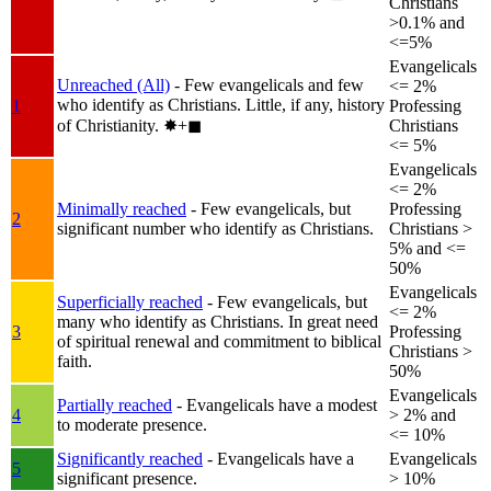
Christians
>0.1% and
<=5%
Evangelicals
Unreached (All)
- Few evangelicals and few
<= 2%
who identify as Christians. Little, if any, history
1
Professing
of Christianity.
✸︎+◼︎
Christians
<= 5%
Evangelicals
<= 2%
Minimally reached
- Few evangelicals, but
Professing
2
significant number who identify as Christians.
Christians >
5% and <=
50%
Evangelicals
Superficially reached
- Few evangelicals, but
<= 2%
many who identify as Christians. In great need
3
Professing
of spiritual renewal and commitment to biblical
Christians >
faith.
50%
Evangelicals
Partially reached
- Evangelicals have a modest
4
> 2% and
to moderate presence.
<= 10%
Significantly reached
- Evangelicals have a
Evangelicals
5
significant presence.
> 10%