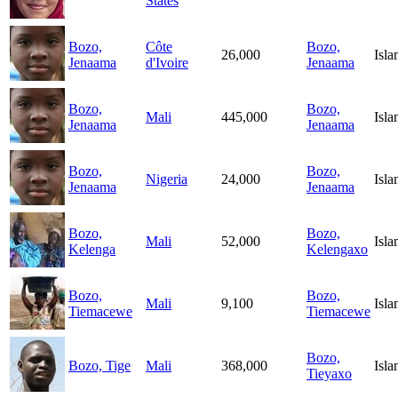
States
Bozo,
Côte
Bozo,
26,000
Isl
Jenaama
d'Ivoire
Jenaama
Bozo,
Bozo,
Mali
445,000
Isl
Jenaama
Jenaama
Bozo,
Bozo,
Nigeria
24,000
Isl
Jenaama
Jenaama
Bozo,
Bozo,
Mali
52,000
Isl
Kelenga
Kelengaxo
Bozo,
Bozo,
Mali
9,100
Isl
Tiemacewe
Tiemacewe
Bozo,
Bozo, Tige
Mali
368,000
Isl
Tieyaxo