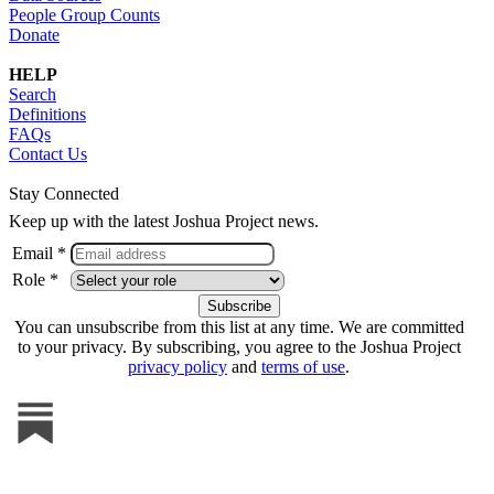
People Group Counts
Donate
HELP
Search
Definitions
FAQs
Contact Us
Stay Connected
Keep up with the latest Joshua Project news.
Email *
Role *
You can unsubscribe from this list at any time. We are committed
to your privacy. By subscribing, you agree to the Joshua Project
privacy policy
and
terms of use
.