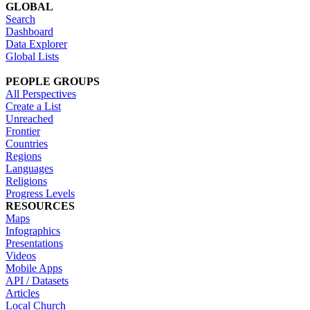
GLOBAL
Search
Dashboard
Data Explorer
Global Lists
PEOPLE GROUPS
All Perspectives
Create a List
Unreached
Frontier
Countries
Regions
Languages
Religions
Progress Levels
RESOURCES
Maps
Infographics
Presentations
Videos
Mobile Apps
API / Datasets
Articles
Local Church