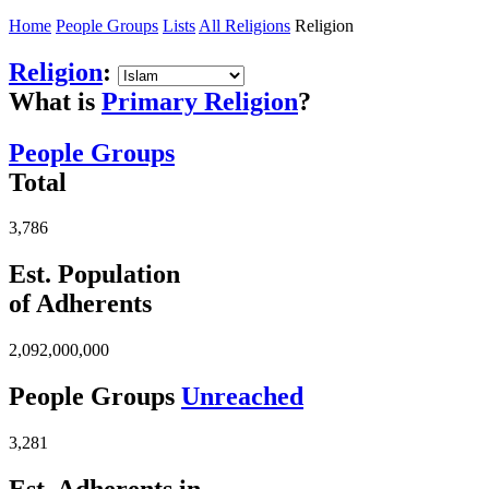
Home
People Groups
Lists
All Religions
Religion
Religion
:
What is
Primary Religion
?
People Groups
Total
3,786
Est. Population
of Adherents
2,092,000,000
People Groups
Unreached
3,281
Est. Adherents in