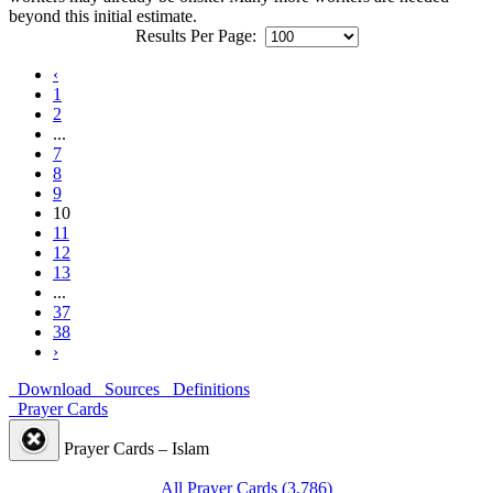
beyond this initial estimate.
Results Per Page:
‹
1
2
...
7
8
9
10
11
12
13
...
37
38
›
Download
Sources
Definitions
Prayer Cards
Prayer Cards – Islam
All Prayer Cards (3,786)