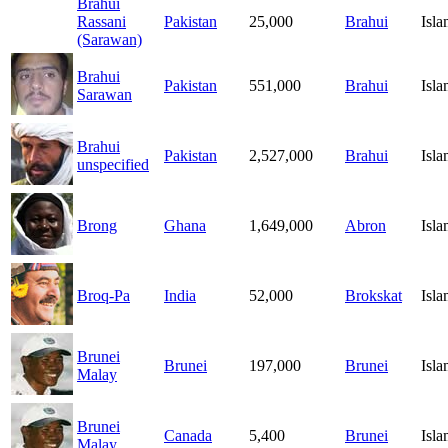
Brahui
Rassani
Pakistan
25,000
Brahui
Isl
(Sarawan)
Brahui
Pakistan
551,000
Brahui
Isl
Sarawan
Brahui
Pakistan
2,527,000
Brahui
Isl
unspecified
Brong
Ghana
1,649,000
Abron
Isl
Broq-Pa
India
52,000
Brokskat
Isl
Brunei
Brunei
197,000
Brunei
Isl
Malay
Brunei
Canada
5,400
Brunei
Isl
Malay