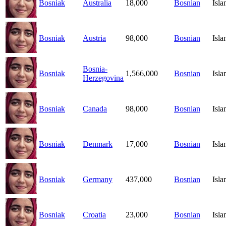
Bosniak
Australia
18,000
Bosnian
Isl
Bosniak
Austria
98,000
Bosnian
Isl
Bosnia-
Bosniak
1,566,000
Bosnian
Isl
Herzegovina
Bosniak
Canada
98,000
Bosnian
Isl
Bosniak
Denmark
17,000
Bosnian
Isl
Bosniak
Germany
437,000
Bosnian
Isl
Bosniak
Croatia
23,000
Bosnian
Isl