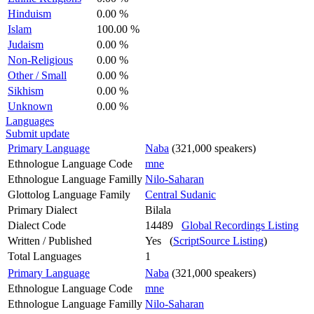
Hinduism
0.00 %
Islam
100.00 %
Judaism
0.00 %
Non-Religious
0.00 %
Other / Small
0.00 %
Sikhism
0.00 %
Unknown
0.00 %
Languages
Submit update
Primary Language
Naba
(321,000 speakers)
Ethnologue Language Code
mne
Ethnologue Language Familly
Nilo-Saharan
Glottolog Language Family
Central Sudanic
Primary Dialect
Bilala
Dialect Code
14489
Global Recordings Listing
Written / Published
Yes (
ScriptSource Listing
)
Total Languages
1
Primary Language
Naba
(321,000 speakers)
Ethnologue Language Code
mne
Ethnologue Language Familly
Nilo-Saharan