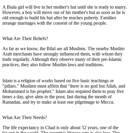
A Biala girl will live in her mother's hut until she is ready to marry.
However, a boy will move out of his mother's hut as soon as he is
old enough to build his hut after he reaches puberty. Families
arrange marriages with the consent of the young people.
What Are Their Beliefs?
As far as we know, the Bilal are all Muslims. The nearby Muslim
Arab merchants have strongly influenced them, with whom they
trade regularly. Although they observe many of their pre-Islamic
practices, they also follow Muslim laws and traditions.
Islam is a religion of works based on five basic teachings or
"pillars." Muslims must affirm that "there is no god but Allah, and
Mohammed is his prophet." Islam also required them to pray five
times a day, give alms to the poor, fast during the month of
Ramadan, and try to make at least one pilgrimage to Mecca.
What Are Their Needs?
The life expectancy in Chad is only about 52 years, one of the
lowest in the world. The country's literacy rate is also low. The