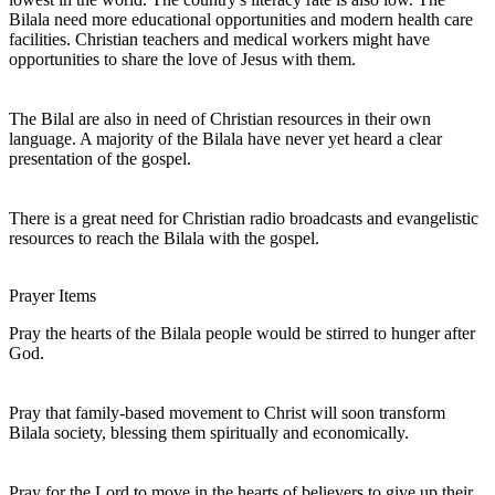
Bilala need more educational opportunities and modern health care
facilities. Christian teachers and medical workers might have
opportunities to share the love of Jesus with them.
The Bilal are also in need of Christian resources in their own
language. A majority of the Bilala have never yet heard a clear
presentation of the gospel.
There is a great need for Christian radio broadcasts and evangelistic
resources to reach the Bilala with the gospel.
Prayer Items
Pray the hearts of the Bilala people would be stirred to hunger after
God.
Pray that family-based movement to Christ will soon transform
Bilala society, blessing them spiritually and economically.
Pray for the Lord to move in the hearts of believers to give up their