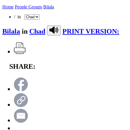
Home
People Groups
Bilala
/ in
Bilala
in
Chad
PRINT VERSION:
SHARE: