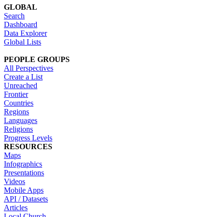
GLOBAL
Search
Dashboard
Data Explorer
Global Lists
PEOPLE GROUPS
All Perspectives
Create a List
Unreached
Frontier
Countries
Regions
Languages
Religions
Progress Levels
RESOURCES
Maps
Infographics
Presentations
Videos
Mobile Apps
API / Datasets
Articles
Local Church