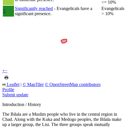
<= 10%
Significantly reached
- Evangelicals have a
Evangelicals
5
significant presence.
> 10%
+
−
Leaflet
|
© MapTiler
© OpenStreetMap contributors
Profile
Submit update
Introduction / History
The Bilala are a Muslim people who live in the central region in
Chad. Along with the Kuka and Medogo peoples, the Bilala make
up a larger group, the Lisi. The three groups speak mutually