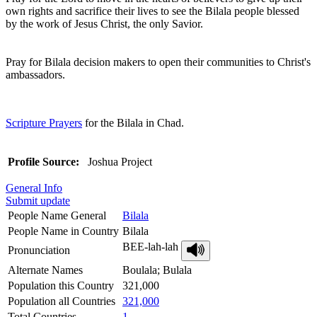
own rights and sacrifice their lives to see the Bilala people blessed
by the work of Jesus Christ, the only Savior.
Pray for Bilala decision makers to open their communities to Christ's
ambassadors.
Scripture Prayers
for the Bilala in Chad.
Profile Source:
Joshua Project
General Info
Submit update
People Name General
Bilala
People Name in Country
Bilala
BEE-lah-lah
Pronunciation
Alternate Names
Boulala; Bulala
Population this Country
321,000
Population all Countries
321,000
Total Countries
1