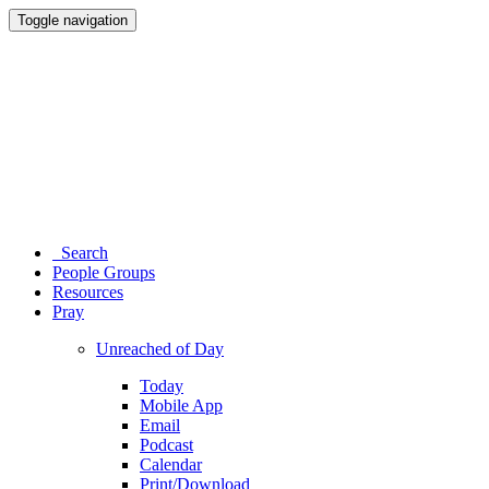
Toggle navigation
Search
People Groups
Resources
Pray
Unreached of Day
Today
Mobile App
Email
Podcast
Calendar
Print/Download