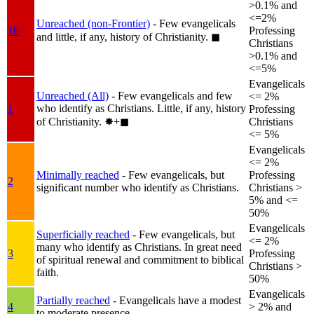
>0.1% and
<=2%
Unreached (non-Frontier)
- Few evangelicals
1b
Professing
and little, if any, history of Christianity.
◼︎
Christians
>0.1% and
<=5%
Evangelicals
Unreached (All)
- Few evangelicals and few
<= 2%
who identify as Christians. Little, if any, history
1
Professing
of Christianity.
✸︎+◼︎
Christians
<= 5%
Evangelicals
<= 2%
Minimally reached
- Few evangelicals, but
Professing
2
significant number who identify as Christians.
Christians >
5% and <=
50%
Evangelicals
Superficially reached
- Few evangelicals, but
<= 2%
many who identify as Christians. In great need
3
Professing
of spiritual renewal and commitment to biblical
Christians >
faith.
50%
Evangelicals
Partially reached
- Evangelicals have a modest
4
> 2% and
to moderate presence.