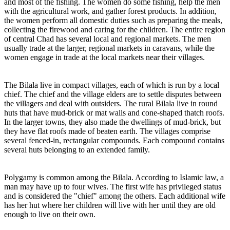
and most of the fishing. The women do some fishing, help the men
with the agricultural work, and gather forest products. In addition,
the women perform all domestic duties such as preparing the meals,
collecting the firewood and caring for the children. The entire region
of central Chad has several local and regional markets. The men
usually trade at the larger, regional markets in caravans, while the
women engage in trade at the local markets near their villages.
The Bilala live in compact villages, each of which is run by a local
chief. The chief and the village elders are to settle disputes between
the villagers and deal with outsiders. The rural Bilala live in round
huts that have mud-brick or mat walls and cone-shaped thatch roofs.
In the larger towns, they also made the dwellings of mud-brick, but
they have flat roofs made of beaten earth. The villages comprise
several fenced-in, rectangular compounds. Each compound contains
several huts belonging to an extended family.
Polygamy is common among the Bilala. According to Islamic law, a
man may have up to four wives. The first wife has privileged status
and is considered the "chief" among the others. Each additional wife
has her hut where her children will live with her until they are old
enough to live on their own.