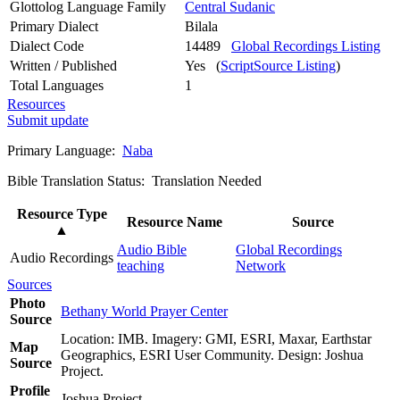
Glottolog Language Family
Central Sudanic
Primary Dialect
Bilala
Dialect Code
14489
Global Recordings Listing
Written / Published
Yes (
ScriptSource Listing
)
Total Languages
1
Resources
Submit update
Primary Language:
Naba
Bible Translation Status: Translation Needed
Resource Type
Resource Name
Source
▲
Audio Bible
Global Recordings
Audio Recordings
teaching
Network
Sources
Photo
Bethany World Prayer Center
Source
Location: IMB. Imagery: GMI, ESRI, Maxar, Earthstar
Map
Geographics, ESRI User Community. Design: Joshua
Source
Project.
Profile
Joshua Project