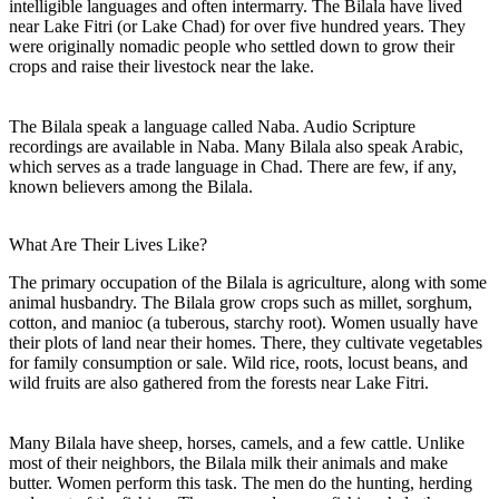
intelligible languages and often intermarry. The Bilala have lived
near Lake Fitri (or Lake Chad) for over five hundred years. They
were originally nomadic people who settled down to grow their
crops and raise their livestock near the lake.
The Bilala speak a language called Naba. Audio Scripture
recordings are available in Naba. Many Bilala also speak Arabic,
which serves as a trade language in Chad. There are few, if any,
known believers among the Bilala.
What Are Their Lives Like?
The primary occupation of the Bilala is agriculture, along with some
animal husbandry. The Bilala grow crops such as millet, sorghum,
cotton, and manioc (a tuberous, starchy root). Women usually have
their plots of land near their homes. There, they cultivate vegetables
for family consumption or sale. Wild rice, roots, locust beans, and
wild fruits are also gathered from the forests near Lake Fitri.
Many Bilala have sheep, horses, camels, and a few cattle. Unlike
most of their neighbors, the Bilala milk their animals and make
butter. Women perform this task. The men do the hunting, herding