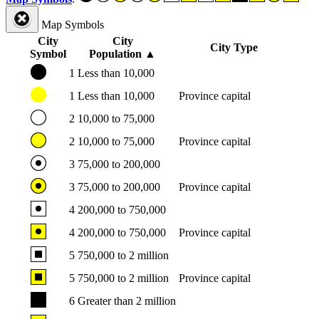
Map Symbols
City
City
City Type
Symbol
Population
▲
1
Less than 10,000
1
Less than 10,000
Province capital
2
10,000 to 75,000
2
10,000 to 75,000
Province capital
3
75,000 to 200,000
3
75,000 to 200,000
Province capital
4
200,000 to 750,000
4
200,000 to 750,000
Province capital
5
750,000 to 2 million
5
750,000 to 2 million
Province capital
6
Greater than 2 million