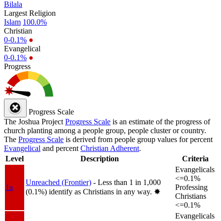
Bilala
Largest Religion
Islam
100.0%
Christian
0-0.1%
●
Evangelical
0-0.1%
●
Progress
Progress Scale
The Joshua Project
Progress Scale
is an estimate of the progress of
church planting among a people group, people cluster or country.
The
Progress Scale
is derived from people group values for percent
Evangelical
and percent
Christian Adherent
.
Level
Description
Criteria
Evangelicals
<=0.1%
Unreached (Frontier)
- Less than 1 in 1,000
1a
Professing
(0.1%) identify as Christians in any way.
✸︎
Christians
<=0.1%
Evangelicals