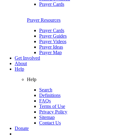
Prayer Cards
Prayer Resources
Prayer Cards
Prayer Guides
Prayer Videos
Prayer Ideas
Prayer Map
Get Involved
About
Help
Help
Search
Definitions
FAQs
Terms of Use
Privacy Policy
Sitemap
Contact Us
Donate