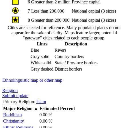
6
Greater than 2 million
Province capital
7
Less than 200,000
National capital (3 sizes)
8
Greater than 200,000
National capital (3 sizes)
Cities are selected for reference. Many populated places do not
appear for the sake of clarity. Maps feature larger, potential
"gateway" cities related to each people group.
Lines
Description
Blue
Rivers
Gray solid
Country borders
White solid
State / Province borders
Gray dashed
District borders
Ethnolinguistic map or other map
Religion
Submit update
Primary Religion:
Islam
Major Religion
▲
Estimated Percent
Buddhism
0.00 %
Christianity
0.00 %
Ethnic Religions
0.00 %