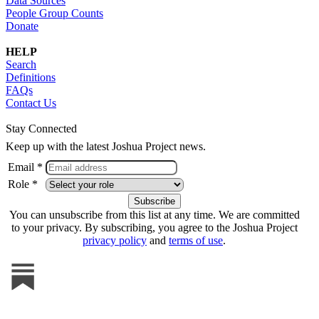
Data Sources
People Group Counts
Donate
HELP
Search
Definitions
FAQs
Contact Us
Stay Connected
Keep up with the latest Joshua Project news.
Email *
Role *
You can unsubscribe from this list at any time. We are committed
to your privacy. By subscribing, you agree to the Joshua Project
privacy policy
and
terms of use
.