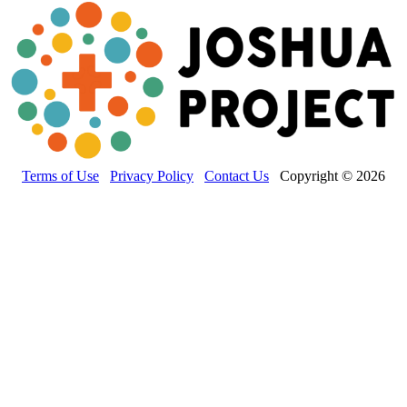
Terms of Use
Privacy Policy
Contact Us
Copyright © 2026