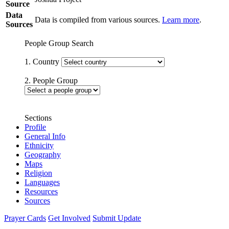
Source
Data
Data is compiled from various sources.
Learn more
.
Sources
People Group Search
1. Country
2. People Group
Sections
Profile
General Info
Ethnicity
Geography
Maps
Religion
Languages
Resources
Sources
Prayer Cards
Get Involved
Submit Update