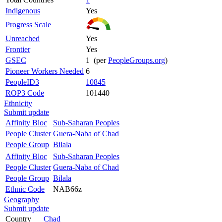
Indigenous
Yes
Progress Scale
Unreached
Yes
Frontier
Yes
GSEC
1 (per
PeopleGroups.org
)
Pioneer Workers Needed
6
PeopleID3
10845
ROP3 Code
101440
Ethnicity
Submit update
Affinity Bloc
Sub-Saharan Peoples
People Cluster
Guera-Naba of Chad
People Group
Bilala
Affinity Bloc
Sub-Saharan Peoples
People Cluster
Guera-Naba of Chad
People Group
Bilala
Ethnic Code
NAB66z
Geography
Submit update
Country
Chad