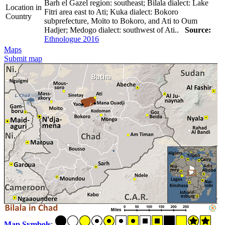
Barh el Gazel region: southeast; Bilala dialect: Lake
Location in
Fitri area east to Ati; Kuka dialect: Bokoro
Country
subprefecture, Moïto to Bokoro, and Ati to Oum
Hadjer; Medogo dialect: southwest of Ati..
Source:
Ethnologue 2016
Maps
Submit map
Map Symbols
: