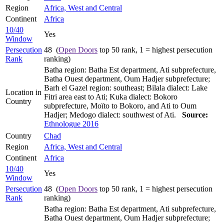
Region
Africa, West and Central
Continent
Africa
10/40
Yes
Window
Persecution
48 (
Open Doors
top 50 rank, 1 = highest persecution
Rank
ranking)
Batha region: Batha Est department, Ati subprefecture,
Batha Ouest department, Oum Hadjer subprefecture;
Barh el Gazel region: southeast; Bilala dialect: Lake
Location in
Fitri area east to Ati; Kuka dialect: Bokoro
Country
subprefecture, Moïto to Bokoro, and Ati to Oum
Hadjer; Medogo dialect: southwest of Ati.
Source:
Ethnologue 2016
Country
Chad
Region
Africa, West and Central
Continent
Africa
10/40
Yes
Window
Persecution
48 (
Open Doors
top 50 rank, 1 = highest persecution
Rank
ranking)
Batha region: Batha Est department, Ati subprefecture,
Batha Ouest department, Oum Hadjer subprefecture;