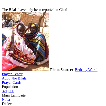
The Bilala have only been reported in Chad
Photo Source:
Bethany World
Prayer Center
Adopt the Bilala
Prayer Cards
Population
321,000
Main Language
Naba
Dialect