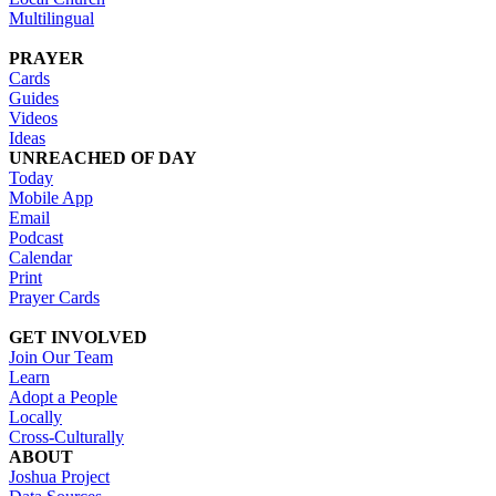
Multilingual
PRAYER
Cards
Guides
Videos
Ideas
UNREACHED OF DAY
Today
Mobile App
Email
Podcast
Calendar
Print
Prayer Cards
GET INVOLVED
Join Our Team
Learn
Adopt a People
Locally
Cross-Culturally
ABOUT
Joshua Project