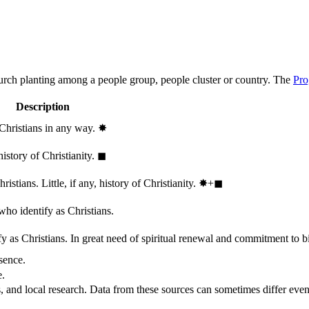
hurch planting among a people group, people cluster or country. The
Pro
Description
 Christians in any way.
✸︎
history of Christianity.
◼︎
stians. Little, if any, history of Christianity.
✸︎+◼︎
who identify as Christians.
 as Christians. In great need of spiritual renewal and commitment to bib
sence.
e.
, and local research. Data from these sources can sometimes differ even