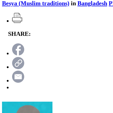
Besya (Muslim traditions)
in
Bangladesh
P
SHARE: