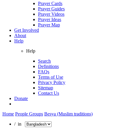
Prayer Cards
Prayer Guides
Prayer Videos
Prayer Ideas
Prayer Map
Get Involved
About
Help
Help
Search
Definitions
FAQs
Terms of Use
Privacy Policy
Sitemap
Contact Us
Donate
Home
People Groups
Besya (Muslim traditions)
/ in