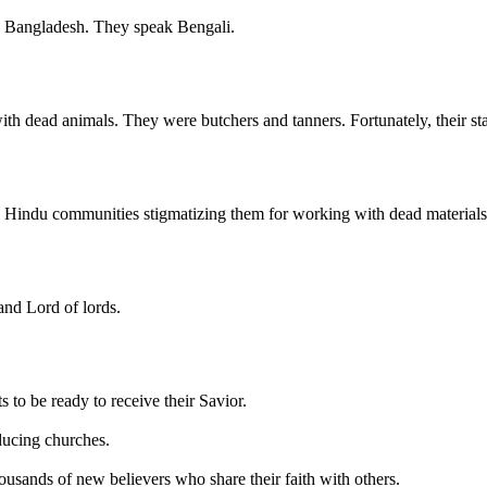
in Bangladesh. They speak Bengali.
ith dead animals. They were butchers and tanners. Fortunately, their sta
e Hindu communities stigmatizing them for working with dead materials
and Lord of lords.
 to be ready to receive their Savior.
oducing churches.
thousands of new believers who share their faith with others.