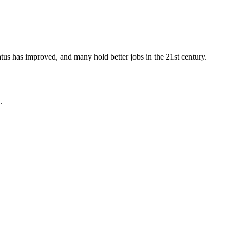
tus has improved, and many hold better jobs in the 21st century.
.