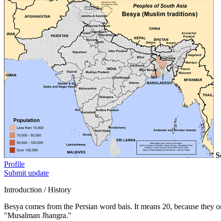
S
Profile
Submit update
Introduction / History
Besya comes from the Persian word bais. It means 20, because they o
"Musalman Jhangra."