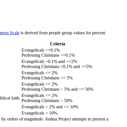
gress Scale
is derived from people group values for percent
Criteria
Evangelicals <=0.1%
Professing Christians <=0.1%
Evangelicals >0.1% and <=2%
Professing Christians >0.1% and <=5%
Evangelicals <= 2%
Professing Christians <= 5%
Evangelicals <= 2%
Professing Christians > 5% and <= 50%
Evangelicals <= 2%
lical faith.
Professing Christians > 50%
Evangelicals > 2% and <= 10%
Evangelicals > 10%
 by orders of magnitude. Joshua Project attempts to present a