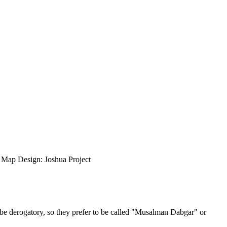
ap Design: Joshua Project
be derogatory, so they prefer to be called "Musalman Dabgar" or