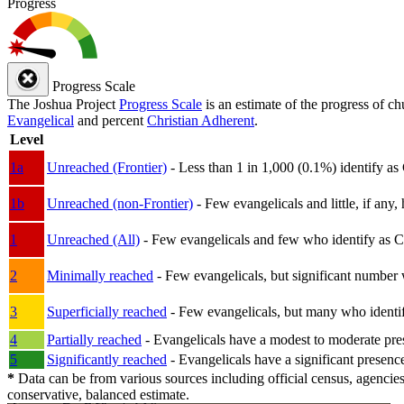
Progress
Progress Scale
The Joshua Project
Progress Scale
is an estimate of the progress of c
Evangelical
and percent
Christian Adherent
.
Level
1a
Unreached (Frontier)
- Less than 1 in 1,000 (0.1%) identify as
1b
Unreached (non-Frontier)
- Few evangelicals and little, if any, 
1
Unreached (All)
- Few evangelicals and few who identify as Chri
2
Minimally reached
- Few evangelicals, but significant number 
3
Superficially reached
- Few evangelicals, but many who identify
4
Partially reached
- Evangelicals have a modest to moderate pre
5
Significantly reached
- Evangelicals have a significant presenc
*
Data can be from various sources including official census, agencies
conservative, balanced estimate.