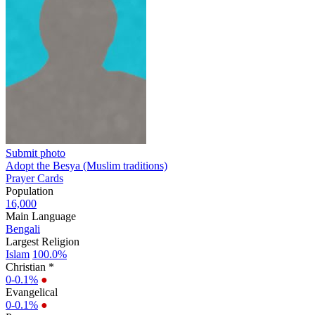
Submit photo
Adopt the Besya (Muslim traditions)
Prayer Cards
Population
16,000
Main Language
Bengali
Largest Religion
Islam
100.0%
Christian *
0-0.1%
●
Evangelical
0-0.1%
●