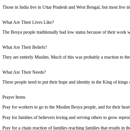
Those in India live in Uttar Pradesh and West Bengal, but most live 
What Are Their Lives Like?
The Besya people traditionally had low status because of their work w
What Are Their Beliefs?
They are entirely Muslim. Much of this was probably a reaction to th
What Are Their Needs?
These people need to put their hope and identity in the King of kings 
Prayer Items
Pray for workers to go to the Muslim Besya people, and for their hearts
Pray for families of believers loving and serving others to grow repr
Pray for a chain reaction of families reaching families that results in 