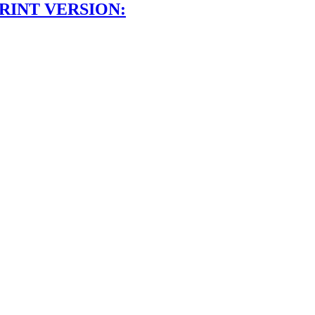
RINT VERSION: