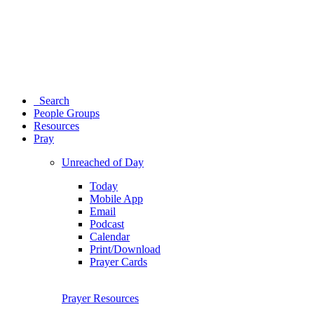
Search
People Groups
Resources
Pray
Unreached of Day
Today
Mobile App
Email
Podcast
Calendar
Print/Download
Prayer Cards
Prayer Resources