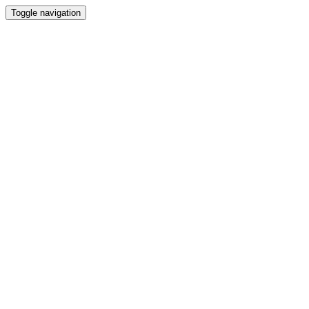
Toggle navigation