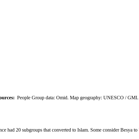
ources:
People Group data: Omid. Map geography: UNESCO / GMI. M
nce had 20 subgroups that converted to Islam. Some consider Besya to 