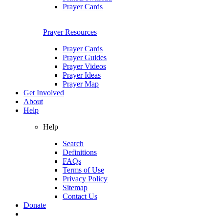
Prayer Cards
Prayer Resources
Prayer Cards
Prayer Guides
Prayer Videos
Prayer Ideas
Prayer Map
Get Involved
About
Help
Help
Search
Definitions
FAQs
Terms of Use
Privacy Policy
Sitemap
Contact Us
Donate