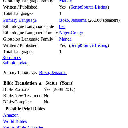
Glottolog Language Family
Mande
Written / Published
Yes (
ScriptSource Listing
)
Total Languages
1
Primary Language
Bozo, Jenaama
(26,000 speakers)
Ethnologue Language Code
bze
Ethnologue Language Familly
Niger-Congo
Glottolog Language Family
Mande
Written / Published
Yes (
ScriptSource Listing
)
Total Languages
1
Resources
Submit update
Primary Language:
Bozo, Jenaama
Bible Translation
▲
Status (Years)
Bible-Portions
Yes (2008-2017)
Bible-New Testament
No
Bible-Complete
No
Possible Print Bibles
Amazon
World Bibles
Forum Bible Agencies