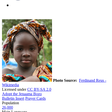
Photo Source:
Ferdinand Reus -
Wikimedia
Licensed under
CC BY-SA 2.0
Adopt the Jenaama Bozo
Bulletin Insert
Prayer Cards
Population
26,000
Main Language