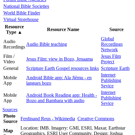
National Bible Societies
World Bible Finder
Virtual Storehouse
Resource
Resource Name
Source
Type
▲
Global
Audio
Audio Bible teaching
Recordings
Recordings
Network
Film /
Jesus Film
Jesus Film: view in Bozo, Jenaama
Video
Project
General
Scripture Earth Gospel resources links
Scripture Earth
Internet
Mobile
Android Bible app: Ala Jièmu - en
Publishing
App
langues bozo
Sevice
Internet
Mobile
Android Book Reading app: Health -
Publishing
App
Bozo and Bambara with audio
Sevice
Sources
Photo
Ferdinand Reus - Wikimedia
Creative Commons
Source
Location: IMB. Imagery: GMI, ESRI, Maxar, Earthstar
Map
Geographics, ESRI User Community. Design: Joshua