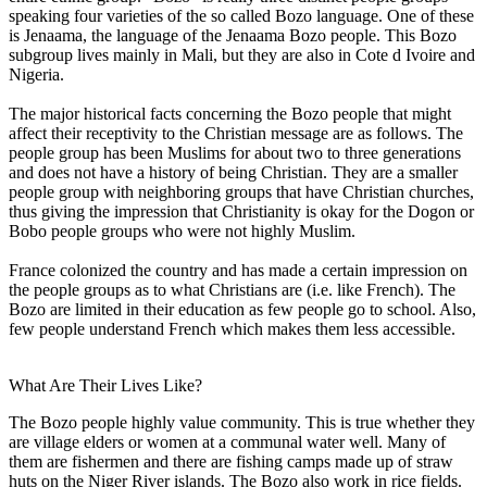
speaking four varieties of the so called Bozo language. One of these
is Jenaama, the language of the Jenaama Bozo people. This Bozo
subgroup lives mainly in Mali, but they are also in Cote d Ivoire and
Nigeria.
The major historical facts concerning the Bozo people that might
affect their receptivity to the Christian message are as follows. The
people group has been Muslims for about two to three generations
and does not have a history of being Christian. They are a smaller
people group with neighboring groups that have Christian churches,
thus giving the impression that Christianity is okay for the Dogon or
Bobo people groups who were not highly Muslim.
France colonized the country and has made a certain impression on
the people groups as to what Christians are (i.e. like French). The
Bozo are limited in their education as few people go to school. Also,
few people understand French which makes them less accessible.
What Are Their Lives Like?
The Bozo people highly value community. This is true whether they
are village elders or women at a communal water well. Many of
them are fishermen and there are fishing camps made up of straw
huts on the Niger River islands. The Bozo also work in rice fields.