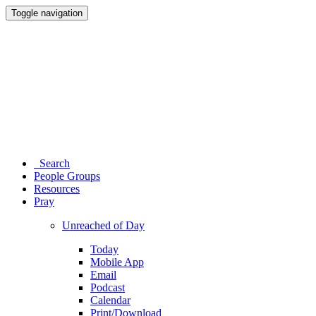
Toggle navigation
Search
People Groups
Resources
Pray
Unreached of Day
Today
Mobile App
Email
Podcast
Calendar
Print/Download