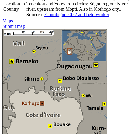
Location in
Tenenkou and Youwarou circles; Ségou region: Niger
Country
river, upstream from Mopti. Also in Korhogo city..
Source:
Ethnologue 2022 and field worker
Maps
Submit map