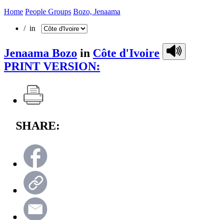
Home
People Groups
Bozo, Jenaama
/ in
Jenaama Bozo
in
Côte d'Ivoire
PRINT VERSION:
SHARE: