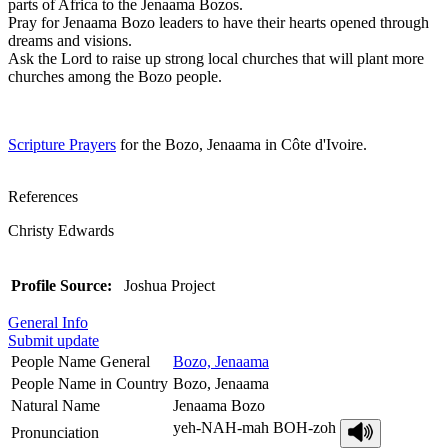
parts of Africa to the Jenaama Bozos.
Pray for Jenaama Bozo leaders to have their hearts opened through
dreams and visions.
Ask the Lord to raise up strong local churches that will plant more
churches among the Bozo people.
Scripture Prayers
for the Bozo, Jenaama in Côte d'Ivoire.
References
Christy Edwards
Profile Source:
Joshua Project
General Info
Submit update
People Name General
Bozo, Jenaama
People Name in Country
Bozo, Jenaama
Natural Name
Jenaama Bozo
yeh-NAH-mah BOH-zoh
Pronunciation