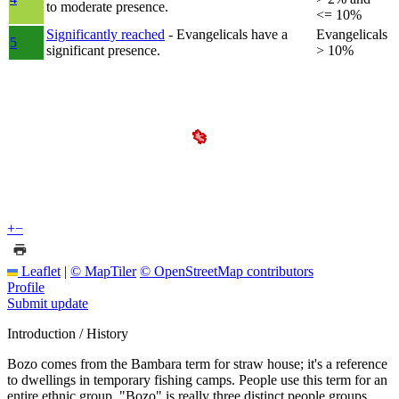
to moderate presence.
<= 10%
Significantly reached
- Evangelicals have a
Evangelicals
5
significant presence.
> 10%
+
−
Leaflet
|
© MapTiler
© OpenStreetMap contributors
Profile
Submit update
Introduction / History
Bozo comes from the Bambara term for straw house; it's a reference
to dwellings in temporary fishing camps. People use this term for an
entire ethnic group. "Bozo" is really three distinct people groups