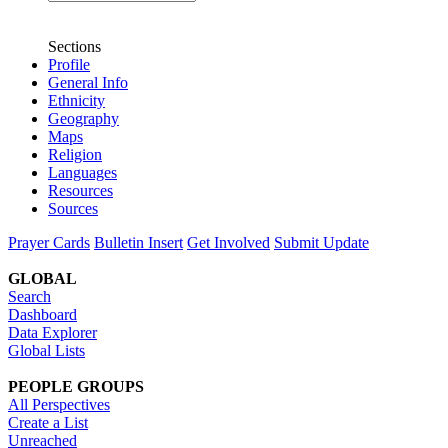
Sections
Profile
General Info
Ethnicity
Geography
Maps
Religion
Languages
Resources
Sources
Prayer Cards
Bulletin Insert
Get Involved
Submit Update
GLOBAL
Search
Dashboard
Data Explorer
Global Lists
PEOPLE GROUPS
All Perspectives
Create a List
Unreached