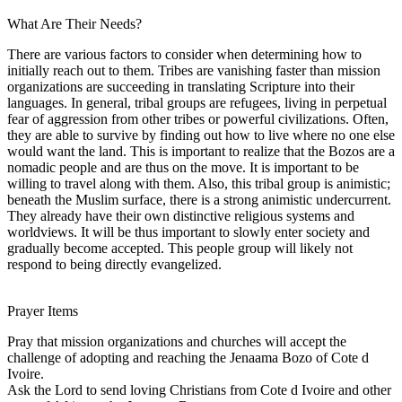
What Are Their Needs?
There are various factors to consider when determining how to
initially reach out to them. Tribes are vanishing faster than mission
organizations are succeeding in translating Scripture into their
languages. In general, tribal groups are refugees, living in perpetual
fear of aggression from other tribes or powerful civilizations. Often,
they are able to survive by finding out how to live where no one else
would want the land. This is important to realize that the Bozos are a
nomadic people and are thus on the move. It is important to be
willing to travel along with them. Also, this tribal group is animistic;
beneath the Muslim surface, there is a strong animistic undercurrent.
They already have their own distinctive religious systems and
worldviews. It will be thus important to slowly enter society and
gradually become accepted. This people group will likely not
respond to being directly evangelized.
Prayer Items
Pray that mission organizations and churches will accept the
challenge of adopting and reaching the Jenaama Bozo of Cote d
Ivoire.
Ask the Lord to send loving Christians from Cote d Ivoire and other