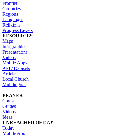
Frontier
Countries
Regions
Languages
Religions
Progress Levels
RESOURCES
Maps
Infographics
Presentations
Videos
Mobile Apps
API / Datasets
Articles
Local Church
Multilingual
PRAYER
Cards
Guides
Videos
Ideas
UNREACHED OF DAY
Today
Mobile App