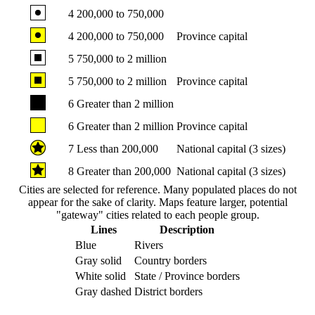
4
200,000 to 750,000
4
200,000 to 750,000
Province capital
5
750,000 to 2 million
5
750,000 to 2 million
Province capital
6
Greater than 2 million
6
Greater than 2 million
Province capital
7
Less than 200,000
National capital (3 sizes)
8
Greater than 200,000
National capital (3 sizes)
Cities are selected for reference. Many populated places do not
appear for the sake of clarity. Maps feature larger, potential
"gateway" cities related to each people group.
Lines
Description
Blue
Rivers
Gray solid
Country borders
White solid
State / Province borders
Gray dashed
District borders