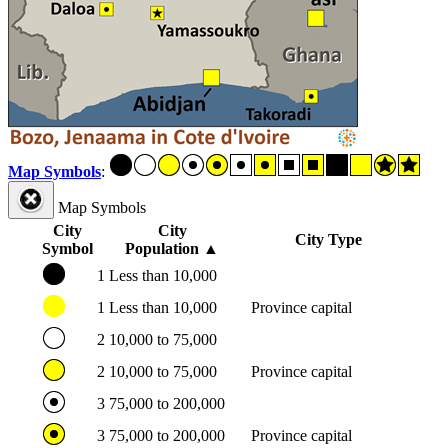
Map Symbols
:
Map Symbols
City
City
City Type
Symbol
Population
▲
1
Less than 10,000
1
Less than 10,000
Province capital
2
10,000 to 75,000
2
10,000 to 75,000
Province capital
3
75,000 to 200,000
3
75,000 to 200,000
Province capital