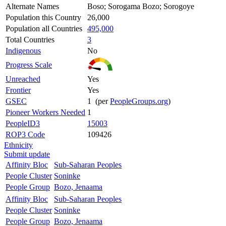
Alternate Names
Boso; Sorogama Bozo; Sorogoye
Population this Country
26,000
Population all Countries
495,000
Total Countries
3
Indigenous
No
Progress Scale
Unreached
Yes
Frontier
Yes
GSEC
1 (per
PeopleGroups.org
)
Pioneer Workers Needed
1
PeopleID3
15003
ROP3 Code
109426
Ethnicity
Submit update
Affinity Bloc
Sub-Saharan Peoples
People Cluster
Soninke
People Group
Bozo, Jenaama
Affinity Bloc
Sub-Saharan Peoples
People Cluster
Soninke
People Group
Bozo, Jenaama