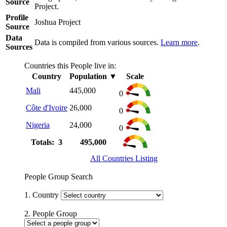
Source
Project.
Profile
Joshua Project
Source
Data
Data is compiled from various sources.
Learn more
.
Sources
Countries this People live in:
Country
Population
▼
Scale
Mali
445,000
0
Côte d'Ivoire
26,000
0
Nigeria
24,000
0
Totals: 3
495,000
All Countries Listing
People Group Search
1. Country
2. People Group