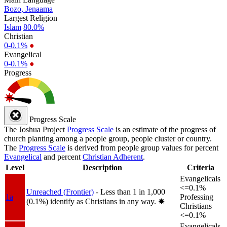
Bozo, Jenaama
Largest Religion
Islam
80.0%
Christian
0-0.1%
●
Evangelical
0-0.1%
●
Progress
Progress Scale
The Joshua Project
Progress Scale
is an estimate of the progress of
church planting among a people group, people cluster or country.
The
Progress Scale
is derived from people group values for percent
Evangelical
and percent
Christian Adherent
.
Level
Description
Criteria
Evangelicals
<=0.1%
Unreached (Frontier)
- Less than 1 in 1,000
1a
Professing
(0.1%) identify as Christians in any way.
✸︎
Christians
<=0.1%
Evangelicals