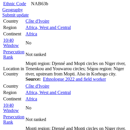
Ethnic Code
NAB63b
Geography
Submit update
Country
Côte d'Ivoire
Region
Africa, West and Central
Continent
Africa
10/40
No
Window
Persecution
Not ranked
Rank
Mopti region: Djenné and Mopti circles on Niger river,
Location in
Tenenkou and Youwarou circles; Ségou region: Niger
Country
river, upstream from Mopti. Also in Korhogo city.
Source:
Ethnologue 2022 and field worker
Country
Côte d'Ivoire
Region
Africa, West and Central
Continent
Africa
10/40
No
Window
Persecution
Not ranked
Rank
Mopti region: Djenné and Mopti circles on Niger river,