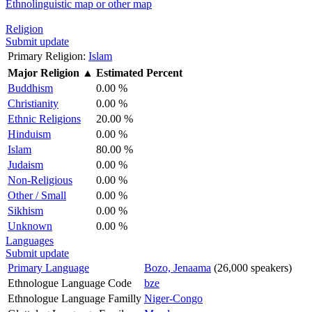
Ethnolinguistic map or other map
Religion
Submit update
Primary Religion:
Islam
Major Religion
▲
Estimated Percent
Buddhism
0.00 %
Christianity
0.00 %
Ethnic Religions
20.00 %
Hinduism
0.00 %
Islam
80.00 %
Judaism
0.00 %
Non-Religious
0.00 %
Other / Small
0.00 %
Sikhism
0.00 %
Unknown
0.00 %
Languages
Submit update
Primary Language
Bozo, Jenaama
(26,000 speakers)
Ethnologue Language Code
bze
Ethnologue Language Familly
Niger-Congo