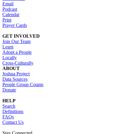
Email
Podcast
Calendar
Print
Prayer Cards
GET INVOLVED
Join Our Team
Learn
Adopt a People
Locally
Cross-Culturally
ABOUT
Joshua Project
Data Sources
People Group Counts
Donate
HELP
Search
Definitions
FAQs
Contact Us
Stay Connected