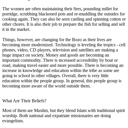
The women are often maintaining their fires, pounding millet for
porridge, scrubbing blackened pots and re-muddling the outsides for
cooking again. They can also be seen carding and spinning cotton or
other chores. It is also their job to prepare the fish for selling and sell
it in the market.
Things, however, are changing for the Bozo as their lives are
becoming more modernized. Technology is leveling the tropics - cell
phones, video, CD players, television and satellites are making a
huge impact on society. Money and goods are becoming an
important commodity. There is increased accessibility by boat or
road, making travel easier and more possible. There is becoming an
increase in knowledge and education within the tribe as some are
going to school in other villages. Overall, there is very little
education within the people group. In general, this people group is
becoming more aware of the world outside them.
What Are Their Beliefs?
Most of them are Muslim, but they blend Islam with traditional spirit
worship. Both national and expatriate missionaries are doing
evangelism.