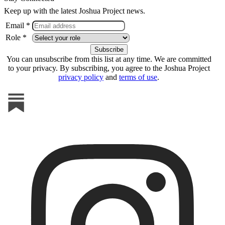
Keep up with the latest Joshua Project news.
Email *
Role *
You can unsubscribe from this list at any time. We are committed
to your privacy. By subscribing, you agree to the Joshua Project
privacy policy
and
terms of use
.