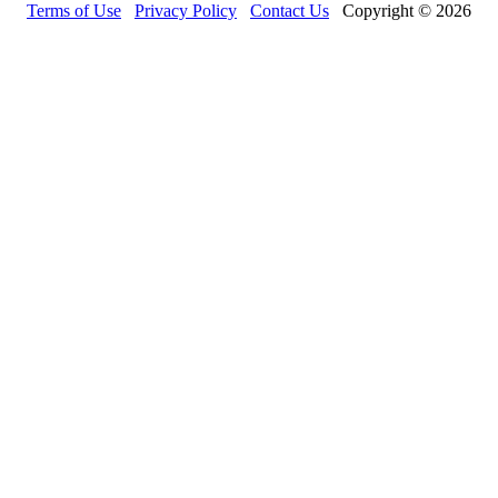
Terms of Use
Privacy Policy
Contact Us
Copyright © 2026