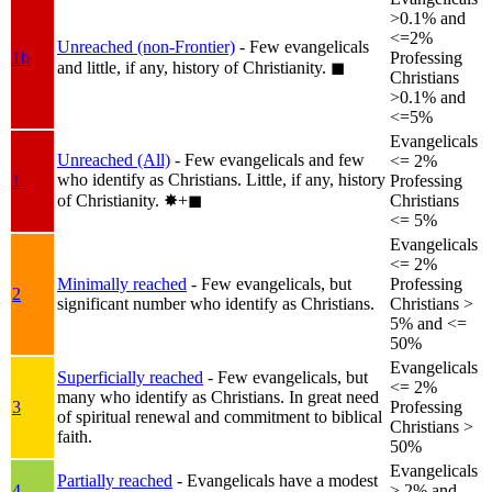
>0.1% and
<=2%
Unreached (non-Frontier)
- Few evangelicals
1b
Professing
and little, if any, history of Christianity.
◼︎
Christians
>0.1% and
<=5%
Evangelicals
Unreached (All)
- Few evangelicals and few
<= 2%
who identify as Christians. Little, if any, history
1
Professing
of Christianity.
✸︎+◼︎
Christians
<= 5%
Evangelicals
<= 2%
Minimally reached
- Few evangelicals, but
Professing
2
significant number who identify as Christians.
Christians >
5% and <=
50%
Evangelicals
Superficially reached
- Few evangelicals, but
<= 2%
many who identify as Christians. In great need
3
Professing
of spiritual renewal and commitment to biblical
Christians >
faith.
50%
Evangelicals
Partially reached
- Evangelicals have a modest
4
> 2% and