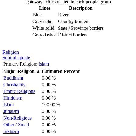
"gateway" cities related to each people group.
Lines
Description
Blue
Rivers
Gray solid
Country borders
White solid
State / Province borders
Gray dashed
District borders
Religion
Submit update
Primary Religion:
Islam
Major Religion
▲
Estimated Percent
Buddhism
0.00 %
Christianity
0.00 %
Ethnic Religions
0.00 %
Hinduism
0.00 %
Islam
100.00 %
Judaism
0.00 %
Non-Religious
0.00 %
Other / Small
0.00 %
Sikhism
0.00 %