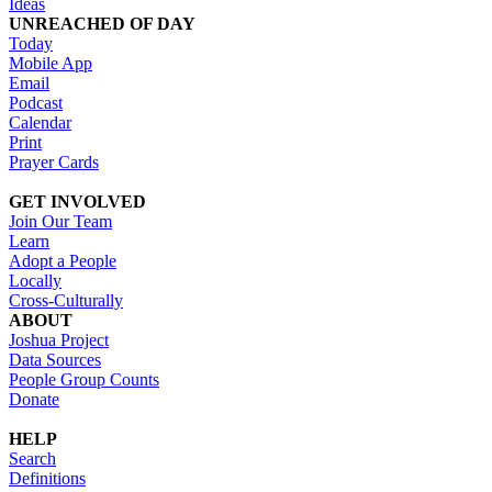
Ideas
UNREACHED OF DAY
Today
Mobile App
Email
Podcast
Calendar
Print
Prayer Cards
GET INVOLVED
Join Our Team
Learn
Adopt a People
Locally
Cross-Culturally
ABOUT
Joshua Project
Data Sources
People Group Counts
Donate
HELP
Search
Definitions