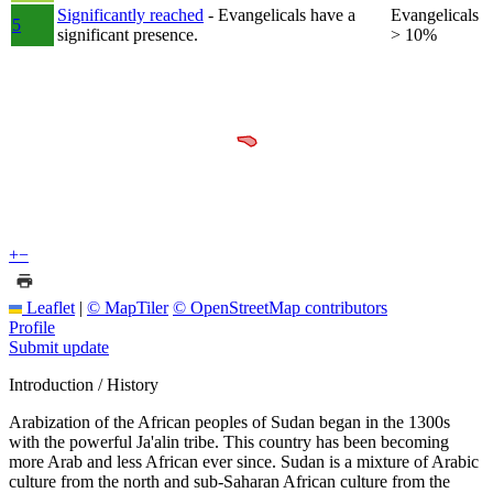
Significantly reached
- Evangelicals have a
Evangelicals
5
significant presence.
> 10%
+
−
Leaflet
|
© MapTiler
© OpenStreetMap contributors
Profile
Submit update
Introduction / History
Arabization of the African peoples of Sudan began in the 1300s
with the powerful Ja'alin tribe. This country has been becoming
more Arab and less African ever since. Sudan is a mixture of Arabic
culture from the north and sub-Saharan African culture from the