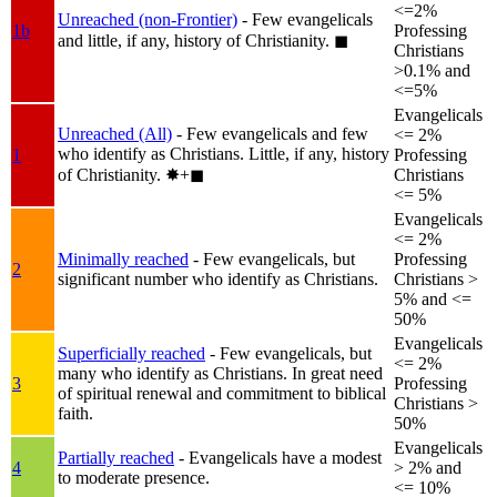
<=2%
Unreached (non-Frontier)
- Few evangelicals
1b
Professing
and little, if any, history of Christianity.
◼︎
Christians
>0.1% and
<=5%
Evangelicals
Unreached (All)
- Few evangelicals and few
<= 2%
who identify as Christians. Little, if any, history
1
Professing
of Christianity.
✸︎+◼︎
Christians
<= 5%
Evangelicals
<= 2%
Minimally reached
- Few evangelicals, but
Professing
2
significant number who identify as Christians.
Christians >
5% and <=
50%
Evangelicals
Superficially reached
- Few evangelicals, but
<= 2%
many who identify as Christians. In great need
3
Professing
of spiritual renewal and commitment to biblical
Christians >
faith.
50%
Evangelicals
Partially reached
- Evangelicals have a modest
4
> 2% and
to moderate presence.
<= 10%