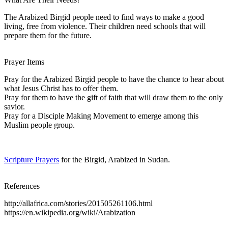
The Arabized Birgid people need to find ways to make a good
living, free from violence. Their children need schools that will
prepare them for the future.
Prayer Items
Pray for the Arabized Birgid people to have the chance to hear about
what Jesus Christ has to offer them.
Pray for them to have the gift of faith that will draw them to the only
savior.
Pray for a Disciple Making Movement to emerge among this
Muslim people group.
Scripture Prayers
for the Birgid, Arabized in Sudan.
References
http://allafrica.com/stories/201505261106.html
https://en.wikipedia.org/wiki/Arabization