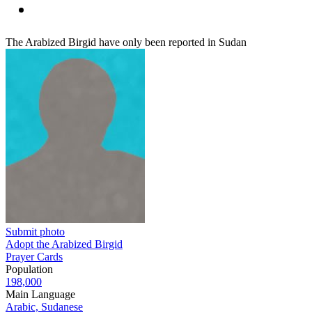
The Arabized Birgid have only been reported in Sudan
Submit photo
Adopt the Arabized Birgid
Prayer Cards
Population
198,000
Main Language
Arabic, Sudanese