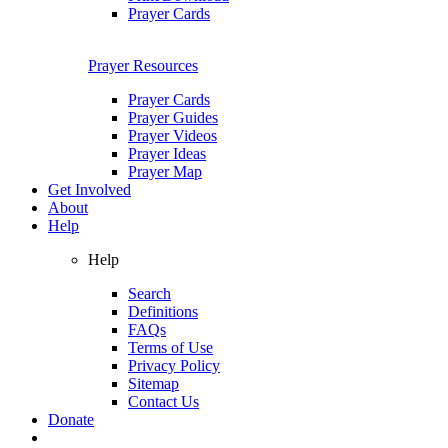
Prayer Cards
Prayer Resources
Prayer Cards
Prayer Guides
Prayer Videos
Prayer Ideas
Prayer Map
Get Involved
About
Help
Help
Search
Definitions
FAQs
Terms of Use
Privacy Policy
Sitemap
Contact Us
Donate