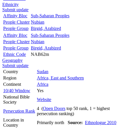
Ethnicity
Submit update
Affinity Bloc
Sub-Saharan Peoples
People Cluster
Nubian
People Group
Birgid, Arabized
Affinity Bloc
Sub-Saharan Peoples
People Cluster
Nubian
People Group
Birgid, Arabized
Ethnic Code
NAB62m
Geography
Submit update
Country
Sudan
Region
Africa, East and Southern
Continent
Africa
10/40 Window
Yes
National Bible
Website
Society
4 (
Open Doors
top 50 rank, 1 = highest
Persecution Rank
persecution ranking)
Location in
Primarily north
Source:
Ethnologue 2010
Country