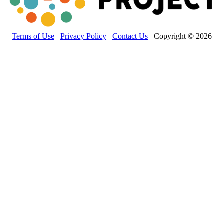
Terms of Use
Privacy Policy
Contact Us
Copyright © 2026