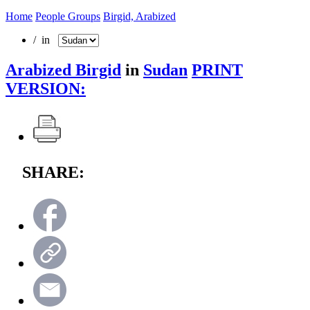
Home
People Groups
Birgid, Arabized
/ in
Arabized Birgid
in
Sudan
PRINT
VERSION:
SHARE: