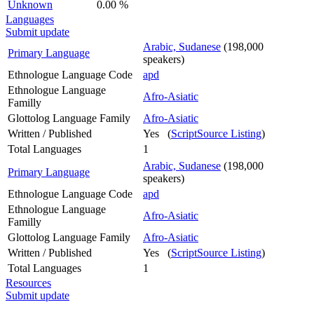
Unknown
0.00 %
Languages
Submit update
Arabic, Sudanese
(198,000
Primary Language
speakers)
Ethnologue Language Code
apd
Ethnologue Language
Afro-Asiatic
Familly
Glottolog Language Family
Afro-Asiatic
Written / Published
Yes (
ScriptSource Listing
)
Total Languages
1
Arabic, Sudanese
(198,000
Primary Language
speakers)
Ethnologue Language Code
apd
Ethnologue Language
Afro-Asiatic
Familly
Glottolog Language Family
Afro-Asiatic
Written / Published
Yes (
ScriptSource Listing
)
Total Languages
1
Resources
Submit update