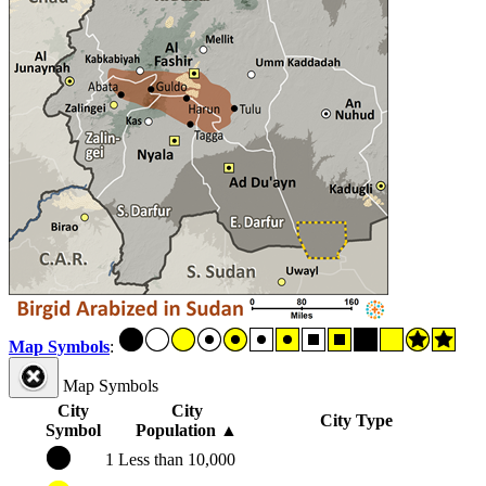
Map Symbols
:
Map Symbols
City
City
City Type
Symbol
Population
▲
1
Less than 10,000