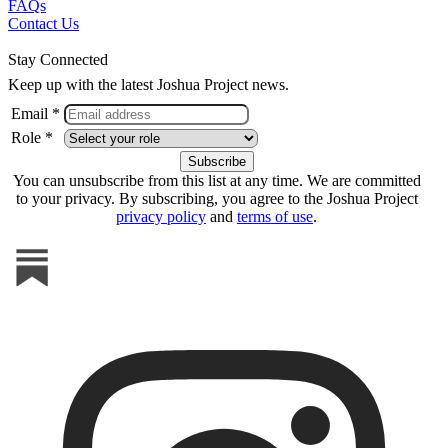
FAQs
Contact Us
Stay Connected
Keep up with the latest Joshua Project news.
Email *
Role *
You can unsubscribe from this list at any time. We are committed
to your privacy. By subscribing, you agree to the Joshua Project
privacy policy
and
terms of use
.