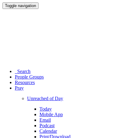
Toggle navigation
Search
People Groups
Resources
Pray
Unreached of Day
Today
Mobile App
Email
Podcast
Calendar
Print/Download