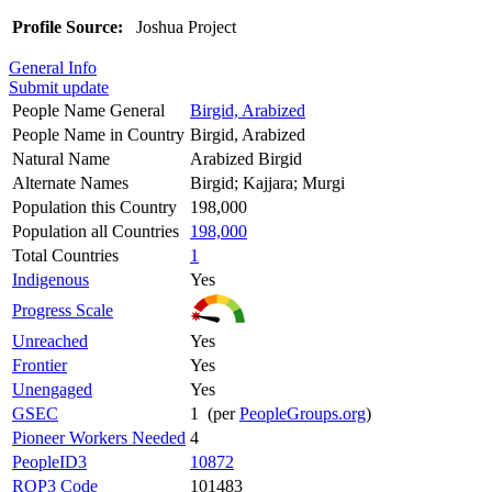
Profile Source:
Joshua Project
General Info
Submit update
People Name General
Birgid, Arabized
People Name in Country
Birgid, Arabized
Natural Name
Arabized Birgid
Alternate Names
Birgid; Kajjara; Murgi
Population this Country
198,000
Population all Countries
198,000
Total Countries
1
Indigenous
Yes
Progress Scale
Unreached
Yes
Frontier
Yes
Unengaged
Yes
GSEC
1 (per
PeopleGroups.org
)
Pioneer Workers Needed
4
PeopleID3
10872
ROP3 Code
101483