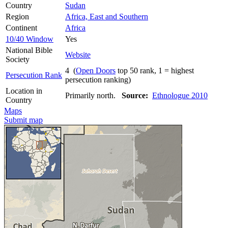
Country
Sudan
Region
Africa, East and Southern
Continent
Africa
10/40 Window
Yes
National Bible
Website
Society
4 (
Open Doors
top 50 rank, 1 = highest
Persecution Rank
persecution ranking)
Location in
Primarily north.
Source:
Ethnologue 2010
Country
Maps
Submit map