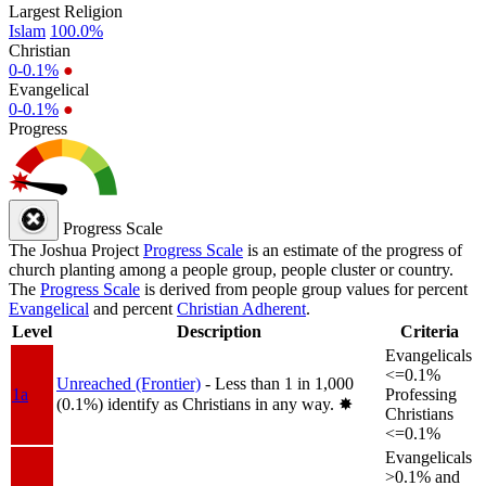
Largest Religion
Islam
100.0%
Christian
0-0.1%
●
Evangelical
0-0.1%
●
Progress
Progress Scale
The Joshua Project
Progress Scale
is an estimate of the progress of
church planting among a people group, people cluster or country.
The
Progress Scale
is derived from people group values for percent
Evangelical
and percent
Christian Adherent
.
Level
Description
Criteria
Evangelicals
<=0.1%
Unreached (Frontier)
- Less than 1 in 1,000
1a
Professing
(0.1%) identify as Christians in any way.
✸︎
Christians
<=0.1%
Evangelicals
>0.1% and