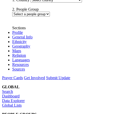
2. People Group
Sections
Profile
General Info
Ethnicity
Geography
Maps
Religion
Languages
Resources
Sources
Prayer Cards
Get Involved
Submit Update
GLOBAL
Search
Dashboard
Data Explorer
Global Lists