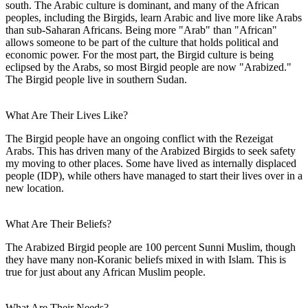
south. The Arabic culture is dominant, and many of the African
peoples, including the Birgids, learn Arabic and live more like Arabs
than sub-Saharan Africans. Being more "Arab" than "African"
allows someone to be part of the culture that holds political and
economic power. For the most part, the Birgid culture is being
eclipsed by the Arabs, so most Birgid people are now "Arabized."
The Birgid people live in southern Sudan.
What Are Their Lives Like?
The Birgid people have an ongoing conflict with the Rezeigat
Arabs. This has driven many of the Arabized Birgids to seek safety
my moving to other places. Some have lived as internally displaced
people (IDP), while others have managed to start their lives over in a
new location.
What Are Their Beliefs?
The Arabized Birgid people are 100 percent Sunni Muslim, though
they have many non-Koranic beliefs mixed in with Islam. This is
true for just about any African Muslim people.
What Are Their Needs?