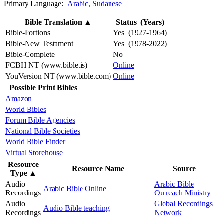
Primary Language:
Arabic, Sudanese
Bible Translation
▲
Status (Years)
Bible-Portions
Yes (1927-1964)
Bible-New Testament
Yes (1978-2022)
Bible-Complete
No
FCBH NT (www.bible.is)
Online
YouVersion NT (www.bible.com)
Online
Possible Print Bibles
Amazon
World Bibles
Forum Bible Agencies
National Bible Societies
World Bible Finder
Virtual Storehouse
Resource
Resource Name
Source
Type
▲
Audio
Arabic Bible
Arabic Bible Online
Recordings
Outreach Ministry
Audio
Global Recordings
Audio Bible teaching
Recordings
Network