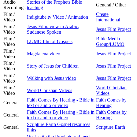
Audio
Stories of the Prophets Bible
General / Other
Recordings
teaching
Film /
Create
Indigitube.tv Video / Animation
Video
International
Film /
Jesus Film: view in Arabic,
Jesus Film Project
Video
Sudanese Spoken
Film /
Bible Media
LUMO film of Gospels
Video
Group/LUMO
Film /
Magdalena video
Jesus Film Project
Video
Film /
Story of Jesus for Children
Jesus Film Project
Video
Film /
Walking with Jesus video
Jesus Film Project
Video
Film /
World Christian
World Christian Videos
Video
Videos
Faith Comes By Hearing - Bible in
Faith Comes by
General
text or audio or video
Hearing
Faith Comes By Hearing - Bible in
Faith Comes by
General
text or audio or video
Hearing
Scripture Earth Gospel resources
General
Scripture Earth
links
Walk with the Prophets and meet