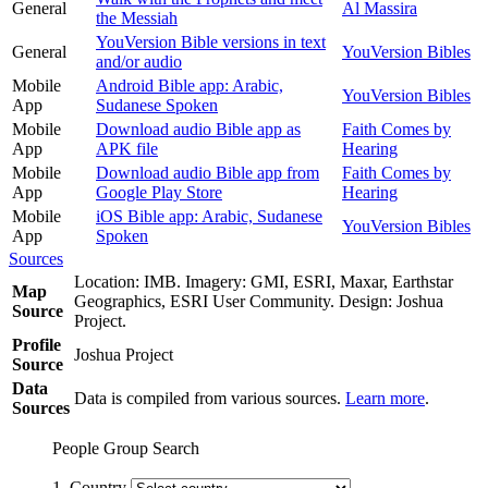
General
Al Massira
the Messiah
YouVersion Bible versions in text
General
YouVersion Bibles
and/or audio
Mobile
Android Bible app: Arabic,
YouVersion Bibles
App
Sudanese Spoken
Mobile
Download audio Bible app as
Faith Comes by
App
APK file
Hearing
Mobile
Download audio Bible app from
Faith Comes by
App
Google Play Store
Hearing
Mobile
iOS Bible app: Arabic, Sudanese
YouVersion Bibles
App
Spoken
Sources
Location: IMB. Imagery: GMI, ESRI, Maxar, Earthstar
Map
Geographics, ESRI User Community. Design: Joshua
Source
Project.
Profile
Joshua Project
Source
Data
Data is compiled from various sources.
Learn more
.
Sources
People Group Search
1. Country