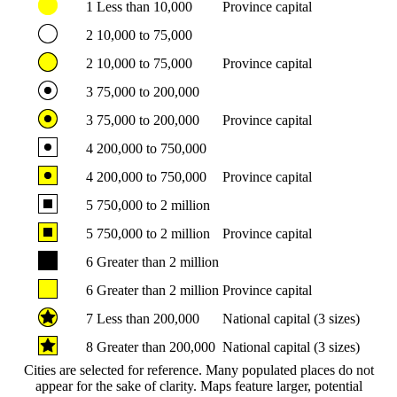
1
Less than 10,000
Province capital
2
10,000 to 75,000
2
10,000 to 75,000
Province capital
3
75,000 to 200,000
3
75,000 to 200,000
Province capital
4
200,000 to 750,000
4
200,000 to 750,000
Province capital
5
750,000 to 2 million
5
750,000 to 2 million
Province capital
6
Greater than 2 million
6
Greater than 2 million
Province capital
7
Less than 200,000
National capital (3 sizes)
8
Greater than 200,000
National capital (3 sizes)
Cities are selected for reference. Many populated places do not
appear for the sake of clarity. Maps feature larger, potential