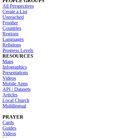
PEOPLE GROUPS
All Perspectives
Create a List
Unreached
Frontier
Countries
Regions
Languages
Religions
Progress Levels
RESOURCES
Maps
Infographics
Presentations
Videos
Mobile Apps
API / Datasets
Articles
Local Church
Multilingual
PRAYER
Cards
Guides
Videos