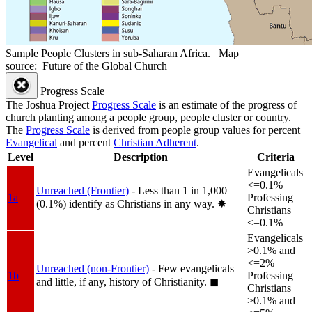
Sample People Clusters in sub-Saharan Africa. Map
source: Future of the Global Church
Progress Scale
The Joshua Project
Progress Scale
is an estimate of the progress of
church planting among a people group, people cluster or country.
The
Progress Scale
is derived from people group values for percent
Evangelical
and percent
Christian Adherent
.
Level
Description
Criteria
Evangelicals
<=0.1%
Unreached (Frontier)
- Less than 1 in 1,000
1a
Professing
(0.1%) identify as Christians in any way.
✸︎
Christians
<=0.1%
Evangelicals
>0.1% and
<=2%
Unreached (non-Frontier)
- Few evangelicals
1b
Professing
and little, if any, history of Christianity.
◼︎
Christians
>0.1% and