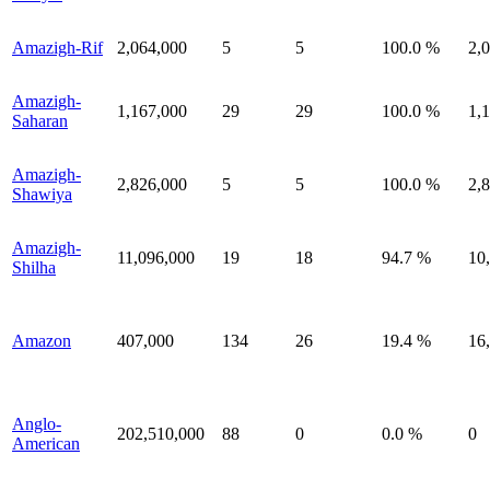
Amazigh-Rif
2,064,000
5
5
100.0 %
2,
Amazigh-
1,167,000
29
29
100.0 %
1,
Saharan
Amazigh-
2,826,000
5
5
100.0 %
2,
Shawiya
Amazigh-
11,096,000
19
18
94.7 %
10
Shilha
Amazon
407,000
134
26
19.4 %
16
Anglo-
202,510,000
88
0
0.0 %
0
American