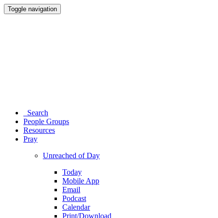
Toggle navigation
Search
People Groups
Resources
Pray
Unreached of Day
Today
Mobile App
Email
Podcast
Calendar
Print/Download