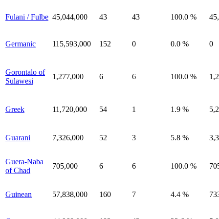
Fulani / Fulbe
45,044,000
43
43
100.0 %
45
Germanic
115,593,000
152
0
0.0 %
0
Gorontalo of
1,277,000
6
6
100.0 %
1,
Sulawesi
Greek
11,720,000
54
1
1.9 %
5,
Guarani
7,326,000
52
3
5.8 %
3,
Guera-Naba
705,000
6
6
100.0 %
70
of Chad
Guinean
57,838,000
160
7
4.4 %
73