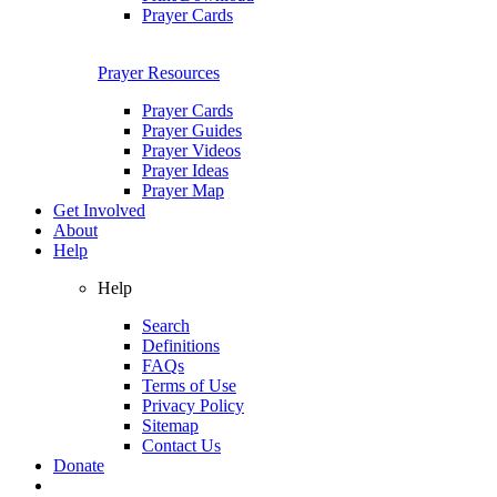
Prayer Cards
Prayer Resources
Prayer Cards
Prayer Guides
Prayer Videos
Prayer Ideas
Prayer Map
Get Involved
About
Help
Help
Search
Definitions
FAQs
Terms of Use
Privacy Policy
Sitemap
Contact Us
Donate