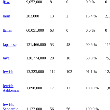
Ijaw
9,052,000
8
0
0.0 %
0
Inuit
203,000
13
2
15.4 %
2,
Italian
60,051,000
63
0
0.0 %
0
Japanese
121,466,000
53
48
90.6 %
11
Java
120,774,000
20
10
50.0 %
75
Jewish
13,323,000
112
102
91.1 %
12
Jewish,
1,898,000
17
17
100.0 %
1,
Ashkenazi
Jewish,
Sephardic
1,122,000
56
56
100.0 %
1,