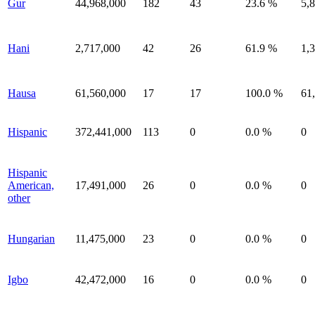
Gur
44,968,000
182
43
23.6 %
5,
Hani
2,717,000
42
26
61.9 %
1,
Hausa
61,560,000
17
17
100.0 %
61
Hispanic
372,441,000
113
0
0.0 %
0
Hispanic
American,
17,491,000
26
0
0.0 %
0
other
Hungarian
11,475,000
23
0
0.0 %
0
Igbo
42,472,000
16
0
0.0 %
0