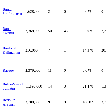
Bantu,
1,628,000
2
0
0.0 %
0
Southeastern
Bantu,
7,368,000
50
46
92.0 %
7,
Swahili
Barito of
216,000
7
1
14.3 %
20
Kalimantan
Basque
2,379,000
11
0
0.0 %
0
Batak-Nias of
11,896,000
14
3
21.4 %
1,
Sumatra
Bedouin,
3,700,000
9
9
100.0 %
3,
Arabian