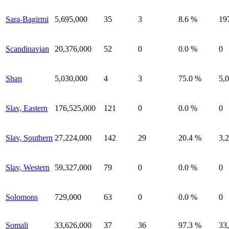
Sara-Bagirmi
5,695,000
35
3
8.6 %
19
Scandinavian
20,376,000
52
0
0.0 %
0
Shan
5,030,000
4
3
75.0 %
5,
Slav, Eastern
176,525,000
121
0
0.0 %
0
Slav, Southern
27,224,000
142
29
20.4 %
3,
Slav, Western
59,327,000
79
0
0.0 %
0
Solomons
729,000
63
0
0.0 %
0
Somali
33,626,000
37
36
97.3 %
33