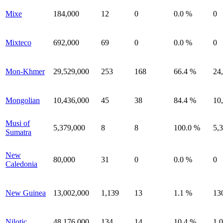
Mixe
184,000
12
0
0.0 %
0
Mixteco
692,000
69
0
0.0 %
0
Mon-Khmer
29,529,000
253
168
66.4 %
24
Mongolian
10,436,000
45
38
84.4 %
10
Musi of
5,379,000
8
8
100.0 %
5,
Sumatra
New
80,000
31
0
0.0 %
0
Caledonia
New Guinea
13,002,000
1,139
13
1.1 %
13
Nilotic
48,176,000
134
14
10.4 %
1,