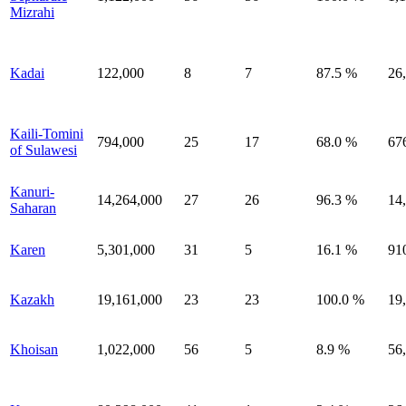
Mizrahi
Kadai
122,000
8
7
87.5 %
26
Kaili-Tomini
794,000
25
17
68.0 %
67
of Sulawesi
Kanuri-
14,264,000
27
26
96.3 %
14
Saharan
Karen
5,301,000
31
5
16.1 %
91
Kazakh
19,161,000
23
23
100.0 %
19
Khoisan
1,022,000
56
5
8.9 %
56