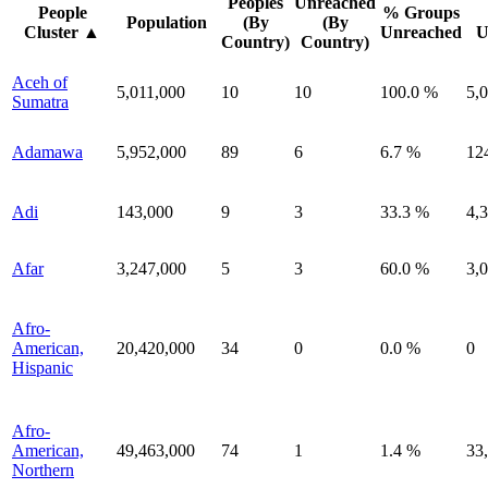
Peoples
Unreached
People
% Groups
Population
(By
(By
Cluster
▲
Unreached
U
Country)
Country)
Aceh of
5,011,000
10
10
100.0 %
5,
Sumatra
Adamawa
5,952,000
89
6
6.7 %
12
Adi
143,000
9
3
33.3 %
4,
Afar
3,247,000
5
3
60.0 %
3,
Afro-
American,
20,420,000
34
0
0.0 %
0
Hispanic
Afro-
American,
49,463,000
74
1
1.4 %
33
Northern