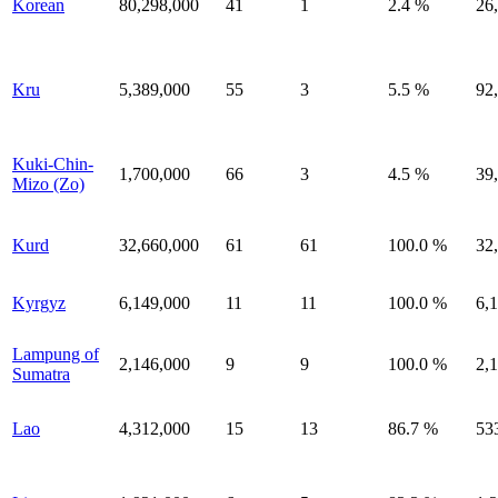
Korean
80,298,000
41
1
2.4 %
26
Kru
5,389,000
55
3
5.5 %
92
Kuki-Chin-
1,700,000
66
3
4.5 %
39
Mizo (Zo)
Kurd
32,660,000
61
61
100.0 %
32
Kyrgyz
6,149,000
11
11
100.0 %
6,
Lampung of
2,146,000
9
9
100.0 %
2,
Sumatra
Lao
4,312,000
15
13
86.7 %
53