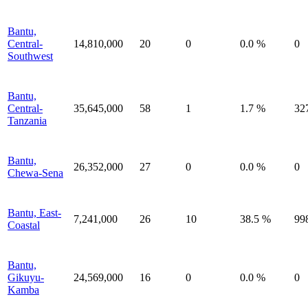
Bantu,
Central-
14,810,000
20
0
0.0 %
0
Southwest
Bantu,
Central-
35,645,000
58
1
1.7 %
32
Tanzania
Bantu,
26,352,000
27
0
0.0 %
0
Chewa-Sena
Bantu, East-
7,241,000
26
10
38.5 %
99
Coastal
Bantu,
Gikuyu-
24,569,000
16
0
0.0 %
0
Kamba