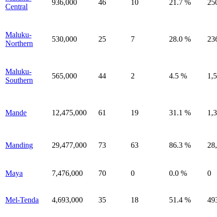
936,000
46
10
21.7 %
25
Central
Maluku-
530,000
25
7
28.0 %
23
Northern
Maluku-
565,000
44
2
4.5 %
1,
Southern
Mande
12,475,000
61
19
31.1 %
1,
Manding
29,477,000
73
63
86.3 %
28
Maya
7,476,000
70
0
0.0 %
0
Mel-Tenda
4,693,000
35
18
51.4 %
49