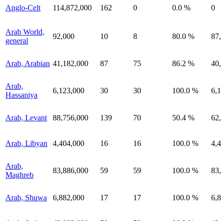
Anglo-Celt
114,872,000
162
0
0.0 %
0
Arab World,
92,000
10
8
80.0 %
87
general
Arab, Arabian
41,182,000
87
75
86.2 %
40
Arab,
6,123,000
30
30
100.0 %
6,
Hassaniya
Arab, Levant
88,756,000
139
70
50.4 %
62
Arab, Libyan
4,404,000
16
16
100.0 %
4,
Arab,
83,886,000
59
59
100.0 %
83
Maghreb
Arab, Shuwa
6,882,000
17
17
100.0 %
6,