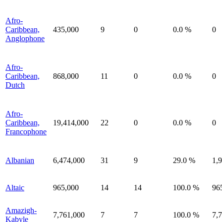
Afro-
Caribbean,
435,000
9
0
0.0 %
0
Anglophone
Afro-
Caribbean,
868,000
11
0
0.0 %
0
Dutch
Afro-
Caribbean,
19,414,000
22
0
0.0 %
0
Francophone
Albanian
6,474,000
31
9
29.0 %
1,
Altaic
965,000
14
14
100.0 %
96
Amazigh-
7,761,000
7
7
100.0 %
7,
Kabyle