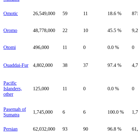
Omotic
26,549,000
59
11
18.6 %
87
Oromo
48,778,000
22
10
45.5 %
9,
Otomi
496,000
11
0
0.0 %
0
Ouaddai-Fur
4,802,000
38
37
97.4 %
4,
Pacific
Islanders,
125,000
11
0
0.0 %
0
other
Pasemah of
1,745,000
6
6
100.0 %
1,
Sumatra
Persian
62,032,000
93
90
96.8 %
61