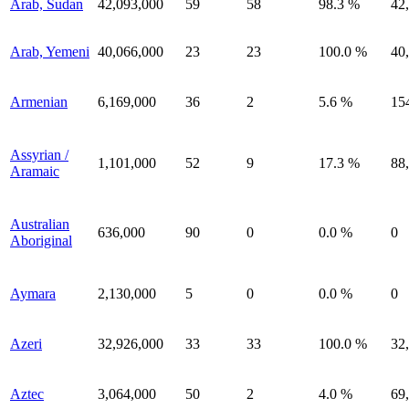
Arab, Sudan
42,093,000
59
58
98.3 %
42
Arab, Yemeni
40,066,000
23
23
100.0 %
40
Armenian
6,169,000
36
2
5.6 %
15
Assyrian /
1,101,000
52
9
17.3 %
88
Aramaic
Australian
636,000
90
0
0.0 %
0
Aboriginal
Aymara
2,130,000
5
0
0.0 %
0
Azeri
32,926,000
33
33
100.0 %
32
Aztec
3,064,000
50
2
4.0 %
69