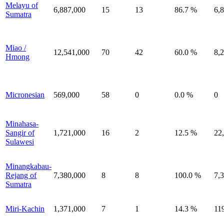
Melayu of
6,887,000
15
13
86.7 %
6,
Sumatra
Miao /
12,541,000
70
42
60.0 %
8,
Hmong
Micronesian
569,000
58
0
0.0 %
0
Minahasa-
Sangir of
1,721,000
16
2
12.5 %
22
Sulawesi
Minangkabau-
Rejang of
7,380,000
8
8
100.0 %
7,
Sumatra
Miri-Kachin
1,371,000
7
1
14.3 %
11