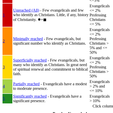
<=5%
Evangelicals
Unreached (All)
- Few evangelicals and few
<= 2%
who identify as Christians. Little, if any, history
1
Professing
of Christianity.
✸︎+◼︎
Christians
<= 5%
Evangelicals
<= 2%
Minimally reached
- Few evangelicals, but
Professing
2
significant number who identify as Christians.
Christians >
5% and <=
50%
Evangelicals
Superficially reached
- Few evangelicals, but
<= 2%
many who identify as Christians. In great need
3
Professing
of spiritual renewal and commitment to biblical
Christians >
faith.
50%
Evangelicals
Partially reached
- Evangelicals have a modest
4
> 2% and
to moderate presence.
<= 10%
Significantly reached
- Evangelicals have a
Evangelicals
5
significant presence.
> 10%
Click colum