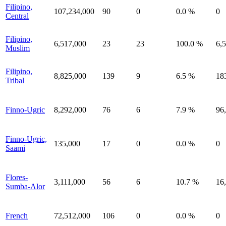
Filipino,
107,234,000
90
0
0.0 %
0
Central
Filipino,
6,517,000
23
23
100.0 %
6,
Muslim
Filipino,
8,825,000
139
9
6.5 %
18
Tribal
Finno-Ugric
8,292,000
76
6
7.9 %
96
Finno-Ugric,
135,000
17
0
0.0 %
0
Saami
Flores-
3,111,000
56
6
10.7 %
16
Sumba-Alor
French
72,512,000
106
0
0.0 %
0