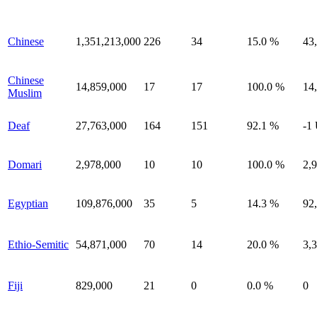
Chinese
1,351,213,000
226
34
15.0 %
43
Chinese
14,859,000
17
17
100.0 %
14
Muslim
Deaf
27,763,000
164
151
92.1 %
-1
Domari
2,978,000
10
10
100.0 %
2,
Egyptian
109,876,000
35
5
14.3 %
92
Ethio-Semitic
54,871,000
70
14
20.0 %
3,
Fiji
829,000
21
0
0.0 %
0