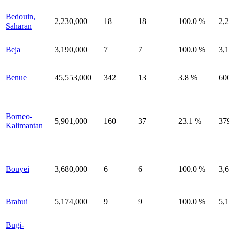
Bedouin,
2,230,000
18
18
100.0 %
2,
Saharan
Beja
3,190,000
7
7
100.0 %
3,
Benue
45,553,000
342
13
3.8 %
60
Borneo-
5,901,000
160
37
23.1 %
37
Kalimantan
Bouyei
3,680,000
6
6
100.0 %
3,
Brahui
5,174,000
9
9
100.0 %
5,
Bugi-