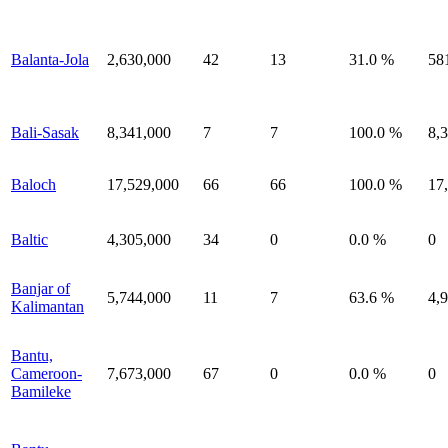
Balanta-Jola
2,630,000
42
13
31.0 %
58
Bali-Sasak
8,341,000
7
7
100.0 %
8,
Baloch
17,529,000
66
66
100.0 %
17
Baltic
4,305,000
34
0
0.0 %
0
Banjar of
5,744,000
11
7
63.6 %
4,
Kalimantan
Bantu,
Cameroon-
7,673,000
67
0
0.0 %
0
Bamileke