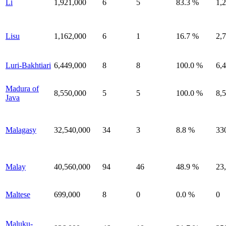
Li
1,921,000
6
5
83.3 %
1,
Lisu
1,162,000
6
1
16.7 %
2,
Luri-Bakhtiari
6,449,000
8
8
100.0 %
6,
Madura of
8,550,000
5
5
100.0 %
8,
Java
Malagasy
32,540,000
34
3
8.8 %
33
Malay
40,560,000
94
46
48.9 %
23
Maltese
699,000
8
0
0.0 %
0
Maluku-