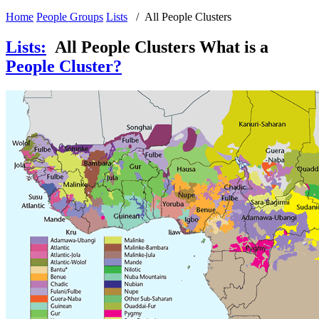
Home
People Groups
Lists
/ All People Clusters
Lists
:
All People Clusters
What is a
People Cluster?