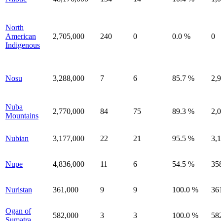
North
American
2,705,000
240
0
0.0 %
0
Indigenous
Nosu
3,288,000
7
6
85.7 %
2,
Nuba
2,770,000
84
75
89.3 %
2,
Mountains
Nubian
3,177,000
22
21
95.5 %
3,
Nupe
4,836,000
11
6
54.5 %
35
Nuristan
361,000
9
9
100.0 %
36
Ogan of
582,000
3
3
100.0 %
58
Sumatra