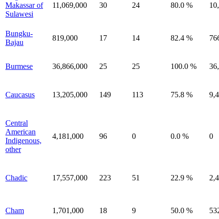
Makassar of
11,069,000
30
24
80.0 %
10
Sulawesi
Bungku-
819,000
17
14
82.4 %
76
Bajau
Burmese
36,866,000
25
25
100.0 %
36
Caucasus
13,205,000
149
113
75.8 %
9,
Central
American
4,181,000
96
0
0.0 %
0
Indigenous,
other
Chadic
17,557,000
223
51
22.9 %
2,
Cham
1,701,000
18
9
50.0 %
53