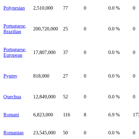
Polynesian
2,510,000
77
0
0.0 %
0
Portuguese,
200,720,000
25
0
0.0 %
0
Brazilian
Portuguese,
17,807,000
37
0
0.0 %
0
European
Pygmy
818,000
27
0
0.0 %
0
Quechua
12,849,000
52
0
0.0 %
0
Romani
6,823,000
116
8
6.9 %
17
Romanian
23,545,000
50
0
0.0 %
0