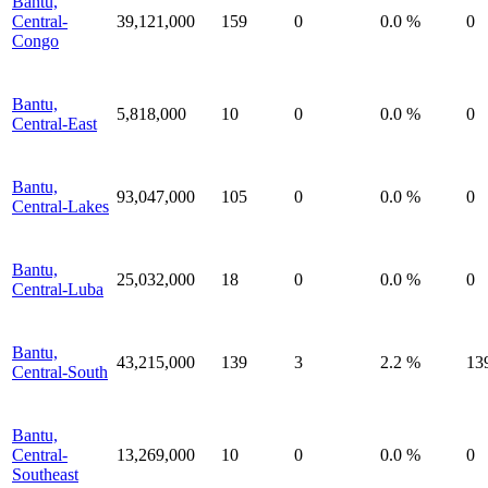
Bantu,
Central-
39,121,000
159
0
0.0 %
0
Congo
Bantu,
5,818,000
10
0
0.0 %
0
Central-East
Bantu,
93,047,000
105
0
0.0 %
0
Central-Lakes
Bantu,
25,032,000
18
0
0.0 %
0
Central-Luba
Bantu,
43,215,000
139
3
2.2 %
13
Central-South
Bantu,
Central-
13,269,000
10
0
0.0 %
0
Southeast