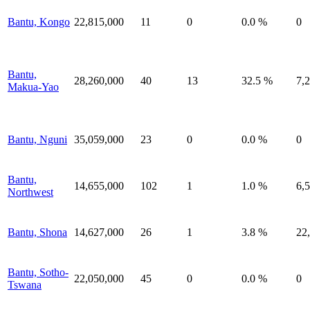
Bantu, Kongo
22,815,000
11
0
0.0 %
0
Bantu,
28,260,000
40
13
32.5 %
7,
Makua-Yao
Bantu, Nguni
35,059,000
23
0
0.0 %
0
Bantu,
14,655,000
102
1
1.0 %
6,
Northwest
Bantu, Shona
14,627,000
26
1
3.8 %
22
Bantu, Sotho-
22,050,000
45
0
0.0 %
0
Tswana