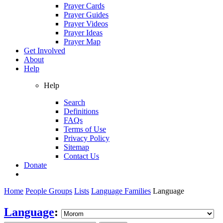
Prayer Cards
Prayer Guides
Prayer Videos
Prayer Ideas
Prayer Map
Get Involved
About
Help
Help
Search
Definitions
FAQs
Terms of Use
Privacy Policy
Sitemap
Contact Us
Donate
Home
People Groups
Lists
Language Families
Language
Language
: