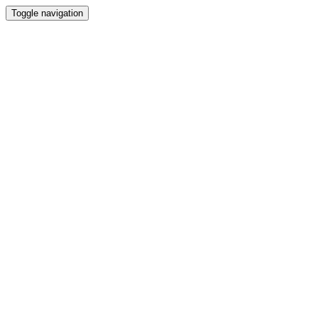
Toggle navigation