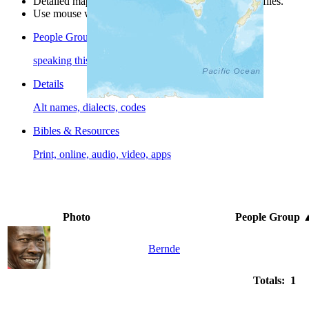
Detailed maps are often found on specific people profiles.
Use mouse wheel or +/- buttons to zoom the map.
People Groups
speaking this language
Details
Alt names, dialects, codes
Bibles & Resources
Print, online, audio, video, apps
Photo
People Group
Bernde
Totals: 1