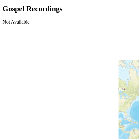
Gospel Recordings
Not Available