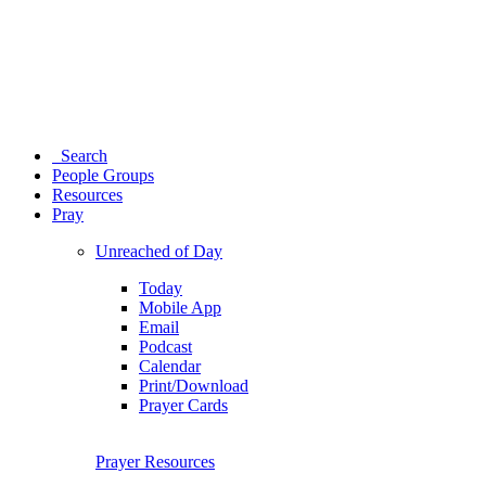
Search
People Groups
Resources
Pray
Unreached of Day
Today
Mobile App
Email
Podcast
Calendar
Print/Download
Prayer Cards
Prayer Resources