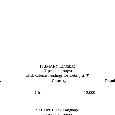
PRIMARY Language
(1 people groups)
Click column headings
for sorting
▲▼
▲
Country
Popul
Chad
12,000
SECONDARY Language
(0 people groups)