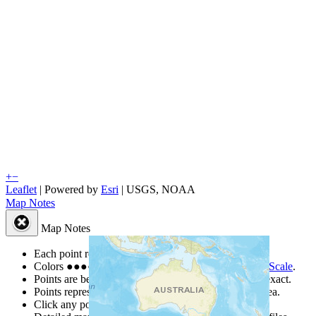
+
−
Leaflet
| Powered by
Esri
|
USGS, NOAA
Map Notes
Map Notes
Each point represents a people group in a country.
Colors
●
●
●
●
●
are from the Joshua Project
Progress Scale
.
Points are best estimates, but should not be taken as exact.
Points represent the approximate center of a larger area.
Click any point for a people group profile.