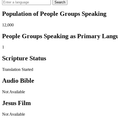
Search
Population of People Groups Speaking
12,000
People Groups Speaking as Primary Lang
1
Scripture Status
Translation Started
Audio Bible
Not Available
Jesus Film
Not Available