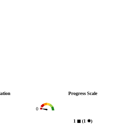
ation
Progress Scale
0
1
◼︎
(1
✸︎
)