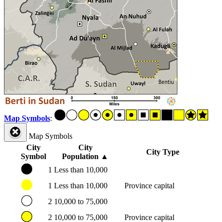
Map Symbols
:
Map Symbols
City
City
City Type
Symbol
Population
▲
1
Less than 10,000
1
Less than 10,000
Province capital
2
10,000 to 75,000
2
10,000 to 75,000
Province capital