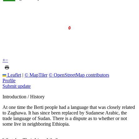
+
−
Leaflet
|
© MapTiler
© OpenStreetMap contributors
Profile
Submit update
Introduction / History
At one time the Berti people had a language that was closely related
to Zaghawa. It has since been replaced by Sudanese Arabic, the
trade language of Sudan. There is a dispute as to whether or not
some live in neighboring Ethiopia.