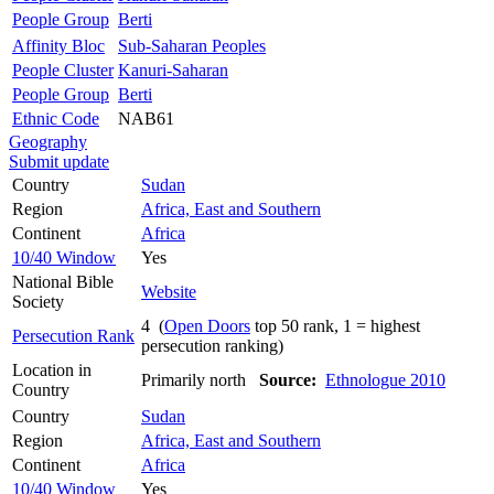
People Group
Berti
Affinity Bloc
Sub-Saharan Peoples
People Cluster
Kanuri-Saharan
People Group
Berti
Ethnic Code
NAB61
Geography
Submit update
Country
Sudan
Region
Africa, East and Southern
Continent
Africa
10/40 Window
Yes
National Bible
Website
Society
4 (
Open Doors
top 50 rank, 1 = highest
Persecution Rank
persecution ranking)
Location in
Primarily north
Source:
Ethnologue 2010
Country
Country
Sudan
Region
Africa, East and Southern
Continent
Africa
10/40 Window
Yes