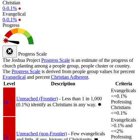
Christian
0-0.1%
●
Evangelical
0-0.1%
●
Progress
Progress Scale
The Joshua Project
Progress Scale
is an estimate of the progress of
church planting among a people group, people cluster or country.
The
Progress Scale
is derived from people group values for percent
Evangelical
and percent
Christian Adherent
.
Level
Description
Criteria
Evangelicals
<=0.1%
Unreached (Frontier)
- Less than 1 in 1,000
1a
Professing
(0.1%) identify as Christians in any way.
✸︎
Christians
<=0.1%
Evangelicals
>0.1% and
<=2%
Unreached (non-Frontier)
- Few evangelicals
1b
Professing
and little, if any, history of Christianity.
◼︎