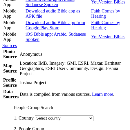
YouVersion Bibles
App
Sudanese Spoken
Mobile
Download audio Bible app as
Faith Comes by
App
APK file
Hearing
Mobile
Download audio Bible app from
Faith Comes by
App
Google Play Store
Hearing
Mobile
iOS Bible app: Arabic, Sudanese
YouVersion Bibles
App
Spoken
Sources
Photo
Anonymous
Source
Location: IMB. Imagery: GMI, ESRI, Maxar, Earthstar
Map
Geographics, ESRI User Community. Design: Joshua
Source
Project.
Profile
Joshua Project
Source
Data
Data is compiled from various sources.
Learn more
.
Sources
People Group Search
1. Country
2. People Group