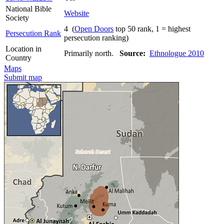
National Bible
Website
Society
4 (
Open Doors
top 50 rank, 1 = highest
Persecution Rank
persecution ranking)
Location in
Primarily north.
Source:
Ethnologue 2010
Country
Maps
Submit map