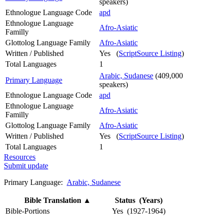
speakers)
Ethnologue Language Code
apd
Ethnologue Language
Afro-Asiatic
Familly
Glottolog Language Family
Afro-Asiatic
Written / Published
Yes (
ScriptSource Listing
)
Total Languages
1
Arabic, Sudanese
(409,000
Primary Language
speakers)
Ethnologue Language Code
apd
Ethnologue Language
Afro-Asiatic
Familly
Glottolog Language Family
Afro-Asiatic
Written / Published
Yes (
ScriptSource Listing
)
Total Languages
1
Resources
Submit update
Primary Language:
Arabic, Sudanese
Bible Translation
▲
Status (Years)
Bible-Portions
Yes (1927-1964)