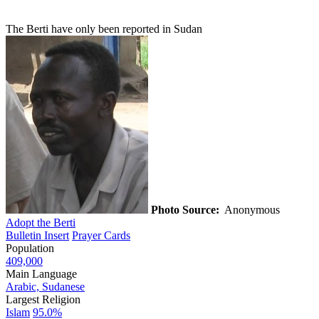
The Berti have only been reported in Sudan
Photo Source:
Anonymous
Adopt the Berti
Bulletin Insert
Prayer Cards
Population
409,000
Main Language
Arabic, Sudanese
Largest Religion
Islam
95.0%