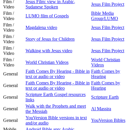
Film /
Jesus Film: view in Arabic,
Jesus Film Project
Video
Sudanese Spoken
Film /
Bible Media
LUMO film of Gospels
Video
Group/LUMO
Film /
Magdalena video
Jesus Film Project
Video
Film /
Story of Jesus for Children
Jesus Film Project
Video
Film /
Walking with Jesus video
Jesus Film Project
Video
Film /
World Christian
World Christian Videos
Video
Videos
Faith Comes By Hearing - Bible in
Faith Comes by
General
text or audio or video
Hearing
Faith Comes By Hearing - Bible in
Faith Comes by
General
text or audio or video
Hearing
Scripture Earth Gospel resources
General
Scripture Earth
links
Walk with the Prophets and meet
General
Al Massira
the Messiah
YouVersion Bible versions in text
General
YouVersion Bibles
and/or audio
Mobile
Android Bible app: Arabic,