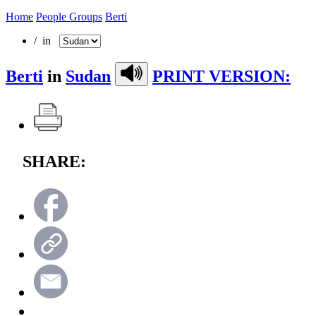
Home
People Groups
Berti
/ in
Berti
in
Sudan
PRINT VERSION:
SHARE: