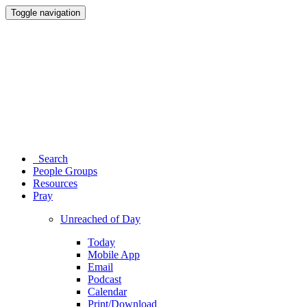
Toggle navigation
Search
People Groups
Resources
Pray
Unreached of Day
Today
Mobile App
Email
Podcast
Calendar
Print/Download