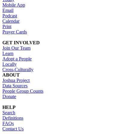
Mobile App
Email
Podcast
Calendar
Print
Prayer Cards
GET INVOLVED
Join Our Team
Learn
Adopt a People
Locally
Cross-Culturally
ABOUT
Joshua Project
Data Sources
People Group Counts
Donate
HELP
Search
Definitions
FAQs
Contact Us