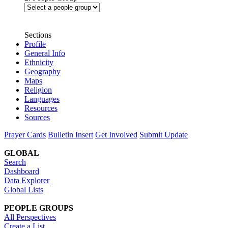
Sections
Profile
General Info
Ethnicity
Geography
Maps
Religion
Languages
Resources
Sources
Prayer Cards
Bulletin Insert
Get Involved
Submit Update
GLOBAL
Search
Dashboard
Data Explorer
Global Lists
PEOPLE GROUPS
All Perspectives
Create a List