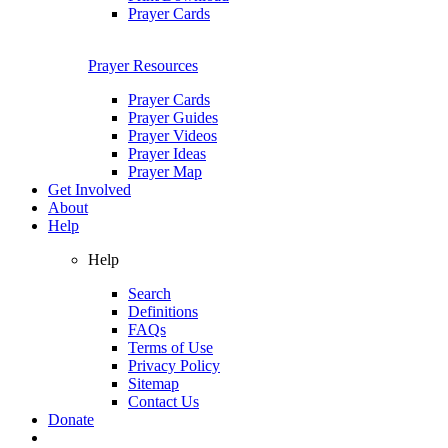
Prayer Cards
Prayer Resources
Prayer Cards
Prayer Guides
Prayer Videos
Prayer Ideas
Prayer Map
Get Involved
About
Help
Help
Search
Definitions
FAQs
Terms of Use
Privacy Policy
Sitemap
Contact Us
Donate