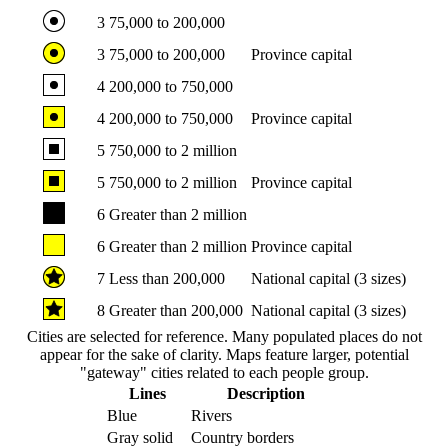
3
75,000 to 200,000
3
75,000 to 200,000
Province capital
4
200,000 to 750,000
4
200,000 to 750,000
Province capital
5
750,000 to 2 million
5
750,000 to 2 million
Province capital
6
Greater than 2 million
6
Greater than 2 million
Province capital
7
Less than 200,000
National capital (3 sizes)
8
Greater than 200,000
National capital (3 sizes)
Cities are selected for reference. Many populated places do not
appear for the sake of clarity. Maps feature larger, potential
"gateway" cities related to each people group.
Lines
Description
Blue
Rivers
Gray solid
Country borders