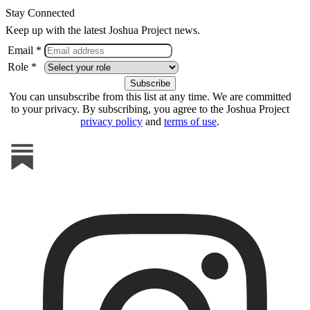
Stay Connected
Keep up with the latest Joshua Project news.
Email *
Role *
You can unsubscribe from this list at any time. We are committed
to your privacy. By subscribing, you agree to the Joshua Project
privacy policy
and
terms of use
.