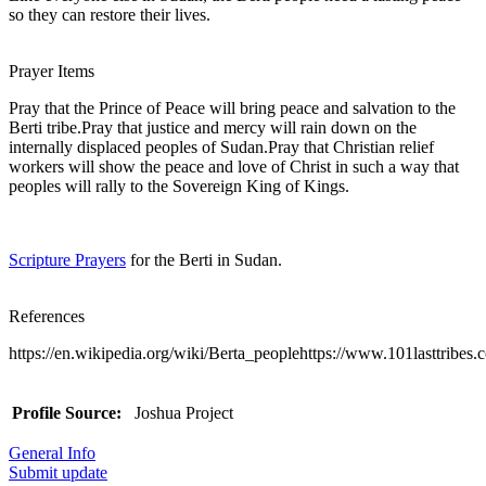
so they can restore their lives.
Prayer Items
Pray that the Prince of Peace will bring peace and salvation to the
Berti tribe.Pray that justice and mercy will rain down on the
internally displaced peoples of Sudan.Pray that Christian relief
workers will show the peace and love of Christ in such a way that
peoples will rally to the Sovereign King of Kings.
Scripture Prayers
for the Berti in Sudan.
References
https://en.wikipedia.org/wiki/Berta_peoplehttps://www.101lasttribes.c
Profile Source:
Joshua Project
General Info
Submit update