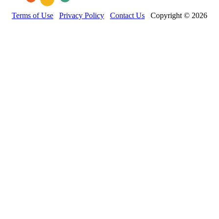
Terms of Use
Privacy Policy
Contact Us
Copyright © 2026