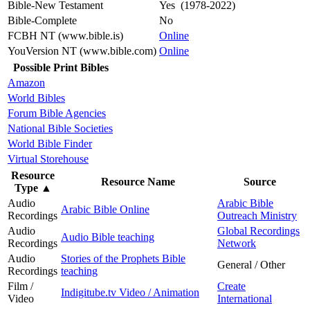
Bible-New Testament
Yes (1978-2022)
Bible-Complete
No
FCBH NT (www.bible.is)
Online
YouVersion NT (www.bible.com)
Online
Possible Print Bibles
Amazon
World Bibles
Forum Bible Agencies
National Bible Societies
World Bible Finder
Virtual Storehouse
Resource
Resource Name
Source
Type
▲
Audio
Arabic Bible
Arabic Bible Online
Recordings
Outreach Ministry
Audio
Global Recordings
Audio Bible teaching
Recordings
Network
Audio
Stories of the Prophets Bible
General / Other
Recordings
teaching
Film /
Create
Indigitube.tv Video / Animation
Video
International