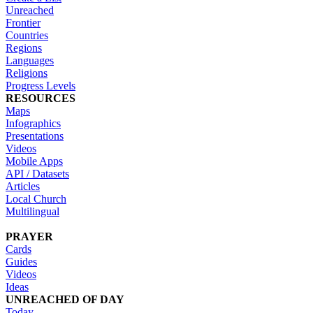
Unreached
Frontier
Countries
Regions
Languages
Religions
Progress Levels
RESOURCES
Maps
Infographics
Presentations
Videos
Mobile Apps
API / Datasets
Articles
Local Church
Multilingual
PRAYER
Cards
Guides
Videos
Ideas
UNREACHED OF DAY
Today