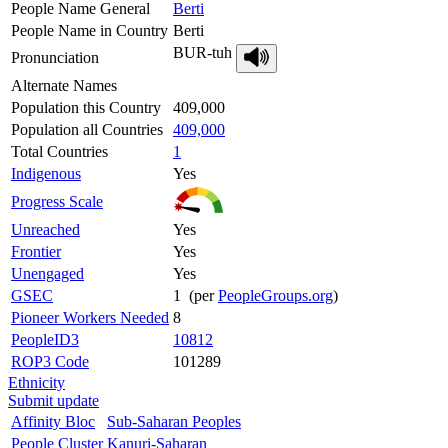
People Name General
Berti
People Name in Country
Berti
BUR-tuh
Pronunciation
Alternate Names
Population this Country
409,000
Population all Countries
409,000
Total Countries
1
Indigenous
Yes
Progress Scale
Unreached
Yes
Frontier
Yes
Unengaged
Yes
GSEC
1 (per
PeopleGroups.org
)
Pioneer Workers Needed
8
PeopleID3
10812
ROP3 Code
101289
Ethnicity
Submit update
Affinity Bloc
Sub-Saharan Peoples
People Cluster
Kanuri-Saharan