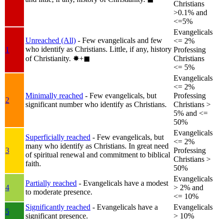
Christians
>0.1% and
<=5%
Evangelicals
Unreached (All)
- Few evangelicals and few
<= 2%
who identify as Christians. Little, if any, history
1
Professing
of Christianity.
✸︎+◼︎
Christians
<= 5%
Evangelicals
<= 2%
Minimally reached
- Few evangelicals, but
Professing
2
significant number who identify as Christians.
Christians >
5% and <=
50%
Evangelicals
Superficially reached
- Few evangelicals, but
<= 2%
many who identify as Christians. In great need
3
Professing
of spiritual renewal and commitment to biblical
Christians >
faith.
50%
Evangelicals
Partially reached
- Evangelicals have a modest
4
> 2% and
to moderate presence.
<= 10%
Significantly reached
- Evangelicals have a
Evangelicals
5
significant presence.
> 10%