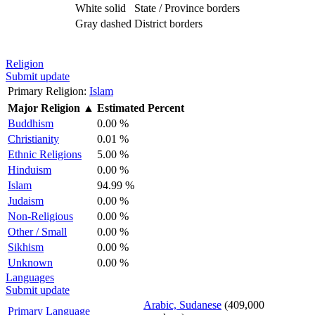
White solid
State / Province borders
Gray dashed
District borders
Religion
Submit update
Primary Religion:
Islam
Major Religion
▲
Estimated Percent
Buddhism
0.00 %
Christianity
0.01 %
Ethnic Religions
5.00 %
Hinduism
0.00 %
Islam
94.99 %
Judaism
0.00 %
Non-Religious
0.00 %
Other / Small
0.00 %
Sikhism
0.00 %
Unknown
0.00 %
Languages
Submit update
Arabic, Sudanese
(409,000
Primary Language