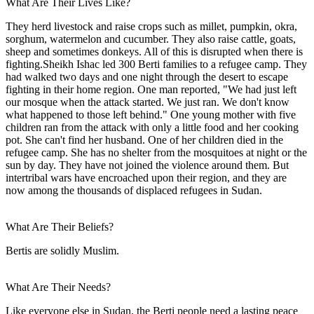
What Are Their Lives Like?
They herd livestock and raise crops such as millet, pumpkin, okra,
sorghum, watermelon and cucumber. They also raise cattle, goats,
sheep and sometimes donkeys. All of this is disrupted when there is
fighting.Sheikh Ishac led 300 Berti families to a refugee camp. They
had walked two days and one night through the desert to escape
fighting in their home region. One man reported, "We had just left
our mosque when the attack started. We just ran. We don't know
what happened to those left behind." One young mother with five
children ran from the attack with only a little food and her cooking
pot. She can't find her husband. One of her children died in the
refugee camp. She has no shelter from the mosquitoes at night or the
sun by day. They have not joined the violence around them. But
intertribal wars have encroached upon their region, and they are
now among the thousands of displaced refugees in Sudan.
What Are Their Beliefs?
Bertis are solidly Muslim.
What Are Their Needs?
Like everyone else in Sudan, the Berti people need a lasting peace