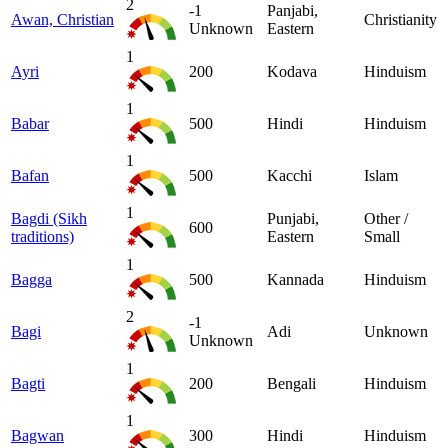
2
-1
Panjabi,
Awan, Christian
Christianity
Unknown
Eastern
1
Ayri
200
Kodava
Hinduism
1
Babar
500
Hindi
Hinduism
1
Bafan
500
Kacchi
Islam
1
Bagdi (Sikh
Punjabi,
Other /
600
traditions)
Eastern
Small
1
Bagga
500
Kannada
Hinduism
2
-1
Bagi
Adi
Unknown
Unknown
1
Bagti
200
Bengali
Hinduism
1
Bagwan
300
Hindi
Hinduism