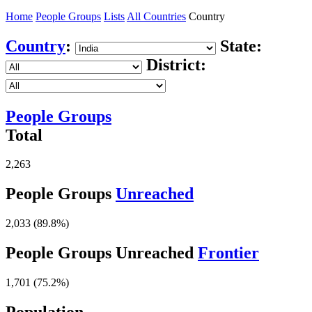
Home
People Groups
Lists
All Countries
Country
Country
:
State:
District:
People Groups
Total
2,263
People Groups
Unreached
2,033 (89.8%)
People Groups Unreached
Frontier
1,701 (75.2%)
Population