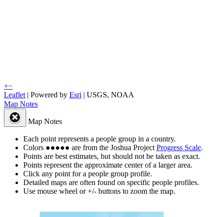
+
−
Leaflet
| Powered by
Esri
|
USGS, NOAA
Map Notes
Map Notes
Each point represents a people group in a country.
Colors
●
●
●
●
●
are from the Joshua Project
Progress Scale
.
Points are best estimates, but should not be taken as exact.
Points represent the approximate center of a larger area.
Click any point for a people group profile.
Detailed maps are often found on specific people profiles.
Use mouse wheel or +/- buttons to zoom the map.