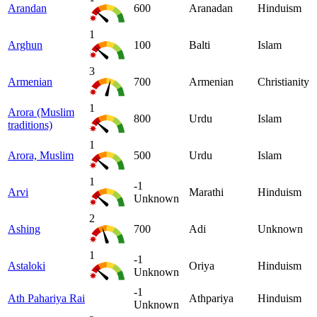
Arandan
600
Aranadan
Hinduism
1
Arghun
100
Balti
Islam
3
Armenian
700
Armenian
Christianity
1
Arora (Muslim
800
Urdu
Islam
traditions)
1
Arora, Muslim
500
Urdu
Islam
1
-1
Arvi
Marathi
Hinduism
Unknown
2
Ashing
700
Adi
Unknown
1
-1
Astaloki
Oriya
Hinduism
Unknown
-1
Ath Pahariya Rai
Athpariya
Hinduism
Unknown