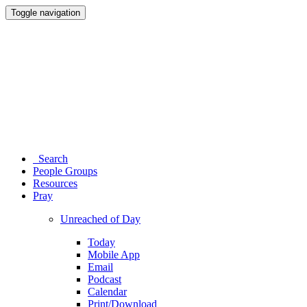
Toggle navigation
Search
People Groups
Resources
Pray
Unreached of Day
Today
Mobile App
Email
Podcast
Calendar
Print/Download