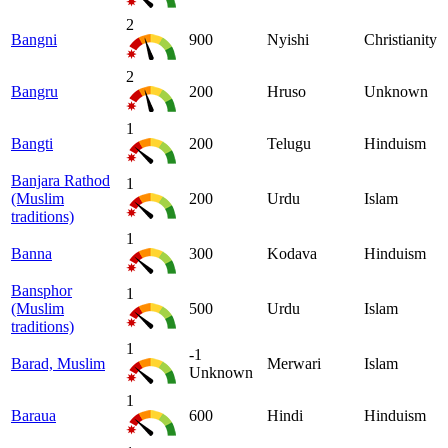
2
Bangni
900
Nyishi
Christianity
2
Bangru
200
Hruso
Unknown
1
Bangti
200
Telugu
Hinduism
Banjara Rathod
1
(Muslim
200
Urdu
Islam
traditions)
1
Banna
300
Kodava
Hinduism
Bansphor
1
(Muslim
500
Urdu
Islam
traditions)
1
-1
Barad, Muslim
Merwari
Islam
Unknown
1
Baraua
600
Hindi
Hinduism