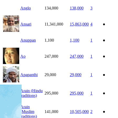
Anglo
134,000
138,000
3
Ansari
11,341,000
15,863,000
4
●
Anuppan
1,100
1,100
1
●
Ao
247,000
247,000
1
●
Apapanthi
29,000
29,000
1
●
Arain (Hindu
295,000
295,000
1
●
traditions)
Arain
(Muslim
141,000
10,505,000
2
●
traditions)