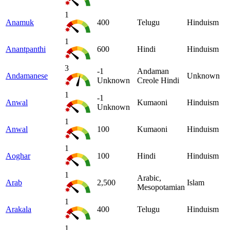
1
Anamuk
400
Telugu
Hinduism
1
Anantpanthi
600
Hindi
Hinduism
3
-1
Andaman
Andamanese
Unknown
Unknown
Creole Hindi
1
-1
Anwal
Kumaoni
Hinduism
Unknown
1
Anwal
100
Kumaoni
Hinduism
1
Aoghar
100
Hindi
Hinduism
1
Arabic,
Arab
2,500
Islam
Mesopotamian
1
Arakala
400
Telugu
Hinduism
1