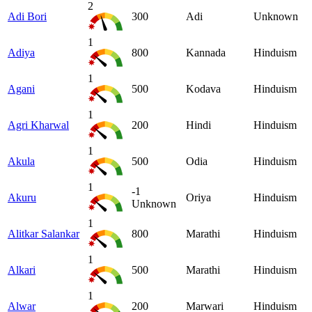
2
Adi Bori
300
Adi
Unknown
1
Adiya
800
Kannada
Hinduism
1
Agani
500
Kodava
Hinduism
1
Agri Kharwal
200
Hindi
Hinduism
1
Akula
500
Odia
Hinduism
1
-1
Akuru
Oriya
Hinduism
Unknown
1
Alitkar Salankar
800
Marathi
Hinduism
1
Alkari
500
Marathi
Hinduism
1
Alwar
200
Marwari
Hinduism