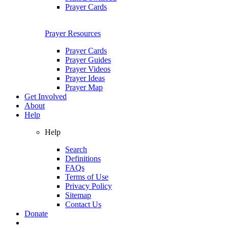
Prayer Cards
Prayer Resources
Prayer Cards
Prayer Guides
Prayer Videos
Prayer Ideas
Prayer Map
Get Involved
About
Help
Help
Search
Definitions
FAQs
Terms of Use
Privacy Policy
Sitemap
Contact Us
Donate