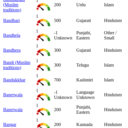
1
(Muslim
200
Urdu
Islam
traditions)
1
Bandhari
500
Gujarati
Hinduism
1
-1
Punjabi,
Other /
Bandhela
Unknown
Eastern
Small
1
Bandhera
300
Gujarati
Hinduism
1
Bandi (Muslim
300
Telugu
Islam
traditions)
1
Bandukkhar
700
Kashmiri
Islam
1
-1
Language
Banerwala
Hinduism
Unknown
Unknown
1
Punjabi,
Banerwala
200
Hinduism
Eastern
1
Bangar
200
Kannada
Hinduism