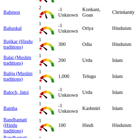
2
-1
Konkani,
Bahmon
Christianity
Unknown
Goan
1
-1
Bahuskal
Oriya
Hinduism
Unknown
1
Bajikar (Hindu
300
Odia
Hinduism
traditions)
1
Balai (Muslim
200
Urdu
Islam
traditions)
1
Balija (Muslim
1,000
Telugu
Islam
traditions)
1
-1
Baloch, Jatoi
Urdu
Islam
Unknown
1
-1
Bamba
Kashmiri
Islam
Unknown
Bandhamati
1
(Hindu
100
Hindi
Hinduism
traditions)
Bandhamati