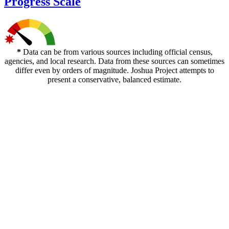
Progress Scale
*
Data can be from various sources including official census,
agencies, and local research. Data from these sources can sometimes
differ even by orders of magnitude. Joshua Project attempts to
present a conservative, balanced estimate.