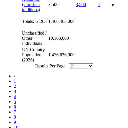
(Christian
3,500
3,500
1
●
traditions)
Totals: 2,263
1,466,463,000
Unclassified /
Other
10,163,000
Individuals
UN Country
Population
1,476,626,000
(2026)
Results Per Page:
‹
1
2
3
4
5
6
7
8
9
10