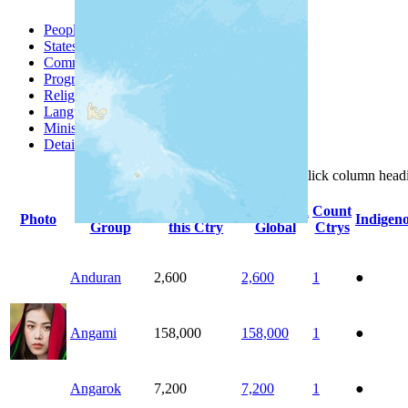
People Groups
Peoples
States
Communities
Progress
Religions
Languages
Ministries
Details
Click
column
head
People
Population
Population
Count
Photo
Indigen
Group
this Ctry
Global
Ctrys
Anduran
2,600
2,600
1
●
Angami
158,000
158,000
1
●
Angarok
7,200
7,200
1
●