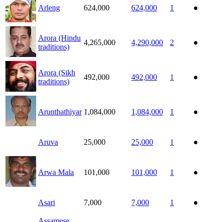
Arleng
624,000
624,000
1
●
Arora (Hindu
4,265,000
4,290,000
2
●
traditions)
Arora (Sikh
492,000
492,000
1
●
traditions)
Arunthathiyar
1,084,000
1,084,000
1
●
Aruva
25,000
25,000
1
●
Arwa Mala
101,000
101,000
1
●
Asari
7,000
7,000
1
●
Assamese