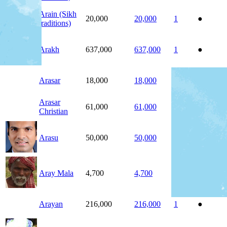
Arain (Sikh
20,000
20,000
1
●
traditions)
Arakh
637,000
637,000
1
●
Arasar
18,000
18,000
1
●
Arasar
61,000
61,000
1
●
Christian
Arasu
50,000
50,000
1
●
Aray Mala
4,700
4,700
1
●
Arayan
216,000
216,000
1
●