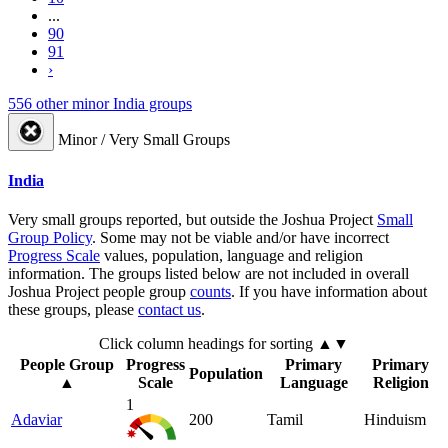
...
90
91
›
556 other minor India groups
Minor / Very Small Groups
India
Very small groups reported, but outside the Joshua Project
Small
Group Policy
. Some may not be viable and/or have incorrect
Progress Scale
values, population, language and religion
information. The groups listed below are not included in overall
Joshua Project people group
counts
. If you have information about
these groups, please
contact us
.
Click column headings
for sorting
▲▼
People Group
Progress
Primary
Primary
Population
▲
Scale
Language
Religion
1
Adaviar
200
Tamil
Hinduism