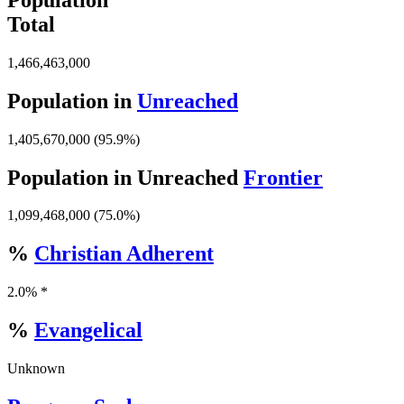
Total
1,466,463,000
Population in
Unreached
1,405,670,000 (95.9%)
Population in Unreached
Frontier
1,099,468,000 (75.0%)
%
Christian Adherent
2.0% *
%
Evangelical
Unknown