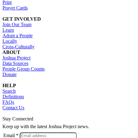
Print
Prayer Cards
GET INVOLVED
Join Our Team
Learn
Adopt a People
Locally
Cross-Culturally
ABOUT
Joshua Project
Data Sources
People Group Counts
Donate
HELP
Search
Definitions
FAQs
Contact Us
Stay Connected
Keep up with the latest Joshua Project news.
Email *