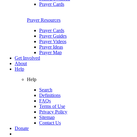
Prayer Cards
Prayer Resources
Prayer Cards
Prayer Guides
Prayer Videos
Prayer Ideas
Prayer Map
Get Involved
About
Help
Help
Search
Definitions
FAQs
Terms of Use
Privacy Policy
Sitemap
Contact Us
Donate