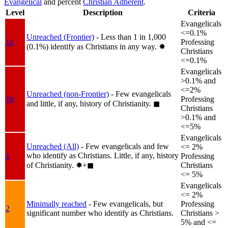
Evangelical
and percent
Christian Adherent
.
Level
Description
Criteria
Evangelicals
<=0.1%
Unreached (Frontier)
- Less than 1 in 1,000
1a
Professing
(0.1%) identify as Christians in any way.
✸︎
Christians
<=0.1%
Evangelicals
>0.1% and
<=2%
Unreached (non-Frontier)
- Few evangelicals
1b
Professing
and little, if any, history of Christianity.
◼︎
Christians
>0.1% and
<=5%
Evangelicals
Unreached (All)
- Few evangelicals and few
<= 2%
who identify as Christians. Little, if any, history
1
Professing
of Christianity.
✸︎+◼︎
Christians
<= 5%
Evangelicals
<= 2%
Minimally reached
- Few evangelicals, but
Professing
2
significant number who identify as Christians.
Christians >
5% and <=