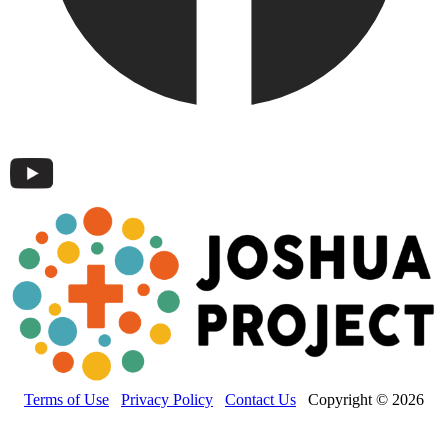
Terms of Use
Privacy Policy
Contact Us
Copyright © 2026