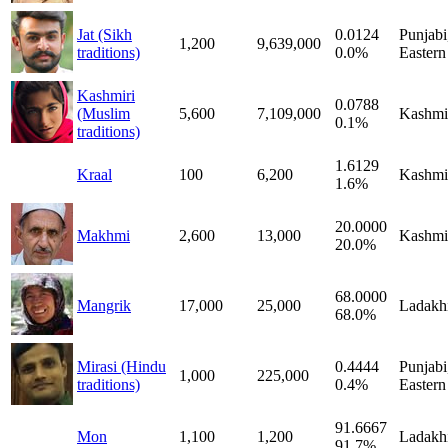
Jat (Sikh
0.0124
Punjabi
1,200
9,639,000
traditions)
0.0%
Eastern
Kashmiri
0.0788
(Muslim
5,600
7,109,000
Kashmi
0.1%
traditions)
1.6129
Kraal
100
6,200
Kashmi
1.6%
20.0000
Makhmi
2,600
13,000
Kashmi
20.0%
68.0000
Mangrik
17,000
25,000
Ladakh
68.0%
Mirasi (Hindu
0.4444
Punjabi
1,000
225,000
traditions)
0.4%
Eastern
91.6667
Mon
1,100
1,200
Ladakh
91.7%