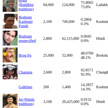
Bodh
75.8065
(Buddhist
94,000
124,000
Ladakh
75.8%
traditions)
Brahmin
0.2804
Kashmiri
2,100
749,000
Kashmi
0.3%
Pandit
Brahmin
0.0045
2,800
62,115,000
Hindi
unspecified
0.0%
48.0769
Broq-Pa
25,000
52,000
Broksk
48.1%
92.8571
Changpa
2,600
2,800
Changt
92.9%
14.2857
Galleban
200
1,400
Kashmi
14.3%
Jat (Hindu
0.0152
3,100
20,425,000
Hindi
traditions)
0.0%