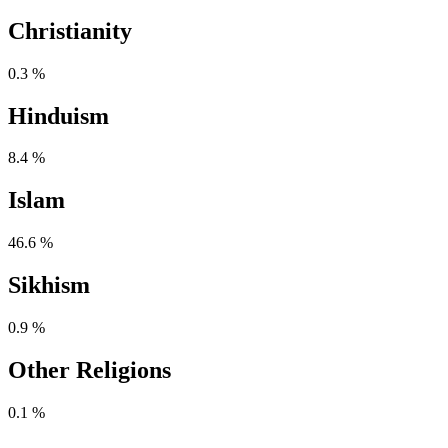
Christianity
0.3 %
Hinduism
8.4 %
Islam
46.6 %
Sikhism
0.9 %
Other Religions
0.1 %