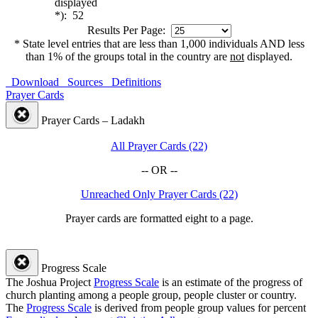
displayed
*): 52
Results Per Page:
* State level entries that are less than 1,000 individuals AND less
than 1% of the groups total in the country are
not
displayed.
Download
Sources
Definitions
Prayer Cards
Prayer Cards – Ladakh
All Prayer Cards (22)
-- OR --
Unreached Only Prayer Cards (22)
Prayer cards are formatted eight to a page.
Progress Scale
The Joshua Project
Progress Scale
is an estimate of the progress of
church planting among a people group, people cluster or country.
The
Progress Scale
is derived from people group values for percent