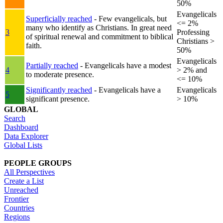
50%
Evangelicals
Superficially reached
- Few evangelicals, but
<= 2%
many who identify as Christians. In great need
3
Professing
of spiritual renewal and commitment to biblical
Christians >
faith.
50%
Evangelicals
Partially reached
- Evangelicals have a modest
4
> 2% and
to moderate presence.
<= 10%
Significantly reached
- Evangelicals have a
Evangelicals
5
significant presence.
> 10%
GLOBAL
Search
Dashboard
Data Explorer
Global Lists
PEOPLE GROUPS
All Perspectives
Create a List
Unreached
Frontier
Countries
Regions