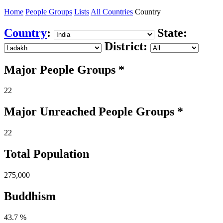
Home
People Groups
Lists
All Countries
Country
Country
:
State:
District:
Major People Groups *
22
Major Unreached
People
Groups *
22
Total Population
275,000
Buddhism
43.7 %