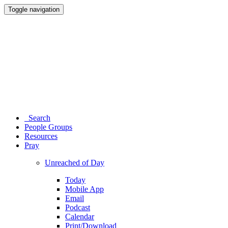
Toggle navigation
Search
People Groups
Resources
Pray
Unreached of Day
Today
Mobile App
Email
Podcast
Calendar
Print/Download