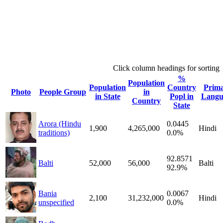
Click column headings
for sorting
%
Population
Population
Country
Prim
Photo
People Group
in
in State
Popl in
Langu
Country
State
Arora (Hindu
0.0445
1,900
4,265,000
Hindi
traditions)
0.0%
92.8571
Balti
52,000
56,000
Balti
92.9%
Bania
0.0067
2,100
31,232,000
Hindi
unspecified
0.0%