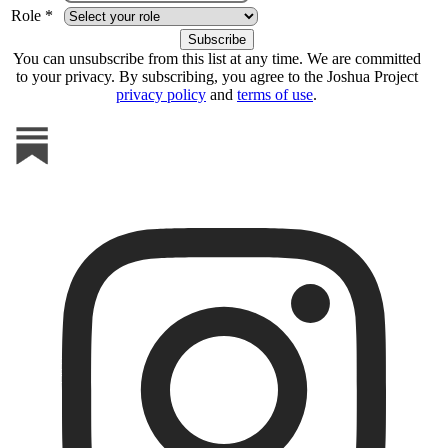
Role *
You can unsubscribe from this list at any time. We are committed
to your privacy. By subscribing, you agree to the Joshua Project
privacy policy
and
terms of use
.