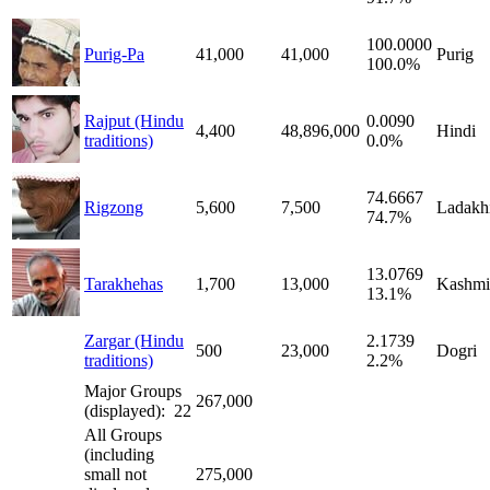
100.0000
Purig-Pa
41,000
41,000
Purig
100.0%
Rajput (Hindu
0.0090
4,400
48,896,000
Hindi
traditions)
0.0%
74.6667
Rigzong
5,600
7,500
Ladakh
74.7%
13.0769
Tarakhehas
1,700
13,000
Kashmi
13.1%
Zargar (Hindu
2.1739
500
23,000
Dogri
traditions)
2.2%
Major Groups
267,000
(displayed): 22
All Groups
(including
small not
275,000