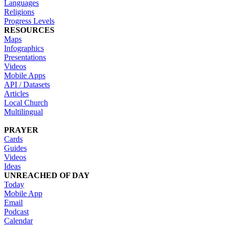
Languages
Religions
Progress Levels
RESOURCES
Maps
Infographics
Presentations
Videos
Mobile Apps
API / Datasets
Articles
Local Church
Multilingual
PRAYER
Cards
Guides
Videos
Ideas
UNREACHED OF DAY
Today
Mobile App
Email
Podcast
Calendar