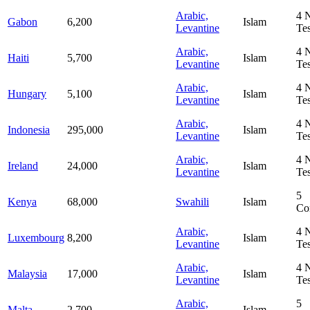
Arabic,
4
Gabon
6,200
Islam
Levantine
Te
Arabic,
4
Haiti
5,700
Islam
Levantine
Te
Arabic,
4
Hungary
5,100
Islam
Levantine
Te
Arabic,
4
Indonesia
295,000
Islam
Levantine
Te
Arabic,
4
Ireland
24,000
Islam
Levantine
Te
5
Kenya
68,000
Swahili
Islam
Co
Arabic,
4
Luxembourg
8,200
Islam
Levantine
Te
Arabic,
4
Malaysia
17,000
Islam
Levantine
Te
Arabic,
5
Malta
2,700
Islam