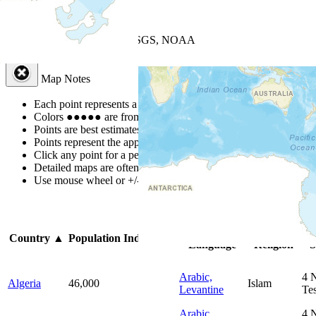
+
−
Leaflet
| Powered by
Esri
|
USGS, NOAA
Map Notes
Map Notes
Each point represents a people group in a country.
Colors
●
●
●
●
●
are from the Joshua Project
Progress Scale
.
Points are best estimates, but should not be taken as exact.
Points represent the approximate center of a larger area.
Click any point for a people group profile.
Detailed maps are often found on specific people profiles.
Use mouse wheel or +/- buttons to zoom the map.
Click
column
h
Primary
Primary
Country
▲
Population
Indigenous
Language
Religion
S
Arabic,
4
Algeria
46,000
Islam
Levantine
Te
Arabic,
4