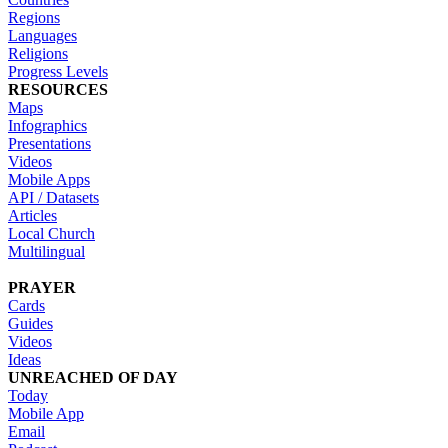
Regions
Languages
Religions
Progress Levels
RESOURCES
Maps
Infographics
Presentations
Videos
Mobile Apps
API / Datasets
Articles
Local Church
Multilingual
PRAYER
Cards
Guides
Videos
Ideas
UNREACHED OF DAY
Today
Mobile App
Email