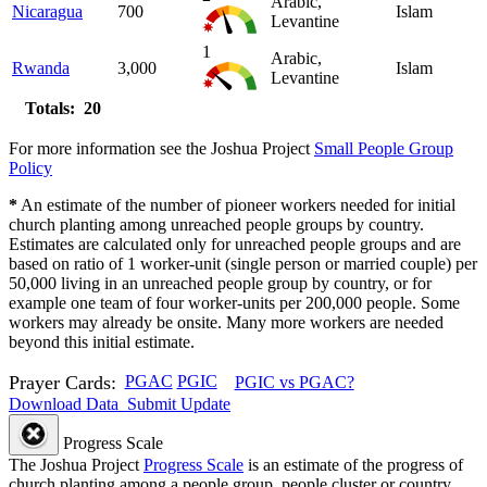
Arabic,
Nicaragua
700
Islam
Levantine
1
Arabic,
Rwanda
3,000
Islam
Levantine
Totals: 20
For more information see the Joshua Project
Small People Group
Policy
*
An estimate of the number of pioneer workers needed for initial
church planting among unreached people groups by country.
Estimates are calculated only for unreached people groups and are
based on ratio of 1 worker-unit (single person or married couple) per
50,000 living in an unreached people group by country, or for
example one team of four worker-units per 200,000 people. Some
workers may already be onsite. Many more workers are needed
beyond this initial estimate.
Prayer Cards:
PGAC
PGIC
PGIC vs PGAC?
Download Data
Submit Update
Progress Scale
The Joshua Project
Progress Scale
is an estimate of the progress of
church planting among a people group, people cluster or country.