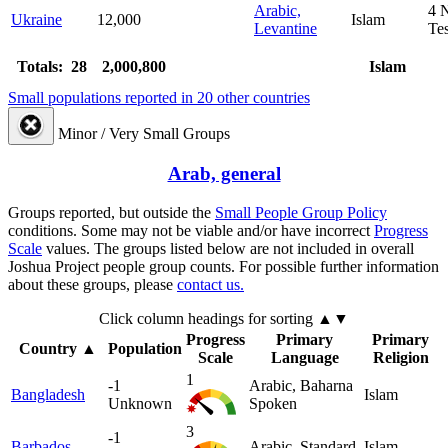
Arabic,
4
Ukraine
12,000
Islam
Levantine
Te
Totals: 28
2,000,800
Islam
Small populations reported in 20 other countries
Minor / Very Small Groups
Arab, general
Groups reported, but outside the
Small People Group Policy
conditions. Some may not be viable and/or have incorrect
Progress
Scale
values. The groups listed below are not included in overall
Joshua Project people group counts. For possible further information
about these groups, please
contact us.
Click column headings
for sorting
▲▼
Progress
Primary
Primary
Country
▲
Population
Scale
Language
Religion
1
-1
Arabic, Baharna
Bangladesh
Islam
Unknown
Spoken
3
-1
Barbados
Arabic, Standard
Islam