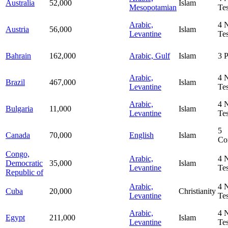
Australia
52,000
Islam
Mesopotamian
Te
Arabic,
4
Austria
56,000
Islam
Levantine
Te
Bahrain
162,000
Arabic, Gulf
Islam
3
P
Arabic,
4
Brazil
467,000
Islam
Levantine
Te
Arabic,
4
Bulgaria
11,000
Islam
Levantine
Te
5
Canada
70,000
English
Islam
Co
Congo,
Arabic,
4
Democratic
35,000
Islam
Levantine
Te
Republic of
Arabic,
4
Cuba
20,000
Christianity
Levantine
Te
Arabic,
4
Egypt
211,000
Islam
Levantine
Te