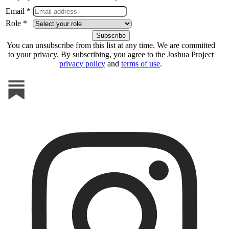
Email *
Role *
You can unsubscribe from this list at any time. We are committed
to your privacy. By subscribing, you agree to the Joshua Project
privacy policy
and
terms of use
.