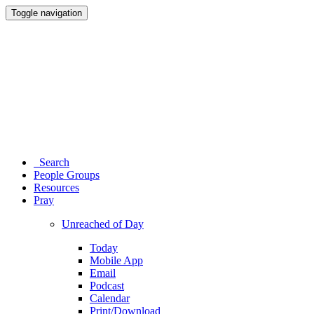
Toggle navigation
Search
People Groups
Resources
Pray
Unreached of Day
Today
Mobile App
Email
Podcast
Calendar
Print/Download