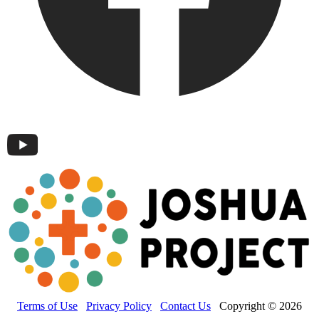
Terms of Use
Privacy Policy
Contact Us
Copyright © 2026