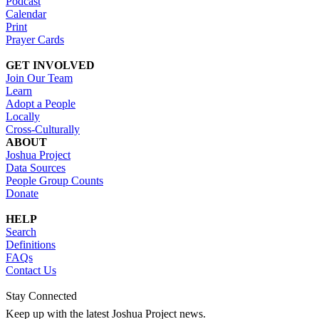
Podcast
Calendar
Print
Prayer Cards
GET INVOLVED
Join Our Team
Learn
Adopt a People
Locally
Cross-Culturally
ABOUT
Joshua Project
Data Sources
People Group Counts
Donate
HELP
Search
Definitions
FAQs
Contact Us
Stay Connected
Keep up with the latest Joshua Project news.