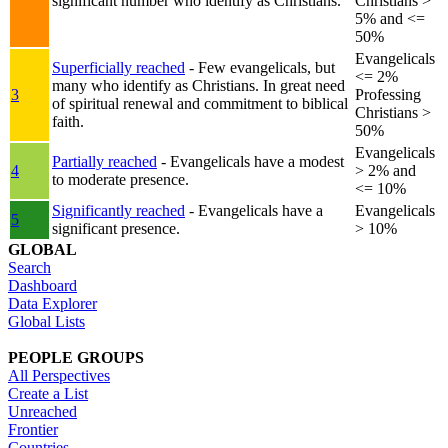
significant number who identify as Christians.
Christians >
5% and <=
50%
Evangelicals
Superficially reached
- Few evangelicals, but
<= 2%
many who identify as Christians. In great need
3
Professing
of spiritual renewal and commitment to biblical
Christians >
faith.
50%
Evangelicals
Partially reached
- Evangelicals have a modest
4
> 2% and
to moderate presence.
<= 10%
Significantly reached
- Evangelicals have a
Evangelicals
5
significant presence.
> 10%
GLOBAL
Search
Dashboard
Data Explorer
Global Lists
PEOPLE GROUPS
All Perspectives
Create a List
Unreached
Frontier
Countries