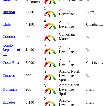
Unknown
1
Arabic,
Burundi
4,000
Islam
Levantine
4
Arabic,
Chile
4,100
Christianity
Levantine
1
Comorian,
Comoros
900
Islam
Maore
Congo,
2
Arabic,
Republic of
1,400
Islam
Levantine
the
3
Arabic,
Costa Rica
3,600
Christianity
Levantine
Arabic, North
3
Curacao
500
Levantine
Islam
Spoken
Arabic, North
3
Dominica
200
Levantine
Islam
Spoken
2
Arabic,
Ecuador
3,100
Islam
Levantine