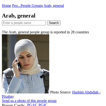
Home
Peo...
People Groups
Arab, general
Arab, general
Search
The Arab, general people group is reported in
28
countries
Photo Source:
Hashim Abdullah -
Pixabay
Send us a photo of this people group
Prayer Cards:
PGAC
PGIC