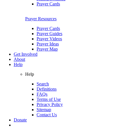
Prayer Cards
Prayer Resources
Prayer Cards
Prayer Guides
Prayer Videos
Prayer Ideas
Prayer Map
Get Involved
About
Help
Help
Search
Definitions
FAQs
Terms of Use
Privacy Policy
Sitemap
Contact Us
Donate