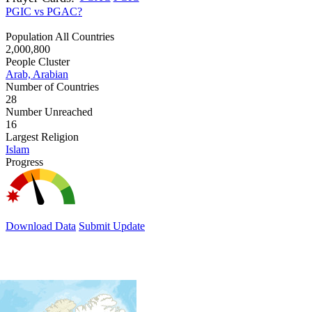
PGIC vs PGAC?
Population All Countries
2,000,800
People Cluster
Arab, Arabian
Number of Countries
28
Number Unreached
16
Largest Religion
Islam
Progress
Download Data
Submit Update