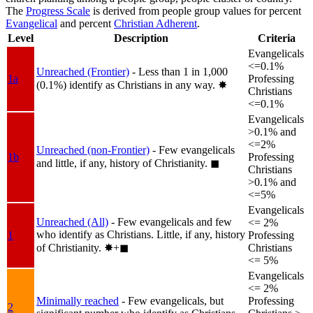
The
Progress Scale
is derived from people group values for percent
Evangelical
and percent
Christian Adherent
.
Level
Description
Criteria
Evangelicals
<=0.1%
Unreached (Frontier)
- Less than 1 in 1,000
1a
Professing
(0.1%) identify as Christians in any way.
✸︎
Christians
<=0.1%
Evangelicals
>0.1% and
<=2%
Unreached (non-Frontier)
- Few evangelicals
1b
Professing
and little, if any, history of Christianity.
◼︎
Christians
>0.1% and
<=5%
Evangelicals
Unreached (All)
- Few evangelicals and few
<= 2%
who identify as Christians. Little, if any, history
1
Professing
of Christianity.
✸︎+◼︎
Christians
<= 5%
Evangelicals
<= 2%
Minimally reached
- Few evangelicals, but
Professing
2