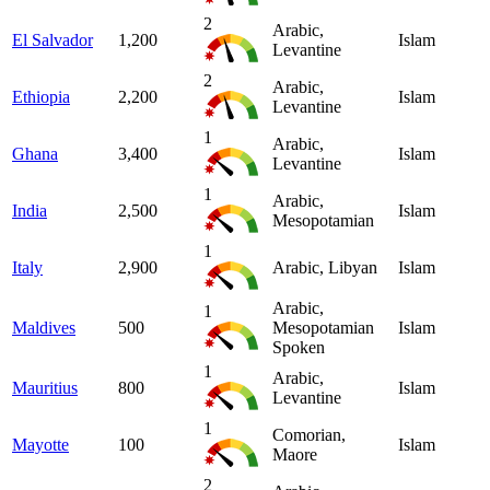
2
Arabic,
El Salvador
1,200
Islam
Levantine
2
Arabic,
Ethiopia
2,200
Islam
Levantine
1
Arabic,
Ghana
3,400
Islam
Levantine
1
Arabic,
India
2,500
Islam
Mesopotamian
1
Italy
2,900
Arabic, Libyan
Islam
Arabic,
1
Maldives
500
Mesopotamian
Islam
Spoken
1
Arabic,
Mauritius
800
Islam
Levantine
1
Comorian,
Mayotte
100
Islam
Maore
2