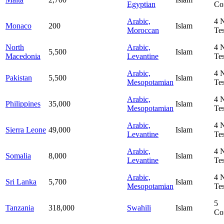
Egyptian
Co
Arabic,
4
Monaco
200
Islam
Moroccan
Te
North
Arabic,
4
5,500
Islam
Macedonia
Levantine
Te
Arabic,
4
Pakistan
5,500
Islam
Mesopotamian
Te
Arabic,
4
Philippines
35,000
Islam
Mesopotamian
Te
Arabic,
4
Sierra Leone
49,000
Islam
Levantine
Te
Arabic,
4
Somalia
8,000
Islam
Levantine
Te
Arabic,
4
Sri Lanka
5,700
Islam
Mesopotamian
Te
5
Tanzania
318,000
Swahili
Islam
Co