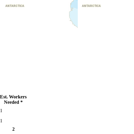
Est. Workers
Needed *
1
1
2