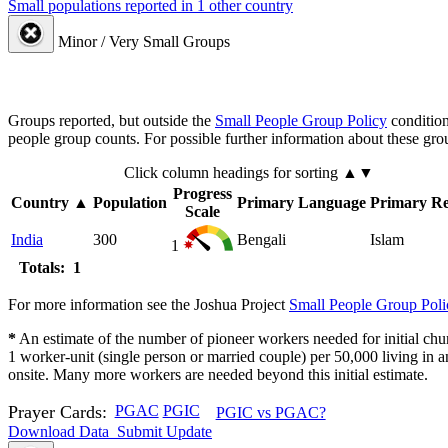
Small populations reported in 1 other country
Minor / Very Small Groups
Groups reported, but outside the
Small People Group Policy
condition
people group counts. For possible further information about these gro
Click column headings
for sorting
▲▼
Progress
Country
▲
Population
Primary Language
Primary Re
Scale
India
300
Bengali
Islam
1
Totals: 1
For more information see the Joshua Project
Small People Group Poli
*
An estimate of the number of pioneer workers needed for initial chu
1 worker-unit (single person or married couple) per 50,000 living i
onsite. Many more workers are needed beyond this initial estimate.
Prayer Cards:
PGAC
PGIC
PGIC vs PGAC?
Download Data
Submit Update