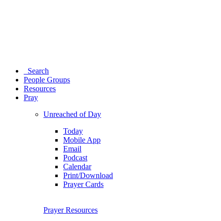
Search
People Groups
Resources
Pray
Unreached of Day
Today
Mobile App
Email
Podcast
Calendar
Print/Download
Prayer Cards
Prayer Resources