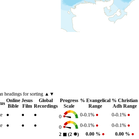
mn
headings for sorting ▲▼
Online
Jesus
Global
Progress
% Evangelical
% Christian
tus
Bible
Film
Recordings
Scale
Range
Adh Range
te
●
●
●
0-0.1%
●
0-0.1%
●
0
te
●
●
●
0-0.1%
●
0-0.1%
●
0
0.00 %
●
0.00 %
●
2
◼︎
(2
✸︎
)