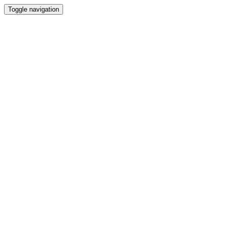
Toggle navigation