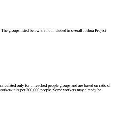
 The groups listed below are not included in overall Joshua Project
calculated only for unreached people groups and are based on ratio of
r worker-units per 200,000 people. Some workers may already be