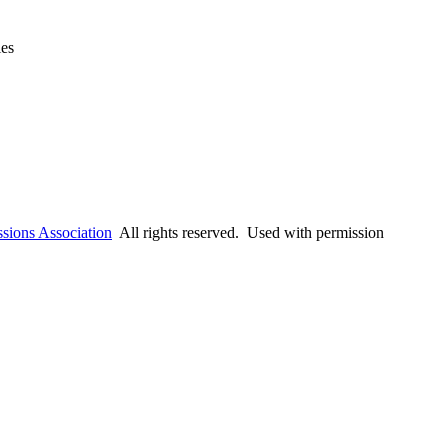
ies
ssions Association
All rights reserved. Used with permission