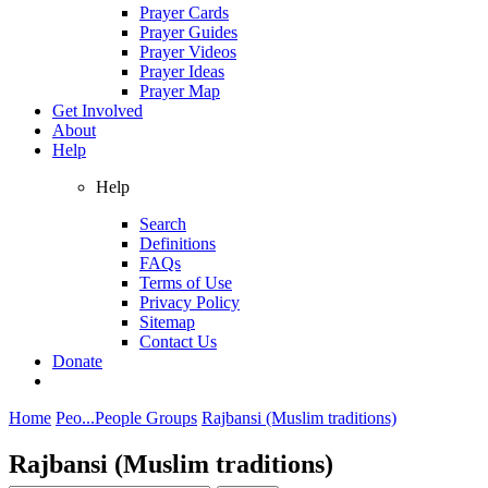
Prayer Cards
Prayer Guides
Prayer Videos
Prayer Ideas
Prayer Map
Get Involved
About
Help
Help
Search
Definitions
FAQs
Terms of Use
Privacy Policy
Sitemap
Contact Us
Donate
Home
Peo...
People Groups
Rajbansi (Muslim traditions)
Rajbansi (Muslim traditions)