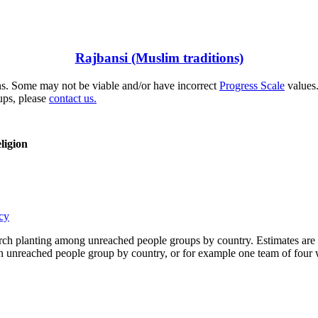
Rajbansi (Muslim traditions)
s. Some may not be viable and/or have incorrect
Progress Scale
values.
ups, please
contact us.
ligion
cy
rch planting among unreached people groups by country. Estimates are 
n an unreached people group by country, or for example one team of fou