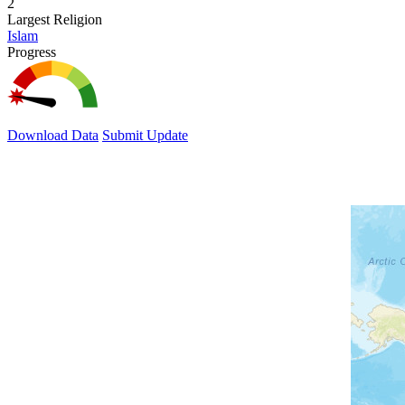
2
Largest Religion
Islam
Progress
Download Data
Submit Update