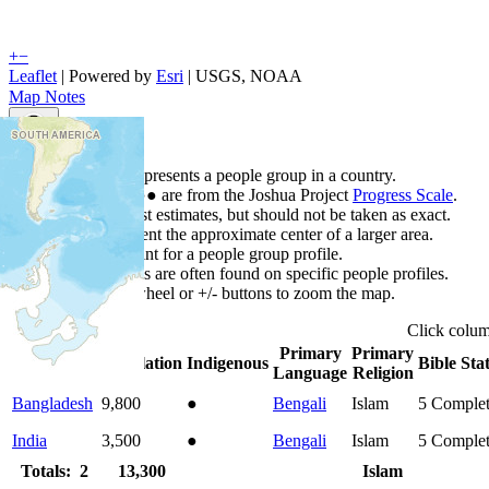
+
−
Leaflet
| Powered by
Esri
|
USGS, NOAA
Map Notes
Map Notes
Each point represents a people group in a country.
Colors
●
●
●
●
●
are from the Joshua Project
Progress Scale
.
Points are best estimates, but should not be taken as exact.
Points represent the approximate center of a larger area.
Click any point for a people group profile.
Detailed maps are often found on specific people profiles.
Use mouse wheel or +/- buttons to zoom the map.
Click
colu
Primary
Primary
Country
▲
Population
Indigenous
Bible Sta
Language
Religion
Bangladesh
9,800
●
Bengali
Islam
5
Comple
India
3,500
●
Bengali
Islam
5
Comple
Totals: 2
13,300
Islam