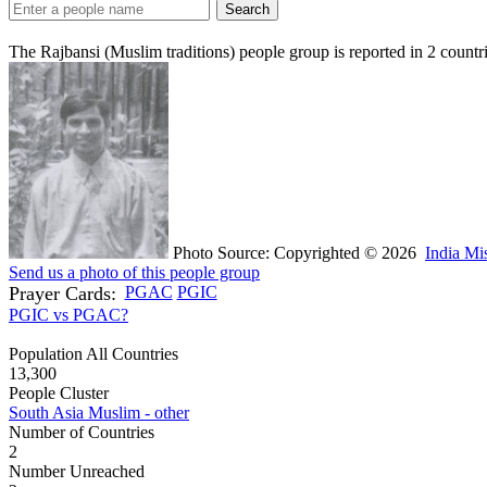
Search
The Rajbansi (Muslim traditions) people group is reported in
2
countr
Photo Source: Copyrighted © 2026
India Mi
Send us a photo of this people group
Prayer Cards:
PGAC
PGIC
PGIC vs PGAC?
Population All Countries
13,300
People Cluster
South Asia Muslim - other
Number of Countries
2
Number Unreached