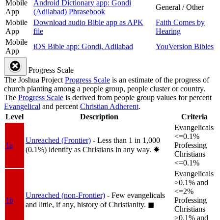
Mobile
Android Dictionary app: Gondi
General / Other
App
(Adilabad) Phrasebook
Mobile
Download audio Bible app as APK
Faith Comes by
App
file
Hearing
Mobile
iOS Bible app: Gondi, Adilabad
YouVersion Bibles
App
Progress Scale
The Joshua Project
Progress Scale
is an estimate of the progress of
church planting among a people group, people cluster or country.
The
Progress Scale
is derived from people group values for percent
Evangelical
and percent
Christian Adherent
.
Level
Description
Criteria
Evangelicals
<=0.1%
Unreached (Frontier)
- Less than 1 in 1,000
1a
Professing
(0.1%) identify as Christians in any way.
✸︎
Christians
<=0.1%
Evangelicals
>0.1% and
<=2%
Unreached (non-Frontier)
- Few evangelicals
1b
Professing
and little, if any, history of Christianity.
◼︎
Christians
>0.1% and