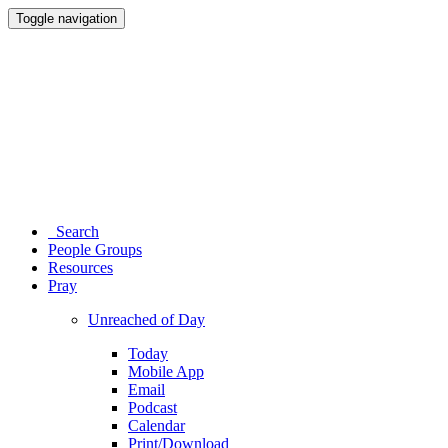
Toggle navigation
Search
People Groups
Resources
Pray
Unreached of Day
Today
Mobile App
Email
Podcast
Calendar
Print/Download