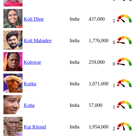
Koli Dhor
India
437,000
1
Koli Mahadev
India
1,776,000
0
Kolowar
India
259,000
0
Korku
India
1,071,000
1
Kotia
India
57,000
1
Kui Khond
India
1,954,000
2