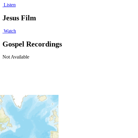
Listen
Jesus Film
Watch
Gospel Recordings
Not Available