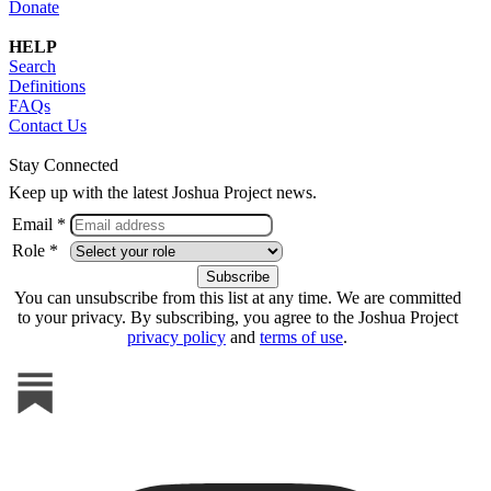
Donate
HELP
Search
Definitions
FAQs
Contact Us
Stay Connected
Keep up with the latest Joshua Project news.
Email *
Role *
You can unsubscribe from this list at any time. We are committed
to your privacy. By subscribing, you agree to the Joshua Project
privacy policy
and
terms of use
.