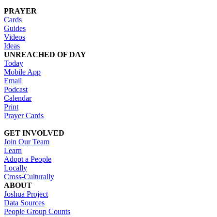
PRAYER
Cards
Guides
Videos
Ideas
UNREACHED OF DAY
Today
Mobile App
Email
Podcast
Calendar
Print
Prayer Cards
GET INVOLVED
Join Our Team
Learn
Adopt a People
Locally
Cross-Culturally
ABOUT
Joshua Project
Data Sources
People Group Counts