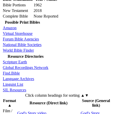
Bible Portions
1962
New Testament
2018
Complete Bible
None Reported
Possible Print Bibles
Amazon
Virtual Storehouse
Forum Bible Agencies
National Bible Societies
World Bible Finder
Resource Directories
Scripture Earth
Global Recordings Network
Find.Bible
Language Archives
Linguist List
SIL Resources
Click column headings
for sorting
▲▼
Format
Source (General
Resource (Direct link)
▲
link)
Film /
God's Story video
God's Story