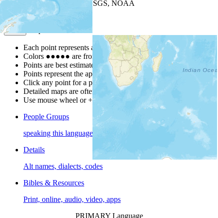
Leaflet
| Powered by
Esri
|
USGS, NOAA
Map Notes
Map Notes
Each point represents a people group in a country.
Colors
●
●
●
●
●
are from the Joshua Project
Progress Scale
.
Points are best estimates, but should not be taken as exact.
Points represent the approximate center of a larger area.
Click any point for a people group profile.
Detailed maps are often found on specific people profiles.
Use mouse wheel or +/- buttons to zoom the map.
People Groups
speaking this language
Details
Alt names, dialects, codes
Bibles & Resources
Print, online, audio, video, apps
PRIMARY Language