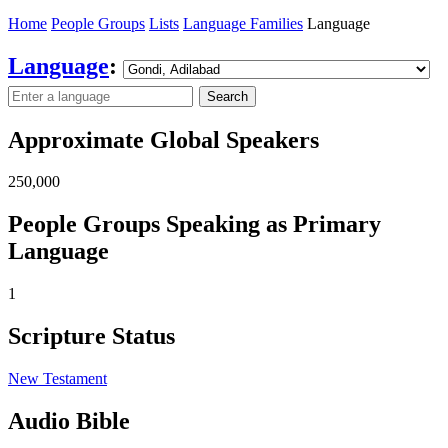
Home
People Groups
Lists
Language Families
Language
Language
:
Search
Approximate Global Speakers
250,000
People Groups Speaking as Primary
Language
1
Scripture Status
New Testament
Audio Bible