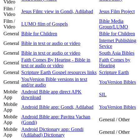
Video
Film /
Jesus Film: view in Gondi, Adilabad
Jesus Film Project
Video
Film /
Bible Media
LUMO film of Gospels
Video
Group/LUMO
General
Bible for Children
Bible for Children
Internet Publishing
General
Bible in text or audio or video
Sevice
General
Bible in text or audio or video
South Asia Bibles
Faith Comes By Hearing - Bible in
Faith Comes by
General
text or audio or video
Hearing
General
Scripture Earth Gospel resources links
Scripture Earth
YouVersion Bible versions in text
General
YouVersion Bibles
and/or audio
Mobile
Android Bible app direct APK
SIL
App
download
Mobile
Android Bible app: Gondi, Adilabad
YouVersion Bibles
App
Mobile
Android Bible app: Pavitra Vachan
General / Other
App
(Gondi)
Mobile
Android Dictionary app: Gondi
General / Other
App
(Adilabad) Dictionary