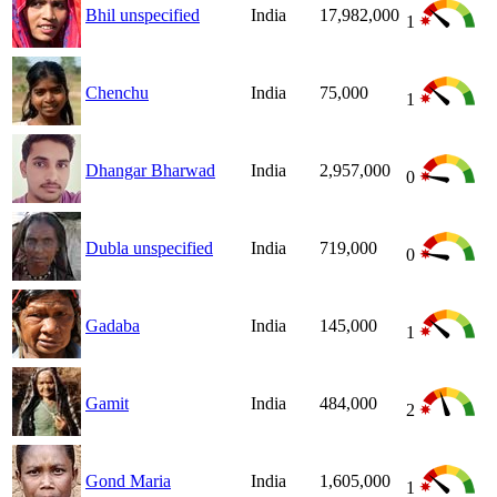
Bhil unspecified
India
17,982,000
1
Chenchu
India
75,000
1
Dhangar Bharwad
India
2,957,000
0
Dubla unspecified
India
719,000
0
Gadaba
India
145,000
1
Gamit
India
484,000
2
Gond Maria
India
1,605,000
1