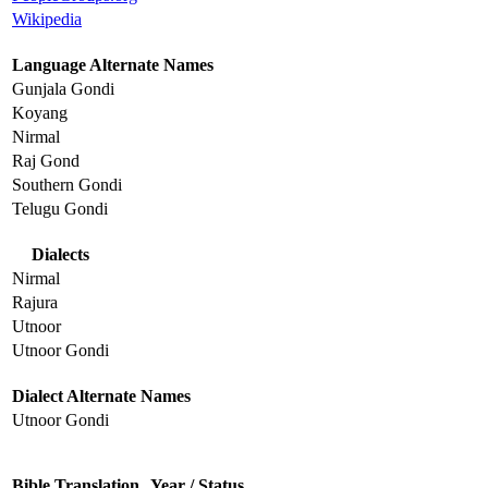
Wikipedia
Language Alternate Names
Gunjala Gondi
Koyang
Nirmal
Raj Gond
Southern Gondi
Telugu Gondi
Dialects
Nirmal
Rajura
Utnoor
Utnoor Gondi
Dialect Alternate Names
Utnoor Gondi
Bible Translation
Year / Status