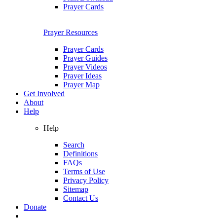
Prayer Cards
Prayer Resources
Prayer Cards
Prayer Guides
Prayer Videos
Prayer Ideas
Prayer Map
Get Involved
About
Help
Help
Search
Definitions
FAQs
Terms of Use
Privacy Policy
Sitemap
Contact Us
Donate