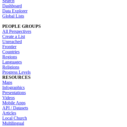
Search
Dashboard
Data Explorer
Global Lists
PEOPLE GROUPS
All Perspectives
Create a List
Unreached
Frontier
Countries
Regions
Languages
Religions
Progress Levels
RESOURCES
Maps
Infographics
Presentations
Videos
Mobile Apps
API / Datasets
Articles
Local Church
Multilingual