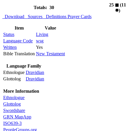
25
◼︎
(11
Totals: 30
✸︎
)
Download
Sources
Definitions
Prayer Cards
Item
Value
Status
Living
Language Code
wsg
Written
Yes
Bible Translation
New Testament
Language Family
Ethnologue
Dravidian
Glottolog
Dravidian
More Information
Ethnologue
Glottolog
Swordshare
GRN MapApp
ISO639-3
PeopleGroups.org