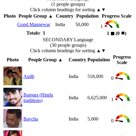
(1 people groups)
Click column headings
for sorting
▲▼
Photo
People Group
▲
Country
Population
Progress Scale
Gond Mannewar
India
50,000
1
Totals: 1
1
◼︎
(0
✸︎
)
SECONDARY Language
(30 people groups)
Click column headings
for sorting
▲▼
Progress
Photo
People Group
▲
Country
Population
Scale
Andh
India
518,000
0
Banjara (Hindu
India
6,625,000
1
traditions)
Bavcha
India
5,000
0