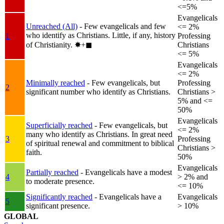
<=5%
Evangelicals
Unreached (All)
- Few evangelicals and few
<= 2%
who identify as Christians. Little, if any, history
1
Professing
of Christianity.
✸︎+◼︎
Christians
<= 5%
Evangelicals
<= 2%
Minimally reached
- Few evangelicals, but
Professing
2
significant number who identify as Christians.
Christians >
5% and <=
50%
Evangelicals
Superficially reached
- Few evangelicals, but
<= 2%
many who identify as Christians. In great need
3
Professing
of spiritual renewal and commitment to biblical
Christians >
faith.
50%
Evangelicals
Partially reached
- Evangelicals have a modest
4
> 2% and
to moderate presence.
<= 10%
Significantly reached
- Evangelicals have a
Evangelicals
5
significant presence.
> 10%
GLOBAL