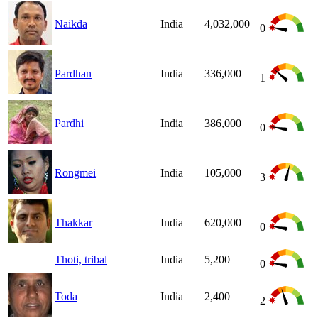
Naikda
India
4,032,000
0
Pardhan
India
336,000
1
Pardhi
India
386,000
0
Rongmei
India
105,000
3
Thakkar
India
620,000
0
Thoti, tribal
India
5,200
0
Toda
India
2,400
2