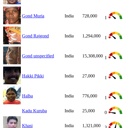
Gond Muria
India
728,000
1
Gond Rajgond
India
1,294,000
1
Gond unspecified
India
15,308,000
1
Hakki Pikki
India
27,000
1
Halba
India
776,000
1
Kadu Kuruba
India
25,000
0
Khasi
India
1,321,000
3