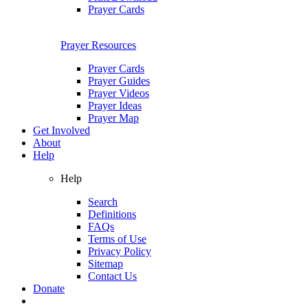
Prayer Cards
Prayer Resources
Prayer Cards
Prayer Guides
Prayer Videos
Prayer Ideas
Prayer Map
Get Involved
About
Help
Help
Search
Definitions
FAQs
Terms of Use
Privacy Policy
Sitemap
Contact Us
Donate