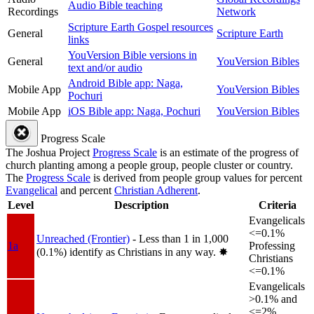
Audio Bible teaching
Recordings
Network
Scripture Earth Gospel resources
General
Scripture Earth
links
YouVersion Bible versions in
General
YouVersion Bibles
text and/or audio
Android Bible app: Naga,
Mobile App
YouVersion Bibles
Pochuri
Mobile App
iOS Bible app: Naga, Pochuri
YouVersion Bibles
Progress Scale
The Joshua Project
Progress Scale
is an estimate of the progress of
church planting among a people group, people cluster or country.
The
Progress Scale
is derived from people group values for percent
Evangelical
and percent
Christian Adherent
.
Level
Description
Criteria
Evangelicals
<=0.1%
Unreached (Frontier)
- Less than 1 in 1,000
1a
Professing
(0.1%) identify as Christians in any way.
✸︎
Christians
<=0.1%
Evangelicals
>0.1% and
<=2%