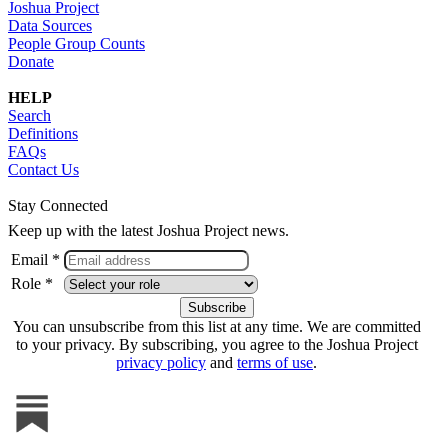
Joshua Project
Data Sources
People Group Counts
Donate
HELP
Search
Definitions
FAQs
Contact Us
Stay Connected
Keep up with the latest Joshua Project news.
Email *
Role *
You can unsubscribe from this list at any time. We are committed
to your privacy. By subscribing, you agree to the Joshua Project
privacy policy
and
terms of use
.