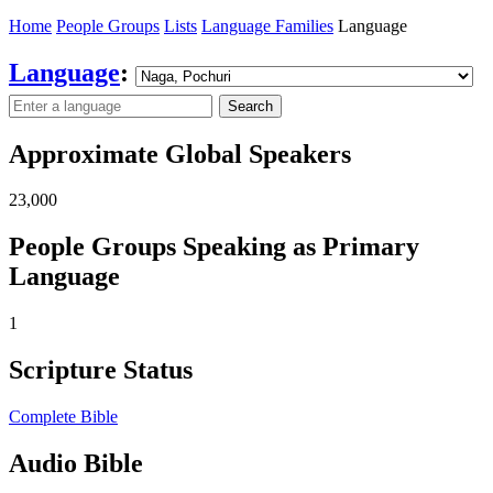
Home
People Groups
Lists
Language Families
Language
Language
:
Search
Approximate Global Speakers
23,000
People Groups Speaking as Primary
Language
1
Scripture Status
Complete Bible
Audio Bible