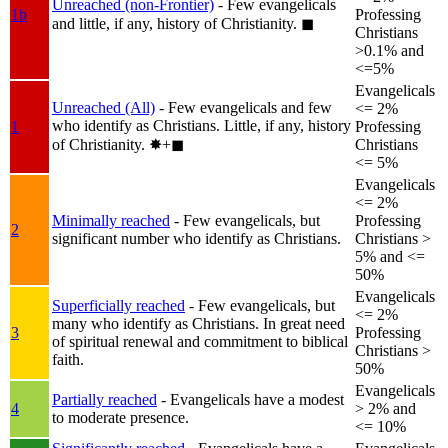
Unreached (non-Frontier)
- Few evangelicals
1b
Professing
and little, if any, history of Christianity.
◼︎
Christians
>0.1% and
<=5%
Evangelicals
Unreached (All)
- Few evangelicals and few
<= 2%
who identify as Christians. Little, if any, history
1
Professing
of Christianity.
✸︎+◼︎
Christians
<= 5%
Evangelicals
<= 2%
Minimally reached
- Few evangelicals, but
Professing
2
significant number who identify as Christians.
Christians >
5% and <=
50%
Evangelicals
Superficially reached
- Few evangelicals, but
<= 2%
many who identify as Christians. In great need
3
Professing
of spiritual renewal and commitment to biblical
Christians >
faith.
50%
Evangelicals
Partially reached
- Evangelicals have a modest
4
> 2% and
to moderate presence.
<= 10%