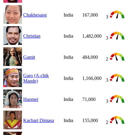
Chakhesang
India
167,000
3
Christian
India
1,482,000
3
Gamit
India
484,000
2
Garo (A-chik
India
1,166,000
3
Mande)
Haomei
India
71,000
3
Kachari Dimasa
India
155,000
2