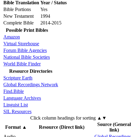
Bible Translation
Year / Status
Bible Portions
Yes
New Testament
1994
Complete Bible
2014-2015
Possible Print Bibles
Amazon
Virtual Storehouse
Forum Bible Agencies
National Bible Societies
World Bible Finder
Resource Directories
Scripture Earth
Global Recordings Network
Find.Bible
Language Archives
Linguist List
SIL Resources
Click column headings
for sorting
▲▼
Source (General
Format
▲
Resource (Direct link)
link)
Audio
Global Recordings