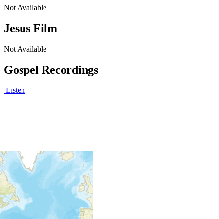
Not Available
Jesus Film
Not Available
Gospel Recordings
Listen