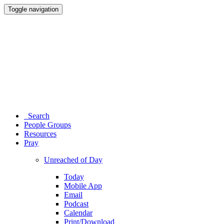
Toggle navigation
Search
People Groups
Resources
Pray
Unreached of Day
Today
Mobile App
Email
Podcast
Calendar
Print/Download