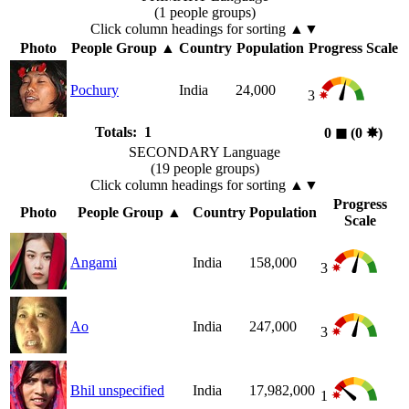
(1 people groups)
Click column headings
for sorting
▲▼
Photo
People Group
▲
Country
Population
Progress Scale
Pochury
India
24,000
3
Totals: 1
0
◼︎
(0
✸︎
)
SECONDARY Language
(19 people groups)
Click column headings
for sorting
▲▼
Progress
Photo
People Group
▲
Country
Population
Scale
Angami
India
158,000
3
Ao
India
247,000
3
Bhil unspecified
India
17,982,000
1