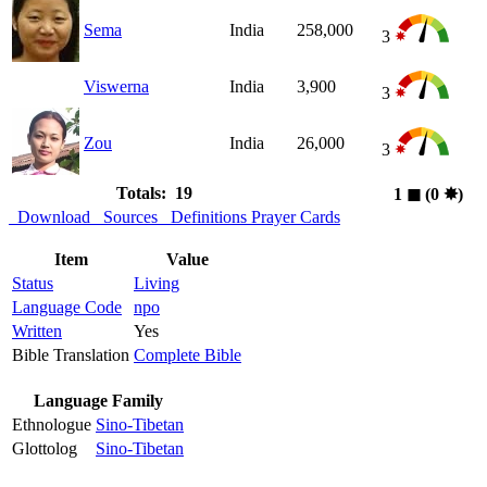
Sema
India
258,000
3
Viswerna
India
3,900
3
Zou
India
26,000
3
Totals: 19
1
◼︎
(0
✸︎
)
Download
Sources
Definitions
Prayer Cards
Item
Value
Status
Living
Language Code
npo
Written
Yes
Bible Translation
Complete Bible
Language Family
Ethnologue
Sino-Tibetan
Glottolog
Sino-Tibetan