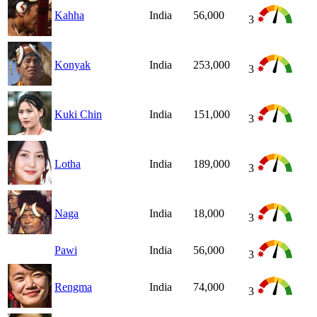
Kahha
India
56,000
3
Konyak
India
253,000
3
Kuki Chin
India
151,000
3
Lotha
India
189,000
3
Naga
India
18,000
3
Pawi
India
56,000
3
Rengma
India
74,000
3