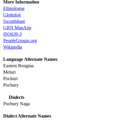
More Information
Ethnologue
Glottolog
Swordshare
GRN MapApp
ISO639-3
PeopleGroups.org
Wikipedia
Language Alternate Names
Eastern Rengma
Meluri
Pochuri
Pochury
Dialects
Pochury Naga
Dialect Alternate Names