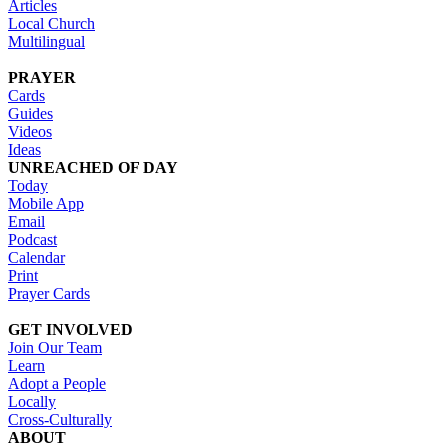
Articles
Local Church
Multilingual
PRAYER
Cards
Guides
Videos
Ideas
UNREACHED OF DAY
Today
Mobile App
Email
Podcast
Calendar
Print
Prayer Cards
GET INVOLVED
Join Our Team
Learn
Adopt a People
Locally
Cross-Culturally
ABOUT