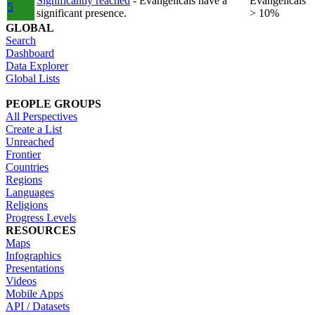
Significantly reached
- Evangelicals have a
Evangelicals
5
significant presence.
> 10%
GLOBAL
Search
Dashboard
Data Explorer
Global Lists
PEOPLE GROUPS
All Perspectives
Create a List
Unreached
Frontier
Countries
Regions
Languages
Religions
Progress Levels
RESOURCES
Maps
Infographics
Presentations
Videos
Mobile Apps
API / Datasets