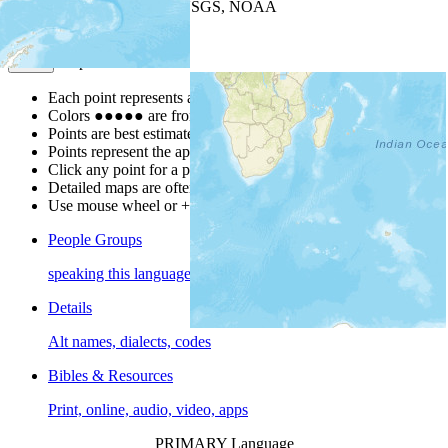
Leaflet
| Powered by
Esri
|
USGS, NOAA
Map Notes
Map Notes
Each point represents a people group in a country.
Colors
●
●
●
●
●
are from the Joshua Project
Progress Scale
.
Points are best estimates, but should not be taken as exact.
Points represent the approximate center of a larger area.
Click any point for a people group profile.
Detailed maps are often found on specific people profiles.
Use mouse wheel or +/- buttons to zoom the map.
People Groups
speaking this language
Details
Alt names, dialects, codes
Bibles & Resources
Print, online, audio, video, apps
PRIMARY Language