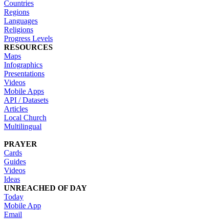
Countries
Regions
Languages
Religions
Progress Levels
RESOURCES
Maps
Infographics
Presentations
Videos
Mobile Apps
API / Datasets
Articles
Local Church
Multilingual
PRAYER
Cards
Guides
Videos
Ideas
UNREACHED OF DAY
Today
Mobile App
Email