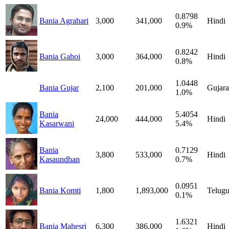
0.8798
Bania Agrahari
3,000
341,000
Hindi
0.9%
0.8242
Bania Gahoi
3,000
364,000
Hindi
0.8%
1.0448
Bania Gujar
2,100
201,000
Gujara
1.0%
Bania
5.4054
24,000
444,000
Hindi
Kasarwani
5.4%
Bania
0.7129
3,800
533,000
Hindi
Kasaundhan
0.7%
0.0951
Bania Komti
1,800
1,893,000
Telug
0.1%
1.6321
Bania Mahesri
6,300
386,000
Hindi