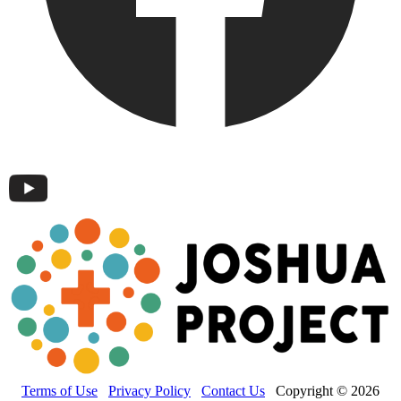
Terms of Use
Privacy Policy
Contact Us
Copyright © 2026