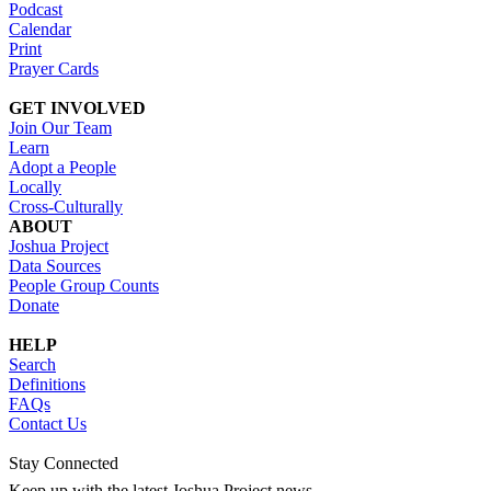
Podcast
Calendar
Print
Prayer Cards
GET INVOLVED
Join Our Team
Learn
Adopt a People
Locally
Cross-Culturally
ABOUT
Joshua Project
Data Sources
People Group Counts
Donate
HELP
Search
Definitions
FAQs
Contact Us
Stay Connected
Keep up with the latest Joshua Project news.