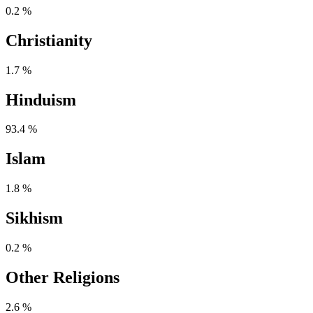
0.2 %
Christianity
1.7 %
Hinduism
93.4 %
Islam
1.8 %
Sikhism
0.2 %
Other Religions
2.6 %