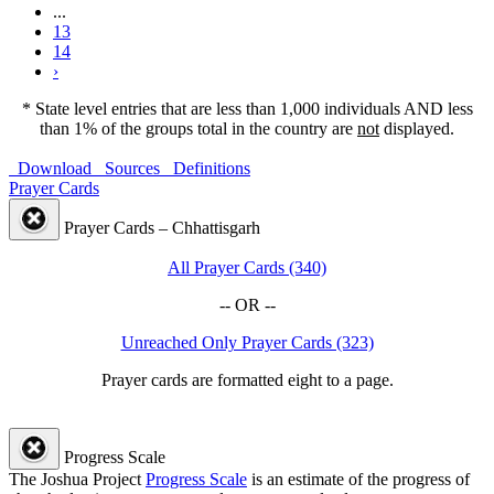
...
13
14
›
* State level entries that are less than 1,000 individuals AND less
than 1% of the groups total in the country are
not
displayed.
Download
Sources
Definitions
Prayer Cards
Prayer Cards – Chhattisgarh
All Prayer Cards (340)
-- OR --
Unreached Only Prayer Cards (323)
Prayer cards are formatted eight to a page.
Progress Scale
The Joshua Project
Progress Scale
is an estimate of the progress of