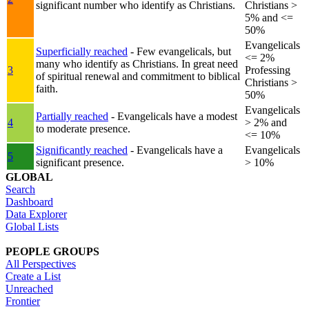
significant number who identify as Christians.
Christians >
5% and <=
50%
Evangelicals
Superficially reached
- Few evangelicals, but
<= 2%
many who identify as Christians. In great need
3
Professing
of spiritual renewal and commitment to biblical
Christians >
faith.
50%
Evangelicals
Partially reached
- Evangelicals have a modest
4
> 2% and
to moderate presence.
<= 10%
Significantly reached
- Evangelicals have a
Evangelicals
5
significant presence.
> 10%
GLOBAL
Search
Dashboard
Data Explorer
Global Lists
PEOPLE GROUPS
All Perspectives
Create a List
Unreached
Frontier