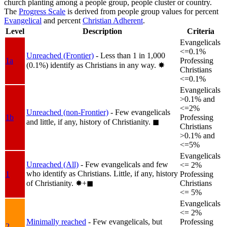
church planting among a people group, people cluster or country.
The
Progress Scale
is derived from people group values for percent
Evangelical
and percent
Christian Adherent
.
Level
Description
Criteria
Evangelicals
<=0.1%
Unreached (Frontier)
- Less than 1 in 1,000
1a
Professing
(0.1%) identify as Christians in any way.
✸︎
Christians
<=0.1%
Evangelicals
>0.1% and
<=2%
Unreached (non-Frontier)
- Few evangelicals
1b
Professing
and little, if any, history of Christianity.
◼︎
Christians
>0.1% and
<=5%
Evangelicals
Unreached (All)
- Few evangelicals and few
<= 2%
who identify as Christians. Little, if any, history
1
Professing
of Christianity.
✸︎+◼︎
Christians
<= 5%
Evangelicals
<= 2%
Minimally reached
- Few evangelicals, but
Professing
2