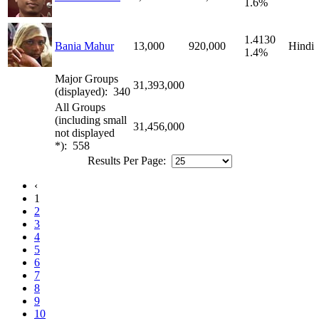
1.6%
1.4130
Bania Mahur
13,000
920,000
Hindi
1.4%
Major Groups
31,393,000
(displayed): 340
All Groups
(including small
31,456,000
not displayed
*): 558
Results Per Page:
‹
1
2
3
4
5
6
7
8
9
10