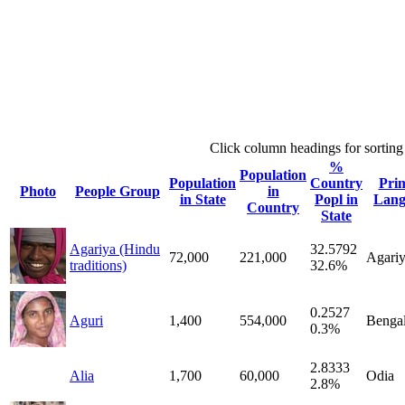
Click column headings
for sorting
%
Population
Population
Country
Pri
Photo
People Group
in
in State
Popl in
Lang
Country
State
Agariya (Hindu
32.5792
72,000
221,000
Agari
traditions)
32.6%
0.2527
Aguri
1,400
554,000
Bengal
0.3%
2.8333
Alia
1,700
60,000
Odia
2.8%