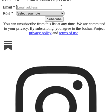
Email *
Role *
You can unsubscribe from this list at any time. We are committed
to your privacy. By subscribing, you agree to the Joshua Project
privacy policy
and
terms of use
.