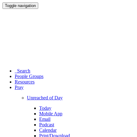
Toggle navigation
Search
People Groups
Resources
Pray
Unreached of Day
Today
Mobile App
Email
Podcast
Calendar
Print/Download