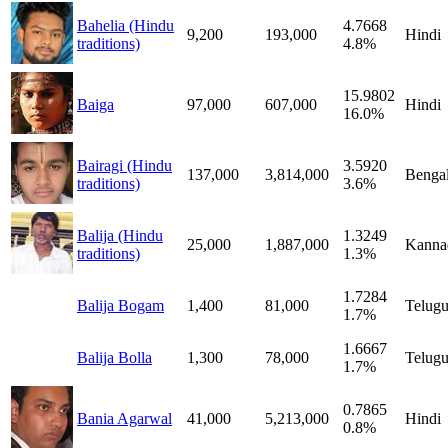
Bahelia (Hindu
4.7668
9,200
193,000
Hindi
traditions)
4.8%
15.9802
Baiga
97,000
607,000
Hindi
16.0%
Bairagi (Hindu
3.5920
137,000
3,814,000
Bengal
traditions)
3.6%
Balija (Hindu
1.3249
25,000
1,887,000
Kanna
traditions)
1.3%
1.7284
Balija Bogam
1,400
81,000
Telug
1.7%
1.6667
Balija Bolla
1,300
78,000
Telug
1.7%
0.7865
Bania Agarwal
41,000
5,213,000
Hindi
0.8%