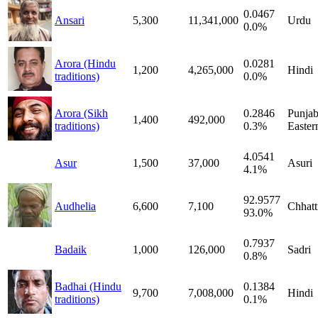
0.0467
Ansari
5,300
11,341,000
Urdu
0.0%
Arora (Hindu
0.0281
1,200
4,265,000
Hindi
traditions)
0.0%
Arora (Sikh
0.2846
Punjab
1,400
492,000
traditions)
0.3%
Easter
4.0541
Asur
1,500
37,000
Asuri
4.1%
92.9577
Audhelia
6,600
7,100
Chhatt
93.0%
0.7937
Badaik
1,000
126,000
Sadri
0.8%
Badhai (Hindu
0.1384
9,700
7,008,000
Hindi
traditions)
0.1%