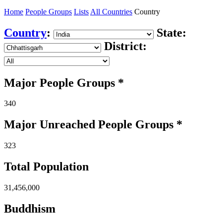
Home
People Groups
Lists
All Countries
Country
Country
:
State:
District:
Major People Groups *
340
Major Unreached
People
Groups *
323
Total Population
31,456,000
Buddhism