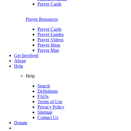
Prayer Cards
Prayer Resources
Prayer Cards
Prayer Guides
Prayer Videos
Prayer Ideas
Prayer Map
Get Involved
About
Help
Help
Search
Definitions
FAQs
Terms of Use
Privacy Policy
Sitemap
Contact Us
Donate