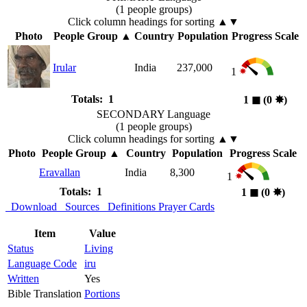
(1 people groups)
Click column headings
for sorting
▲▼
Photo
People Group
▲
Country
Population
Progress Scale
Irular
India
237,000
1
Totals: 1
1
◼︎
(0
✸︎
)
SECONDARY Language
(1 people groups)
Click column headings
for sorting
▲▼
Photo
People Group
▲
Country
Population
Progress Scale
Eravallan
India
8,300
1
Totals: 1
1
◼︎
(0
✸︎
)
Download
Sources
Definitions
Prayer Cards
Item
Value
Status
Living
Language Code
iru
Written
Yes
Bible Translation
Portions