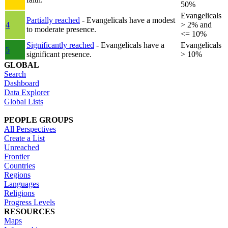
50%
Evangelicals
Partially reached
- Evangelicals have a modest
4
> 2% and
to moderate presence.
<= 10%
Significantly reached
- Evangelicals have a
Evangelicals
5
significant presence.
> 10%
GLOBAL
Search
Dashboard
Data Explorer
Global Lists
PEOPLE GROUPS
All Perspectives
Create a List
Unreached
Frontier
Countries
Regions
Languages
Religions
Progress Levels
RESOURCES
Maps