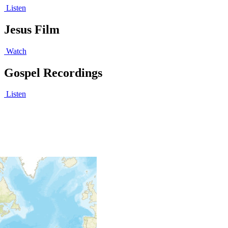
Listen
Jesus Film
Watch
Gospel Recordings
Listen