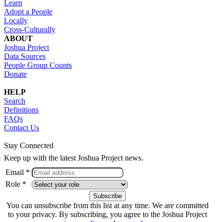
Learn
Adopt a People
Locally
Cross-Culturally
ABOUT
Joshua Project
Data Sources
People Group Counts
Donate
HELP
Search
Definitions
FAQs
Contact Us
Stay Connected
Keep up with the latest Joshua Project news.
Email *
Role *
You can unsubscribe from this list at any time. We are committed
to your privacy. By subscribing, you agree to the Joshua Project