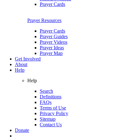
Prayer Cards
Prayer Resources
Prayer Cards
Prayer Guides
Prayer Videos
Prayer Ideas
Prayer Map
Get Involved
About
Help
Help
Search
Definitions
FAQs
Terms of Use
Privacy Policy
Sitemap
Contact Us
Donate