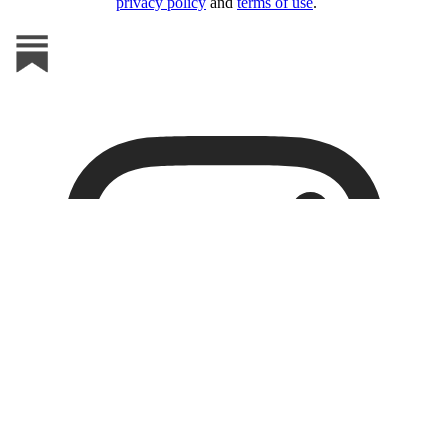
privacy policy
and
terms of use
.