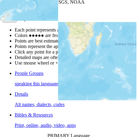
Leaflet
| Powered by
Esri
|
USGS, NOAA
Map Notes
Map Notes
Each point represents a people group in a country.
Colors
●
●
●
●
●
are from the Joshua Project
Progress Scale
.
Points are best estimates, but should not be taken as exact.
Points represent the approximate center of a larger area.
Click any point for a people group profile.
Detailed maps are often found on specific people profiles.
Use mouse wheel or +/- buttons to zoom the map.
People Groups
speaking this language
Details
Alt names, dialects, codes
Bibles & Resources
Print, online, audio, video, apps
PRIMARY Language