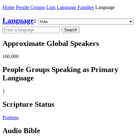
Home
People Groups
Lists
Language Families
Language
Language
:
Search
Approximate Global Speakers
160,000
People Groups Speaking as Primary
Language
1
Scripture Status
Portions
Audio Bible