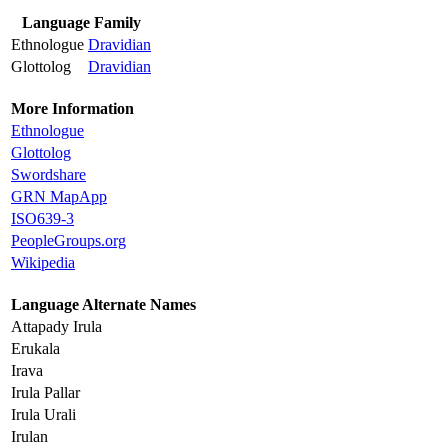
Language Family
Ethnologue
Dravidian
Glottolog
Dravidian
More Information
Ethnologue
Glottolog
Swordshare
GRN MapApp
ISO639-3
PeopleGroups.org
Wikipedia
Language Alternate Names
Attapady Irula
Erukala
Irava
Irula Pallar
Irula Urali
Irulan