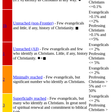
Christians
<=0.1%
Evangelicals
>0.1% and
<=2%
Unreached (non-Frontier)
- Few evangelicals
1b
Professing
and little, if any, history of Christianity.
◼︎
Christians
>0.1% and
<=5%
Evangelicals
Unreached (All)
- Few evangelicals and few
<= 2%
who identify as Christians. Little, if any, history
1
Professing
of Christianity.
✸︎+◼︎
Christians
<= 5%
Evangelicals
<= 2%
Minimally reached
- Few evangelicals, but
Professing
2
significant number who identify as Christians.
Christians >
5% and <=
50%
Evangelicals
Superficially reached
- Few evangelicals, but
<= 2%
many who identify as Christians. In great need
3
Professing
of spiritual renewal and commitment to biblical
Christians >
faith.