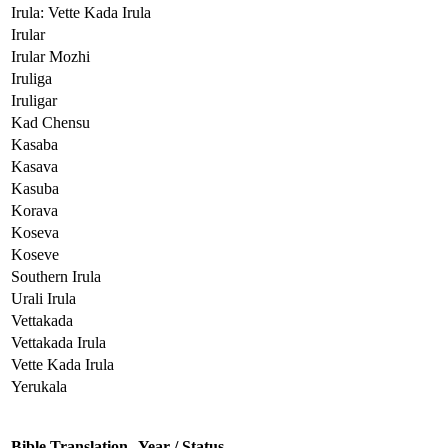
Irula: Vette Kada Irula
Irular
Irular Mozhi
Iruliga
Iruligar
Kad Chensu
Kasaba
Kasava
Kasuba
Korava
Koseva
Koseve
Southern Irula
Urali Irula
Vettakada
Vettakada Irula
Vette Kada Irula
Yerukala
Bible Translation
Year / Status