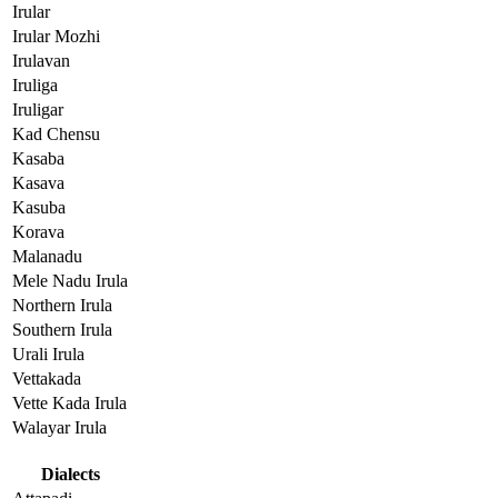
Irular
Irular Mozhi
Irulavan
Iruliga
Iruligar
Kad Chensu
Kasaba
Kasava
Kasuba
Korava
Malanadu
Mele Nadu Irula
Northern Irula
Southern Irula
Urali Irula
Vettakada
Vette Kada Irula
Walayar Irula
Dialects