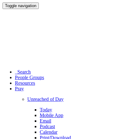
Toggle navigation
Search
People Groups
Resources
Pray
Unreached of Day
Today
Mobile App
Email
Podcast
Calendar
Print/Download