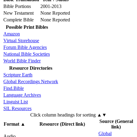
Bible Portions
2001-2013
New Testament
None Reported
Complete Bible
None Reported
Possible Print Bibles
Amazon
Virtual Storehouse
Forum Bible Agencies
National Bible Societies
World Bible Finder
Resource Directories
Scripture Earth
Global Recordings Network
Find.Bible
Language Archives
Linguist List
SIL Resources
Click column headings
for sorting
▲▼
Source (General
Format
▲
Resource (Direct link)
link)
Global
Audio