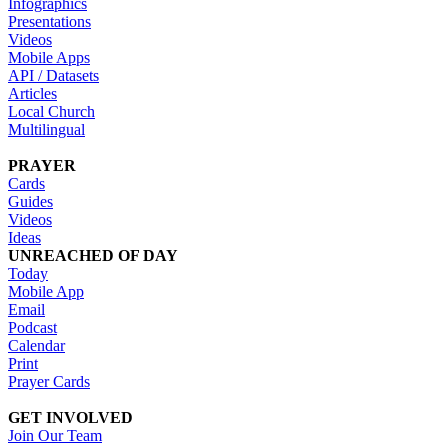
Infographics
Presentations
Videos
Mobile Apps
API / Datasets
Articles
Local Church
Multilingual
PRAYER
Cards
Guides
Videos
Ideas
UNREACHED OF DAY
Today
Mobile App
Email
Podcast
Calendar
Print
Prayer Cards
GET INVOLVED
Join Our Team