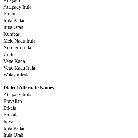
Attapadi
Attapady Irula
Erukula
Irula Pallar
Irula Urali
Kumbar
Mele Nadu Irula
Northern Irula
Urali
Vette Kada
Vette Kada Irula
Walayar Irula
Dialect Alternate Names
Attapady Irula
Eravallan
Erkalu
Erukala
Irava
Irula Pallar
Irula Urali