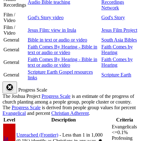
Audio Bible teaching
Recordings
Recordings
Network
Film /
God's Story video
God's Story
Video
Film /
Jesus Film: view in Irula
Jesus Film Project
Video
General
Bible in text or audio or video
South Asia Bibles
Faith Comes By Hearing - Bible in
Faith Comes by
General
text or audio or video
Hearing
Faith Comes By Hearing - Bible in
Faith Comes by
General
text or audio or video
Hearing
Scripture Earth Gospel resources
General
Scripture Earth
links
Progress Scale
The Joshua Project
Progress Scale
is an estimate of the progress of
church planting among a people group, people cluster or country.
The
Progress Scale
is derived from people group values for percent
Evangelical
and percent
Christian Adherent
.
Level
Description
Criteria
Evangelicals
<=0.1%
Unreached (Frontier)
- Less than 1 in 1,000
1a
Professing
(0.1%) identify as Christians in any way.
✸︎