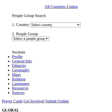
All Countries Listing
People Group Search
1. Country
2. People Group
Sections
Profile
General Info
Ethnicity
Geography
Maps
Religion
Languages
Resources
Sources
Prayer Cards
Get Involved
Submit Update
GLOBAL