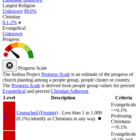
Largest Religion
Unknown
99.0%
Christian
0.1-2%
●
Evangelical
Unknown
Progress
Progress Scale
The Joshua Project
Progress Scale
is an estimate of the progress of
church planting among a people group, people cluster or country.
The
Progress Scale
is derived from people group values for percent
Evangelical
and percent
Christian Adherent
.
Level
Description
Criteria
Evangelicals
<=0.1%
Unreached (Frontier)
- Less than 1 in 1,000
1a
Professing
(0.1%) identify as Christians in any way.
✸︎
Christians
<=0.1%
Evangelicals
>0.1% and