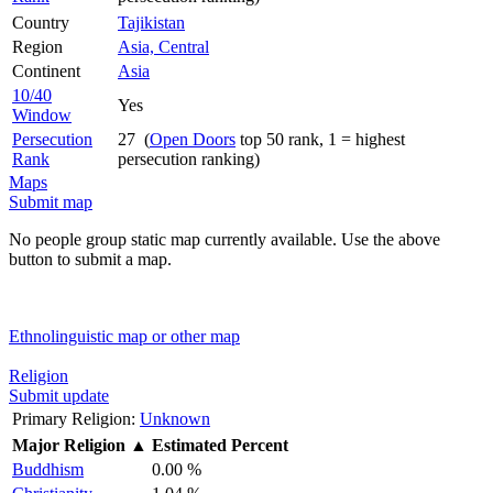
Country
Tajikistan
Region
Asia, Central
Continent
Asia
10/40
Yes
Window
Persecution
27 (
Open Doors
top 50 rank, 1 = highest
Rank
persecution ranking)
Maps
Submit map
No people group static map currently available. Use the above
button to submit a map.
Ethnolinguistic map or other map
Religion
Submit update
Primary Religion:
Unknown
Major Religion
▲
Estimated Percent
Buddhism
0.00 %