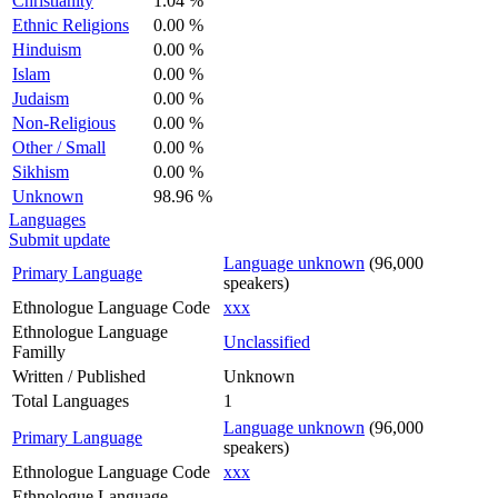
Christianity
1.04 %
Ethnic Religions
0.00 %
Hinduism
0.00 %
Islam
0.00 %
Judaism
0.00 %
Non-Religious
0.00 %
Other / Small
0.00 %
Sikhism
0.00 %
Unknown
98.96 %
Languages
Submit update
Language unknown
(96,000
Primary Language
speakers)
Ethnologue Language Code
xxx
Ethnologue Language
Unclassified
Familly
Written / Published
Unknown
Total Languages
1
Language unknown
(96,000
Primary Language
speakers)
Ethnologue Language Code
xxx
Ethnologue Language