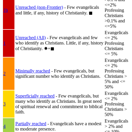
<=2%
Unreached (non-Frontier)
- Few evangelicals
1b
Professing
and little, if any, history of Christianity.
◼︎
Christians
>0.1% and
<=5%
Evangelicals
Unreached (All)
- Few evangelicals and few
<= 2%
who identify as Christians. Little, if any, history
1
Professing
of Christianity.
✸︎+◼︎
Christians
<= 5%
Evangelicals
<= 2%
Minimally reached
- Few evangelicals, but
Professing
2
significant number who identify as Christians.
Christians >
5% and <=
50%
Evangelicals
Superficially reached
- Few evangelicals, but
<= 2%
many who identify as Christians. In great need
3
Professing
of spiritual renewal and commitment to biblical
Christians >
faith.
50%
Evangelicals
Partially reached
- Evangelicals have a modest
4
> 2% and
to moderate presence.
<= 10%