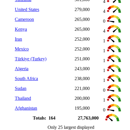
4
United States
279,000
4
Cameroon
265,000
0
Kenya
265,000
4
Iran
252,000
1
Mexico
252,000
1
Türkiye (Turkey)
251,000
1
Algeria
243,000
1
South Africa
238,000
1
Sudan
221,000
0
Thailand
200,000
1
Afghanistan
195,000
0
Totals: 164
27,763,000
Only 25 largest displayed