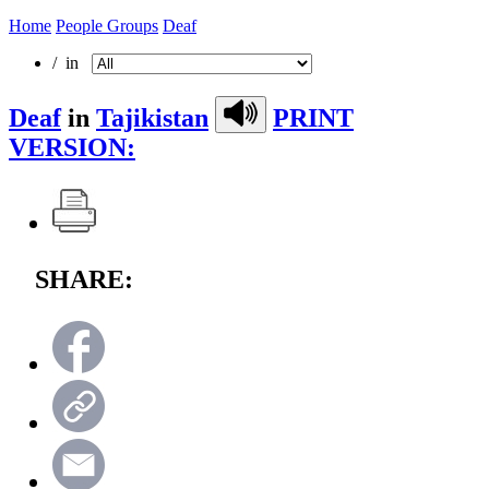
Home
People Groups
Deaf
/ in
Deaf
in
Tajikistan
PRINT
VERSION:
SHARE: