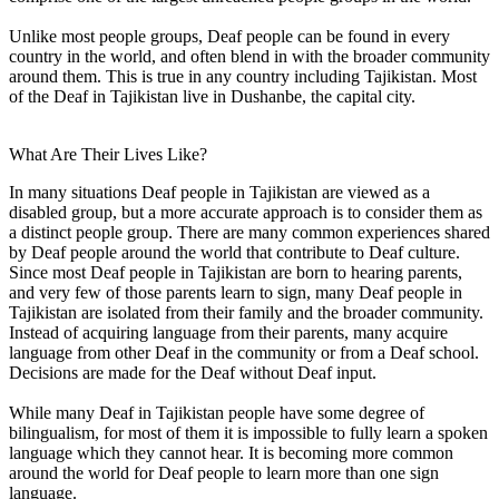
Unlike most people groups, Deaf people can be found in every
country in the world, and often blend in with the broader community
around them. This is true in any country including Tajikistan. Most
of the Deaf in Tajikistan live in Dushanbe, the capital city.
What Are Their Lives Like?
In many situations Deaf people in Tajikistan are viewed as a
disabled group, but a more accurate approach is to consider them as
a distinct people group. There are many common experiences shared
by Deaf people around the world that contribute to Deaf culture.
Since most Deaf people in Tajikistan are born to hearing parents,
and very few of those parents learn to sign, many Deaf people in
Tajikistan are isolated from their family and the broader community.
Instead of acquiring language from their parents, many acquire
language from other Deaf in the community or from a Deaf school.
Decisions are made for the Deaf without Deaf input.
While many Deaf in Tajikistan people have some degree of
bilingualism, for most of them it is impossible to fully learn a spoken
language which they cannot hear. It is becoming more common
around the world for Deaf people to learn more than one sign
language.