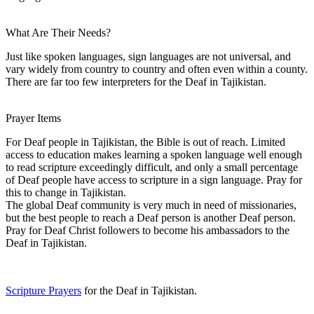
What Are Their Needs?
Just like spoken languages, sign languages are not universal, and
vary widely from country to country and often even within a county.
There are far too few interpreters for the Deaf in Tajikistan.
Prayer Items
For Deaf people in Tajikistan, the Bible is out of reach. Limited
access to education makes learning a spoken language well enough
to read scripture exceedingly difficult, and only a small percentage
of Deaf people have access to scripture in a sign language. Pray for
this to change in Tajikistan.
The global Deaf community is very much in need of missionaries,
but the best people to reach a Deaf person is another Deaf person.
Pray for Deaf Christ followers to become his ambassadors to the
Deaf in Tajikistan.
Scripture Prayers
for the Deaf in Tajikistan.