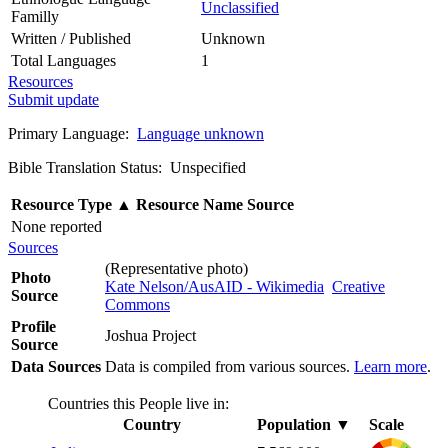
Unclassified
Familly
Written / Published
Unknown
Total Languages
1
Resources
Submit update
Primary Language:
Language unknown
Bible Translation Status: Unspecified
Resource Type
▲
Resource Name
Source
None reported
Sources
(Representative photo)
Photo
Kate Nelson/AusAID - Wikimedia
Creative
Source
Commons
Profile
Joshua Project
Source
Data Sources
Data is compiled from various sources.
Learn more
.
Countries this People live in:
Country
Population
▼
Scale