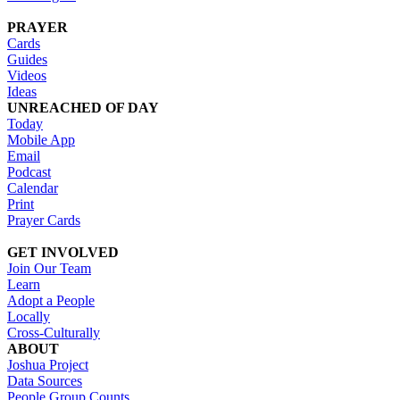
PRAYER
Cards
Guides
Videos
Ideas
UNREACHED OF DAY
Today
Mobile App
Email
Podcast
Calendar
Print
Prayer Cards
GET INVOLVED
Join Our Team
Learn
Adopt a People
Locally
Cross-Culturally
ABOUT
Joshua Project
Data Sources
People Group Counts