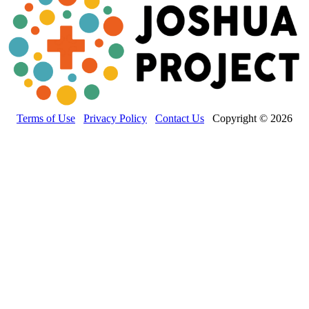
Terms of Use
Privacy Policy
Contact Us
Copyright © 2026