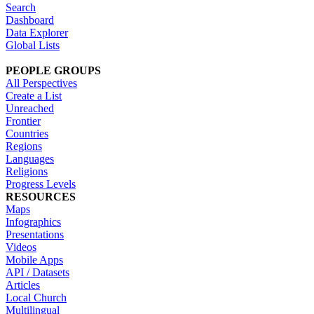
Search
Dashboard
Data Explorer
Global Lists
PEOPLE GROUPS
All Perspectives
Create a List
Unreached
Frontier
Countries
Regions
Languages
Religions
Progress Levels
RESOURCES
Maps
Infographics
Presentations
Videos
Mobile Apps
API / Datasets
Articles
Local Church
Multilingual