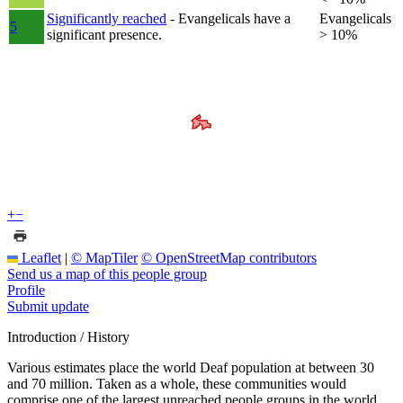
Significantly reached
- Evangelicals have a
Evangelicals
5
significant presence.
> 10%
+
−
Leaflet
|
© MapTiler
© OpenStreetMap contributors
Send us a map of this people group
Profile
Submit update
Introduction / History
Various estimates place the world Deaf population at between 30
and 70 million. Taken as a whole, these communities would
comprise one of the largest unreached people groups in the world.