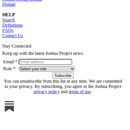
Donate
HELP
Search
Definitions
FAQs
Contact Us
Stay Connected
Keep up with the latest Joshua Project news.
Email *
Role *
You can unsubscribe from this list at any time. We are committed
to your privacy. By subscribing, you agree to the Joshua Project
privacy policy
and
terms of use
.