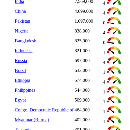
India
7,569,000
4
China
4,699,000
4
Pakistan
1,097,000
0
Nigeria
838,000
4
Bangladesh
825,000
0
Indonesia
821,000
1
Russia
697,000
4
Brazil
632,000
1
Ethiopia
574,000
4
Philippines
544,000
1
Egypt
509,000
1
Congo, Democratic Republic of
464,000
1
Myanmar (Burma)
402,000
1
Tanzania
301,000