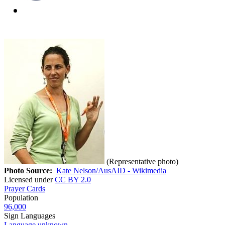
(Representative photo)
Photo Source:
Kate Nelson/AusAID - Wikimedia
Licensed under
CC BY 2.0
Prayer Cards
Population
96,000
Sign Languages
Language unknown