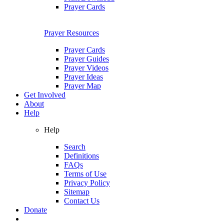
Prayer Cards
Prayer Resources
Prayer Cards
Prayer Guides
Prayer Videos
Prayer Ideas
Prayer Map
Get Involved
About
Help
Help
Search
Definitions
FAQs
Terms of Use
Privacy Policy
Sitemap
Contact Us
Donate