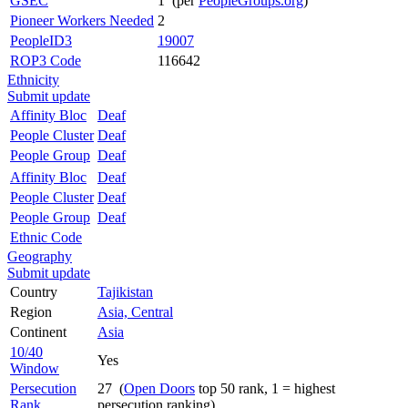
GSEC
1 (per
PeopleGroups.org
)
Pioneer Workers Needed
2
PeopleID3
19007
ROP3 Code
116642
Ethnicity
Submit update
Affinity Bloc
Deaf
People Cluster
Deaf
People Group
Deaf
Affinity Bloc
Deaf
People Cluster
Deaf
People Group
Deaf
Ethnic Code
Geography
Submit update
Country
Tajikistan
Region
Asia, Central
Continent
Asia
10/40
Yes
Window
Persecution
27 (
Open Doors
top 50 rank, 1 = highest
Rank
persecution ranking)