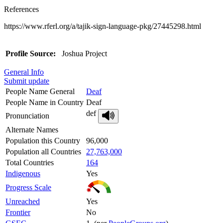
References
https://www.rferl.org/a/tajik-sign-language-pkg/27445298.html
Profile Source:
Joshua Project
General Info
Submit update
People Name General
Deaf
People Name in Country
Deaf
def
Pronunciation
Alternate Names
Population this Country
96,000
Population all Countries
27,763,000
Total Countries
164
Indigenous
Yes
Progress Scale
Unreached
Yes
Frontier
No