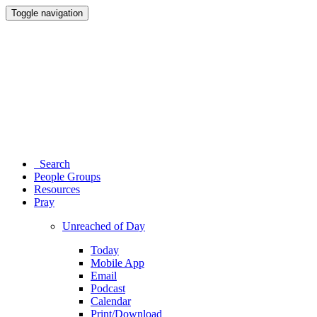
Toggle navigation
Search
People Groups
Resources
Pray
Unreached of Day
Today
Mobile App
Email
Podcast
Calendar
Print/Download