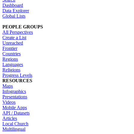
Dashboard
Data Explorer
Global Lists
PEOPLE GROUPS
All Perspectives
Create a List
Unreached
Frontier
Countries
Regions
Languages
Religions
Progress Levels
RESOURCES
Maps
Infographics
Presentations
Videos
Mobile Apps
API / Datasets
Articles
Local Church
Multilingual