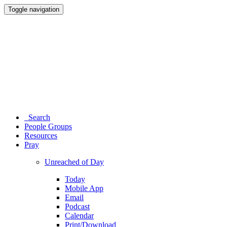
Toggle navigation
Search
People Groups
Resources
Pray
Unreached of Day
Today
Mobile App
Email
Podcast
Calendar
Print/Download