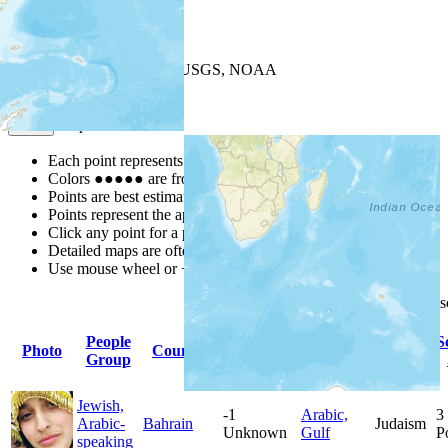
+
−
Leaflet
| Powered by
Esri
|
USGS, NOAA
Map Notes
Map Notes
Each point represents a people group in a country.
Colors
●
●
●
●
●
are from the Joshua Project
Progress Scale
.
Points are best estimates, but should not be taken as exact.
Points represent the approximate center of a larger area.
Click any point for a people group profile.
Detailed maps are often found on specific people profiles.
Use mouse wheel or +/- buttons to zoom the map.
Click
column
headings for
People
Primary
Primary
S
Photo
Country
Population
Group
Language
Religion
Jewish,
-1
Arabic,
3
Arabic-
Bahrain
Judaism
Unknown
Gulf
P
speaking