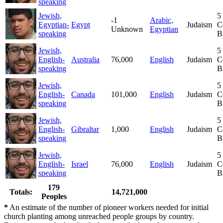
speaking
Jewish,
5
-1
Arabic,
Egyptian-
Egypt
Judaism
C
Unknown
Egyptian
speaking
B
Jewish,
5
English-
Australia
76,000
English
Judaism
C
speaking
B
Jewish,
5
English-
Canada
101,000
English
Judaism
C
speaking
B
Jewish,
5
English-
Gibraltar
1,000
English
Judaism
C
speaking
B
Jewish,
5
English-
Israel
76,000
English
Judaism
C
speaking
B
179
Totals:
14,721,000
Peoples
*
An estimate of the number of pioneer workers needed for initial
church planting among unreached people groups by country.