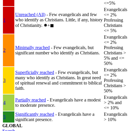
<=5%
Evangelicals
Unreached (All)
- Few evangelicals and few
<= 2%
who identify as Christians. Little, if any, history
1
Professing
of Christianity.
✸︎+◼︎
Christians
<= 5%
Evangelicals
<= 2%
Minimally reached
- Few evangelicals, but
Professing
2
significant number who identify as Christians.
Christians >
5% and <=
50%
Evangelicals
Superficially reached
- Few evangelicals, but
<= 2%
many who identify as Christians. In great need
3
Professing
of spiritual renewal and commitment to biblical
Christians >
faith.
50%
Evangelicals
Partially reached
- Evangelicals have a modest
4
> 2% and
to moderate presence.
<= 10%
Significantly reached
- Evangelicals have a
Evangelicals
5
significant presence.
> 10%
GLOBAL
Search