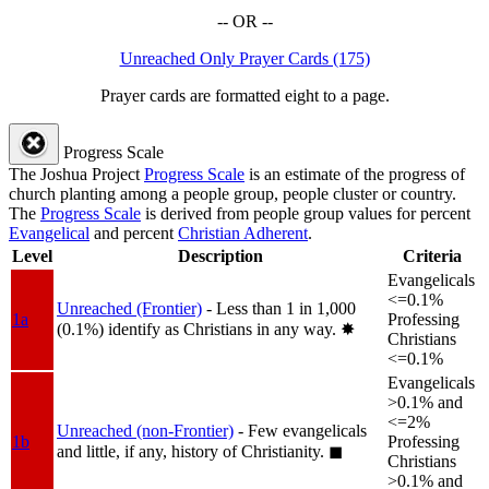
-- OR --
Unreached Only Prayer Cards (175)
Prayer cards are formatted eight to a page.
Progress Scale
The Joshua Project
Progress Scale
is an estimate of the progress of
church planting among a people group, people cluster or country.
The
Progress Scale
is derived from people group values for percent
Evangelical
and percent
Christian Adherent
.
Level
Description
Criteria
Evangelicals
<=0.1%
Unreached (Frontier)
- Less than 1 in 1,000
1a
Professing
(0.1%) identify as Christians in any way.
✸︎
Christians
<=0.1%
Evangelicals
>0.1% and
<=2%
Unreached (non-Frontier)
- Few evangelicals
1b
Professing
and little, if any, history of Christianity.
◼︎
Christians
>0.1% and