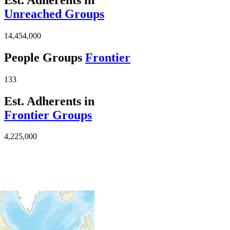
Unreached Groups
14,454,000
People Groups
Frontier
133
Est. Adherents in
Frontier Groups
4,225,000