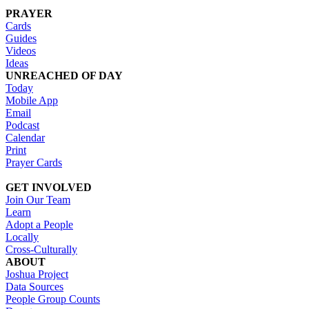
PRAYER
Cards
Guides
Videos
Ideas
UNREACHED OF DAY
Today
Mobile App
Email
Podcast
Calendar
Print
Prayer Cards
GET INVOLVED
Join Our Team
Learn
Adopt a People
Locally
Cross-Culturally
ABOUT
Joshua Project
Data Sources
People Group Counts