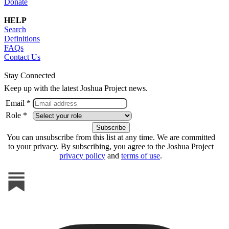
Donate
HELP
Search
Definitions
FAQs
Contact Us
Stay Connected
Keep up with the latest Joshua Project news.
Email *
Role *
You can unsubscribe from this list at any time. We are committed
to your privacy. By subscribing, you agree to the Joshua Project
privacy policy
and
terms of use
.