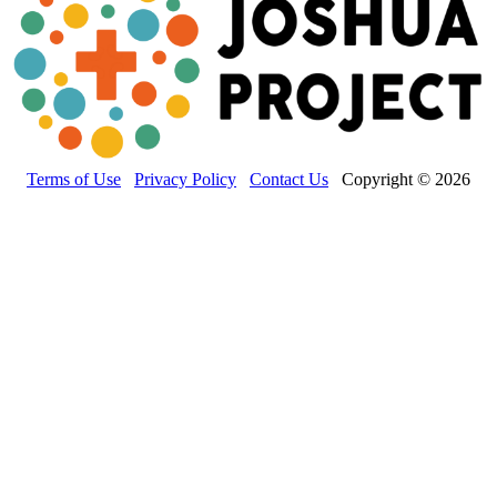
Terms of Use
Privacy Policy
Contact Us
Copyright © 2026