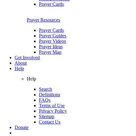
Prayer Cards
Prayer Resources
Prayer Cards
Prayer Guides
Prayer Videos
Prayer Ideas
Prayer Map
Get Involved
About
Help
Help
Search
Definitions
FAQs
Terms of Use
Privacy Policy
Sitemap
Contact Us
Donate