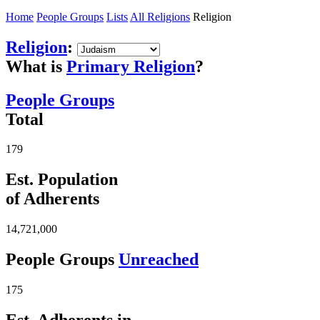
Home
People Groups
Lists
All Religions
Religion
Religion
:
What is
Primary Religion
?
People Groups
Total
179
Est. Population
of Adherents
14,721,000
People Groups
Unreached
175
Est. Adherents in