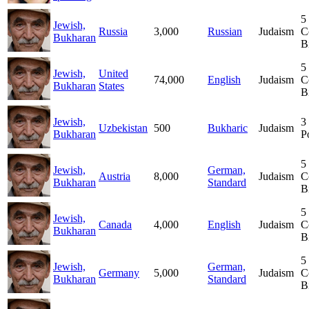
5
Jewish,
Russia
3,000
Russian
Judaism
C
Bukharan
B
5
Jewish,
United
74,000
English
Judaism
C
Bukharan
States
B
Jewish,
3
Uzbekistan
500
Bukharic
Judaism
Bukharan
P
5
Jewish,
German,
Austria
8,000
Judaism
C
Bukharan
Standard
B
5
Jewish,
Canada
4,000
English
Judaism
C
Bukharan
B
5
Jewish,
German,
Germany
5,000
Judaism
C
Bukharan
Standard
B