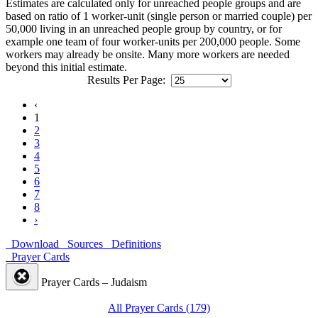
Estimates are calculated only for unreached people groups and are
based on ratio of 1 worker-unit (single person or married couple) per
50,000 living in an unreached people group by country, or for
example one team of four worker-units per 200,000 people. Some
workers may already be onsite. Many more workers are needed
beyond this initial estimate.
Results Per Page:
‹
1
2
3
4
5
6
7
8
›
Download
Sources
Definitions
Prayer Cards
Prayer Cards – Judaism
All Prayer Cards (179)