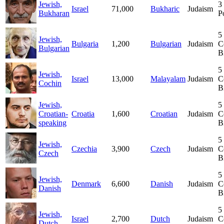
Jewish,
3
Israel
71,000
Bukharic
Judaism
Bukharan
P
5
Jewish,
Bulgaria
1,200
Bulgarian
Judaism
C
Bulgarian
B
5
Jewish,
Israel
13,000
Malayalam
Judaism
C
Cochin
B
Jewish,
5
Croatian-
Croatia
1,600
Croatian
Judaism
C
speaking
B
5
Jewish,
Czechia
3,900
Czech
Judaism
C
Czech
B
5
Jewish,
Denmark
6,600
Danish
Judaism
C
Danish
B
5
Jewish,
Israel
2,700
Dutch
Judaism
C
Dutch