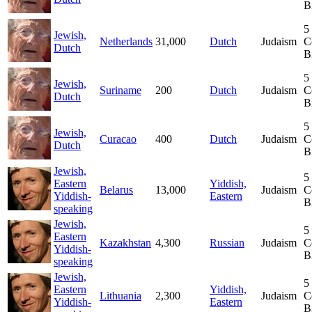
B
5
Jewish,
Netherlands
31,000
Dutch
Judaism
C
Dutch
B
5
Jewish,
Suriname
200
Dutch
Judaism
C
Dutch
B
5
Jewish,
Curacao
400
Dutch
Judaism
C
Dutch
B
Jewish,
5
Eastern
Yiddish,
Belarus
13,000
Judaism
C
Yiddish-
Eastern
B
speaking
Jewish,
5
Eastern
Kazakhstan
4,300
Russian
Judaism
C
Yiddish-
B
speaking
Jewish,
5
Eastern
Yiddish,
Lithuania
2,300
Judaism
C
Yiddish-
Eastern
B