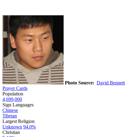
Photo Source:
David Bennett
Prayer Cards
Population
4,699,000
Sign Languages
Chinese
Tibetan
Largest Religion
Unknown
94.0%
Christian