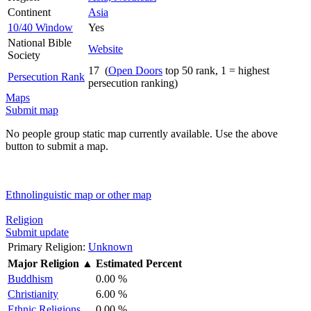
Continent
Asia
10/40 Window
Yes
National Bible
Website
Society
17 (
Open Doors
top 50 rank, 1 = highest
Persecution Rank
persecution ranking)
Maps
Submit map
No people group static map currently available. Use the above
button to submit a map.
Ethnolinguistic map or other map
Religion
Submit update
Primary Religion:
Unknown
Major Religion
▲
Estimated Percent
Buddhism
0.00 %
Christianity
6.00 %
Ethnic Religions
0.00 %