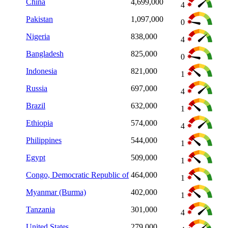
China
4,699,000
4
Pakistan
1,097,000
0
Nigeria
838,000
4
Bangladesh
825,000
0
Indonesia
821,000
1
Russia
697,000
4
Brazil
632,000
1
Ethiopia
574,000
4
Philippines
544,000
1
Egypt
509,000
1
Congo, Democratic Republic of
464,000
1
Myanmar (Burma)
402,000
1
Tanzania
301,000
4
United States
279,000