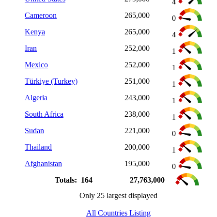
4
Cameroon
265,000
0
Kenya
265,000
4
Iran
252,000
1
Mexico
252,000
1
Türkiye (Turkey)
251,000
1
Algeria
243,000
1
South Africa
238,000
1
Sudan
221,000
0
Thailand
200,000
1
Afghanistan
195,000
0
Totals: 164
27,763,000
Only 25 largest displayed
All Countries Listing