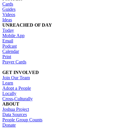
Cards
Guides
Videos
Ideas
UNREACHED OF DAY
Today
Mobile App
Email
Podcast
Calendar
Print
Prayer Cards
GET INVOLVED
Join Our Team
Learn
Adopt a People
Locally
Cross-Culturally
ABOUT
Joshua Project
Data Sources
People Group Counts
Donate