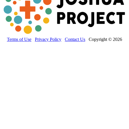
Terms of Use
Privacy Policy
Contact Us
Copyright © 2026