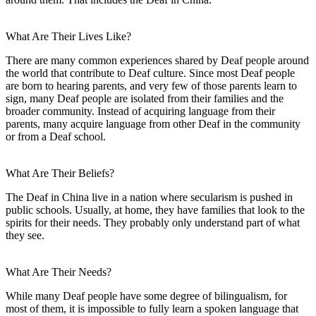
What Are Their Lives Like?
There are many common experiences shared by Deaf people around
the world that contribute to Deaf culture. Since most Deaf people
are born to hearing parents, and very few of those parents learn to
sign, many Deaf people are isolated from their families and the
broader community. Instead of acquiring language from their
parents, many acquire language from other Deaf in the community
or from a Deaf school.
What Are Their Beliefs?
The Deaf in China live in a nation where secularism is pushed in
public schools. Usually, at home, they have families that look to the
spirits for their needs. They probably only understand part of what
they see.
What Are Their Needs?
While many Deaf people have some degree of bilingualism, for
most of them, it is impossible to fully learn a spoken language that