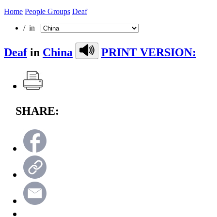
Home
People Groups
Deaf
/ in
Deaf
in
China
PRINT VERSION:
SHARE: