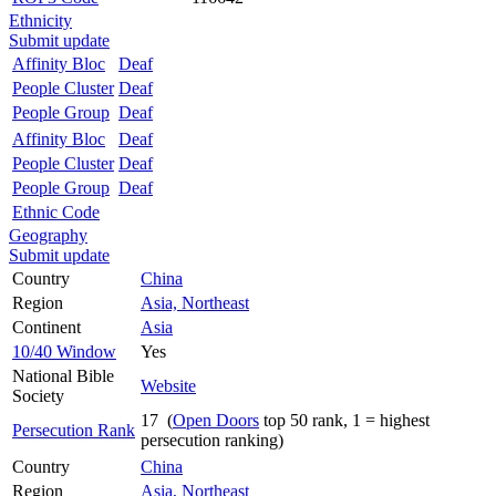
Ethnicity
Submit update
Affinity Bloc
Deaf
People Cluster
Deaf
People Group
Deaf
Affinity Bloc
Deaf
People Cluster
Deaf
People Group
Deaf
Ethnic Code
Geography
Submit update
Country
China
Region
Asia, Northeast
Continent
Asia
10/40 Window
Yes
National Bible
Website
Society
17 (
Open Doors
top 50 rank, 1 = highest
Persecution Rank
persecution ranking)
Country
China
Region
Asia, Northeast