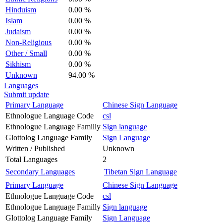
Hinduism
0.00 %
Islam
0.00 %
Judaism
0.00 %
Non-Religious
0.00 %
Other / Small
0.00 %
Sikhism
0.00 %
Unknown
94.00 %
Languages
Submit update
Primary Language
Chinese Sign Language
Ethnologue Language Code
csl
Ethnologue Language Familly
Sign language
Glottolog Language Family
Sign Language
Written / Published
Unknown
Total Languages
2
Secondary Languages
Tibetan Sign Language
Primary Language
Chinese Sign Language
Ethnologue Language Code
csl
Ethnologue Language Familly
Sign language
Glottolog Language Family
Sign Language