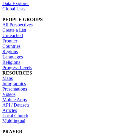
Data Explorer
Global Lists
PEOPLE GROUPS
All Perspectives
Create a List
Unreached
Frontier
Countries
Regions
Languages
Religions
Progress Levels
RESOURCES
Maps
Infographics
Presentations
Videos
Mobile Apps
API / Datasets
Articles
Local Church
Multilingual
PRAYER