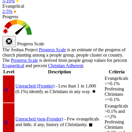
5-10%
●
Evangelical
2-5%
●
Progress
Progress Scale
The Joshua Project
Progress Scale
is an estimate of the progress of
church planting among a people group, people cluster or country.
The
Progress Scale
is derived from people group values for percent
Evangelical
and percent
Christian Adherent
.
Level
Description
Criteria
Evangelicals
<=0.1%
Unreached (Frontier)
- Less than 1 in 1,000
1a
Professing
(0.1%) identify as Christians in any way.
✸︎
Christians
<=0.1%
Evangelicals
>0.1% and
<=2%
Unreached (non-Frontier)
- Few evangelicals
1b
Professing
and little, if any, history of Christianity.
◼︎
Christians