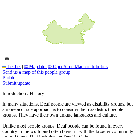
+
−
Leaflet
|
© MapTiler
© OpenStreetMap contributors
Send us a map of this people group
Profile
Submit update
Introduction / History
In many situations, Deaf people are viewed as disability groups, but
a more accurate approach is to consider them as distinct people
groups. They have their own unique languages and culture.
Unlike most people groups, Deaf people can be found in every
country in the world and often blend in with the broader community
around them. That includes the Deaf in China.