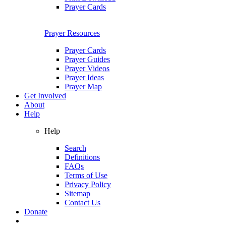
Prayer Cards
Prayer Resources
Prayer Cards
Prayer Guides
Prayer Videos
Prayer Ideas
Prayer Map
Get Involved
About
Help
Help
Search
Definitions
FAQs
Terms of Use
Privacy Policy
Sitemap
Contact Us
Donate