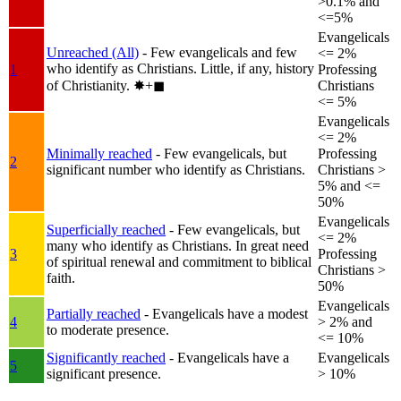
>0.1% and
<=5%
Evangelicals
Unreached (All)
- Few evangelicals and few
<= 2%
who identify as Christians. Little, if any, history
1
Professing
of Christianity.
✸︎+◼︎
Christians
<= 5%
Evangelicals
<= 2%
Minimally reached
- Few evangelicals, but
Professing
2
significant number who identify as Christians.
Christians >
5% and <=
50%
Evangelicals
Superficially reached
- Few evangelicals, but
<= 2%
many who identify as Christians. In great need
3
Professing
of spiritual renewal and commitment to biblical
Christians >
faith.
50%
Evangelicals
Partially reached
- Evangelicals have a modest
4
> 2% and
to moderate presence.
<= 10%
Significantly reached
- Evangelicals have a
Evangelicals
5
significant presence.
> 10%