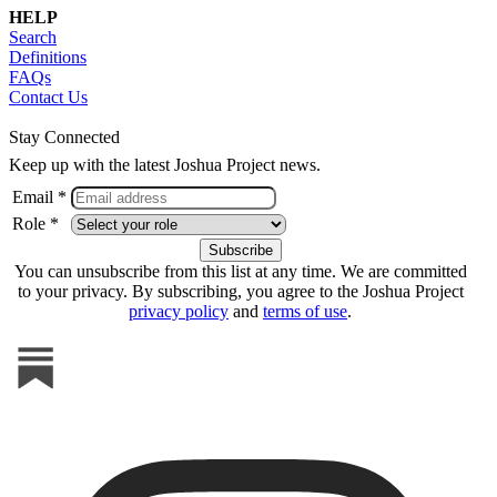
HELP
Search
Definitions
FAQs
Contact Us
Stay Connected
Keep up with the latest Joshua Project news.
Email *
Role *
You can unsubscribe from this list at any time. We are committed
to your privacy. By subscribing, you agree to the Joshua Project
privacy policy
and
terms of use
.