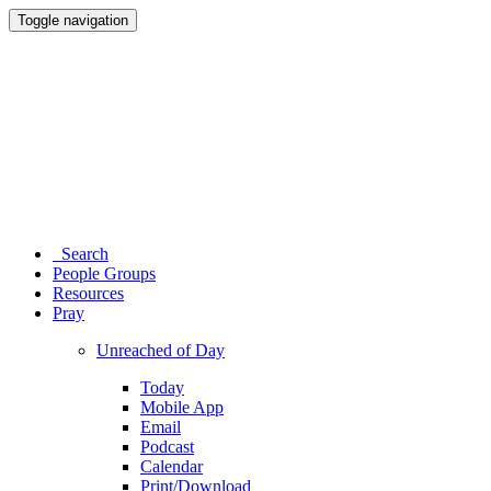
Toggle navigation
Search
People Groups
Resources
Pray
Unreached of Day
Today
Mobile App
Email
Podcast
Calendar
Print/Download