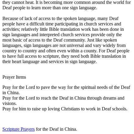
they cannot hear. It is becoming more common around the world for
Deaf people to learn more than one sign language.
Because of lack of access to the spoken language, many Deaf
people have a difficult time participating in church services and
activities; relatively little Bible translation work has been done in
sign languages and interpreted church services provide only the
most basic of access to the Deaf community. Just like spoken
languages, sign languages are not universal and vary widely from
country to country and often even within a county. For Deaf people
to have full access to scripture, they need both Bible translation in
their heart language and services in sign language.
Prayer Items
Pray for the Lord to pave the way for the spiritual needs of the Deaf
in China.
Pray for the Lord to reach the Deaf in China through dreams and
visions.
Pray for him to raise up loving Christians to work in Deaf schools.
Scripture Prayers
for the Deaf in China.