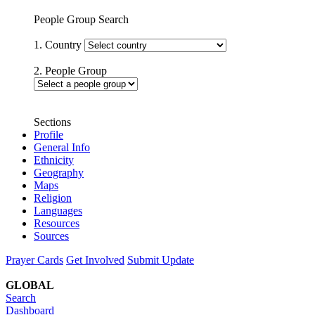
People Group Search
1. Country
2. People Group
Sections
Profile
General Info
Ethnicity
Geography
Maps
Religion
Languages
Resources
Sources
Prayer Cards
Get Involved
Submit Update
GLOBAL
Search
Dashboard