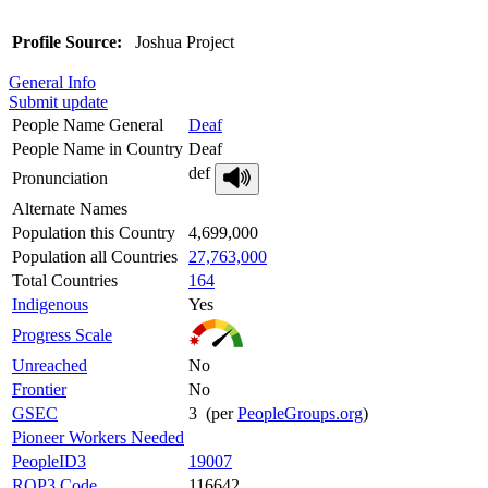
Profile Source:
Joshua Project
General Info
Submit update
People Name General
Deaf
People Name in Country
Deaf
def
Pronunciation
Alternate Names
Population this Country
4,699,000
Population all Countries
27,763,000
Total Countries
164
Indigenous
Yes
Progress Scale
Unreached
No
Frontier
No
GSEC
3 (per
PeopleGroups.org
)
Pioneer Workers Needed
PeopleID3
19007
ROP3 Code
116642