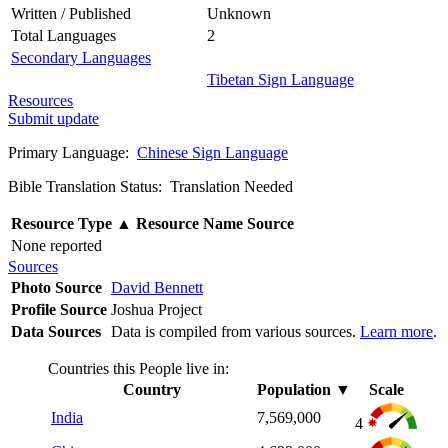
Written / Published
Unknown
Total Languages
2
Secondary Languages
Tibetan Sign Language
Resources
Submit update
Primary Language:
Chinese Sign Language
Bible Translation Status: Translation Needed
Resource Type
▲
Resource Name
Source
None reported
Sources
Photo Source
David Bennett
Profile Source
Joshua Project
Data Sources
Data is compiled from various sources.
Learn more
.
Countries this People live in:
Country
Population
▼
Scale
India
7,569,000
4