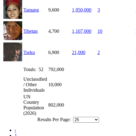
Tamang
9,600
1,950,000
3
Tibetan
4,700
1,107,000
10
Tseku
6,900
21,000
2
Totals: 52
792,000
Unclassified
/ Other
10,000
Individuals
UN
Country
802,000
Population
(2026)
Results Per Page:
‹
1