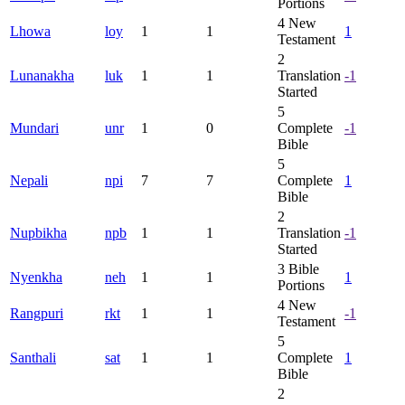
Portions
4
New
Lhowa
loy
1
1
1
Testament
2
Lunanakha
luk
1
1
Translation
-1
Started
5
Mundari
unr
1
0
Complete
-1
Bible
5
Nepali
npi
7
7
Complete
1
Bible
2
Nupbikha
npb
1
1
Translation
-1
Started
3
Bible
Nyenkha
neh
1
1
1
Portions
4
New
Rangpuri
rkt
1
1
-1
Testament
5
Santhali
sat
1
1
Complete
1
Bible
2