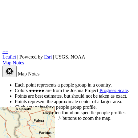
+
−
Leaflet
| Powered by
Esri
|
USGS, NOAA
Map Notes
Map Notes
Each point represents a people group in a country.
Colors
●
●
●
●
●
are from the Joshua Project
Progress Scale
.
Points are best estimates, but should not be taken as exact.
Points represent the approximate center of a larger area.
Click any point for a people group profile.
Detailed maps are often found on specific people profiles.
Use mouse wheel or +/- buttons to zoom the map.