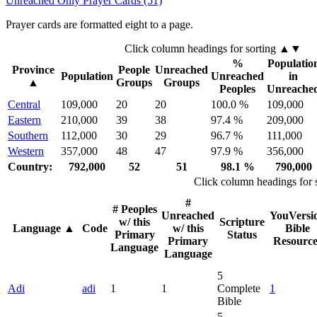
Unreached Only Prayer Cards (51)
Prayer cards are formatted eight to a page.
Click column headings
for sorting
▲▼
%
Populatio
Province
People
Unreached
Population
Unreached
in
▲
Groups
Groups
Peoples
Unreache
Central
109,000
20
20
100.0 %
109,000
Eastern
210,000
39
38
97.4 %
209,000
Southern
112,000
30
29
96.7 %
111,000
Western
357,000
48
47
97.9 %
356,000
Country:
792,000
52
51
98.1 %
790,000
Click column headings
for 
#
# Peoples
Unreached
YouVersi
w/ this
Scripture
Language
▲
Code
w/ this
Bible
Primary
Status
Primary
Resource
Language
Language
5
Adi
adi
1
1
Complete
1
Bible
5