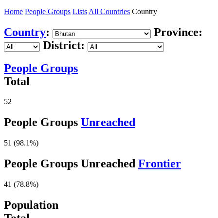
Home
People Groups
Lists
All Countries
Country
Country
:
Province:
District:
People Groups
Total
52
People Groups
Unreached
51 (98.1%)
People Groups Unreached
Frontier
41 (78.8%)
Population
Total