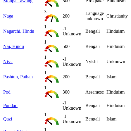
Monpa Tawang
500
Brokpake
Buddhism
3
Language
Naga
200
Christianity
unknown
1
-1
Nagarchi, Hindu
Bengali
Hinduism
Unknown
1
Nai, Hindu
500
Bengali
Hinduism
1
-1
Nissi
Nyishi
Unknown
Unknown
1
Pashtun, Pathan
200
Bengali
Islam
1
Pod
300
Assamese
Hinduism
-1
Pundari
Bengali
Hinduism
Unknown
1
-1
Qazi
Bengali
Islam
Unknown
1