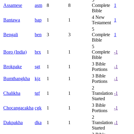
Assamese
asm
8
8
Complete
1
Bible
4
New
Bantawa
bap
1
1
1
Testament
5
Bengali
ben
3
3
Complete
1
Bible
5
Boro (India)
brx
1
1
Complete
-1
Bible
3
Bible
Brokpake
sgt
1
1
-1
Portions
3
Bible
Bumthangkha
kjz
1
1
-1
Portions
2
Chalikha
tgf
1
1
Translation
-1
Started
3
Bible
Chocangacakha
cgk
1
1
-1
Portions
2
Dakpakha
dka
1
1
Translation
-1
Started