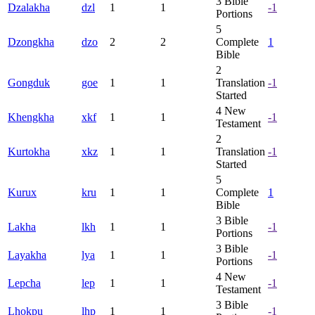
3
Bible
Dzalakha
dzl
1
1
-1
Portions
5
Dzongkha
dzo
2
2
Complete
1
Bible
2
Gongduk
goe
1
1
Translation
-1
Started
4
New
Khengkha
xkf
1
1
-1
Testament
2
Kurtokha
xkz
1
1
Translation
-1
Started
5
Kurux
kru
1
1
Complete
1
Bible
3
Bible
Lakha
lkh
1
1
-1
Portions
3
Bible
Layakha
lya
1
1
-1
Portions
4
New
Lepcha
lep
1
1
-1
Testament
3
Bible
Lhokpu
lhp
1
1
-1