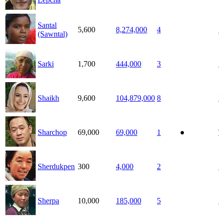
Santal
5,600
8,274,000
4
(Sawntal)
Sarki
1,700
444,000
3
Shaikh
9,600
104,879,000
8
Sharchop
69,000
69,000
1
●
Sherdukpen
300
4,000
2
Sherpa
10,000
185,000
5