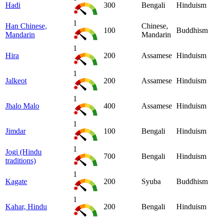
Hadi
300
Bengali
Hinduism
1
Han Chinese,
Chinese,
100
Buddhism
Mandarin
Mandarin
1
Hira
200
Assamese
Hinduism
1
Jalkeot
200
Assamese
Hinduism
1
Jhalo Malo
400
Assamese
Hinduism
1
Jimdar
100
Bengali
Hinduism
1
Jogi (Hindu
700
Bengali
Hinduism
traditions)
1
Kagate
200
Syuba
Buddhism
1
Kahar, Hindu
200
Bengali
Hinduism