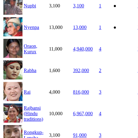
Nupbi
3,100
3,100
1
●
Nyenpa
13,000
13,000
1
●
Oraon,
11,000
4,940,000
4
Kurux
Rabha
1,600
392,000
2
Rai
4,000
816,000
3
Rajbansi
(Hindu
10,000
6,967,000
4
traditions)
Rongkup-
3,100
91,000
3
Lepcha