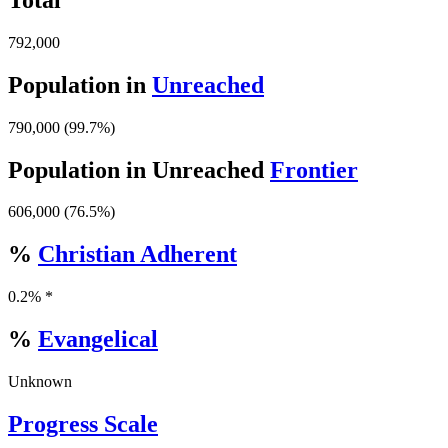
792,000
Population in
Unreached
790,000 (99.7%)
Population in Unreached
Frontier
606,000 (76.5%)
%
Christian Adherent
0.2% *
%
Evangelical
Unknown
Progress Scale