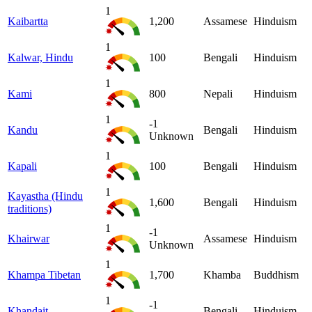
1
Kaibartta
1,200
Assamese
Hinduism
1
Kalwar, Hindu
100
Bengali
Hinduism
1
Kami
800
Nepali
Hinduism
1
-1
Kandu
Bengali
Hinduism
Unknown
1
Kapali
100
Bengali
Hinduism
1
Kayastha (Hindu
1,600
Bengali
Hinduism
traditions)
1
-1
Khairwar
Assamese
Hinduism
Unknown
1
Khampa Tibetan
1,700
Khamba
Buddhism
1
-1
Khandait
Bengali
Hinduism