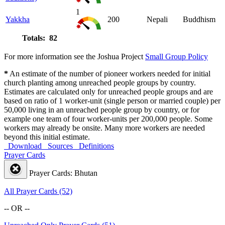
1
Yakkha
200
Nepali
Buddhism
Totals: 82
For more information see the Joshua Project
Small Group Policy
*
An estimate of the number of pioneer workers needed for initial
church planting among unreached people groups by country.
Estimates are calculated only for unreached people groups and are
based on ratio of 1 worker-unit (single person or married couple) per
50,000 living in an unreached people group by country, or for
example one team of four worker-units per 200,000 people. Some
workers may already be onsite. Many more workers are needed
beyond this initial estimate.
Download
Sources
Definitions
Prayer Cards
Prayer Cards: Bhutan
All Prayer Cards (52)
-- OR --