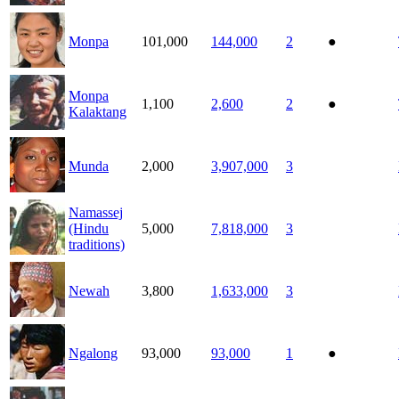
Monpa
101,000
144,000
2
●
Monpa
1,100
2,600
2
●
Kalaktang
Munda
2,000
3,907,000
3
Namassej
(Hindu
5,000
7,818,000
3
traditions)
Newah
3,800
1,633,000
3
Ngalong
93,000
93,000
1
●