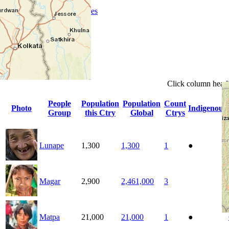
People Groups
Peoples
Provinces
Progress
Religions
Languages
Ministries
Details
Click
column
head
People
Population
Population
Count
Photo
Indigenous
Group
this Ctry
Global
Ctrys
Lunape
1,300
1,300
1
●
Magar
2,900
2,461,000
3
Matpa
21,000
21,000
1
●