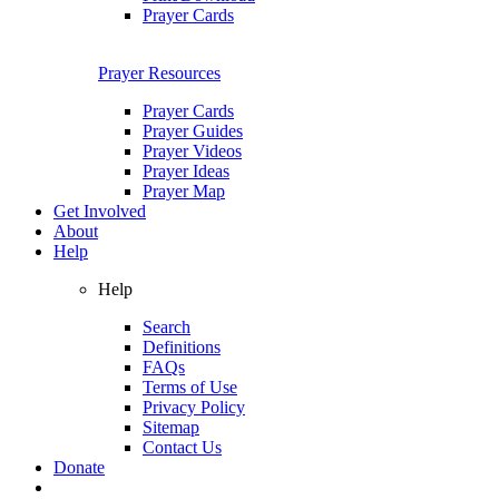
Prayer Cards
Prayer Resources
Prayer Cards
Prayer Guides
Prayer Videos
Prayer Ideas
Prayer Map
Get Involved
About
Help
Help
Search
Definitions
FAQs
Terms of Use
Privacy Policy
Sitemap
Contact Us
Donate