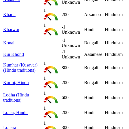
Unknown
1
Kharia
200
Assamese
Hinduism
1
-1
Kharwar
Hindi
Hinduism
Unknown
-1
Konai
Bengali
Hinduism
Unknown
-1
Kui Khond
Assamese
Hinduism
Unknown
1
Kumhar (Kusavar)
800
Bengali
Hinduism
(Hindu traditions)
1
Kurmi, Hindu
200
Bengali
Hinduism
1
Lodha (Hindu
600
Hindi
Hinduism
traditions)
1
Lohar, Hindu
200
Hindi
Hinduism
1
Lohara
300
Hindi
Hinduism