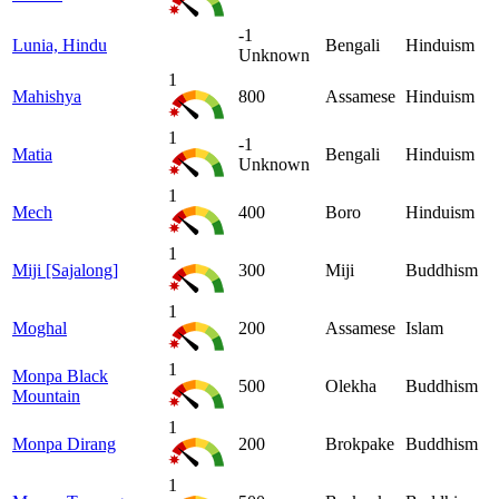
-1
Lunia, Hindu
Bengali
Hinduism
Unknown
1
Mahishya
800
Assamese
Hinduism
1
-1
Matia
Bengali
Hinduism
Unknown
1
Mech
400
Boro
Hinduism
1
Miji [Sajalong]
300
Miji
Buddhism
1
Moghal
200
Assamese
Islam
1
Monpa Black
500
Olekha
Buddhism
Mountain
1
Monpa Dirang
200
Brokpake
Buddhism
1