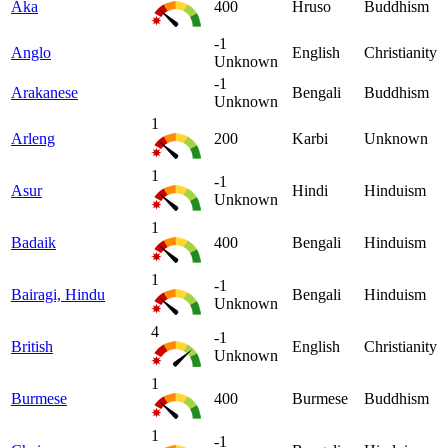
Aka
400
Hruso
Buddhism
-1
Anglo
English
Christianity
Unknown
-1
Arakanese
Bengali
Buddhism
Unknown
1
Arleng
200
Karbi
Unknown
1
-1
Asur
Hindi
Hinduism
Unknown
1
Badaik
400
Bengali
Hinduism
1
-1
Bairagi, Hindu
Bengali
Hinduism
Unknown
4
-1
British
English
Christianity
Unknown
1
Burmese
400
Burmese
Buddhism
1
-1