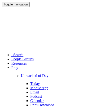
Toggle navigation
Search
People Groups
Resources
Pray
Unreached of Day
Today
Mobile App
Email
Podcast
Calendar
Print/Download