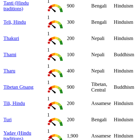
1
Tanti (Hindu
900
Bengali
Hinduism
traditions)
1
Teli, Hindu
300
Bengali
Hinduism
1
Thakuri
200
Nepali
Hinduism
1
Thami
100
Nepali
Buddhism
1
Tharu
400
Nepali
Hinduism
1
Tibetan,
Tibetan Gtsang
900
Buddhism
Central
1
Tili, Hindu
200
Assamese
Hinduism
1
Turi
200
Bengali
Hinduism
1
Yadav (Hindu
1,900
Assamese
Hinduism
traditions)