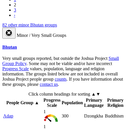
2
3
›
82 other minor Bhutan groups
Minor / Very Small Groups
Bhutan
Very small groups reported, but outside the Joshua Project
Small
Group Policy
. Some may not be viable and/or have incorrect
Progress Scale
values, population, language and religion
information. The groups listed below are not included in overall
Joshua Project people group
counts
. If you have information about
these groups, please
contact us
.
Click column headings
for sorting
▲▼
Progress
Primary
Primary
People Group
▲
Population
Scale
Language
Religion
1
Adap
300
Dzongkha
Buddhism
1