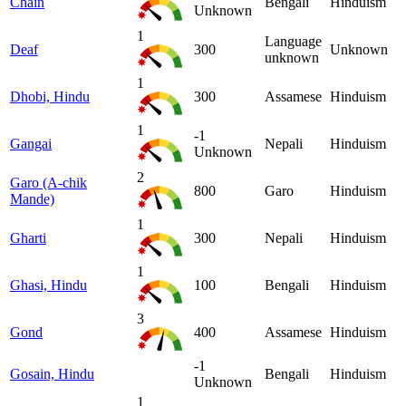
Chain
Bengali
Hinduism
Unknown
1
Language
Deaf
300
Unknown
unknown
1
Dhobi, Hindu
300
Assamese
Hinduism
1
-1
Gangai
Nepali
Hinduism
Unknown
2
Garo (A-chik
800
Garo
Hinduism
Mande)
1
Gharti
300
Nepali
Hinduism
1
Ghasi, Hindu
100
Bengali
Hinduism
3
Gond
400
Assamese
Hinduism
-1
Gosain, Hindu
Bengali
Hinduism
Unknown
1