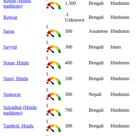
Rajput (Hindu
1,500
Bengali
Hinduism
traditions)
-1
Rajwar
Bengali
Hinduism
Unknown
1
Saora
300
Assamese
Hinduism
1
Sayyid
300
Bengali
Islam
1
Sonar, Hindu
400
Bengali
Hinduism
1
Sunri, Hindu
100
Bengali
Hinduism
1
Sunuwar
300
Nepali
Hinduism
1
Sutradhar (Hindu
700
Bengali
Hinduism
traditions)
1
Tamboli, Hindu
300
Bengali
Hinduism