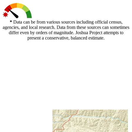
*
Data can be from various sources including official census,
agencies, and local research. Data from these sources can sometimes
differ even by orders of magnitude. Joshua Project attempts to
present a conservative, balanced estimate.