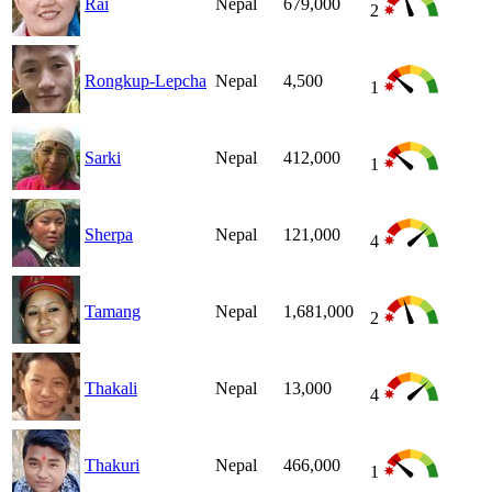
Rai
Nepal
679,000
2
Rongkup-Lepcha
Nepal
4,500
1
Sarki
Nepal
412,000
1
Sherpa
Nepal
121,000
4
Tamang
Nepal
1,681,000
2
Thakali
Nepal
13,000
4
Thakuri
Nepal
466,000
1