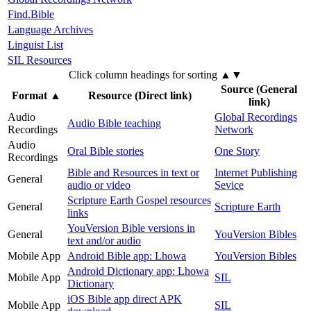
Find.Bible
Language Archives
Linguist List
SIL Resources
Click column headings
for sorting
▲▼
Source (General
Format
▲
Resource (Direct link)
link)
Audio
Global Recordings
Audio Bible teaching
Recordings
Network
Audio
Oral Bible stories
One Story
Recordings
Bible and Resources in text or
Internet Publishing
General
audio or video
Sevice
Scripture Earth Gospel resources
General
Scripture Earth
links
YouVersion Bible versions in
General
YouVersion Bibles
text and/or audio
Mobile App
Android Bible app: Lhowa
YouVersion Bibles
Android Dictionary app: Lhowa
Mobile App
SIL
Dictionary
iOS Bible app direct APK
Mobile App
SIL