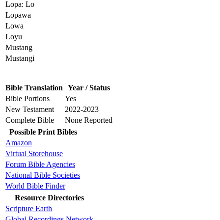
Lopa: Lo
Lopawa
Lowa
Loyu
Mustang
Mustangi
Bible Translation
Year / Status
Bible Portions
Yes
New Testament
2022-2023
Complete Bible
None Reported
Possible Print Bibles
Amazon
Virtual Storehouse
Forum Bible Agencies
National Bible Societies
World Bible Finder
Resource Directories
Scripture Earth
Global Recordings Network