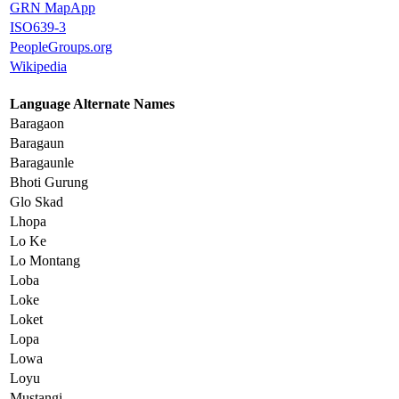
GRN MapApp
ISO639-3
PeopleGroups.org
Wikipedia
Language Alternate Names
Baragaon
Baragaun
Baragaunle
Bhoti Gurung
Glo Skad
Lhopa
Lo Ke
Lo Montang
Loba
Loke
Loket
Lopa
Lowa
Loyu
Mustangi