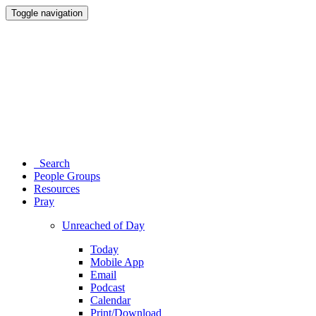
Toggle navigation
Search
People Groups
Resources
Pray
Unreached of Day
Today
Mobile App
Email
Podcast
Calendar
Print/Download