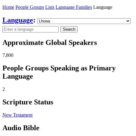
Home
People Groups
Lists
Language Families
Language
Language
:
Search
Approximate Global Speakers
7,800
People Groups Speaking as Primary
Language
2
Scripture Status
New Testament
Audio Bible