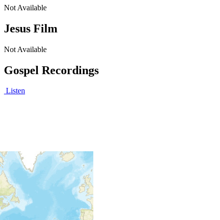
Not Available
Jesus Film
Not Available
Gospel Recordings
Listen