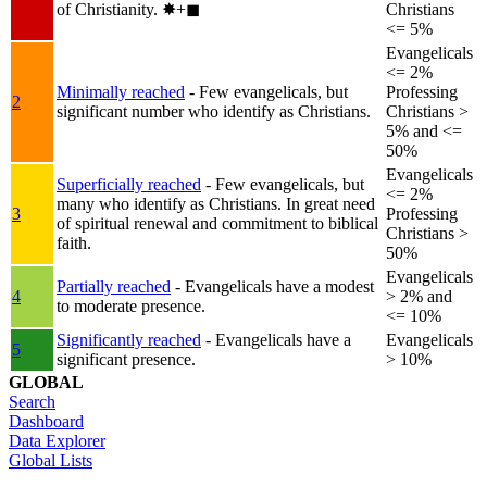
of Christianity.
✸︎+◼︎
Christians
<= 5%
Evangelicals
<= 2%
Minimally reached
- Few evangelicals, but
Professing
2
significant number who identify as Christians.
Christians >
5% and <=
50%
Evangelicals
Superficially reached
- Few evangelicals, but
<= 2%
many who identify as Christians. In great need
3
Professing
of spiritual renewal and commitment to biblical
Christians >
faith.
50%
Evangelicals
Partially reached
- Evangelicals have a modest
4
> 2% and
to moderate presence.
<= 10%
Significantly reached
- Evangelicals have a
Evangelicals
5
significant presence.
> 10%
GLOBAL
Search
Dashboard
Data Explorer
Global Lists