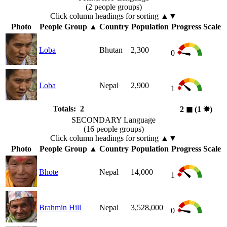
(2 people groups)
Click column headings
for sorting
▲▼
Photo
People Group
▲
Country
Population
Progress Scale
Loba
Bhutan
2,300
0
Loba
Nepal
2,900
1
Totals: 2
2
◼︎
(1
✸︎
)
SECONDARY Language
(16 people groups)
Click column headings
for sorting
▲▼
Photo
People Group
▲
Country
Population
Progress Scale
Bhote
Nepal
14,000
1
Brahmin Hill
Nepal
3,528,000
0