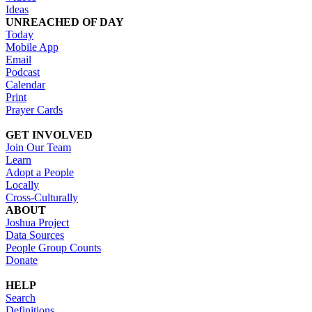
Ideas
UNREACHED OF DAY
Today
Mobile App
Email
Podcast
Calendar
Print
Prayer Cards
GET INVOLVED
Join Our Team
Learn
Adopt a People
Locally
Cross-Culturally
ABOUT
Joshua Project
Data Sources
People Group Counts
Donate
HELP
Search
Definitions