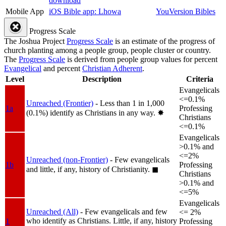
download
Mobile App
iOS Bible app: Lhowa
YouVersion Bibles
Progress Scale
The Joshua Project
Progress Scale
is an estimate of the progress of
church planting among a people group, people cluster or country.
The
Progress Scale
is derived from people group values for percent
Evangelical
and percent
Christian Adherent
.
Level
Description
Criteria
Evangelicals
<=0.1%
Unreached (Frontier)
- Less than 1 in 1,000
1a
Professing
(0.1%) identify as Christians in any way.
✸︎
Christians
<=0.1%
Evangelicals
>0.1% and
<=2%
Unreached (non-Frontier)
- Few evangelicals
1b
Professing
and little, if any, history of Christianity.
◼︎
Christians
>0.1% and
<=5%
Evangelicals
Unreached (All)
- Few evangelicals and few
<= 2%
who identify as Christians. Little, if any, history
1
Professing