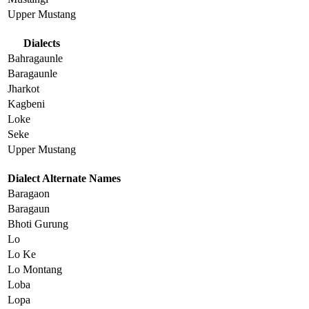
Upper Mustang
Dialects
Bahragaunle
Baragaunle
Jharkot
Kagbeni
Loke
Seke
Upper Mustang
Dialect Alternate Names
Baragaon
Baragaun
Bhoti Gurung
Lo
Lo Ke
Lo Montang
Loba
Lopa