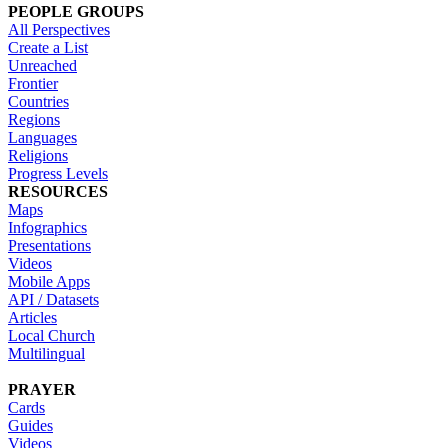
PEOPLE GROUPS
All Perspectives
Create a List
Unreached
Frontier
Countries
Regions
Languages
Religions
Progress Levels
RESOURCES
Maps
Infographics
Presentations
Videos
Mobile Apps
API / Datasets
Articles
Local Church
Multilingual
PRAYER
Cards
Guides
Videos