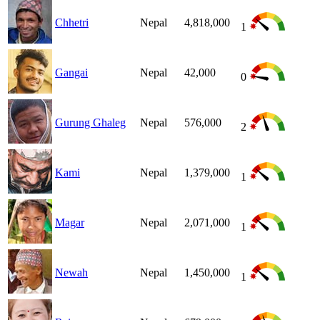
Chhetri
Nepal
4,818,000
1
Gangai
Nepal
42,000
0
Gurung Ghaleg
Nepal
576,000
2
Kami
Nepal
1,379,000
1
Magar
Nepal
2,071,000
1
Newah
Nepal
1,450,000
1