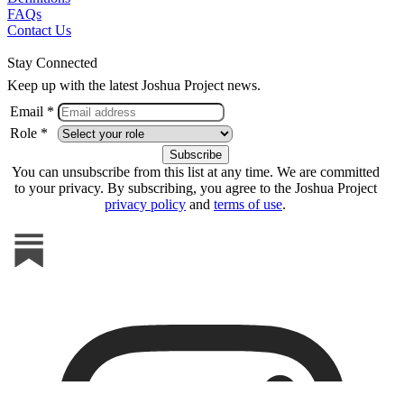
FAQs
Contact Us
Stay Connected
Keep up with the latest Joshua Project news.
Email *
Role *
You can unsubscribe from this list at any time. We are committed
to your privacy. By subscribing, you agree to the Joshua Project
privacy policy
and
terms of use
.