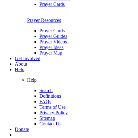
Prayer Cards
Prayer Resources
Prayer Cards
Prayer Guides
Prayer Videos
Prayer Ideas
Prayer Map
Get Involved
About
Help
Help
Search
Definitions
FAQs
Terms of Use
Privacy Policy
Sitemap
Contact Us
Donate