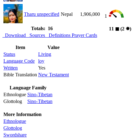
Tharu unspecified
Nepal
1,906,000
1
Totals: 16
11
◼︎
(2
✸︎
)
Download
Sources
Definitions
Prayer Cards
Item
Value
Status
Living
Language Code
loy
Written
Yes
Bible Translation
New Testament
Language Family
Ethnologue
Sino-Tibetan
Glottolog
Sino-Tibetan
More Information
Ethnologue
Glottolog
Swordshare