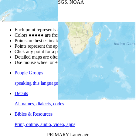
Leaflet
| Powered by
Esri
|
USGS, NOAA
Map Notes
Map Notes
Each point represents a people group in a country.
Colors
●
●
●
●
●
are from the Joshua Project
Progress Scale
.
Points are best estimates, but should not be taken as exact.
Points represent the approximate center of a larger area.
Click any point for a people group profile.
Detailed maps are often found on specific people profiles.
Use mouse wheel or +/- buttons to zoom the map.
People Groups
speaking this language
Details
Alt names, dialects, codes
Bibles & Resources
Print, online, audio, video, apps
PRIMARY Language