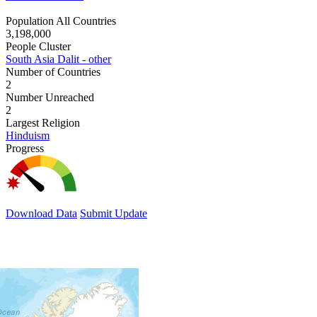
Population All Countries
3,198,000
People Cluster
South Asia Dalit - other
Number of Countries
2
Number Unreached
2
Largest Religion
Hinduism
Progress
Download Data
Submit Update