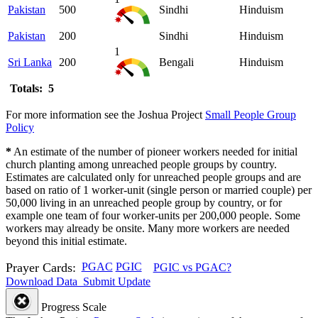
Pakistan
500
Sindhi
Hinduism
Pakistan
200
Sindhi
Hinduism
1
Sri Lanka
200
Bengali
Hinduism
Totals: 5
For more information see the Joshua Project
Small People Group
Policy
*
An estimate of the number of pioneer workers needed for initial
church planting among unreached people groups by country.
Estimates are calculated only for unreached people groups and are
based on ratio of 1 worker-unit (single person or married couple) per
50,000 living in an unreached people group by country, or for
example one team of four worker-units per 200,000 people. Some
workers may already be onsite. Many more workers are needed
beyond this initial estimate.
Prayer Cards:
PGAC
PGIC
PGIC vs PGAC?
Download Data
Submit Update
Progress Scale