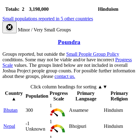
Totals: 2
3,198,000
Hinduism
Small populations reported in 5 other countries
Minor / Very Small Groups
Poundra
Groups reported, but outside the
Small People Group Policy
conditions. Some may not be viable and/or have incorrect
Progress
Scale
values. The groups listed below are not included in overall
Joshua Project people group counts. For possible further information
about these groups, please
contact us.
Click column headings
for sorting
▲▼
Country
Progress
Primary
Primary
Population
▲
Scale
Language
Religion
1
Bhutan
300
Assamese
Hinduism
1
-1
Nepal
Bhojpuri
Hinduism
Unknown
1