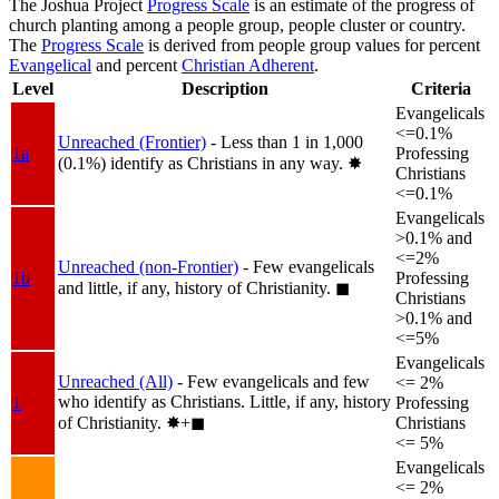
The Joshua Project
Progress Scale
is an estimate of the progress of
church planting among a people group, people cluster or country.
The
Progress Scale
is derived from people group values for percent
Evangelical
and percent
Christian Adherent
.
Level
Description
Criteria
Evangelicals
<=0.1%
Unreached (Frontier)
- Less than 1 in 1,000
1a
Professing
(0.1%) identify as Christians in any way.
✸︎
Christians
<=0.1%
Evangelicals
>0.1% and
<=2%
Unreached (non-Frontier)
- Few evangelicals
1b
Professing
and little, if any, history of Christianity.
◼︎
Christians
>0.1% and
<=5%
Evangelicals
Unreached (All)
- Few evangelicals and few
<= 2%
who identify as Christians. Little, if any, history
1
Professing
of Christianity.
✸︎+◼︎
Christians
<= 5%
Evangelicals
<= 2%