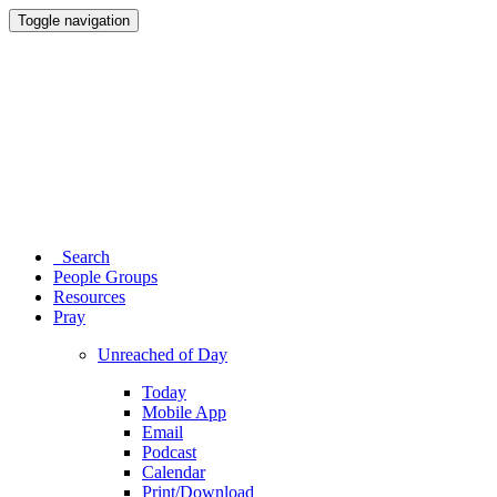
Toggle navigation
Search
People Groups
Resources
Pray
Unreached of Day
Today
Mobile App
Email
Podcast
Calendar
Print/Download