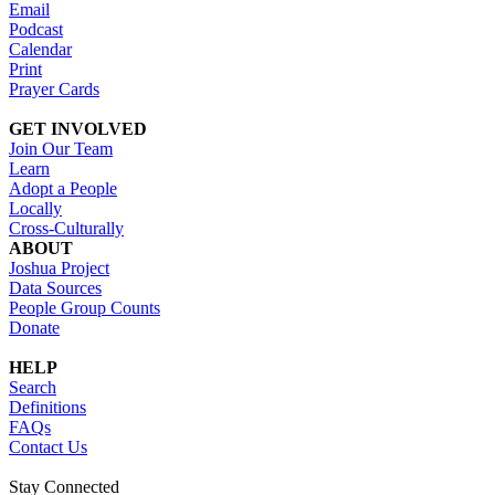
Email
Podcast
Calendar
Print
Prayer Cards
GET INVOLVED
Join Our Team
Learn
Adopt a People
Locally
Cross-Culturally
ABOUT
Joshua Project
Data Sources
People Group Counts
Donate
HELP
Search
Definitions
FAQs
Contact Us
Stay Connected