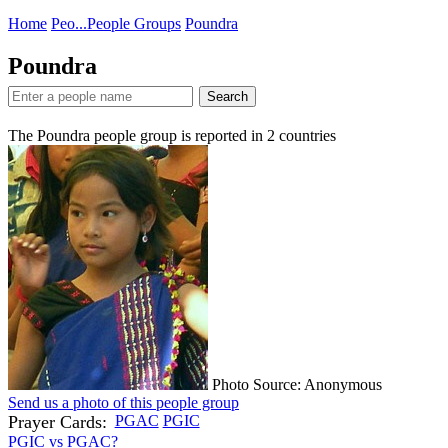
Home
Peo...
People Groups
Poundra
Poundra
Search
The Poundra people group is reported in
2
countries
Photo Source: Anonymous
Send us a photo of this people group
Prayer Cards:
PGAC
PGIC
PGIC vs PGAC?