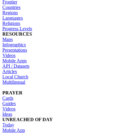
Frontier
Countries
Regions
Languages
Religions
Progress Levels
RESOURCES
Maps
Infographics
Presentations
Videos
Mobile Apps
API / Datasets
Articles
Local Church
Multilingual
PRAYER
Cards
Guides
Videos
Ideas
UNREACHED OF DAY
Today
Mobile App