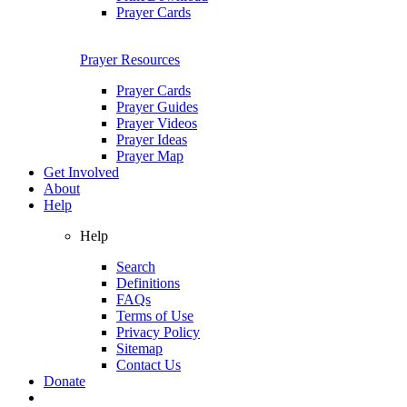
Prayer Cards
Prayer Resources
Prayer Cards
Prayer Guides
Prayer Videos
Prayer Ideas
Prayer Map
Get Involved
About
Help
Help
Search
Definitions
FAQs
Terms of Use
Privacy Policy
Sitemap
Contact Us
Donate