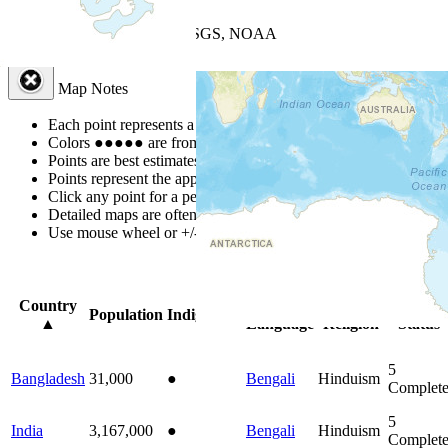
+
−
Leaflet
| Powered by
Esri
|
USGS, NOAA
Map Notes
Map Notes
Each point represents a people group in a country.
Colors
●
●
●
●
●
are from the Joshua Project
Progress Scale
.
Points are best estimates, but should not be taken as exact.
Points represent the approximate center of a larger area.
Click any point for a people group profile.
Detailed maps are often found on specific people profiles.
Use mouse wheel or +/- buttons to zoom the map.
Click
column
head
Country
Primary
Primary
Bible
Population
Indigenous
▲
Language
Religion
Status
5
Bangladesh
31,000
●
Bengali
Hinduism
Complet
5
India
3,167,000
●
Bengali
Hinduism
Complet