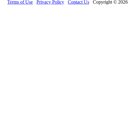
Terms of Use
Privacy Policy
Contact Us
Copyright © 2026