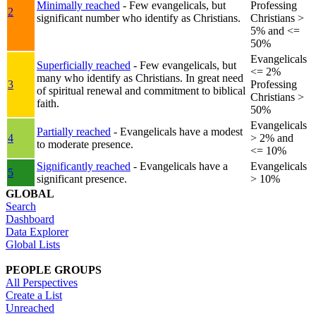
Minimally reached
- Few evangelicals, but
Professing
2
significant number who identify as Christians.
Christians >
5% and <=
50%
Evangelicals
Superficially reached
- Few evangelicals, but
<= 2%
many who identify as Christians. In great need
3
Professing
of spiritual renewal and commitment to biblical
Christians >
faith.
50%
Evangelicals
Partially reached
- Evangelicals have a modest
4
> 2% and
to moderate presence.
<= 10%
Significantly reached
- Evangelicals have a
Evangelicals
5
significant presence.
> 10%
GLOBAL
Search
Dashboard
Data Explorer
Global Lists
PEOPLE GROUPS
All Perspectives
Create a List
Unreached