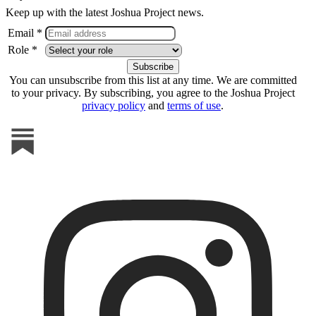
Keep up with the latest Joshua Project news.
Email *
Role *
You can unsubscribe from this list at any time. We are committed
to your privacy. By subscribing, you agree to the Joshua Project
privacy policy
and
terms of use
.