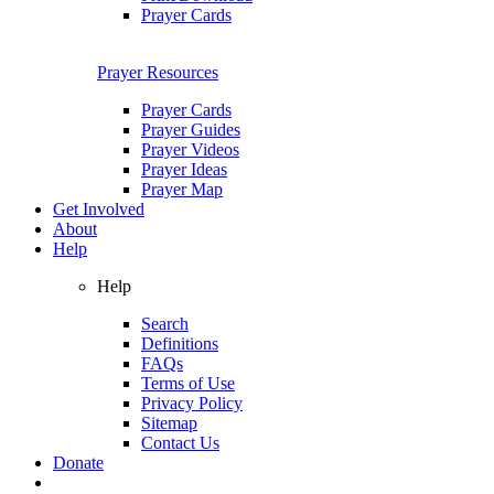
Prayer Cards
Prayer Resources
Prayer Cards
Prayer Guides
Prayer Videos
Prayer Ideas
Prayer Map
Get Involved
About
Help
Help
Search
Definitions
FAQs
Terms of Use
Privacy Policy
Sitemap
Contact Us
Donate