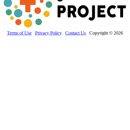
Terms of Use
Privacy Policy
Contact Us
Copyright © 2026