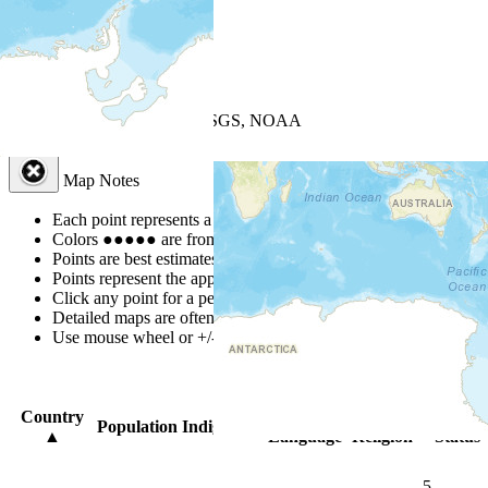
+
−
Leaflet
| Powered by
Esri
|
USGS, NOAA
Map Notes
Map Notes
Each point represents a people group in a country.
Colors
●
●
●
●
●
are from the Joshua Project
Progress Scale
.
Points are best estimates, but should not be taken as exact.
Points represent the approximate center of a larger area.
Click any point for a people group profile.
Detailed maps are often found on specific people profiles.
Use mouse wheel or +/- buttons to zoom the map.
Click
column
head
Country
Primary
Primary
Bible
Population
Indigenous
▲
Language
Religion
Status
5