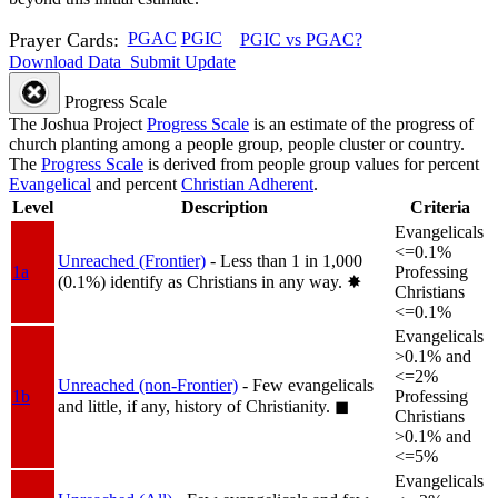
Prayer Cards:
PGAC
PGIC
PGIC vs PGAC?
Download Data
Submit Update
Progress Scale
The Joshua Project
Progress Scale
is an estimate of the progress of
church planting among a people group, people cluster or country.
The
Progress Scale
is derived from people group values for percent
Evangelical
and percent
Christian Adherent
.
Level
Description
Criteria
Evangelicals
<=0.1%
Unreached (Frontier)
- Less than 1 in 1,000
1a
Professing
(0.1%) identify as Christians in any way.
✸︎
Christians
<=0.1%
Evangelicals
>0.1% and
<=2%
Unreached (non-Frontier)
- Few evangelicals
1b
Professing
and little, if any, history of Christianity.
◼︎
Christians
>0.1% and
<=5%
Evangelicals