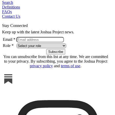
Search
Definitions
FAQs
Contact Us
Stay Connected
Keep up with the latest Joshua Project news.
Email *
Role *
You can unsubscribe from this list at any time. We are committed
to your privacy. By subscribing, you agree to the Joshua Project
privacy policy
and
terms of use
.