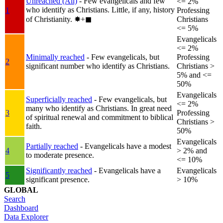
Unreached (All)
- Few evangelicals and few
<= 2%
who identify as Christians. Little, if any, history
1
Professing
of Christianity.
✸︎+◼︎
Christians
<= 5%
Evangelicals
<= 2%
Minimally reached
- Few evangelicals, but
Professing
2
significant number who identify as Christians.
Christians >
5% and <=
50%
Evangelicals
Superficially reached
- Few evangelicals, but
<= 2%
many who identify as Christians. In great need
3
Professing
of spiritual renewal and commitment to biblical
Christians >
faith.
50%
Evangelicals
Partially reached
- Evangelicals have a modest
4
> 2% and
to moderate presence.
<= 10%
Significantly reached
- Evangelicals have a
Evangelicals
5
significant presence.
> 10%
GLOBAL
Search
Dashboard
Data Explorer