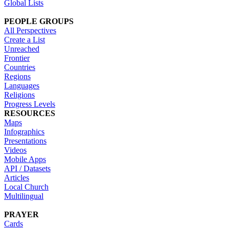
Global Lists
PEOPLE GROUPS
All Perspectives
Create a List
Unreached
Frontier
Countries
Regions
Languages
Religions
Progress Levels
RESOURCES
Maps
Infographics
Presentations
Videos
Mobile Apps
API / Datasets
Articles
Local Church
Multilingual
PRAYER
Cards