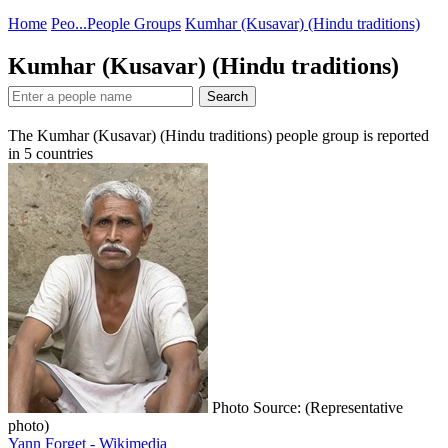
Home
Peo...
People Groups
Kumhar (Kusavar) (Hindu traditions)
Kumhar (Kusavar) (Hindu traditions)
Search
The Kumhar (Kusavar) (Hindu traditions) people group is reported
in
5
countries
Photo Source: (Representative
photo)
Yann Forget - Wikimedia