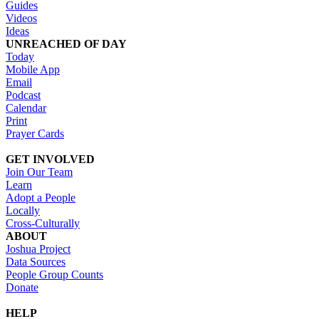
Guides
Videos
Ideas
UNREACHED OF DAY
Today
Mobile App
Email
Podcast
Calendar
Print
Prayer Cards
GET INVOLVED
Join Our Team
Learn
Adopt a People
Locally
Cross-Culturally
ABOUT
Joshua Project
Data Sources
People Group Counts
Donate
HELP