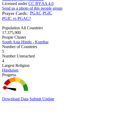
Licensed under
CC BY-SA 4.0
Send us a photo of this people group
Prayer Cards:
PGAC
PGIC
PGIC vs PGAC?
Population All Countries
17,375,900
People Cluster
South Asia Hindu - Kumhar
Number of Countries
5
Number Unreached
4
Largest Religion
Hinduism
Progress
Download Data
Submit Update