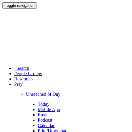
Toggle navigation
Search
People Groups
Resources
Pray
Unreached of Day
Today
Mobile App
Email
Podcast
Calendar
Print/Download