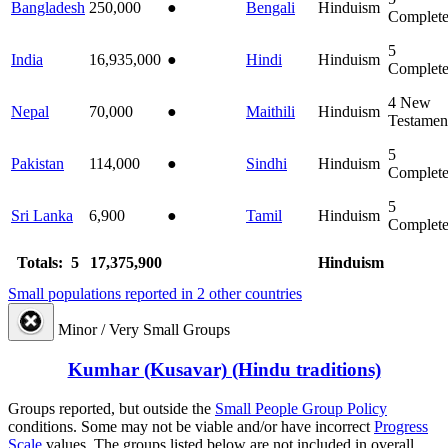
Bangladesh
250,000
●
Bengali
Hinduism
Complet
5
India
16,935,000
●
Hindi
Hinduism
Complet
4
New
Nepal
70,000
●
Maithili
Hinduism
Testamen
5
Pakistan
114,000
●
Sindhi
Hinduism
Complet
5
Sri Lanka
6,900
●
Tamil
Hinduism
Complet
Totals: 5
17,375,900
Hinduism
Small populations reported in 2 other countries
Minor / Very Small Groups
Kumhar (Kusavar) (Hindu traditions)
Groups reported, but outside the
Small People Group Policy
conditions. Some may not be viable and/or have incorrect
Progress
Scale
values. The groups listed below are not included in overall