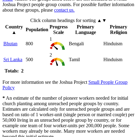
Joshua Project people group counts. For possible further information
about these groups, please
contact us.
Click column headings
for sorting
▲▼
Country
Progress
Primary
Primary
Population
▲
Scale
Language
Religion
1
Bhutan
800
Bengali
Hinduism
2
Sri Lanka
500
Tamil
Hinduism
Totals: 2
For more information see the Joshua Project
Small People Group
Policy
*
An estimate of the number of pioneer workers needed for initial
church planting among unreached people groups by country.
Estimates are calculated only for unreached people groups and are
based on ratio of 1 worker-unit (single person or married couple) per
50,000 living in an unreached people group by country, or for
example one team of four worker-units per 200,000 people. Some
workers may already be onsite. Many more workers are needed
beyond this initial estimate.